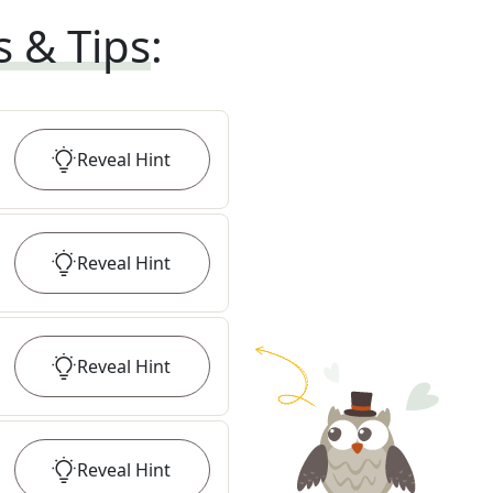
s & Tips
:
Reveal
Hint
Reveal
Hint
Reveal
Hint
Reveal
Hint