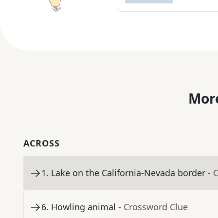
More
ACROSS
1
.
Lake on the California-Nevada border
- 
6
.
Howling animal
- Crossword Clue