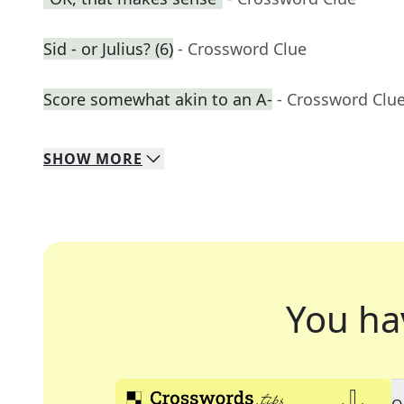
Sid - or Julius? (6)
- Crossword Clue
Score somewhat akin to an A-
- Crossword Clu
SHOW
MORE
You ha