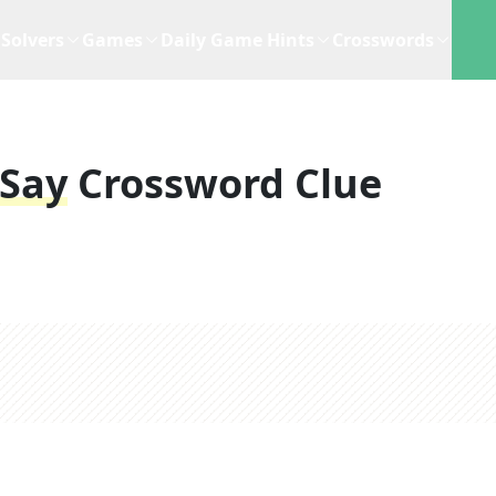
Solvers
Games
Daily Game Hints
Crosswords
 Say
Crossword Clue