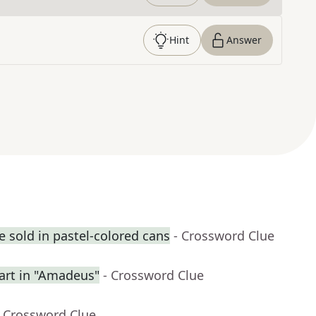
Hint
Answer
 sold in pastel-colored cans
- Crossword Clue
rt in "Amadeus"
- Crossword Clue
- Crossword Clue