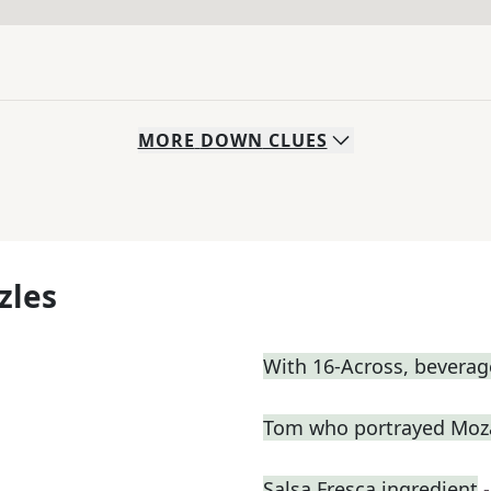
MORE
DOWN
CLUES
zles
With 16-Across, beverage
Tom who portrayed Moza
Salsa Fresca ingredient