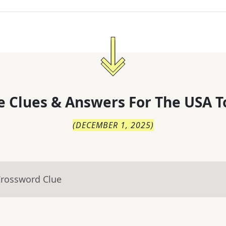
 Clues & Answers For
The
USA T
(
DECEMBER 1, 2025
)
Crossword Clue