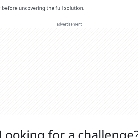
er before uncovering the full solution.
advertisement
Looking for a challenge