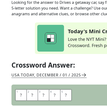
Looking for the answer to
Drives a getaway car, say
f
5
-letter solution you need. Want a challenge? Use our 
anagrams and alternative clues, or browse other clue
Today's Mini 
Love the NYT Mini? Y
Crossword. Fresh pu
Crossword Answer:
USA TODAY
,
DECEMBER / 01 / 2025
1
1
2
2
3
3
4
4
5
5
A
B
E
T
S