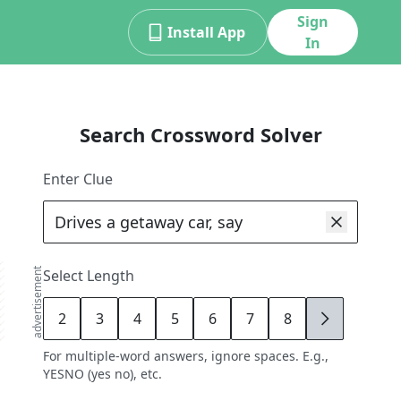
Sign
Install App
In
Search Crossword Solver
Enter Clue
advertisement
Select Length
2
3
4
5
6
7
8
9
For multiple-word answers, ignore spaces. E.g.,
YESNO (yes no), etc.