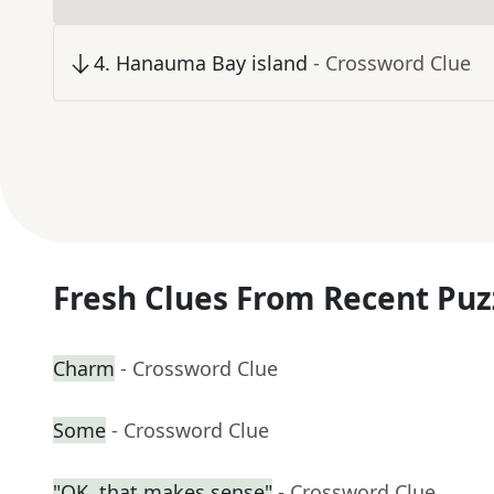
4
.
Hanauma Bay island
- Crossword Clue
Fresh Clues From Recent Puz
Charm
- Crossword Clue
Some
- Crossword Clue
"OK, that makes sense"
- Crossword Clue