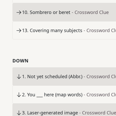
10
.
Sombrero or beret
- Crossword Clue
13
.
Covering many subjects
- Crossword C
DOWN
1
.
Not yet scheduled (Abbr.)
- Crossword C
2
.
You ___ here (map words)
- Crossword C
3
.
Laser-generated image
- Crossword Clu