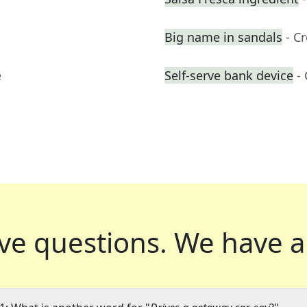
Big name in sandals
- C
e
Self-serve bank device
-
ve questions.
We have a