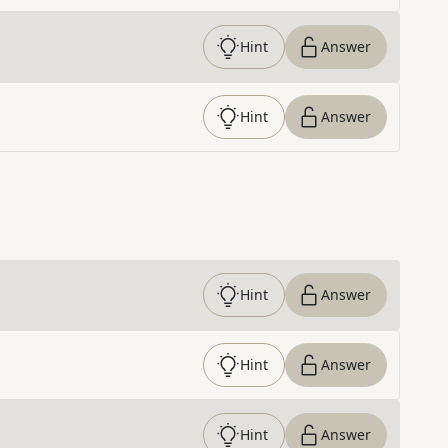
Hint
Answer
Hint
Answer
Hint
Answer
Hint
Answer
Hint
Answer