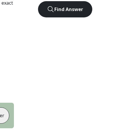
 exact
Find Answer
er