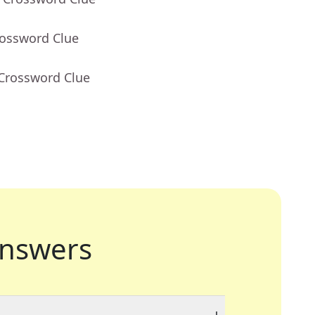
rossword Clue
 Crossword Clue
nswers