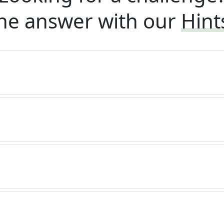
he answer with our
Hint