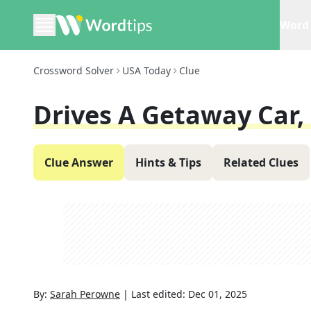
Word 
Crossword Solver
USA Today
Clue
Drives A Getaway Car,
Clue Answer
Hints & Tips
Related Clues
By:
Sarah Perowne
|
Last edited:
Dec 01, 2025