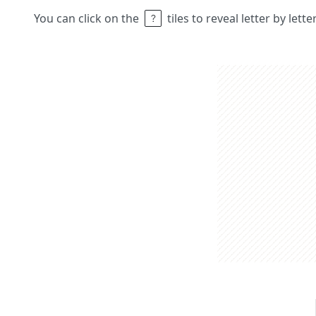
You can click on the
tiles to reveal letter by lett