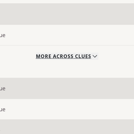
lue
MORE
ACROSS
CLUES
lue
lue
e