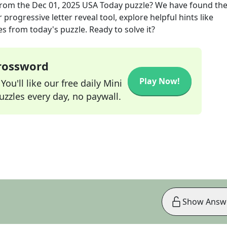
rom the
Dec 01, 2025
USA Today
puzzle? We have found the
progressive letter reveal tool, explore helpful hints like
s from today's puzzle. Ready to solve it?
Crossword
Play Now!
ou'll like our free daily Mini
zzles every day, no paywall.
Show Answ