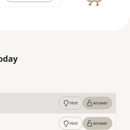
oday
Hint
Answer
Hint
Answer