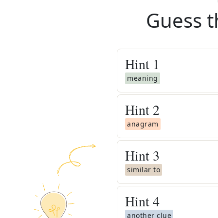
Guess t
Hint
1
meaning
Hint
2
anagram
Hint
3
similar to
Hint
4
another clue