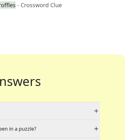
roffles
- Crossword Clue
nswers
een in a puzzle?