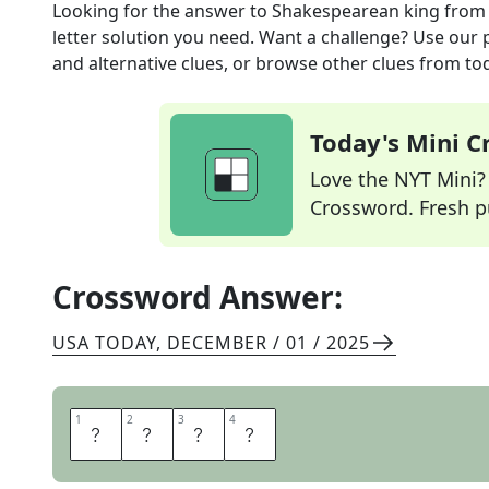
Looking for the answer to
Shakespearean king
from
letter solution you need. Want a challenge? Use our p
and alternative clues, or browse other clues from tod
Today's Mini 
Love the NYT Mini? Y
Crossword. Fresh pu
Crossword Answer:
USA TODAY
,
DECEMBER / 01 / 2025
1
1
2
2
3
3
4
4
L
E
A
R