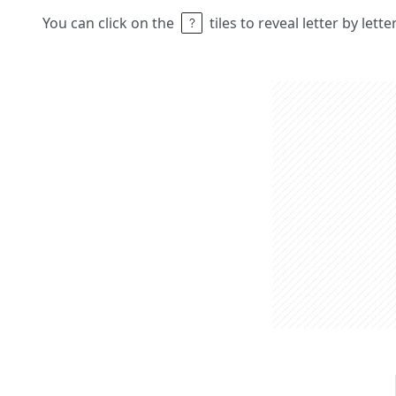
You can click on the
tiles to reveal letter by lett