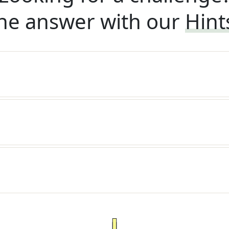
he answer with our
Hint