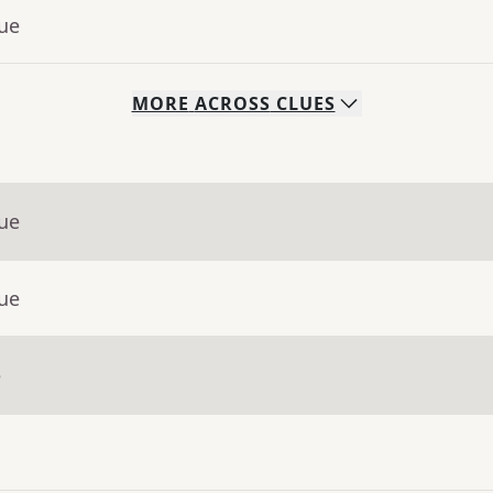
lue
MORE
ACROSS
CLUES
lue
lue
e