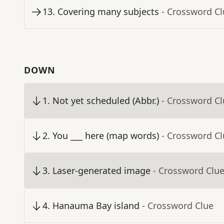
13
.
Covering many subjects
- Crossword C
DOWN
1
.
Not yet scheduled (Abbr.)
- Crossword C
2
.
You ___ here (map words)
- Crossword C
3
.
Laser-generated image
- Crossword Clu
4
.
Hanauma Bay island
- Crossword Clue