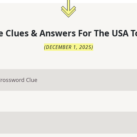
 Clues & Answers For
The
USA T
(
DECEMBER 1, 2025
)
Crossword Clue