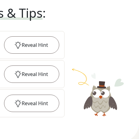
s & Tips
:
Reveal
Hint
Reveal
Hint
Reveal
Hint