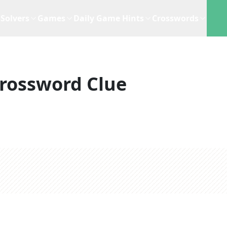
Solvers
Games
Daily Game Hints
Crosswords
rossword Clue