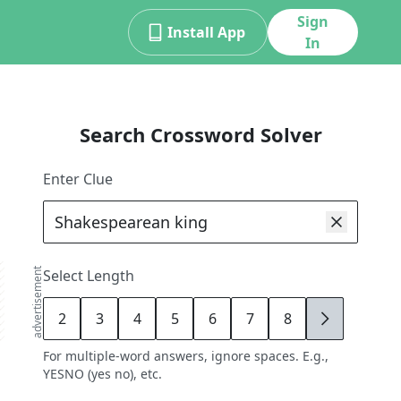
Sign
Install App
In
Search Crossword Solver
Enter Clue
advertisement
Select Length
2
3
4
5
6
7
8
9
For multiple-word answers, ignore spaces. E.g.,
YESNO (yes no), etc.