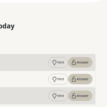
oday
Hint
Answer
Hint
Answer
Hint
Answer