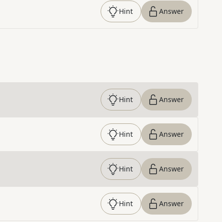
Hint
Answer
Hint
Answer
Hint
Answer
Hint
Answer
Hint
Answer