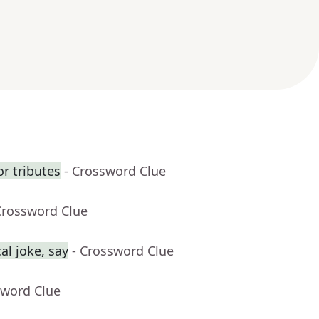
r tributes
- Crossword Clue
Crossword Clue
al joke, say
- Crossword Clue
sword Clue