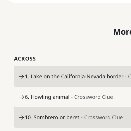
More
ACROSS
1
.
Lake on the California-Nevada border
- 
6
.
Howling animal
- Crossword Clue
10
.
Sombrero or beret
- Crossword Clue