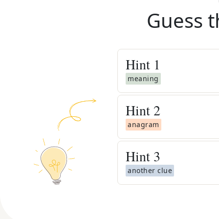
Guess t
Hint
1
meaning
Hint
2
anagram
Hint
3
another clue