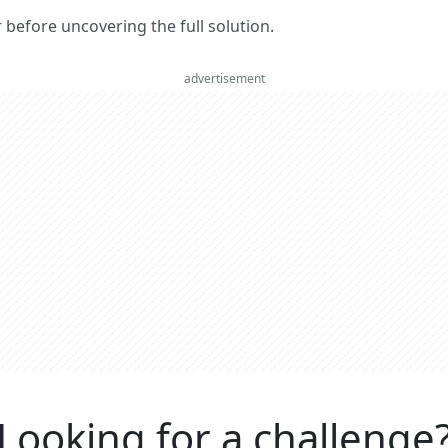
er before uncovering the full solution.
advertisement
Looking for a challenge