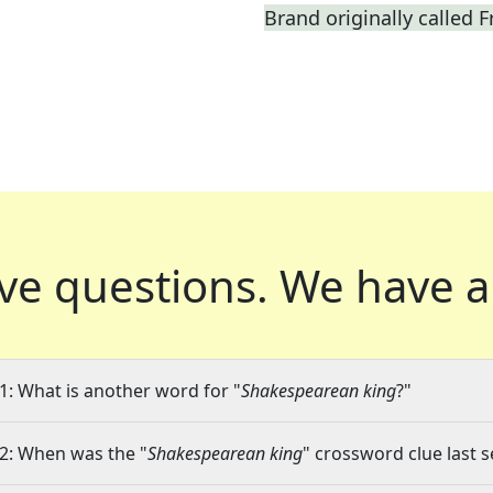
Brand originally called F
ve questions.
We have a
1: What is another word for "
Shakespearean king
?"
2: When was the "
Shakespearean king
" crossword clue last s