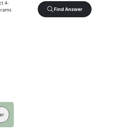
ct
4
-
Find Answer
agrams
er