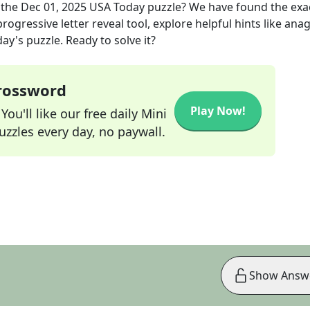
 the
Dec 01, 2025
USA Today
puzzle? We have found the exa
rogressive letter reveal tool, explore helpful hints like an
ay's puzzle. Ready to solve it?
Crossword
Play Now!
ou'll like our free daily Mini
zzles every day, no paywall.
Show Answ