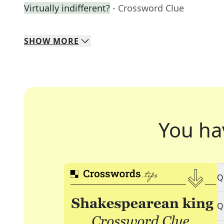
Virtually indifferent?
- Crossword Clue
SHOW
MORE
You ha
Q
Q