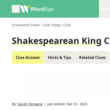
Word 
Crossword Solver
USA Today
Clue
Shakespearean King
C
Clue Answer
Hints & Tips
Related Clues
By:
Sarah Perowne
|
Last edited:
Dec 01, 2025