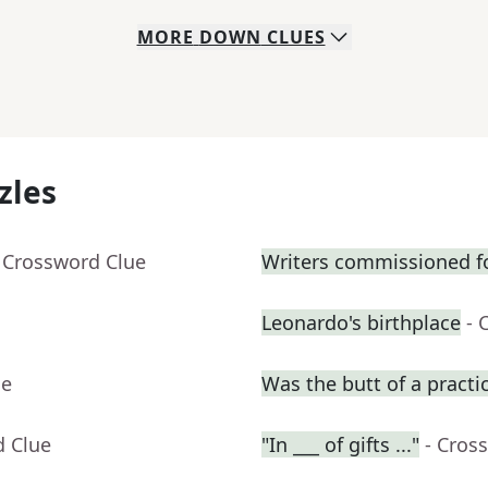
MORE
DOWN
CLUES
zles
 Crossword Clue
Writers commissioned fo
Leonardo's birthplace
- 
ue
Was the butt of a practic
d Clue
"In ___ of gifts ..."
- Cros