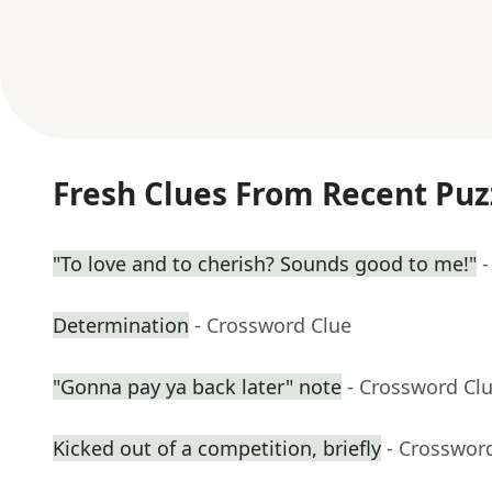
Fresh Clues From Recent Puz
"To love and to cherish? Sounds good to me!"
-
Determination
- Crossword Clue
"Gonna pay ya back later" note
- Crossword Cl
Kicked out of a competition, briefly
- Crosswor