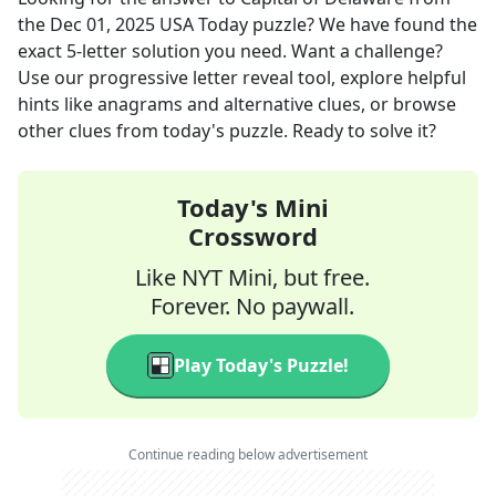
the
Dec 01, 2025
USA Today
puzzle? We have found the
exact
5
-letter solution you need. Want a challenge?
Use our progressive letter reveal tool, explore helpful
hints like anagrams and alternative clues, or browse
other clues from today's puzzle. Ready to solve it?
Today's Mini
Crossword
Like NYT Mini, but free.
Forever. No paywall.
Play Today's Puzzle!
Continue reading below advertisement