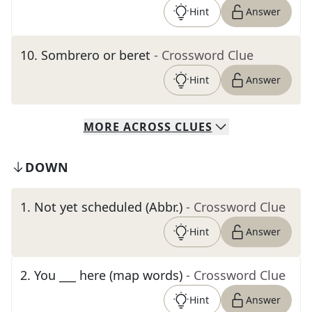
Hint
Answer
10
.
Sombrero or beret
- Crossword Clue
Hint
Answer
MORE
ACROSS
CLUES
DOWN
1
.
Not yet scheduled (Abbr.)
- Crossword Clue
Hint
Answer
2
.
You ___ here (map words)
- Crossword Clue
Hint
Answer