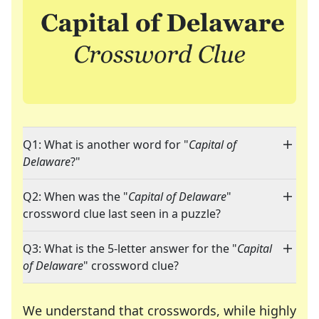
Q1: What is another word for "
Capital of
Delaware
?"
Q2: When was the "
Capital of Delaware
"
crossword clue last seen in a puzzle?
Q3: What is the 5-letter answer for the "
Capital
of Delaware
" crossword clue?
We understand that crosswords, while highly