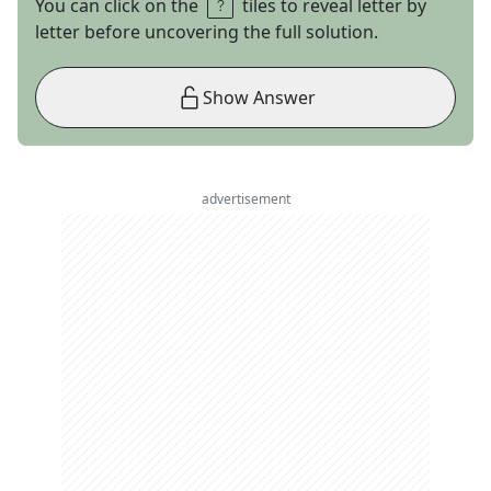
You can click on the
tiles to reveal letter by
letter before uncovering the full solution.
Show Answer
advertisement