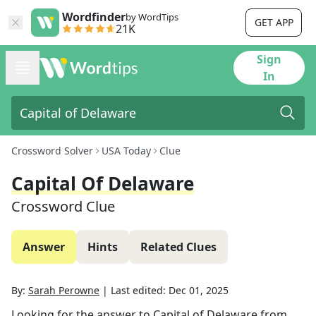
Wordfinder
by WordTips
GET APP
21K
Sign
In
Crossword Solver
USA Today
Clue
Capital Of Delaware
Crossword Clue
Answer
Hints
Related Clues
By:
Sarah Perowne
|
Last edited:
Dec 01, 2025
Looking for the answer to
Capital of Delaware
from