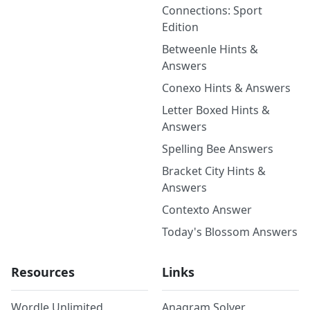
Connections: Sport
Edition
Betweenle Hints &
Answers
Conexo Hints & Answers
Letter Boxed Hints &
Answers
Spelling Bee Answers
Bracket City Hints &
Answers
Contexto Answer
Today's Blossom Answers
Resources
Links
Wordle Unlimited
Anagram Solver