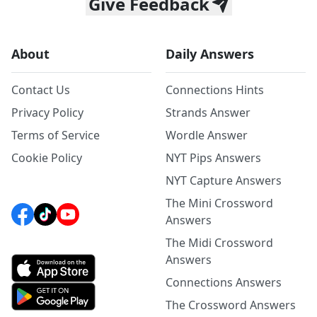
Give Feedback
About
Daily Answers
Contact Us
Connections Hints
Privacy Policy
Strands Answer
Terms of Service
Wordle Answer
Cookie Policy
NYT Pips Answers
NYT Capture Answers
The Mini Crossword
Answers
The Midi Crossword
Answers
Connections Answers
The Crossword Answers