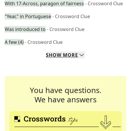
With 17-Across, paragon of fairness
- Crossword Clue
"Year," in Portuguese
- Crossword Clue
Was introduced to
- Crossword Clue
A few (4)
- Crossword Clue
SHOW
MORE
You have questions.
We have answers