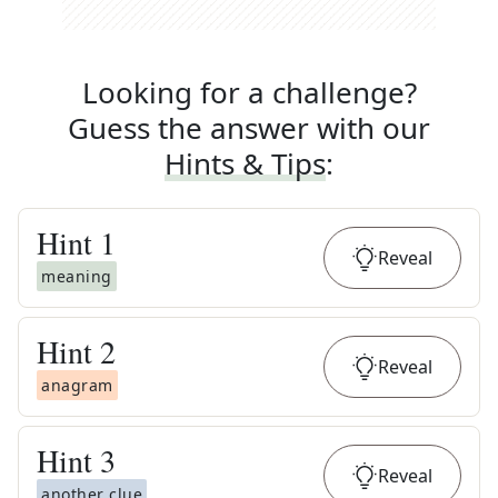
Looking for a challenge?
Guess the answer with our
Hints & Tips
:
Hint
1
Reveal
meaning
Hint
2
Reveal
anagram
Hint
3
Reveal
another clue