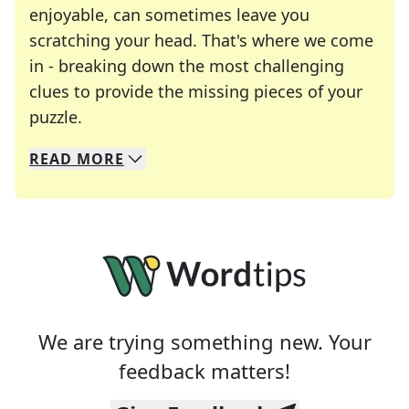
enjoyable, can sometimes leave you
scratching your head. That's where we come
in - breaking down the most challenging
clues to provide the missing pieces of your
Crosswords are linguistic mazes that chal
puzzle.
READ
MORE
We specialize in solving many of your favorite 
Whether you're a daily crossword enthusiast or a
We are trying something new. Your
feedback matters!