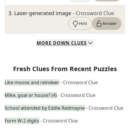
3
.
Laser-generated image
- Crossword Clue
Hint
Answer
MORE
DOWN
CLUES
Fresh Clues From Recent Puzzles
Like moose and reindeer
- Crossword Clue
Mike, goal or house? (4)
- Crossword Clue
School attended by Eddie Redmayne
- Crossword Clue
Form W-2 digits
- Crossword Clue