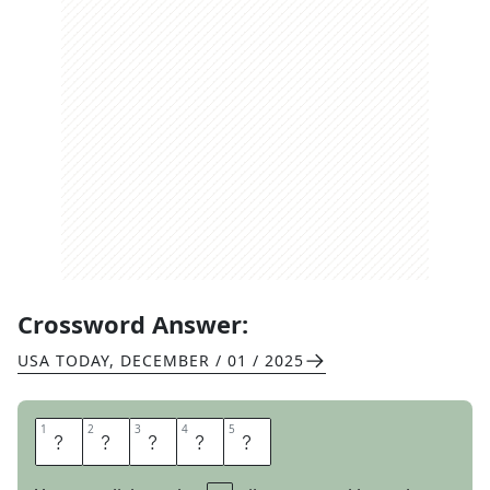
Crossword Answer:
USA TODAY
,
DECEMBER / 01 / 2025
1
1
2
2
3
3
4
4
5
5
D
O
V
E
R