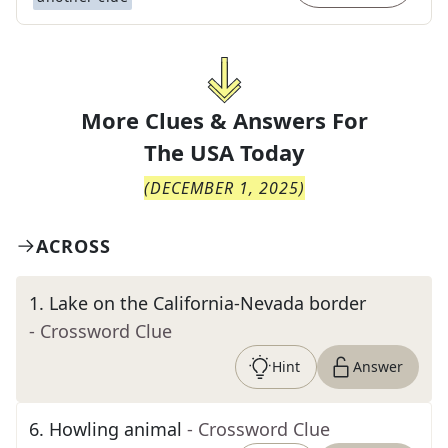
More Clues & Answers For
The
USA Today
(
DECEMBER 1, 2025
)
ACROSS
1
.
Lake on the California-Nevada border
- Crossword Clue
Hint
Answer
6
.
Howling animal
- Crossword Clue