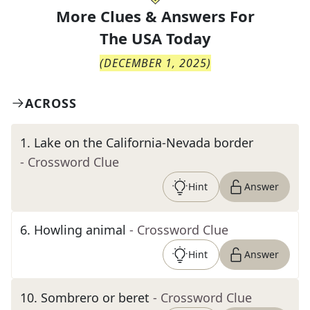
More Clues & Answers For
The
USA Today
(
DECEMBER 1, 2025
)
ACROSS
1
.
Lake on the California-Nevada border
- Crossword Clue
Hint
Answer
6
.
Howling animal
- Crossword Clue
Hint
Answer
10
.
Sombrero or beret
- Crossword Clue