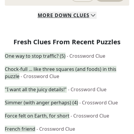
MORE
DOWN
CLUES
Fresh Clues From Recent Puzzles
One way to stop traffic? (5)
- Crossword Clue
Chock-full ... like three squares (and foods) in this
puzzle
- Crossword Clue
"I want all the juicy details!"
- Crossword Clue
Simmer (with anger perhaps) (4)
- Crossword Clue
Force felt on Earth, for short
- Crossword Clue
French friend
- Crossword Clue