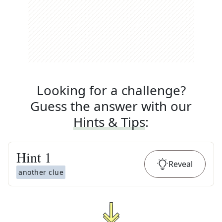
Looking for a challenge?
Guess the answer with our
Hints & Tips
:
Hint
1
Reveal
another clue