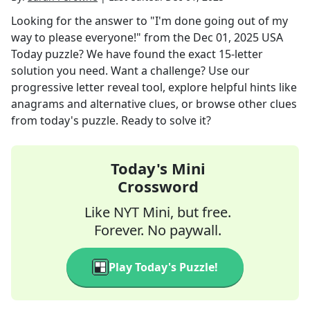
Looking for the answer to
"I'm done going out of my
way to please everyone!"
from the
Dec 01, 2025
USA
Today
puzzle? We have found the exact
15
-letter
solution you need. Want a challenge? Use our
progressive letter reveal tool, explore helpful hints like
anagrams and alternative clues, or browse other clues
from today's puzzle. Ready to solve it?
Today's Mini
Crossword
Like NYT Mini, but free.
Forever. No paywall.
Play Today's Puzzle!