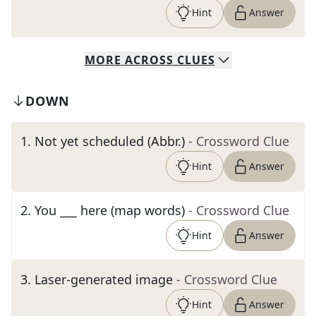
Hint
Answer
MORE
ACROSS
CLUES
DOWN
1
.
Not yet scheduled (Abbr.)
- Crossword Clue
Hint
Answer
2
.
You ___ here (map words)
- Crossword Clue
Hint
Answer
3
.
Laser-generated image
- Crossword Clue
Hint
Answer