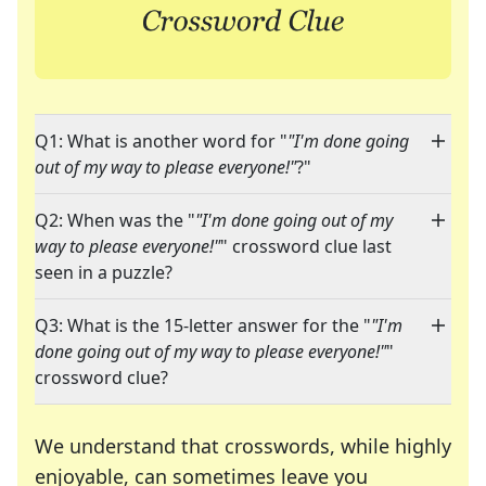
Q1: What is another word for "
"I'm done going
out of my way to please everyone!"
?"
Q2: When was the "
"I'm done going out of my
way to please everyone!"
" crossword clue last
seen in a puzzle?
Q3: What is the 15-letter answer for the "
"I'm
done going out of my way to please everyone!"
"
crossword clue?
We understand that crosswords, while highly
enjoyable, can sometimes leave you