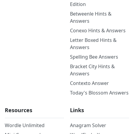
Edition
Betweenle Hints &
Answers
Conexo Hints & Answers
Letter Boxed Hints &
Answers
Spelling Bee Answers
Bracket City Hints &
Answers
Contexto Answer
Today's Blossom Answers
Resources
Links
Wordle Unlimited
Anagram Solver