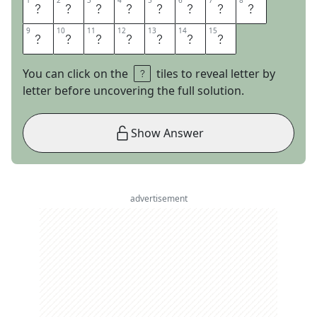
1
1
2
2
3
3
4
4
5
5
6
6
7
7
8
8
N
O
M
O
R
E
M
R
9
9
10
10
11
11
12
12
13
13
14
14
15
15
N
I
C
E
G
U
Y
You can click on the
tiles to reveal letter by
letter before uncovering the full solution.
Show Answer
advertisement