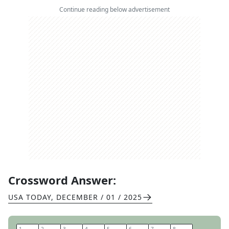
Continue reading below advertisement
Crossword Answer:
USA TODAY
,
DECEMBER / 01 / 2025