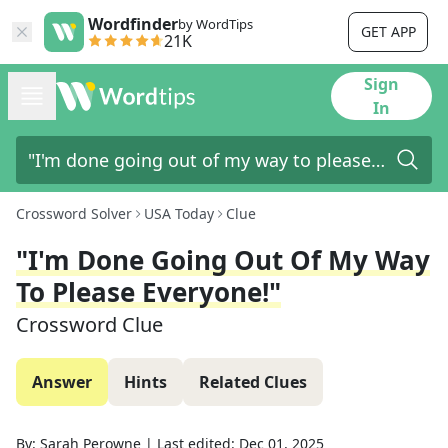
Wordfinder
by WordTips
GET APP
21K
Sign
In
Crossword Solver
USA Today
Clue
"I'm Done Going Out Of My Way
To Please Everyone!"
Crossword Clue
Answer
Hints
Related Clues
By:
Sarah Perowne
|
Last edited:
Dec 01, 2025