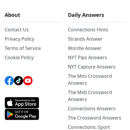
About
Daily Answers
Contact Us
Connections Hints
Privacy Policy
Strands Answer
Terms of Service
Wordle Answer
Cookie Policy
NYT Pips Answers
NYT Capture Answers
The Mini Crossword
Answers
The Midi Crossword
Answers
Connections Answers
The Crossword Answers
Connections: Sport