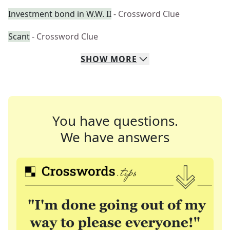
Investment bond in W.W. II
- Crossword Clue
Scant
- Crossword Clue
SHOW
MORE
You have questions.
We have answers