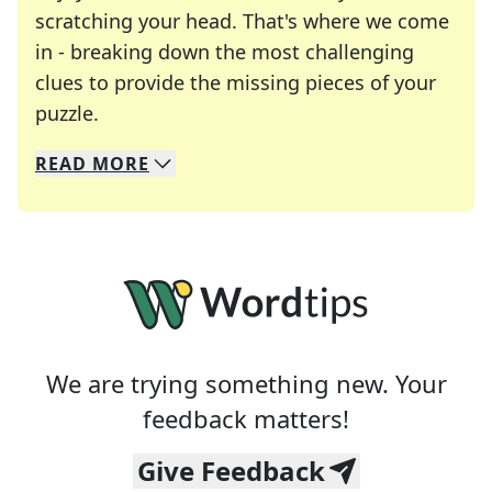
scratching your head. That's where we come
in - breaking down the most challenging
clues to provide the missing pieces of your
Crosswords are linguistic mazes that chal
puzzle.
READ
MORE
We specialize in solving many of your favorite 
Whether you're a daily crossword enthusiast or a
We are trying something new. Your
feedback matters!
Give Feedback