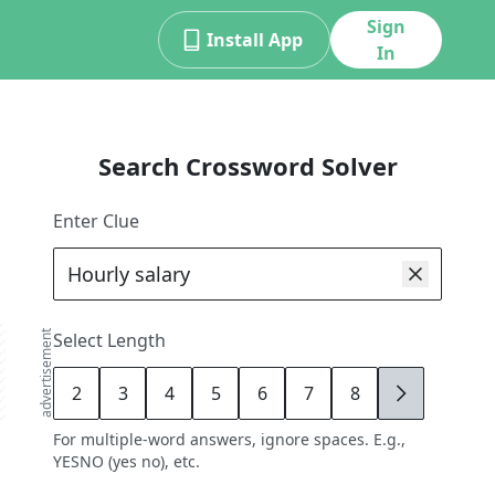
Sign
Install App
In
Search Crossword Solver
Enter Clue
advertisement
Select Length
2
3
4
5
6
7
8
9
For multiple-word answers, ignore spaces. E.g.,
YESNO (yes no), etc.