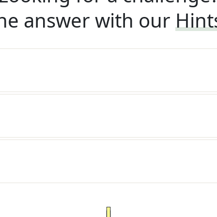
he answer with our
Hint