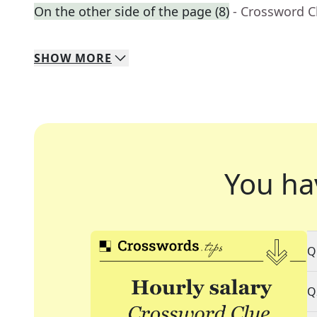
On the other side of the page (8)
- Crossword C
SHOW
MORE
You ha
Q
Q