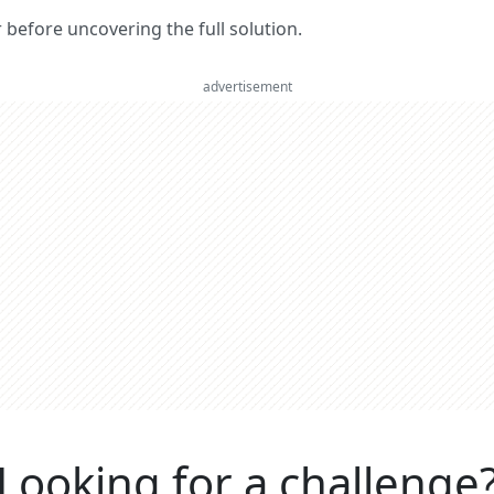
er before uncovering the full solution.
advertisement
Looking for a challenge