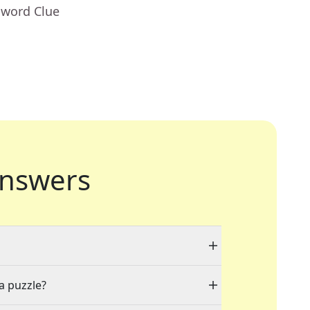
sword Clue
nswers
 a puzzle?