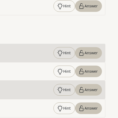
Hint
Answer
Hint
Answer
Hint
Answer
Hint
Answer
Hint
Answer