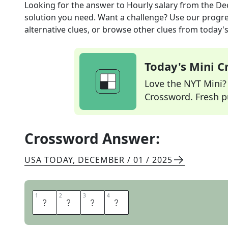
Looking for the answer to
Hourly salary
from the
Dec
solution you need. Want a challenge? Use our progres
alternative clues, or browse other clues from today's 
Today's Mini 
Love the NYT Mini? Y
Crossword. Fresh pu
Crossword Answer:
USA TODAY
,
DECEMBER / 01 / 2025
1
1
2
2
3
3
4
4
W
A
G
E