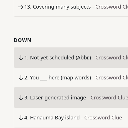
13
.
Covering many subjects
- Crossword C
DOWN
1
.
Not yet scheduled (Abbr.)
- Crossword C
2
.
You ___ here (map words)
- Crossword C
3
.
Laser-generated image
- Crossword Clu
4
.
Hanauma Bay island
- Crossword Clue