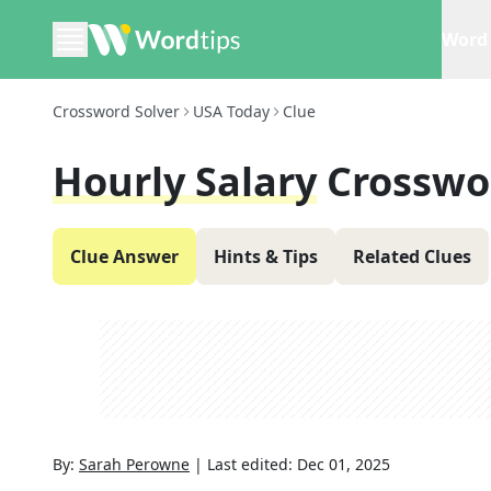
Word 
Crossword Solver
USA Today
Clue
Hourly Salary
Crosswo
Clue Answer
Hints & Tips
Related Clues
By:
Sarah Perowne
|
Last edited:
Dec 01, 2025