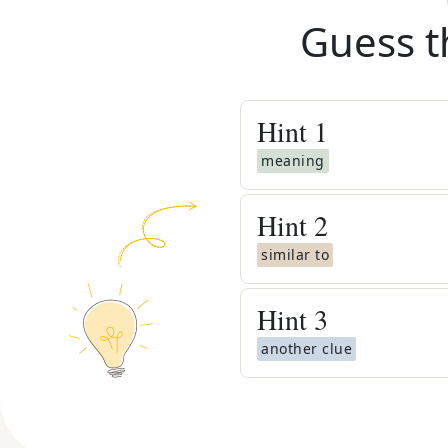
Guess t
Hint
1
meaning
Hint
2
similar to
Hint
3
another clue