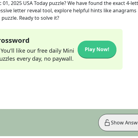
 01, 2025
USA Today
puzzle? We have found the exact
4
-let
sive letter reveal tool, explore helpful hints like anagrams
puzzle. Ready to solve it?
Crossword
Play Now!
ou'll like our free daily Mini
zzles every day, no paywall.
Show Answ