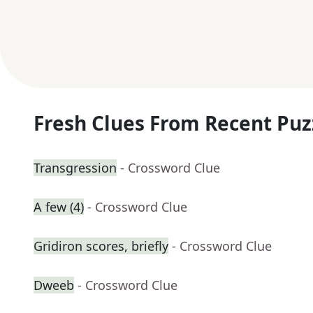
Fresh Clues From Recent Puz
Transgression
- Crossword Clue
A few (4)
- Crossword Clue
Gridiron scores, briefly
- Crossword Clue
Dweeb
- Crossword Clue