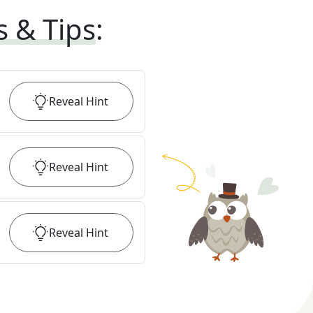
s & Tips
:
Reveal
Hint
Reveal
Hint
Reveal
Hint