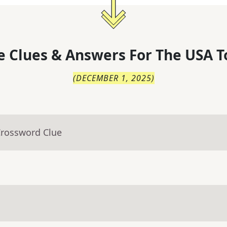
 Clues & Answers For
The
USA T
(
DECEMBER 1, 2025
)
Crossword Clue