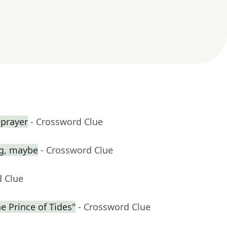
 prayer
- Crossword Clue
ag, maybe
- Crossword Clue
d Clue
he Prince of Tides"
- Crossword Clue