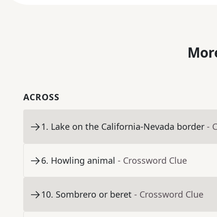
More
ACROSS
1
.
Lake on the California-Nevada border
- 
6
.
Howling animal
- Crossword Clue
10
.
Sombrero or beret
- Crossword Clue