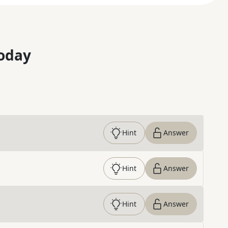
oday
Hint
Answer
Hint
Answer
Hint
Answer