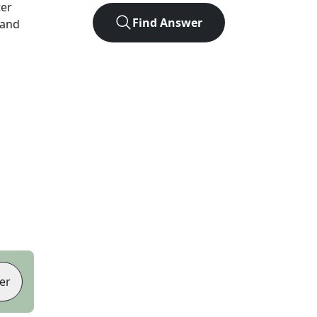
ter
Find Answer
 and
er