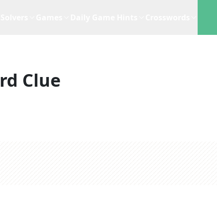
Solvers
Games
Daily Game Hints
Crosswords
rd Clue