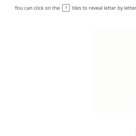
You can click on the
tiles to reveal letter by lett