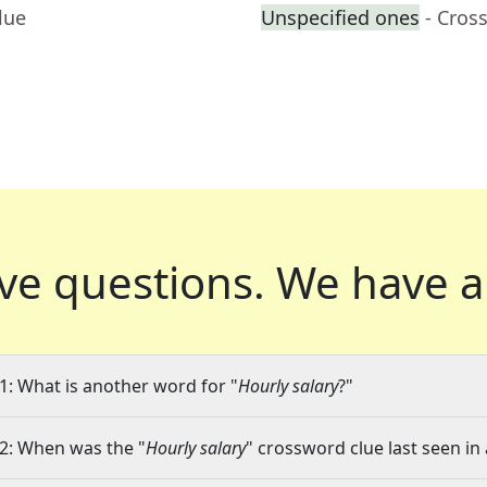
lue
Unspecified ones
- Cros
ve questions.
We have a
1: What is another word for "
Hourly salary
?"
2: When was the "
Hourly salary
" crossword clue last seen in