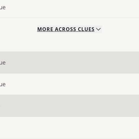
lue
MORE
ACROSS
CLUES
lue
lue
e