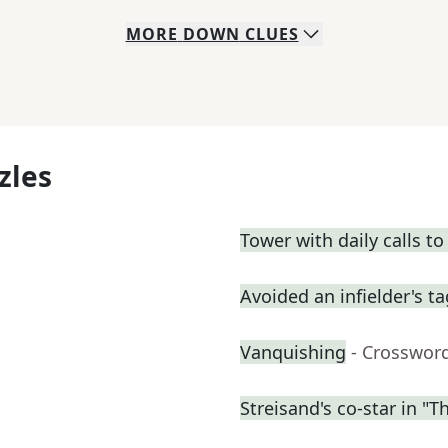
MORE
DOWN
CLUES
zles
Tower with daily calls to
Avoided an infielder's t
Vanquishing
- Crosswor
Streisand's co-star in "T