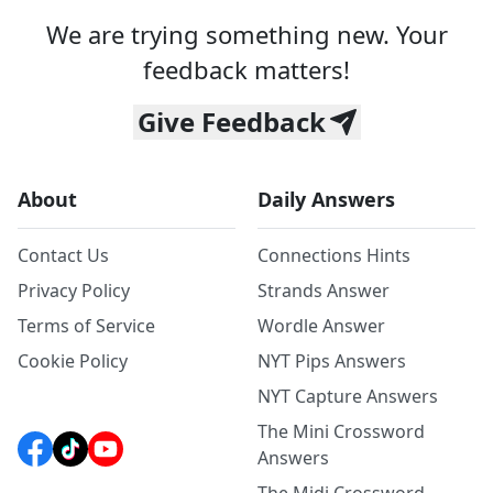
We are trying something new. Your
feedback matters!
Give Feedback
About
Daily Answers
Contact Us
Connections Hints
Privacy Policy
Strands Answer
Terms of Service
Wordle Answer
Cookie Policy
NYT Pips Answers
NYT Capture Answers
The Mini Crossword
Answers