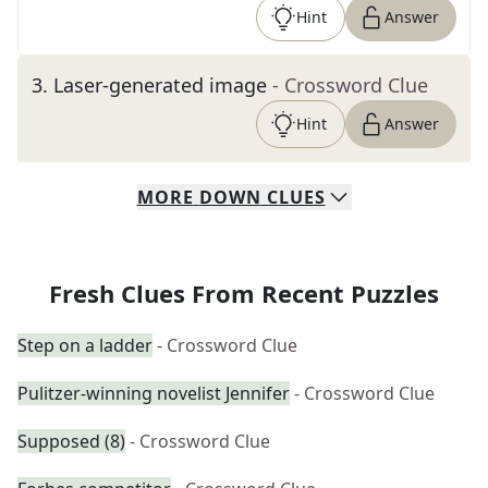
Hint
Answer
3
.
Laser-generated image
- Crossword Clue
Hint
Answer
MORE
DOWN
CLUES
Fresh Clues From Recent Puzzles
Step on a ladder
- Crossword Clue
Pulitzer-winning novelist Jennifer
- Crossword Clue
Supposed (8)
- Crossword Clue