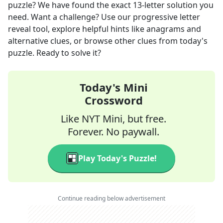
puzzle? We have found the exact
13
-letter solution you
need. Want a challenge? Use our progressive letter
reveal tool, explore helpful hints like anagrams and
alternative clues, or browse other clues from today's
puzzle. Ready to solve it?
Today's Mini
Crossword
Like NYT Mini, but free.
Forever. No paywall.
Play Today's Puzzle!
Continue reading below advertisement