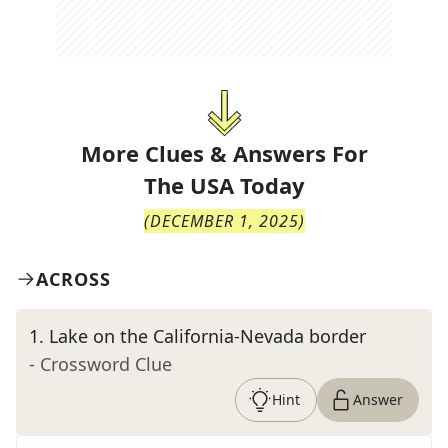
More Clues & Answers For
The
USA Today
(
DECEMBER 1, 2025
)
ACROSS
1
.
Lake on the California-Nevada border
- Crossword Clue
Hint
Answer