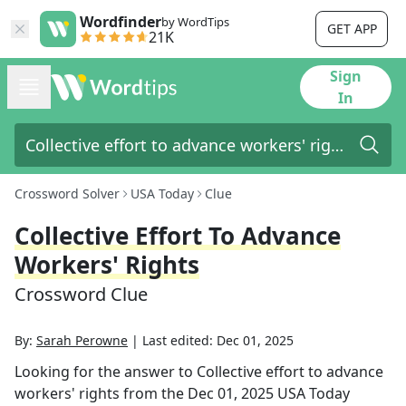
Wordfinder
by WordTips
GET APP
21K
Sign
In
Crossword Solver
USA Today
Clue
Collective Effort To Advance
Workers' Rights
Crossword Clue
By:
Sarah Perowne
|
Last edited:
Dec 01, 2025
Looking for the answer to
Collective effort to advance
workers' rights
from the
Dec 01, 2025
USA Today