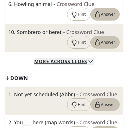
6
.
Howling animal
- Crossword Clue
Hint
Answer
10
.
Sombrero or beret
- Crossword Clue
Hint
Answer
MORE
ACROSS
CLUES
DOWN
1
.
Not yet scheduled (Abbr.)
- Crossword Clue
Hint
Answer
2
.
You ___ here (map words)
- Crossword Clue