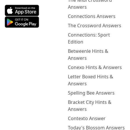
The Midi Crossword
Answers
Connections Answers
The Crossword Answers
Connections: Sport
Edition
Betweenle Hints &
Answers
Conexo Hints & Answers
Letter Boxed Hints &
Answers
Spelling Bee Answers
Bracket City Hints &
Answers
Contexto Answer
Today's Blossom Answers