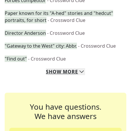
Forbes competitor
- Crossword Clue
Paper known for its "A-hed" stories and "hedcut"
portraits, for short
- Crossword Clue
Director Anderson
- Crossword Clue
"Gateway to the West" city: Abbr.
- Crossword Clue
"Find out"
- Crossword Clue
SHOW
MORE
You have questions.
We have answers