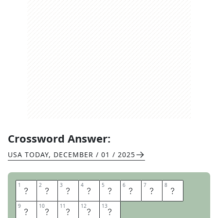
Crossword Answer:
USA TODAY
,
DECEMBER / 01 / 2025
1
1
2
2
3
3
4
4
5
5
6
6
7
7
8
8
L
A
B
O
R
M
O
V
9
9
10
10
11
11
12
12
13
13
E
M
E
N
T