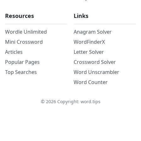
Resources
Links
Wordle Unlimited
Anagram Solver
Mini Crossword
WordFinderX
Articles
Letter Solver
Popular Pages
Crossword Solver
Top Searches
Word Unscrambler
Word Counter
©
2026
Copyright: word.tips