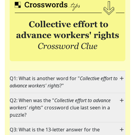
Q1: What is another word for "
Collective effort to
advance workers' rights
?"
Q2: When was the "
Collective effort to advance
workers' rights
" crossword clue last seen in a
puzzle?
Q3: What is the 13-letter answer for the