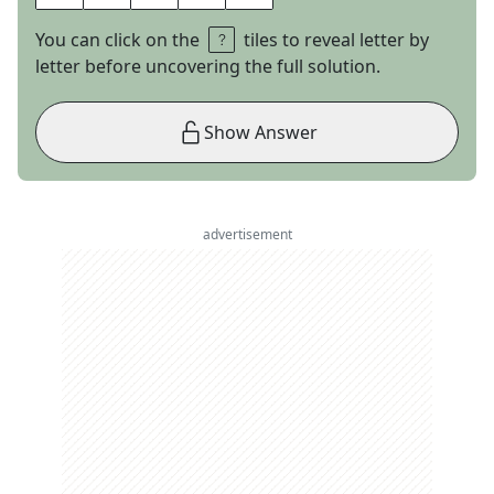
You can click on the
tiles to reveal letter by
letter before uncovering the full solution.
Show Answer
advertisement