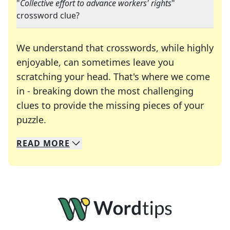
"
Collective effort to advance workers' rights
"
crossword clue?
We understand that crosswords, while highly
enjoyable, can sometimes leave you
scratching your head. That's where we come
in - breaking down the most challenging
clues to provide the missing pieces of your
Crosswords are linguistic mazes that chal
puzzle.
READ
MORE
We specialize in solving many of your favorite 
Whether you're a daily crossword enthusiast or a