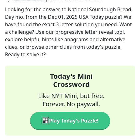
Looking for the answer to
National Sourdough Bread
Day mo.
from the
Dec 01, 2025
USA Today
puzzle? We
have found the exact
3
-letter solution you need. Want
a challenge? Use our progressive letter reveal tool,
explore helpful hints like anagrams and alternative
clues, or browse other clues from today's puzzle.
Ready to solve it?
Today's Mini
Crossword
Like NYT Mini, but free.
Forever. No paywall.
Play Today's Puzzle!