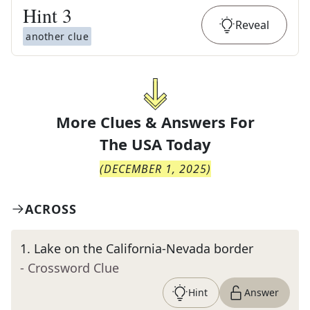
Hint
3
Reveal
another clue
More Clues & Answers For
The
USA Today
(
DECEMBER 1, 2025
)
ACROSS
1
.
Lake on the California-Nevada border
- Crossword Clue
Hint
Answer