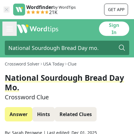
Wordfinder
by WordTips
GET APP
21K
Sign
In
Crossword Solver
USA Today
Clue
National Sourdough Bread Day
Mo.
Crossword Clue
Answer
Hints
Related Clues
By:
Sarah Perowne
|
Last edited:
Dec 01, 2025