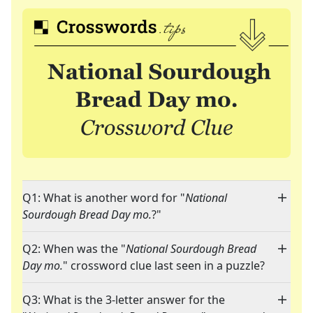
Q1: What is another word for "
National
Sourdough Bread Day mo.
?"
Q2: When was the "
National Sourdough Bread
Day mo.
" crossword clue last seen in a puzzle?
Q3: What is the 3-letter answer for the