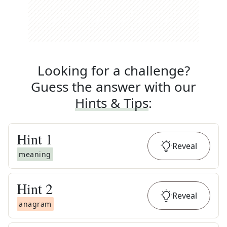
Looking for a challenge?
Guess the answer with our
Hints & Tips
:
Hint
1
Reveal
meaning
Hint
2
Reveal
anagram