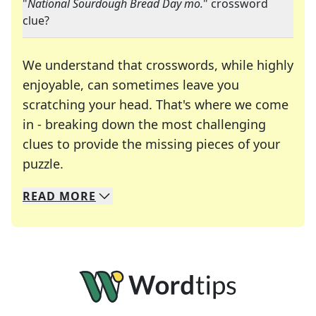
"
National Sourdough Bread Day mo.
" crossword
clue?
We understand that crosswords, while highly
enjoyable, can sometimes leave you
scratching your head. That's where we come
in - breaking down the most challenging
clues to provide the missing pieces of your
Crosswords are linguistic mazes that chal
puzzle.
READ
MORE
We specialize in solving many of your favorite 
Whether you're a daily crossword enthusiast or a