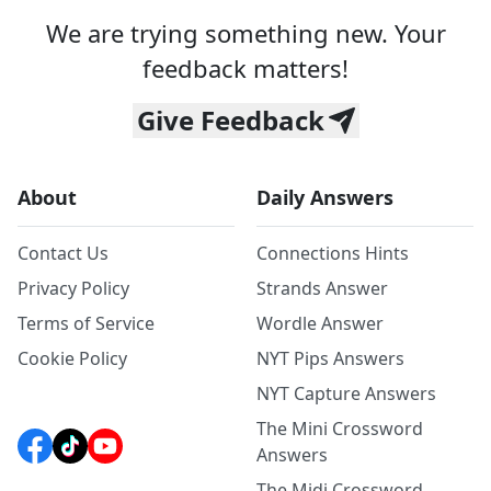
We are trying something new. Your
feedback matters!
Give Feedback
About
Daily Answers
Contact Us
Connections Hints
Privacy Policy
Strands Answer
Terms of Service
Wordle Answer
Cookie Policy
NYT Pips Answers
NYT Capture Answers
The Mini Crossword
Answers
The Midi Crossword