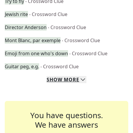
Try to fly
- Crossword Clue
Jewish rite
- Crossword Clue
Director Anderson
- Crossword Clue
Mont Blanc, par exemple
- Crossword Clue
Emoji from one who's down
- Crossword Clue
Guitar peg, e.g.
- Crossword Clue
SHOW
MORE
You have questions.
We have answers