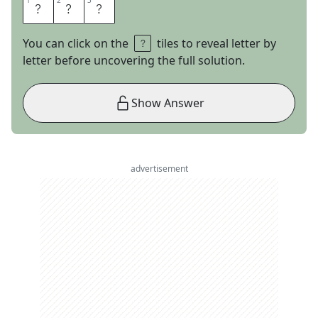
1
1
2
2
3
3
A
P
R
You can click on the
tiles to reveal letter by
letter before uncovering the full solution.
Show Answer
advertisement