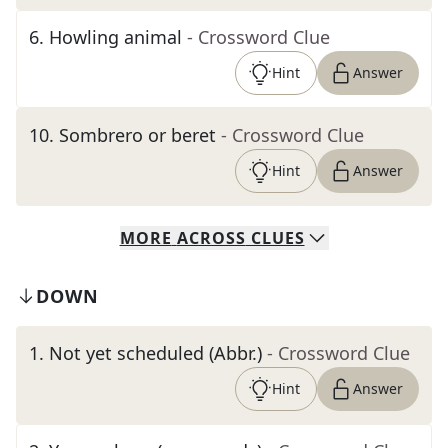
6
.
Howling animal
- Crossword Clue
Hint
Answer
10
.
Sombrero or beret
- Crossword Clue
Hint
Answer
MORE
ACROSS
CLUES
DOWN
1
.
Not yet scheduled (Abbr.)
- Crossword Clue
Hint
Answer