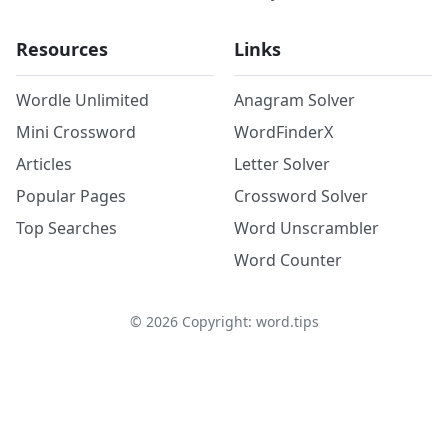
Resources
Links
Wordle Unlimited
Anagram Solver
Mini Crossword
WordFinderX
Articles
Letter Solver
Popular Pages
Crossword Solver
Top Searches
Word Unscrambler
Word Counter
©
2026
Copyright: word.tips