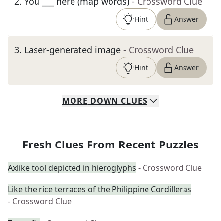
2
.
You ___ here (map words)
- Crossword Clue
Hint
Answer
3
.
Laser-generated image
- Crossword Clue
Hint
Answer
MORE
DOWN
CLUES
Fresh Clues From Recent Puzzles
Axlike tool depicted in hieroglyphs
- Crossword Clue
Like the rice terraces of the Philippine Cordilleras
- Crossword Clue