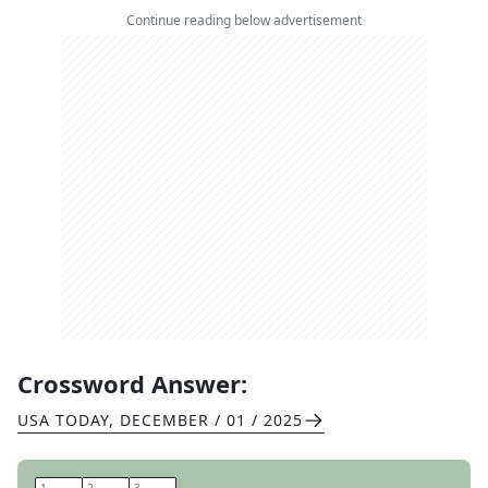
Continue reading below advertisement
Crossword Answer:
USA TODAY
,
DECEMBER / 01 / 2025