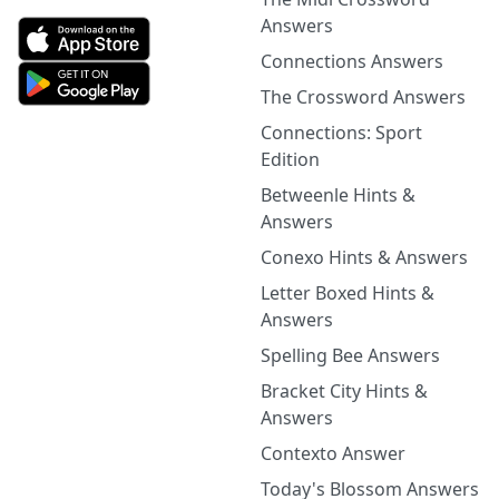
Answers
Connections Answers
The Crossword Answers
Connections: Sport
Edition
Betweenle Hints &
Answers
Conexo Hints & Answers
Letter Boxed Hints &
Answers
Spelling Bee Answers
Bracket City Hints &
Answers
Contexto Answer
Today's Blossom Answers