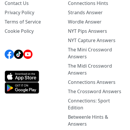
Contact Us
Connections Hints
Privacy Policy
Strands Answer
Terms of Service
Wordle Answer
Cookie Policy
NYT Pips Answers
NYT Capture Answers
The Mini Crossword
Answers
The Midi Crossword
Answers
Connections Answers
The Crossword Answers
Connections: Sport
Edition
Betweenle Hints &
Answers