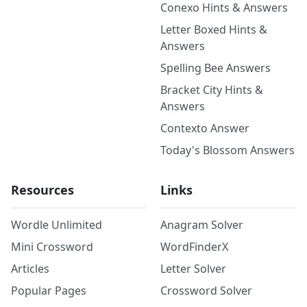
Conexo Hints & Answers
Letter Boxed Hints &
Answers
Spelling Bee Answers
Bracket City Hints &
Answers
Contexto Answer
Today's Blossom Answers
Resources
Links
Wordle Unlimited
Anagram Solver
Mini Crossword
WordFinderX
Articles
Letter Solver
Popular Pages
Crossword Solver