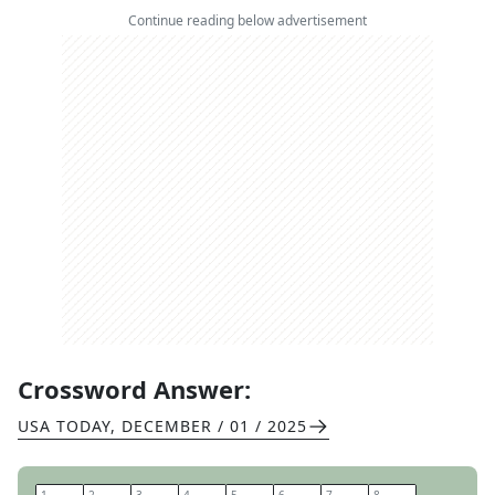
Continue reading below advertisement
Crossword Answer:
USA TODAY
,
DECEMBER / 01 / 2025