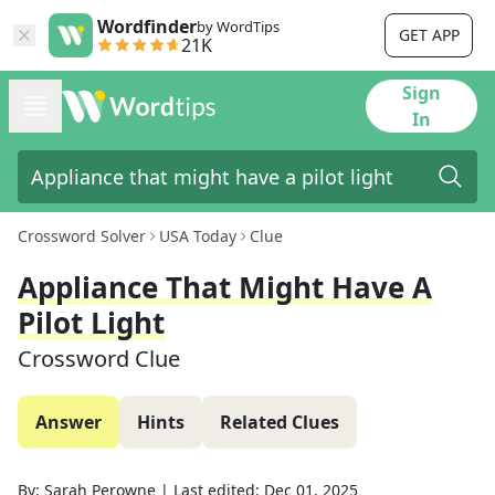
Wordfinder
by WordTips
GET APP
21K
Sign
In
Crossword Solver
USA Today
Clue
Appliance That Might Have A
Pilot Light
Crossword Clue
Answer
Hints
Related Clues
By:
Sarah Perowne
|
Last edited:
Dec 01, 2025