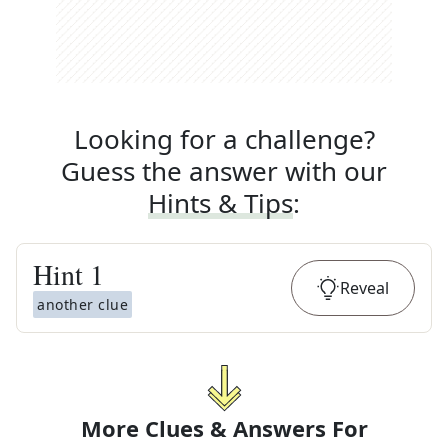
Looking for a challenge?
Guess the answer with our
Hints & Tips
:
Hint
1
Reveal
another clue
More Clues & Answers For