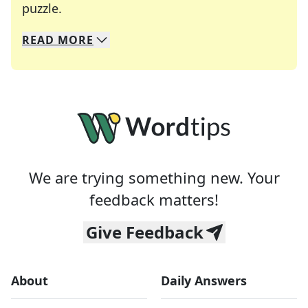
Crosswords are linguistic mazes that chal
puzzle.
READ
MORE
We specialize in solving many of your favorite 
Whether you're a daily crossword enthusiast or a
We are trying something new. Your
feedback matters!
Give Feedback
About
Daily Answers