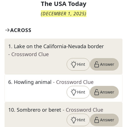
The
USA Today
(
DECEMBER 1, 2025
)
ACROSS
1
.
Lake on the California-Nevada border
- Crossword Clue
Hint
Answer
6
.
Howling animal
- Crossword Clue
Hint
Answer
10
.
Sombrero or beret
- Crossword Clue
Hint
Answer