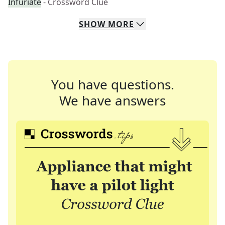
Infuriate
- Crossword Clue
SHOW
MORE
You have questions.
We have answers