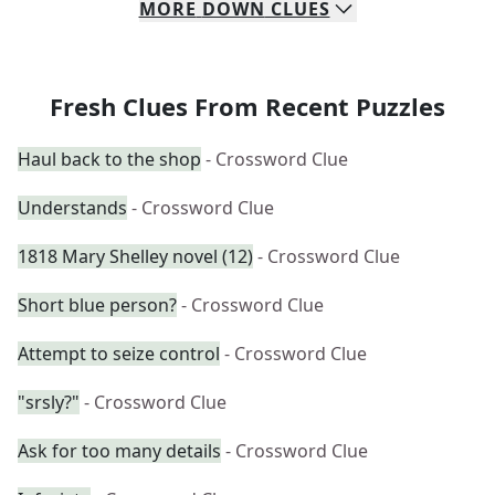
MORE
DOWN
CLUES
Fresh Clues From Recent Puzzles
Haul back to the shop
- Crossword Clue
Understands
- Crossword Clue
1818 Mary Shelley novel (12)
- Crossword Clue
Short blue person?
- Crossword Clue
Attempt to seize control
- Crossword Clue
"srsly?"
- Crossword Clue
Ask for too many details
- Crossword Clue