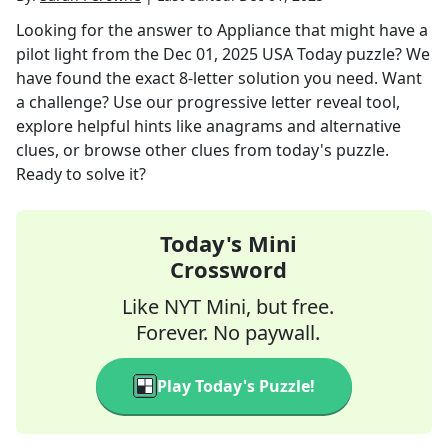
Looking for the answer to
Appliance that might have a
pilot light
from the
Dec 01, 2025
USA Today
puzzle? We
have found the exact
8
-letter solution you need. Want
a challenge? Use our progressive letter reveal tool,
explore helpful hints like anagrams and alternative
clues, or browse other clues from today's puzzle.
Ready to solve it?
Today's Mini
Crossword
Like NYT Mini, but free.
Forever. No paywall.
Play Today's Puzzle!