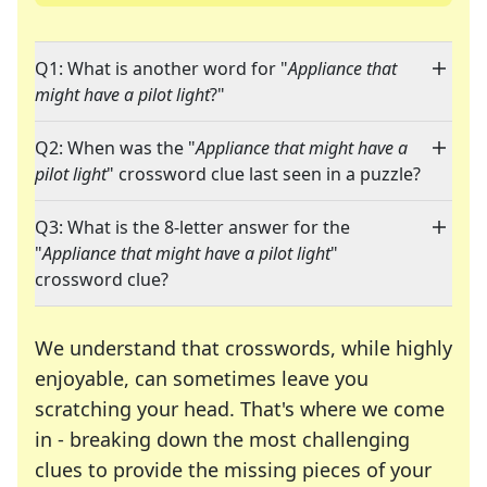
Q1: What is another word for "
Appliance that
might have a pilot light
?"
Q2: When was the "
Appliance that might have a
pilot light
" crossword clue last seen in a puzzle?
Q3: What is the 8-letter answer for the
"
Appliance that might have a pilot light
"
crossword clue?
We understand that crosswords, while highly
enjoyable, can sometimes leave you
scratching your head. That's where we come
in - breaking down the most challenging
clues to provide the missing pieces of your