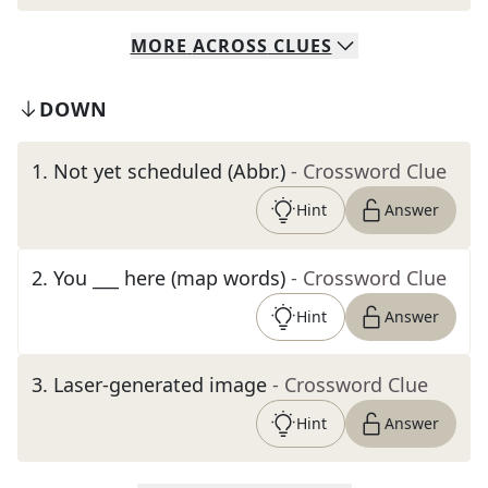
MORE
ACROSS
CLUES
DOWN
1
.
Not yet scheduled (Abbr.)
- Crossword Clue
Hint
Answer
2
.
You ___ here (map words)
- Crossword Clue
Hint
Answer
3
.
Laser-generated image
- Crossword Clue
Hint
Answer