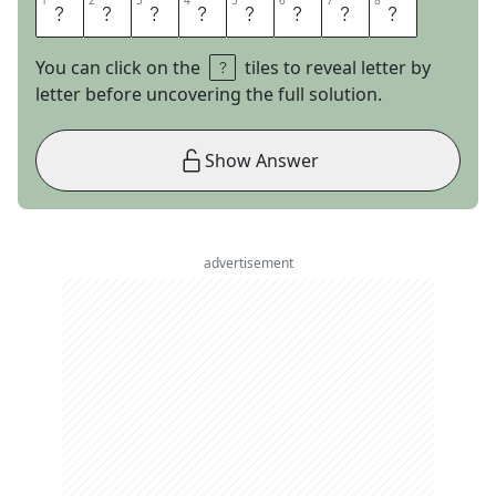
1
1
2
2
3
3
4
4
5
5
6
6
7
7
8
8
G
A
S
S
T
O
V
E
You can click on the
tiles to reveal letter by
letter before uncovering the full solution.
Show Answer
advertisement