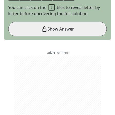
You can click on the
tiles to reveal letter by
letter before uncovering the full solution.
Show Answer
advertisement