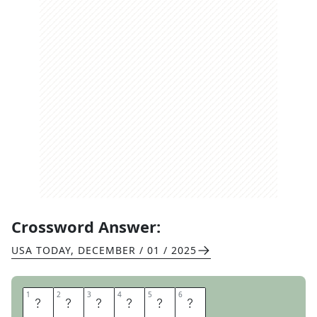
Crossword Answer:
USA TODAY
,
DECEMBER / 01 / 2025
1
1
2
2
3
3
4
4
5
5
6
6
E
D
I
T
E
D