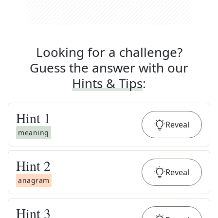
Looking for a challenge?
Guess the answer with our
Hints & Tips
:
Hint
1
Reveal
meaning
Hint
2
Reveal
anagram
Hint
3