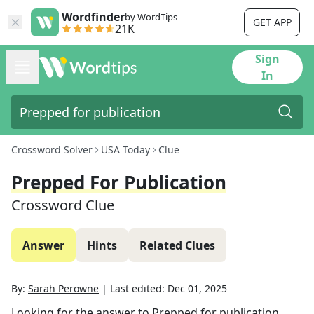
Wordfinder
by WordTips
GET APP
21K
Sign
In
Crossword Solver
USA Today
Clue
Prepped For Publication
Crossword Clue
Answer
Hints
Related Clues
By:
Sarah Perowne
|
Last edited:
Dec 01, 2025
Looking for the answer to
Prepped for publication