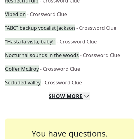
Respectful dip
- Crossword Clue
Vibed on
- Crossword Clue
"ABC" backup vocalist Jackson
- Crossword Clue
"Hasta la vista, baby!"
- Crossword Clue
Nocturnal sounds in the woods
- Crossword Clue
Golfer McIlroy
- Crossword Clue
Secluded valley
- Crossword Clue
SHOW
MORE
You have questions.