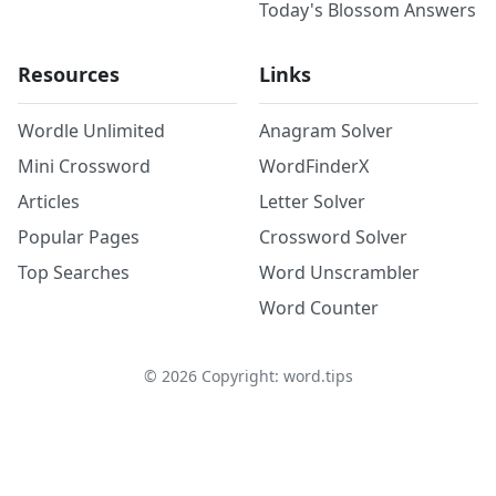
Today's Blossom Answers
Resources
Links
Wordle Unlimited
Anagram Solver
Mini Crossword
WordFinderX
Articles
Letter Solver
Popular Pages
Crossword Solver
Top Searches
Word Unscrambler
Word Counter
©
2026
Copyright: word.tips