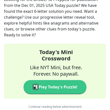
from the
Dec 01, 2025
USA Today
puzzle? We have
found the exact
6
-letter solution you need. Want a
challenge? Use our progressive letter reveal tool,
explore helpful hints like anagrams and alternative
clues, or browse other clues from today's puzzle.
Ready to solve it?
Today's Mini
Crossword
Like NYT Mini, but free.
Forever. No paywall.
Play Today's Puzzle!
Continue reading below advertisement