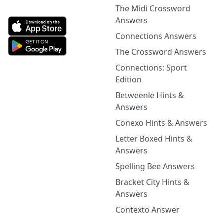
The Midi Crossword
Answers
Connections Answers
The Crossword Answers
Connections: Sport
Edition
Betweenle Hints &
Answers
Conexo Hints & Answers
Letter Boxed Hints &
Answers
Spelling Bee Answers
Bracket City Hints &
Answers
Contexto Answer