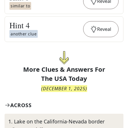
Reveal
similar to
Hint
4
Reveal
another clue
More Clues & Answers For
The
USA Today
(
DECEMBER 1, 2025
)
ACROSS
1
.
Lake on the California-Nevada border