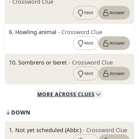
- Crossword Clue
Hint
Answer
6
.
Howling animal
- Crossword Clue
Hint
Answer
10
.
Sombrero or beret
- Crossword Clue
Hint
Answer
MORE
ACROSS
CLUES
DOWN
1
.
Not yet scheduled (Abbr.)
- Crossword Clue