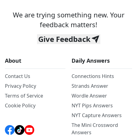
We are trying something new. Your
feedback matters!
Give Feedback
About
Daily Answers
Contact Us
Connections Hints
Privacy Policy
Strands Answer
Terms of Service
Wordle Answer
Cookie Policy
NYT Pips Answers
NYT Capture Answers
The Mini Crossword
Answers