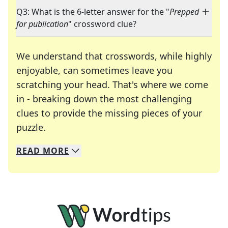
Q3: What is the 6-letter answer for the "
Prepped
for publication
" crossword clue?
We understand that crosswords, while highly
enjoyable, can sometimes leave you
scratching your head. That's where we come
in - breaking down the most challenging
clues to provide the missing pieces of your
Crosswords are linguistic mazes that chal
puzzle.
READ
MORE
We specialize in solving many of your favorite 
Whether you're a daily crossword enthusiast or a