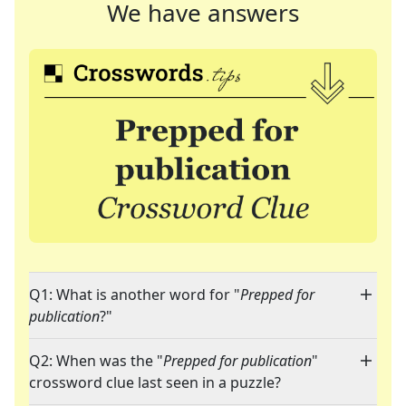
We have answers
Q1: What is another word for "
Prepped for
publication
?"
Q2: When was the "
Prepped for publication
"
crossword clue last seen in a puzzle?