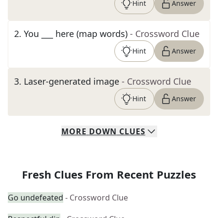
Hint
Answer
2
.
You ___ here (map words)
- Crossword Clue
Hint
Answer
3
.
Laser-generated image
- Crossword Clue
Hint
Answer
MORE
DOWN
CLUES
Fresh Clues From Recent Puzzles
Go undefeated
- Crossword Clue