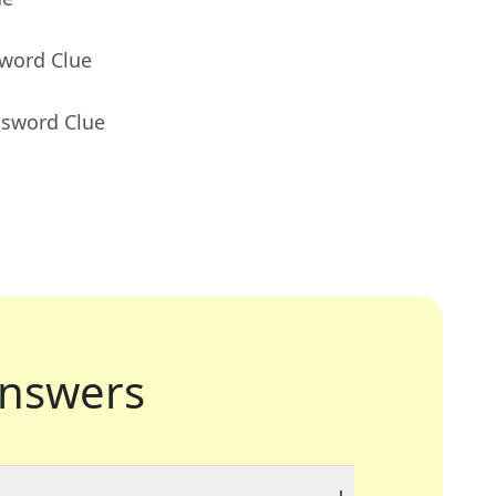
sword Clue
ssword Clue
nswers