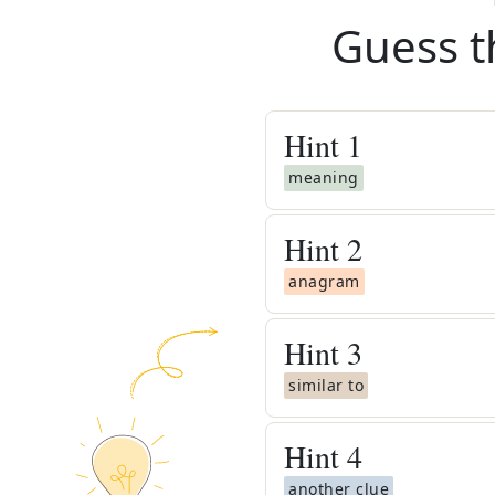
Guess t
Hint
1
meaning
Hint
2
anagram
Hint
3
similar to
Hint
4
another clue