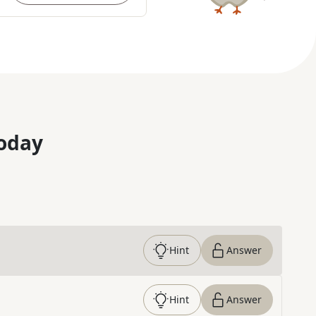
oday
Hint
Answer
Hint
Answer