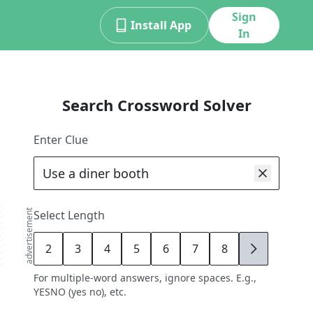
Sign
Install App
In
Search Crossword Solver
Enter Clue
advertisement
Select Length
2
3
4
5
6
7
8
9
For multiple-word answers, ignore spaces. E.g.,
YESNO (yes no), etc.