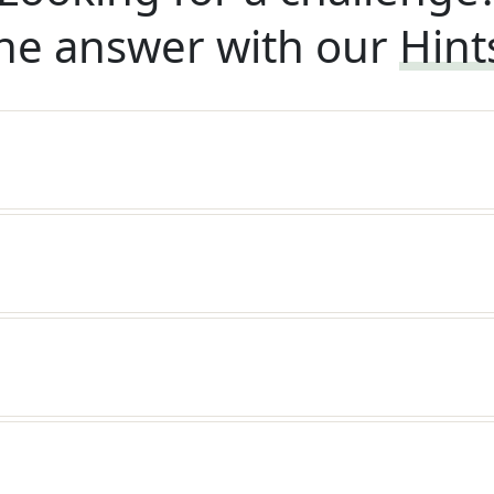
he answer with our
Hint