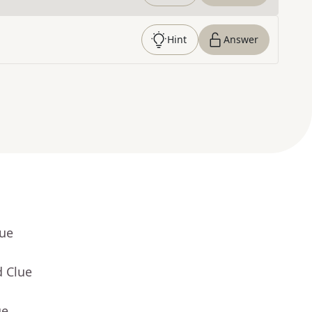
Hint
Answer
lue
d Clue
ue