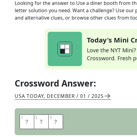
Looking for the answer to
Use a diner booth
from t
letter solution you need. Want a challenge? Use our p
and alternative clues, or browse other clues from tod
Today's Mini 
Love the NYT Mini? Y
Crossword. Fresh pu
Crossword Answer:
USA TODAY
,
DECEMBER / 01 / 2025
1
1
2
2
3
3
S
I
T