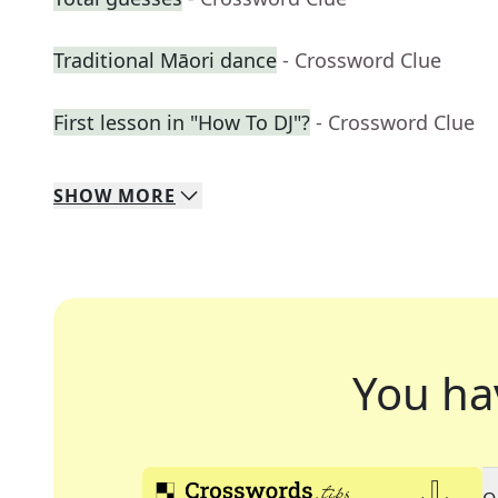
Traditional Māori dance
- Crossword Clue
First lesson in "How To DJ"?
- Crossword Clue
SHOW
MORE
You ha