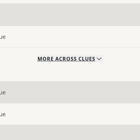
lue
MORE
ACROSS
CLUES
lue
lue
e