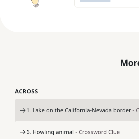
More
ACROSS
1
.
Lake on the California-Nevada border
- 
6
.
Howling animal
- Crossword Clue