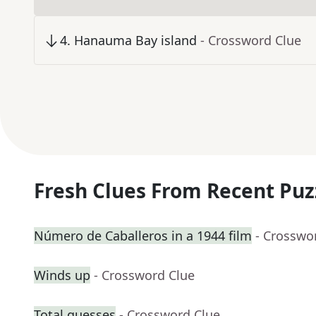
4
.
Hanauma Bay island
- Crossword Clue
Fresh Clues From Recent Puz
Número de Caballeros in a 1944 film
- Crosswo
Winds up
- Crossword Clue
Total guesses
- Crossword Clue