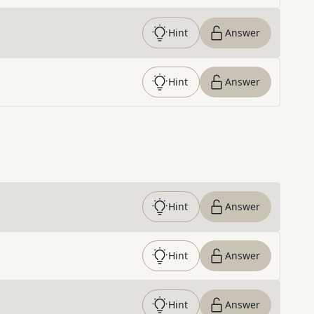
Hint
Answer
Hint
Answer
Hint
Answer
Hint
Answer
Hint
Answer