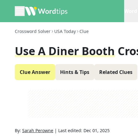
Word 
Crossword Solver
USA Today
Clue
Use A Diner Booth
Cro
Clue Answer
Hints & Tips
Related Clues
By:
Sarah Perowne
|
Last edited:
Dec 01, 2025