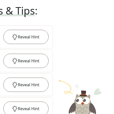
s & Tips
:
Reveal
Hint
Reveal
Hint
Reveal
Hint
Reveal
Hint