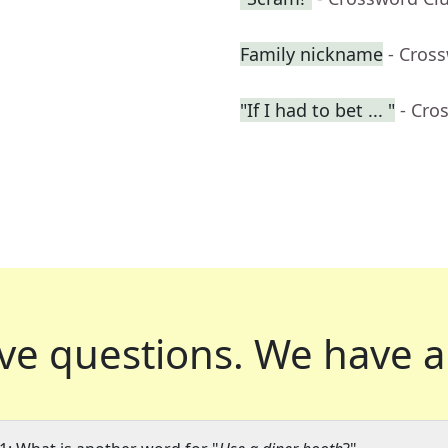
Family nickname
- Cros
"If I had to bet ... "
- Cro
ve questions.
We have a