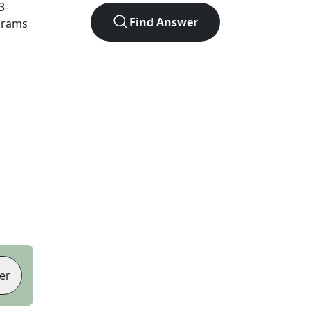
3
-
Find Answer
agrams
er