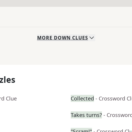
MORE
DOWN
CLUES
zles
rd Clue
Collected
- Crossword C
Takes turns?
- Crosswor
"Scram!"
- Crossword Cl