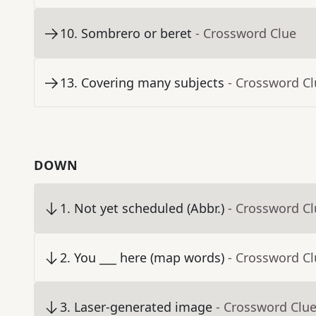
10
.
Sombrero or beret
- Crossword Clue
13
.
Covering many subjects
- Crossword C
DOWN
1
.
Not yet scheduled (Abbr.)
- Crossword C
2
.
You ___ here (map words)
- Crossword C
3
.
Laser-generated image
- Crossword Clu