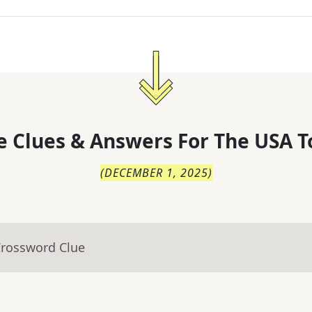
 Clues & Answers For
The
USA T
(
DECEMBER 1, 2025
)
Crossword Clue