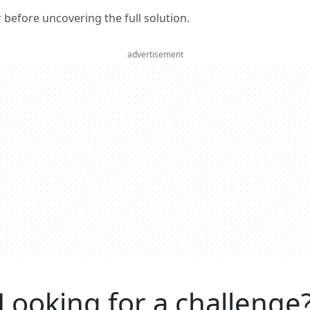
er before uncovering the full solution.
advertisement
Looking for a challenge