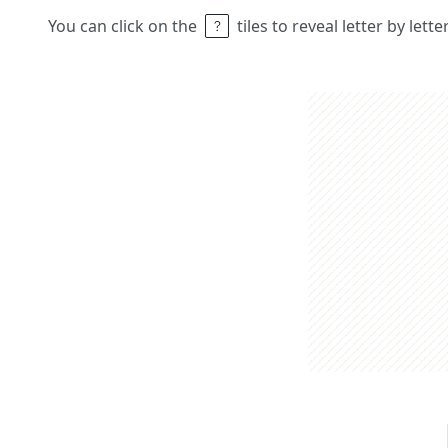
You can click on the
tiles to reveal letter by lett