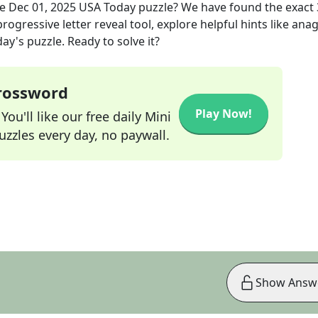
he
Dec 01, 2025
USA Today
puzzle? We have found the exact
rogressive letter reveal tool, explore helpful hints like an
ay's puzzle. Ready to solve it?
Crossword
Play Now!
ou'll like our free daily Mini
zzles every day, no paywall.
Show Answ