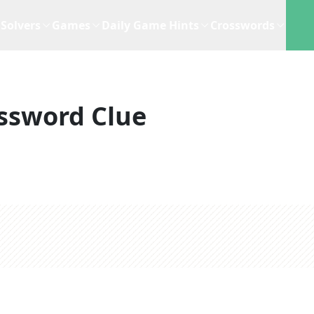
Solvers
Games
Daily Game Hints
Crosswords
ssword Clue