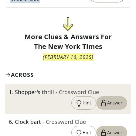
More Clues & Answers For
The
New York Times
(
FEBRUARY 16, 2025
)
ACROSS
1
.
Shopper's thrill
- Crossword Clue
Hint
Answer
6
.
Clock part
- Crossword Clue
Hint
Answer