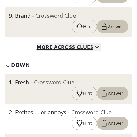
9
.
Brand
- Crossword Clue
Hint
Answer
MORE
ACROSS
CLUES
DOWN
1
.
Fresh
- Crossword Clue
Hint
Answer
2
.
Excites … or annoys
- Crossword Clue
Hint
Answer