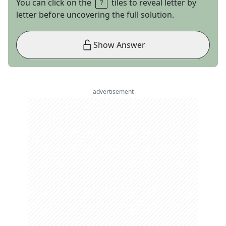
You can click on the
tiles to reveal letter by
letter before uncovering the full solution.
Show Answer
advertisement