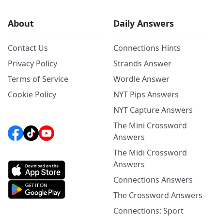
About
Daily Answers
Contact Us
Connections Hints
Privacy Policy
Strands Answer
Terms of Service
Wordle Answer
Cookie Policy
NYT Pips Answers
NYT Capture Answers
The Mini Crossword
Answers
The Midi Crossword
Answers
Connections Answers
The Crossword Answers
Connections: Sport