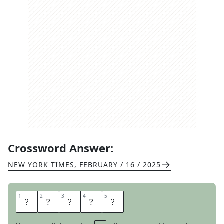
Crossword Answer:
NEW YORK TIMES
,
FEBRUARY / 16 / 2025
1
1
2
2
3
3
4
4
5
5
C
O
A
L
S