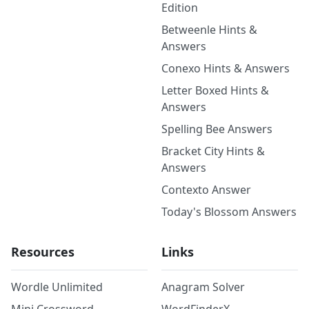
Edition
Betweenle Hints &
Answers
Conexo Hints & Answers
Letter Boxed Hints &
Answers
Spelling Bee Answers
Bracket City Hints &
Answers
Contexto Answer
Today's Blossom Answers
Resources
Links
Wordle Unlimited
Anagram Solver