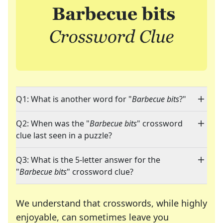
Q1: What is another word for "
Barbecue bits
?"
Q2: When was the "
Barbecue bits
" crossword
clue last seen in a puzzle?
Q3: What is the 5-letter answer for the
"
Barbecue bits
" crossword clue?
We understand that crosswords, while highly
enjoyable, can sometimes leave you