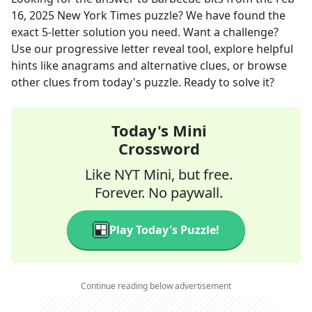
16, 2025
New York Times
puzzle? We have found the
exact
5
-letter solution you need. Want a challenge?
Use our progressive letter reveal tool, explore helpful
hints like anagrams and alternative clues, or browse
other clues from today's puzzle. Ready to solve it?
Today's Mini
Crossword
Like NYT Mini, but free.
Forever. No paywall.
Play Today's Puzzle!
Continue reading below advertisement