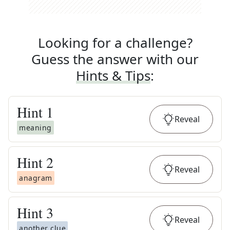
Looking for a challenge?
Guess the answer with our
Hints & Tips
:
Hint
1
Reveal
meaning
Hint
2
Reveal
anagram
Hint
3
Reveal
another clue