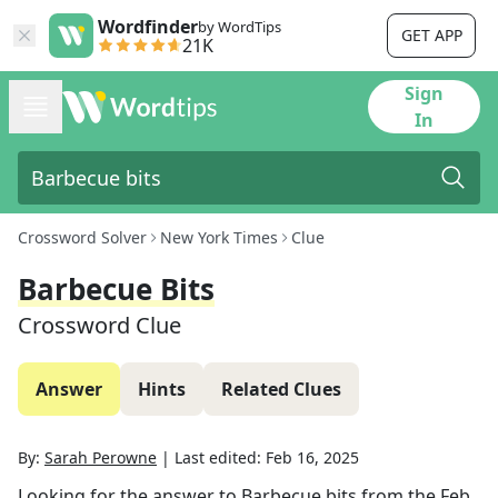
Wordfinder
by WordTips
GET APP
21K
Sign
In
Crossword Solver
New York Times
Clue
Barbecue Bits
Crossword Clue
Answer
Hints
Related Clues
By:
Sarah Perowne
|
Last edited:
Feb 16, 2025
Looking for the answer to
Barbecue bits
from the
Feb