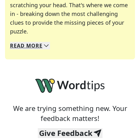
scratching your head. That's where we come
in - breaking down the most challenging
clues to provide the missing pieces of your
Crosswords are linguistic mazes that chal
puzzle.
READ
MORE
We specialize in solving many of your favorite 
Whether you're a daily crossword enthusiast or a
We are trying something new. Your
feedback matters!
Give Feedback