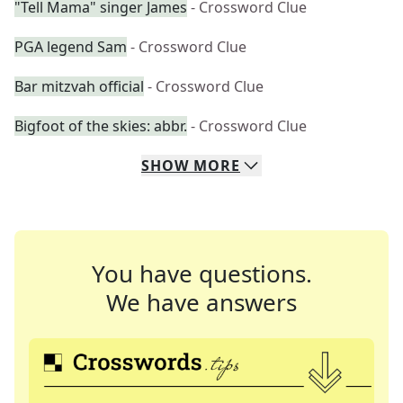
"Tell Mama" singer James
- Crossword Clue
PGA legend Sam
- Crossword Clue
Bar mitzvah official
- Crossword Clue
Bigfoot of the skies: abbr.
- Crossword Clue
SHOW
MORE
You have questions.
We have answers