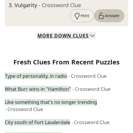
3
.
Vulgarity
- Crossword Clue
Hint
Answer
MORE
DOWN
CLUES
Fresh Clues From Recent Puzzles
Type of personality, in radio
- Crossword Clue
What Burr wins in "Hamilton"
- Crossword Clue
Like something that's no longer trending
- Crossword Clue
City south of Fort Lauderdale
- Crossword Clue