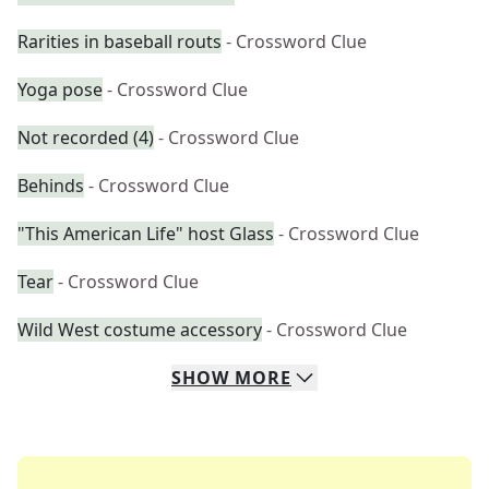
Rarities in baseball routs
- Crossword Clue
Yoga pose
- Crossword Clue
Not recorded (4)
- Crossword Clue
Behinds
- Crossword Clue
"This American Life" host Glass
- Crossword Clue
Tear
- Crossword Clue
Wild West costume accessory
- Crossword Clue
SHOW
MORE