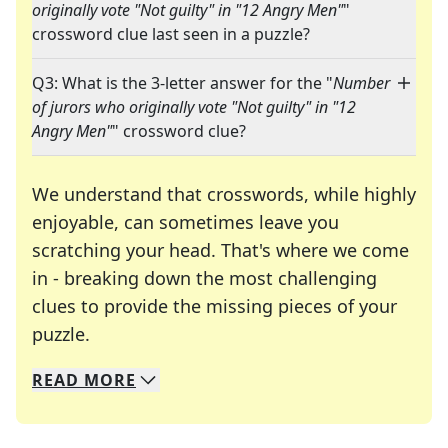
originally vote "Not guilty" in "12 Angry Men"
"
crossword clue last seen in a puzzle?
Q3: What is the 3-letter answer for the "
Number
of jurors who originally vote "Not guilty" in "12
Angry Men"
" crossword clue?
We understand that crosswords, while highly
enjoyable, can sometimes leave you
scratching your head. That's where we come
in - breaking down the most challenging
clues to provide the missing pieces of your
Crosswords are linguistic mazes that chal
puzzle.
READ
MORE
We specialize in solving many of your favorite 
Whether you're a daily crossword enthusiast or a