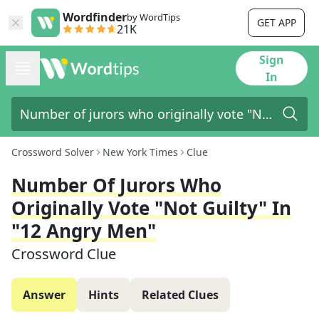
Wordfinder
by WordTips
GET APP
21K
Sign
In
Crossword Solver
New York Times
Clue
Number Of Jurors Who
Originally Vote "Not Guilty" In
"12 Angry Men"
Crossword Clue
Answer
Hints
Related Clues