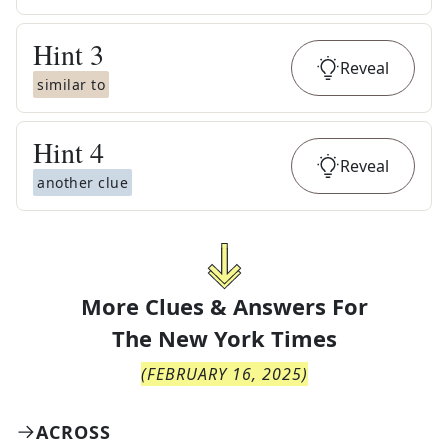
Hint
3
Reveal
similar to
Hint
4
Reveal
another clue
More Clues & Answers For
The
New York Times
(
FEBRUARY 16, 2025
)
ACROSS