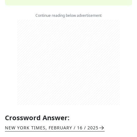
Continue reading below advertisement
Crossword Answer:
NEW YORK TIMES
,
FEBRUARY / 16 / 2025