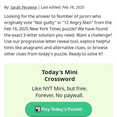
By:
Sarah Perowne
|
Last edited:
Feb 16, 2025
Looking for the answer to
Number of jurors who
originally vote "Not guilty" in "12 Angry Men"
from the
Feb 16, 2025
New York Times
puzzle? We have found
the exact
3
-letter solution you need. Want a challenge?
Use our progressive letter reveal tool, explore helpful
hints like anagrams and alternative clues, or browse
other clues from today's puzzle. Ready to solve it?
Today's Mini
Crossword
Like NYT Mini, but free.
Forever. No paywall.
Play Today's Puzzle!