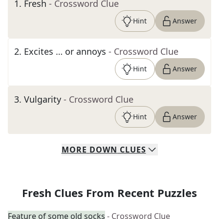
1
.
Fresh
- Crossword Clue
Hint
Answer
2
.
Excites … or annoys
- Crossword Clue
Hint
Answer
3
.
Vulgarity
- Crossword Clue
Hint
Answer
MORE
DOWN
CLUES
Fresh Clues From Recent Puzzles
Feature of some old socks
- Crossword Clue