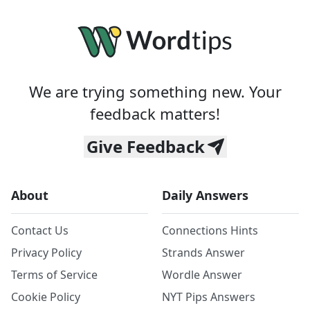
We are trying something new. Your
feedback matters!
Give Feedback
About
Daily Answers
Contact Us
Connections Hints
Privacy Policy
Strands Answer
Terms of Service
Wordle Answer
Cookie Policy
NYT Pips Answers