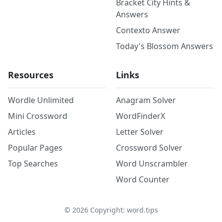
Bracket City Hints &
Answers
Contexto Answer
Today's Blossom Answers
Resources
Links
Wordle Unlimited
Anagram Solver
Mini Crossword
WordFinderX
Articles
Letter Solver
Popular Pages
Crossword Solver
Top Searches
Word Unscrambler
Word Counter
©
2026
Copyright: word.tips