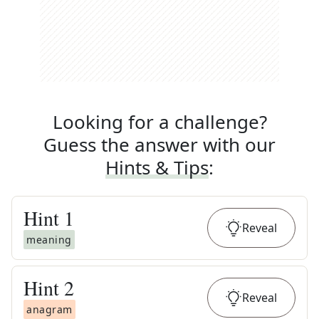
Looking for a challenge?
Guess the answer with our
Hints & Tips
:
Hint
1
Reveal
meaning
Hint
2
Reveal
anagram