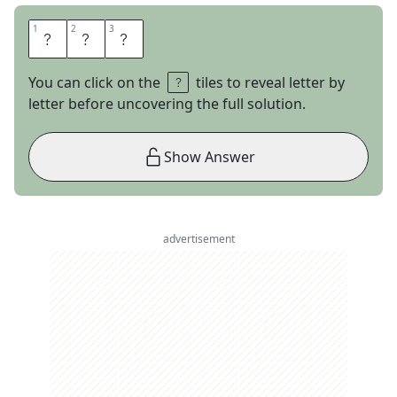
1
1
2
2
3
3
O
N
E
You can click on the
tiles to reveal letter by
letter before uncovering the full solution.
Show Answer
advertisement