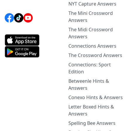
NYT Capture Answers
The Mini Crossword
Answers
The Midi Crossword
Answers
Connections Answers
The Crossword Answers
Connections: Sport
Edition
Betweenle Hints &
Answers
Conexo Hints & Answers
Letter Boxed Hints &
Answers
Spelling Bee Answers