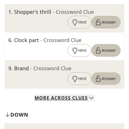
1
.
Shopper's thrill
- Crossword Clue
Hint
Answer
6
.
Clock part
- Crossword Clue
Hint
Answer
9
.
Brand
- Crossword Clue
Hint
Answer
MORE
ACROSS
CLUES
DOWN