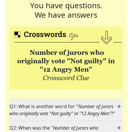
You have questions.
We have answers
Q1: What is another word for "
Number of jurors
who originally vote "Not guilty" in "12 Angry Men"
?"
Q2: When was the "
Number of jurors who