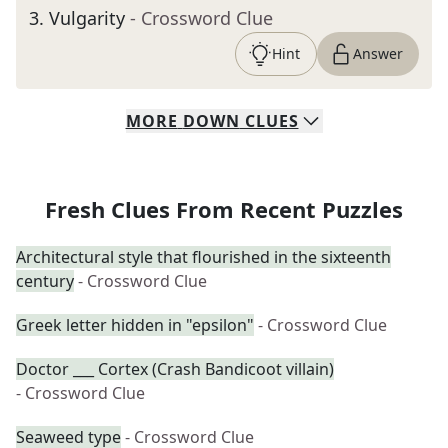
3
.
Vulgarity
- Crossword Clue
Hint
Answer
MORE
DOWN
CLUES
Fresh Clues From Recent Puzzles
Architectural style that flourished in the sixteenth
century
- Crossword Clue
Greek letter hidden in "epsilon"
- Crossword Clue
Doctor ___ Cortex (Crash Bandicoot villain)
- Crossword Clue
Seaweed type
- Crossword Clue