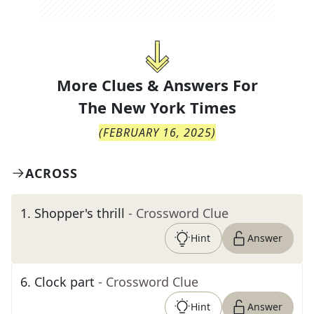
More Clues & Answers For
The
New York Times
(
FEBRUARY 16, 2025
)
ACROSS
1
.
Shopper's thrill
- Crossword Clue
Hint
Answer
6
.
Clock part
- Crossword Clue
Hint
Answer