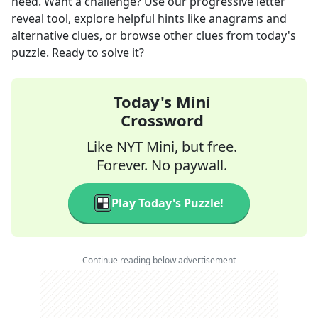
need. Want a challenge? Use our progressive letter
reveal tool, explore helpful hints like anagrams and
alternative clues, or browse other clues from today's
puzzle. Ready to solve it?
Today's Mini
Crossword
Like NYT Mini, but free.
Forever. No paywall.
Play Today's Puzzle!
Continue reading below advertisement