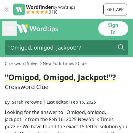
Wordfinder
by WordTips
GET APP
21K
Sign
In
Crossword Solver
New York Times
Clue
"Omigod, Omigod, Jackpot!"?
Crossword Clue
By:
Sarah Perowne
|
Last edited:
Feb 16, 2025
Looking for the answer to
"Omigod, omigod,
jackpot!"?
from the
Feb 16, 2025
New York Times
puzzle? We have found the exact
15
-letter solution you