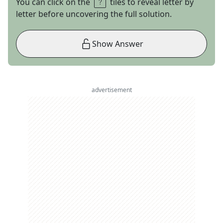
You can click on the
tiles to reveal letter by
letter before uncovering the full solution.
Show Answer
advertisement