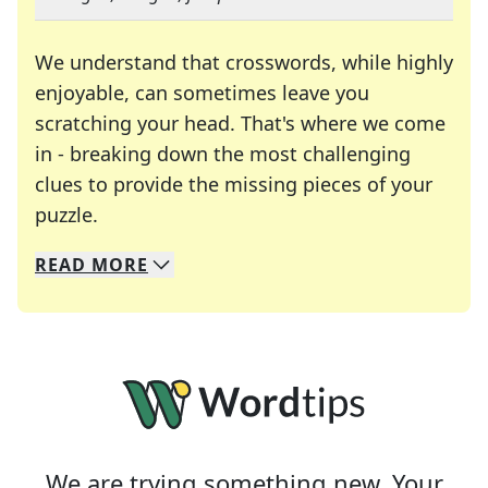
We understand that crosswords, while highly
enjoyable, can sometimes leave you
scratching your head. That's where we come
in - breaking down the most challenging
clues to provide the missing pieces of your
Crosswords are linguistic mazes that chal
puzzle.
READ
MORE
We specialize in solving many of your favorite 
Whether you're a daily crossword enthusiast or a
We are trying something new. Your