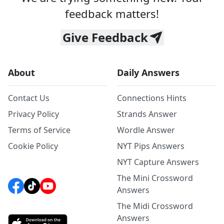
feedback matters!
Give Feedback
About
Daily Answers
Contact Us
Connections Hints
Privacy Policy
Strands Answer
Terms of Service
Wordle Answer
Cookie Policy
NYT Pips Answers
NYT Capture Answers
The Mini Crossword
Answers
The Midi Crossword
Answers