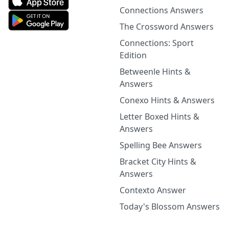
Connections Answers
The Crossword Answers
Connections: Sport
Edition
Betweenle Hints &
Answers
Conexo Hints & Answers
Letter Boxed Hints &
Answers
Spelling Bee Answers
Bracket City Hints &
Answers
Contexto Answer
Today's Blossom Answers