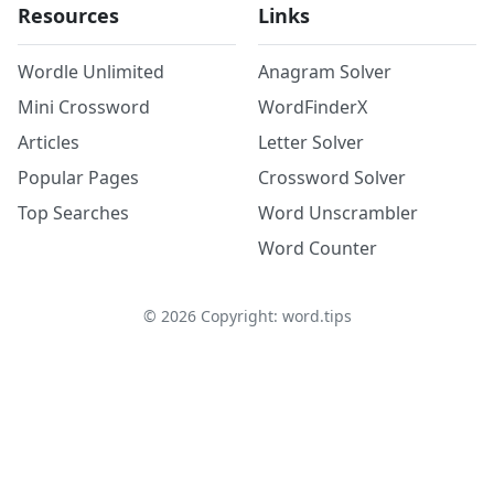
Resources
Links
Wordle Unlimited
Anagram Solver
Mini Crossword
WordFinderX
Articles
Letter Solver
Popular Pages
Crossword Solver
Top Searches
Word Unscrambler
Word Counter
©
2026
Copyright: word.tips