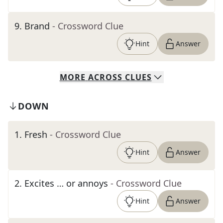
9
.
Brand
- Crossword Clue
Hint
Answer
MORE
ACROSS
CLUES
DOWN
1
.
Fresh
- Crossword Clue
Hint
Answer
2
.
Excites … or annoys
- Crossword Clue
Hint
Answer