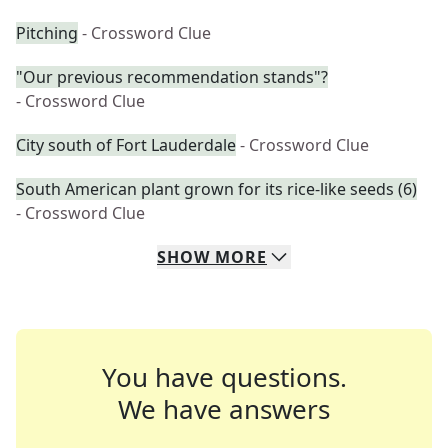
Pitching
- Crossword Clue
"Our previous recommendation stands"?
- Crossword Clue
City south of Fort Lauderdale
- Crossword Clue
South American plant grown for its rice-like seeds (6)
- Crossword Clue
SHOW
MORE
You have questions.
We have answers