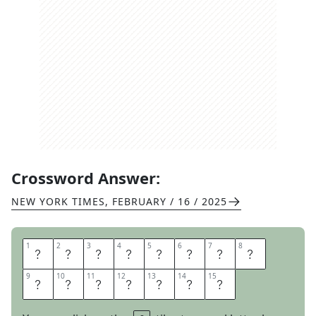
Crossword Answer:
NEW YORK TIMES
,
FEBRUARY / 16 / 2025
1
1
2
2
3
3
4
4
5
5
6
6
7
7
8
8
S
Q
U
E
A
L
O
F
9
9
10
10
11
11
12
12
13
13
14
14
15
15
F
O
R
T
U
N
E