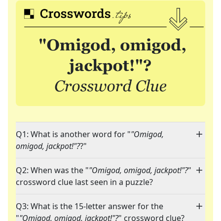
Q1: What is another word for "
"Omigod,
omigod, jackpot!"?
?"
Q2: When was the "
"Omigod, omigod, jackpot!"?
"
crossword clue last seen in a puzzle?
Q3: What is the 15-letter answer for the
"
"Omigod, omigod, jackpot!"?
" crossword clue?