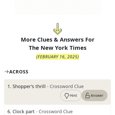
More Clues & Answers For
The
New York Times
(
FEBRUARY 16, 2025
)
ACROSS
1
.
Shopper's thrill
- Crossword Clue
Hint
Answer
6
.
Clock part
- Crossword Clue