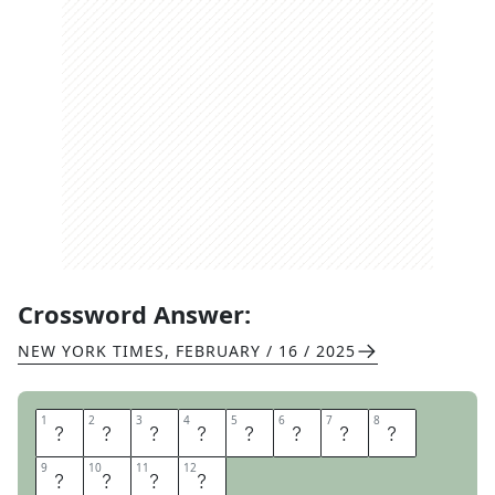
Crossword Answer:
NEW YORK TIMES
,
FEBRUARY / 16 / 2025
1
1
2
2
3
3
4
4
5
5
6
6
7
7
8
8
P
L
E
D
G
E
S
Q
9
9
10
10
11
11
12
12
U
E
A
K