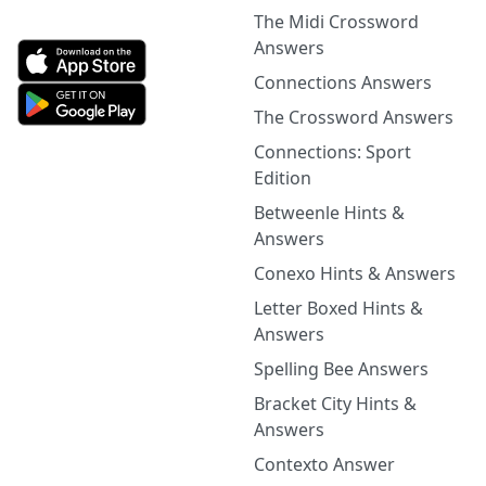
The Midi Crossword
Answers
Connections Answers
The Crossword Answers
Connections: Sport
Edition
Betweenle Hints &
Answers
Conexo Hints & Answers
Letter Boxed Hints &
Answers
Spelling Bee Answers
Bracket City Hints &
Answers
Contexto Answer