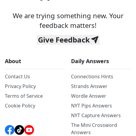
We are trying something new. Your
feedback matters!
Give Feedback
About
Daily Answers
Contact Us
Connections Hints
Privacy Policy
Strands Answer
Terms of Service
Wordle Answer
Cookie Policy
NYT Pips Answers
NYT Capture Answers
The Mini Crossword
Answers