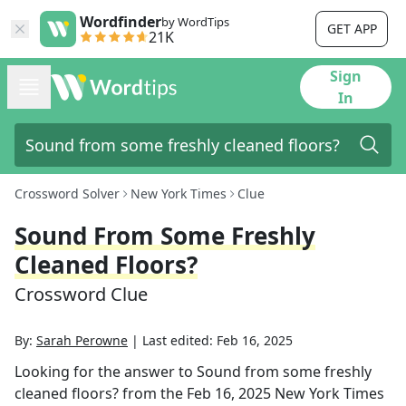
Wordfinder
by WordTips
GET APP
21K
Sign
In
Crossword Solver
New York Times
Clue
Sound From Some Freshly
Cleaned Floors?
Crossword Clue
By:
Sarah Perowne
|
Last edited:
Feb 16, 2025
Looking for the answer to
Sound from some freshly
cleaned floors?
from the
Feb 16, 2025
New York Times