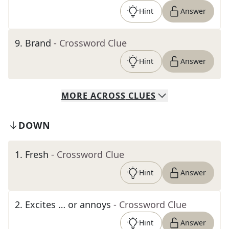
Hint
Answer
9
.
Brand
- Crossword Clue
Hint
Answer
MORE
ACROSS
CLUES
DOWN
1
.
Fresh
- Crossword Clue
Hint
Answer
2
.
Excites … or annoys
- Crossword Clue
Hint
Answer