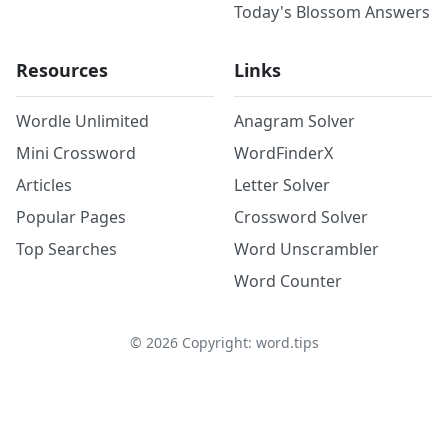
Today's Blossom Answers
Resources
Links
Wordle Unlimited
Anagram Solver
Mini Crossword
WordFinderX
Articles
Letter Solver
Popular Pages
Crossword Solver
Top Searches
Word Unscrambler
Word Counter
©
2026
Copyright: word.tips