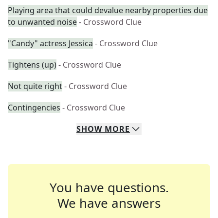
Playing area that could devalue nearby properties due
to unwanted noise
- Crossword Clue
"Candy" actress Jessica
- Crossword Clue
Tightens (up)
- Crossword Clue
Not quite right
- Crossword Clue
Contingencies
- Crossword Clue
SHOW
MORE
You have questions.
We have answers