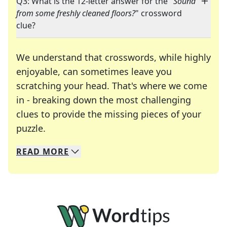
Q3: What is the 12-letter answer for the "
Sound
from some freshly cleaned floors?
" crossword
clue?
We understand that crosswords, while highly
enjoyable, can sometimes leave you
scratching your head. That's where we come
in - breaking down the most challenging
clues to provide the missing pieces of your
Crosswords are linguistic mazes that chal
puzzle.
READ
MORE
We specialize in solving many of your favorite 
Whether you're a daily crossword enthusiast or a