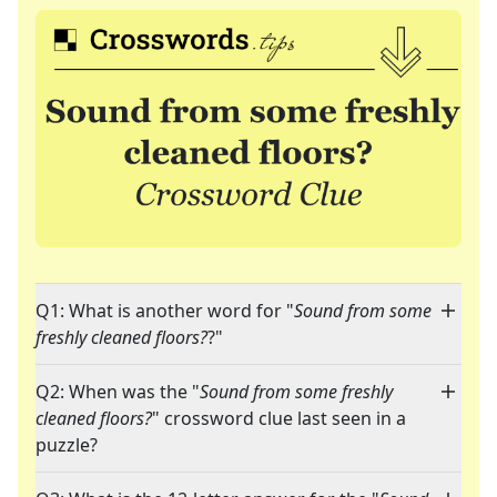
Q1: What is another word for "
Sound from some
freshly cleaned floors?
?"
Q2: When was the "
Sound from some freshly
cleaned floors?
" crossword clue last seen in a
puzzle?