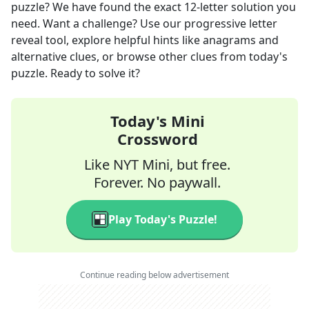
puzzle? We have found the exact
12
-letter solution you
need. Want a challenge? Use our progressive letter
reveal tool, explore helpful hints like anagrams and
alternative clues, or browse other clues from today's
puzzle. Ready to solve it?
Today's Mini
Crossword
Like NYT Mini, but free.
Forever. No paywall.
Play Today's Puzzle!
Continue reading below advertisement