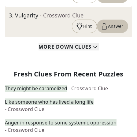
3
.
Vulgarity
- Crossword Clue
Hint
Answer
MORE
DOWN
CLUES
Fresh Clues From Recent Puzzles
They might be caramelized
- Crossword Clue
Like someone who has lived a long life
- Crossword Clue
Anger in response to some systemic oppression
- Crossword Clue