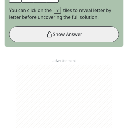
You can click on the
tiles to reveal letter by
letter before uncovering the full solution.
Show Answer
advertisement