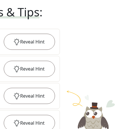
s & Tips
:
Reveal
Hint
Reveal
Hint
Reveal
Hint
Reveal
Hint