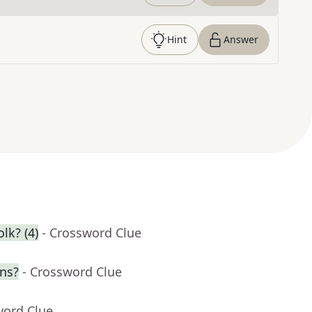
Hint
Answer
lk? (4)
- Crossword Clue
ns?
- Crossword Clue
word Clue