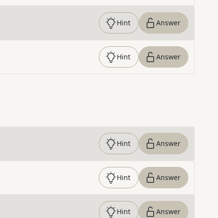
Hint
Answer
Hint
Answer
Hint
Answer
Hint
Answer
Hint
Answer