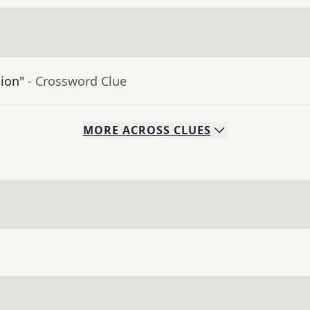
tion"
- Crossword Clue
MORE
ACROSS
CLUES