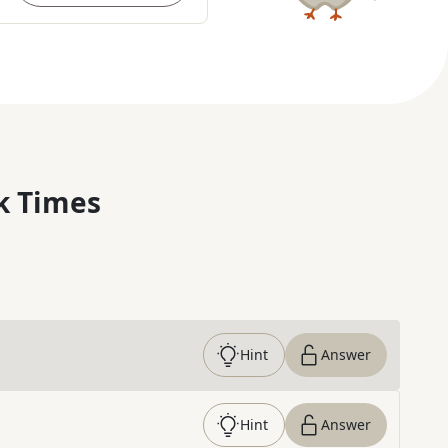
k Times
Hint
Answer
Hint
Answer