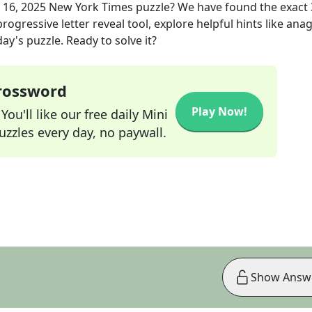
 16, 2025
New York Times
puzzle? We have found the exact
rogressive letter reveal tool, explore helpful hints like an
ay's puzzle. Ready to solve it?
Crossword
Play Now!
ou'll like our free daily Mini
zzles every day, no paywall.
Show Answ