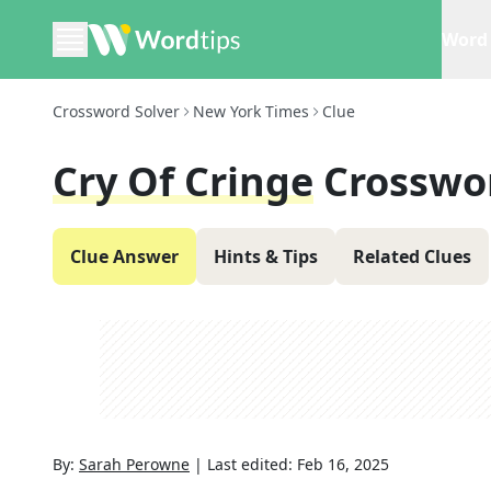
Word 
Crossword Solver
New York Times
Clue
Cry Of Cringe
Crosswo
Clue Answer
Hints & Tips
Related Clues
By:
Sarah Perowne
|
Last edited:
Feb 16, 2025