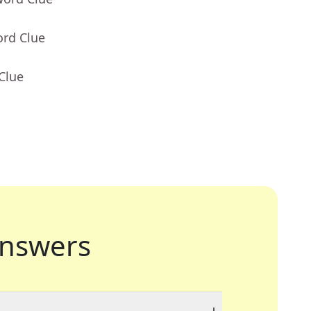
ord Clue
Clue
nswers