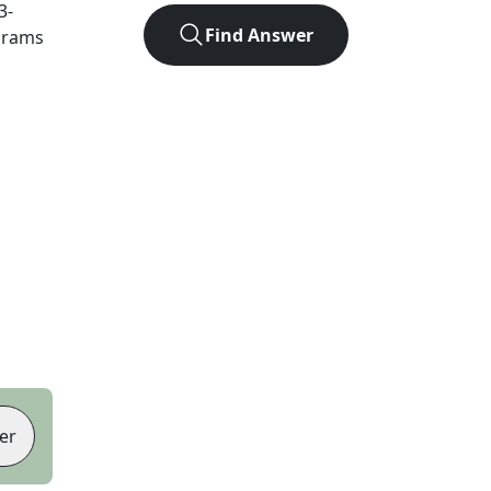
3
-
Find Answer
agrams
er