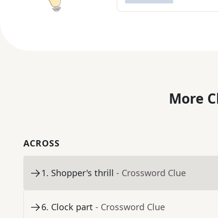
More C
ACROSS
1
.
Shopper's thrill
- Crossword Clue
6
.
Clock part
- Crossword Clue