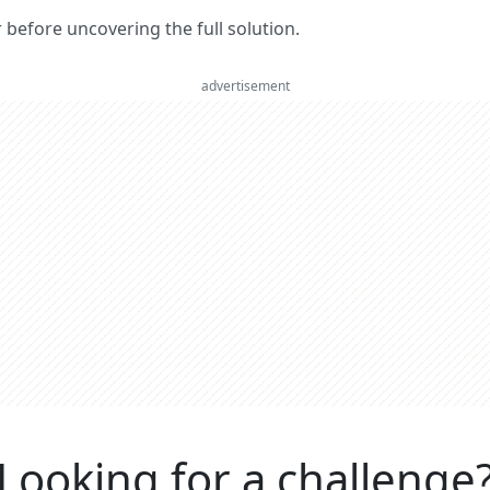
er before uncovering the full solution.
advertisement
Looking for a challenge