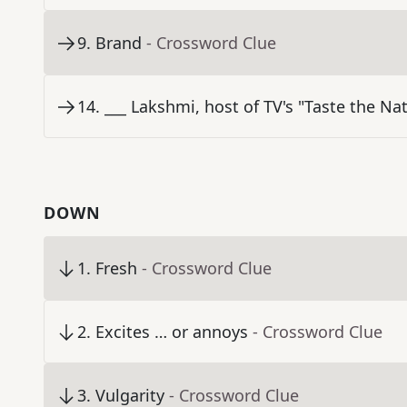
9
.
Brand
- Crossword Clue
14
.
___ Lakshmi, host of TV's "Taste the Na
DOWN
1
.
Fresh
- Crossword Clue
2
.
Excites … or annoys
- Crossword Clue
3
.
Vulgarity
- Crossword Clue