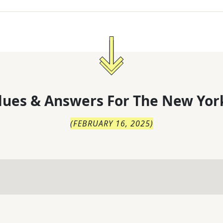
lues & Answers For
The
New Yor
(
FEBRUARY 16, 2025
)