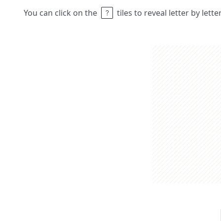
You can click on the
tiles to reveal letter by lett