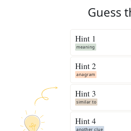
Guess t
Hint
1
meaning
Hint
2
anagram
Hint
3
similar to
Hint
4
another clue