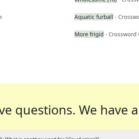
e
Aquatic furball
- Crossw
More frigid
- Crossword 
ve questions.
We have a