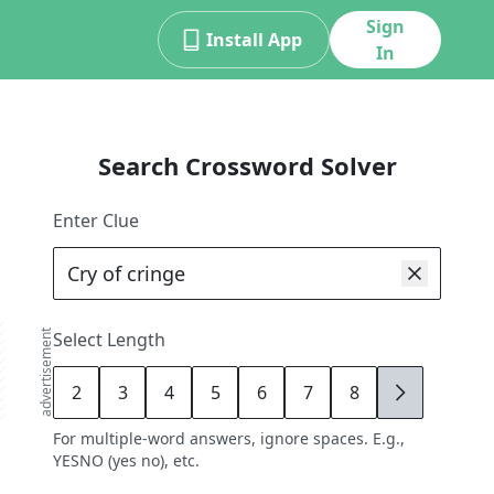
Sign
Install App
In
Search Crossword Solver
Enter Clue
advertisement
Select Length
2
3
4
5
6
7
8
9
For multiple-word answers, ignore spaces. E.g.,
YESNO (yes no), etc.