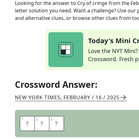
Looking for the answer to
Cry of cringe
from the
Feb
letter solution you need. Want a challenge? Use our p
and alternative clues, or browse other clues from tod
Today's Mini 
Love the NYT Mini? Y
Crossword. Fresh pu
Crossword Answer:
NEW YORK TIMES
,
FEBRUARY / 16 / 2025
1
1
2
2
3
3
O
O
F