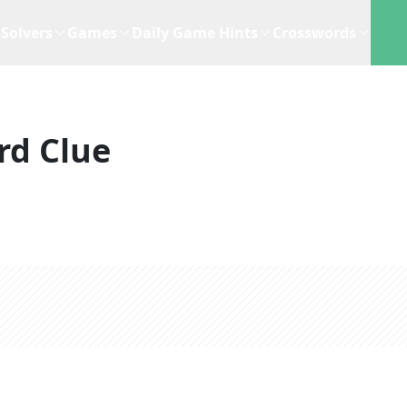
Solvers
Games
Daily Game Hints
Crosswords
rd Clue