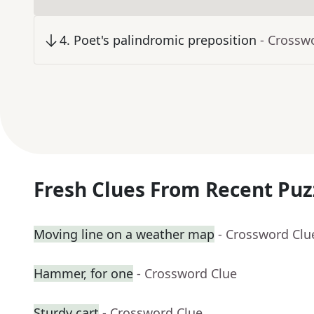
4
.
Poet's palindromic preposition
- Crossw
Fresh Clues From Recent Puz
Moving line on a weather map
- Crossword Clu
Hammer, for one
- Crossword Clue
Sturdy cart
- Crossword Clue