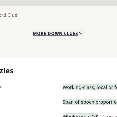
ord Clue
MORE
DOWN
CLUES
zles
e
Working-class, local or fo
Span of epoch proportio
Wholesome (10)
- Cross