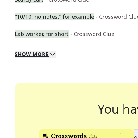
"10/10, no notes," for example
- Crossword Clu
Lab worker, for short
- Crossword Clue
SHOW
MORE
You ha