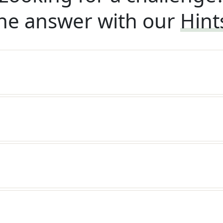
he answer with our
Hint