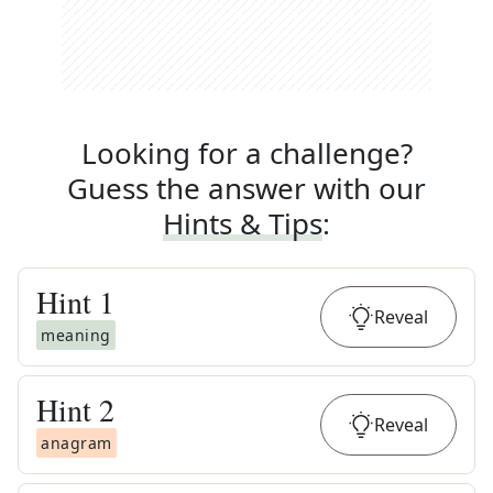
Looking for a challenge?
Guess the answer with our
Hints & Tips
:
Hint
1
Reveal
meaning
Hint
2
Reveal
anagram