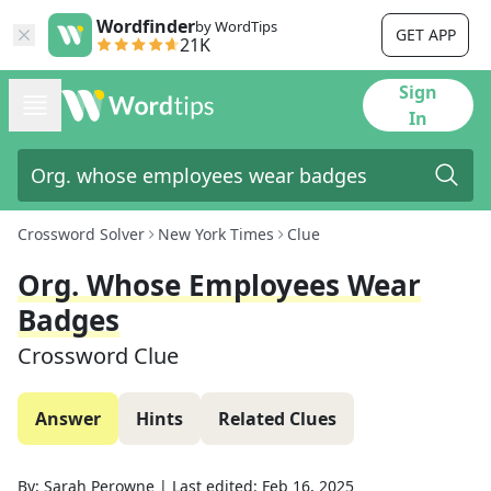
Wordfinder
by WordTips
GET APP
21K
Sign
In
Crossword Solver
New York Times
Clue
Org. Whose Employees Wear
Badges
Crossword Clue
Answer
Hints
Related Clues
By:
Sarah Perowne
|
Last edited:
Feb 16, 2025