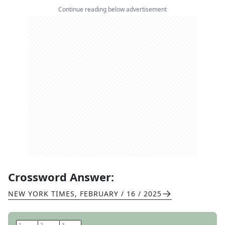
Continue reading below advertisement
Crossword Answer:
NEW YORK TIMES
,
FEBRUARY / 16 / 2025