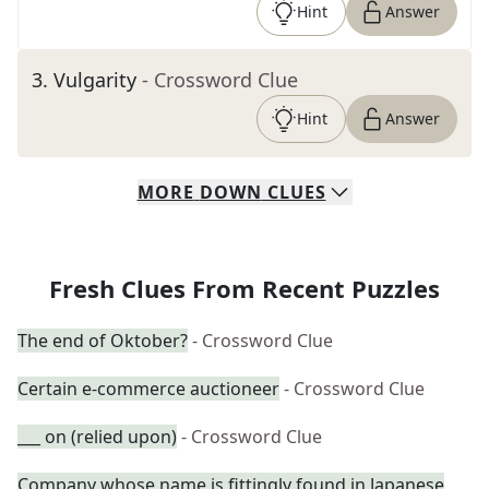
Hint
Answer
3
.
Vulgarity
- Crossword Clue
Hint
Answer
MORE
DOWN
CLUES
Fresh Clues From Recent Puzzles
The end of Oktober?
- Crossword Clue
Certain e-commerce auctioneer
- Crossword Clue
___ on (relied upon)
- Crossword Clue
Company whose name is fittingly found in Japanese