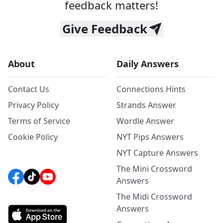
feedback matters!
Give Feedback
About
Daily Answers
Contact Us
Connections Hints
Privacy Policy
Strands Answer
Terms of Service
Wordle Answer
Cookie Policy
NYT Pips Answers
NYT Capture Answers
The Mini Crossword
Answers
The Midi Crossword
Answers