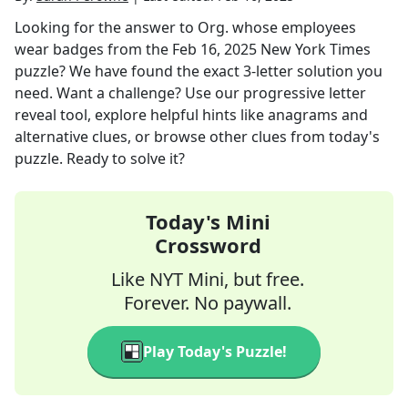
Looking for the answer to
Org. whose employees
wear badges
from the
Feb 16, 2025
New York Times
puzzle? We have found the exact
3
-letter solution you
need. Want a challenge? Use our progressive letter
reveal tool, explore helpful hints like anagrams and
alternative clues, or browse other clues from today's
puzzle. Ready to solve it?
Today's Mini
Crossword
Like NYT Mini, but free.
Forever. No paywall.
Play Today's Puzzle!