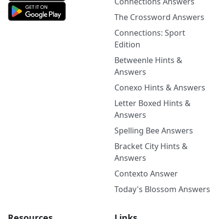
Connections Answers
The Crossword Answers
Connections: Sport
Edition
Betweenle Hints &
Answers
Conexo Hints & Answers
Letter Boxed Hints &
Answers
Spelling Bee Answers
Bracket City Hints &
Answers
Contexto Answer
Today's Blossom Answers
Resources
Links