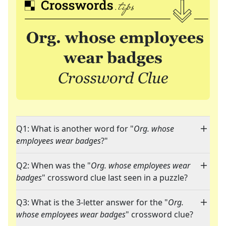
Q1: What is another word for "
Org. whose
employees wear badges
?"
Q2: When was the "
Org. whose employees wear
badges
" crossword clue last seen in a puzzle?
Q3: What is the 3-letter answer for the "
Org.
whose employees wear badges
" crossword clue?