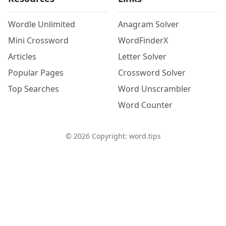
Wordle Unlimited
Anagram Solver
Mini Crossword
WordFinderX
Articles
Letter Solver
Popular Pages
Crossword Solver
Top Searches
Word Unscrambler
Word Counter
©
2026
Copyright: word.tips