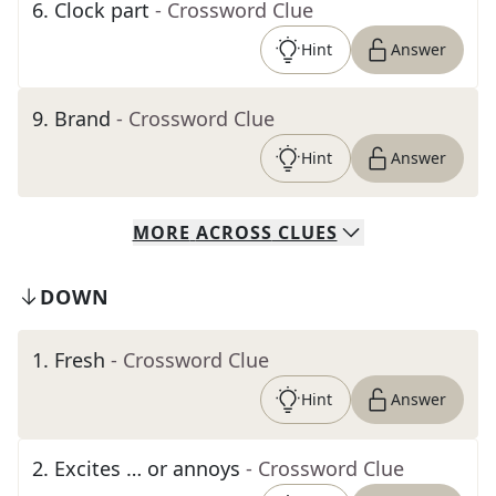
6
.
Clock part
- Crossword Clue
Hint
Answer
9
.
Brand
- Crossword Clue
Hint
Answer
MORE
ACROSS
CLUES
DOWN
1
.
Fresh
- Crossword Clue
Hint
Answer
2
.
Excites … or annoys
- Crossword Clue