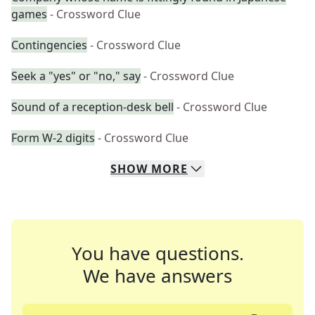
games
- Crossword Clue
Contingencies
- Crossword Clue
Seek a "yes" or "no," say
- Crossword Clue
Sound of a reception-desk bell
- Crossword Clue
Form W-2 digits
- Crossword Clue
SHOW
MORE
You have questions.
We have answers