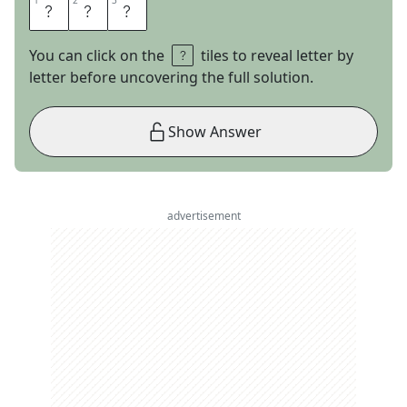
1
1
2
2
3
3
F
B
I
You can click on the
tiles to reveal letter by
letter before uncovering the full solution.
Show Answer
advertisement