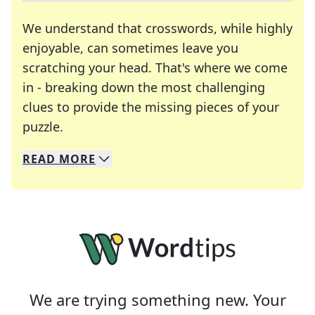
We understand that crosswords, while highly
enjoyable, can sometimes leave you
scratching your head. That's where we come
in - breaking down the most challenging
clues to provide the missing pieces of your
Crosswords are linguistic mazes that chal
puzzle.
READ
MORE
We specialize in solving many of your favorite 
Whether you're a daily crossword enthusiast or a
We are trying something new. Your