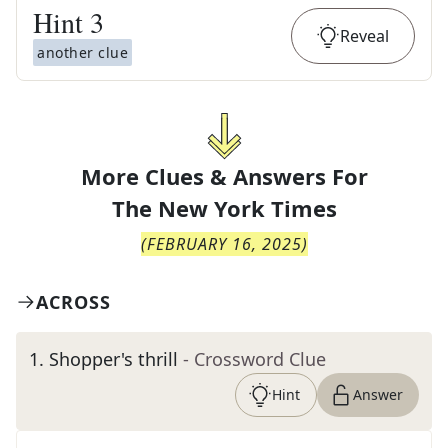
Hint
3
Reveal
another clue
More Clues & Answers For
The
New York Times
(
FEBRUARY 16, 2025
)
ACROSS
1
.
Shopper's thrill
- Crossword Clue
Hint
Answer