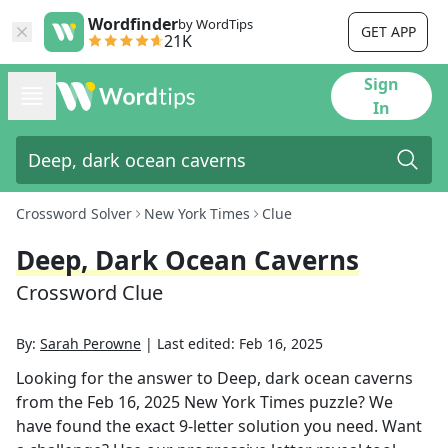
Wordfinder
by WordTips
GET APP
21K
Sign
In
Crossword Solver
New York Times
Clue
Deep, Dark Ocean Caverns
Crossword Clue
By:
Sarah Perowne
|
Last edited:
Feb 16, 2025
Looking for the answer to
Deep, dark ocean caverns
from the
Feb 16, 2025
New York Times
puzzle? We
have found the exact
9
-letter solution you need. Want