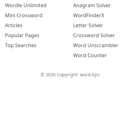
Wordle Unlimited
Anagram Solver
Mini Crossword
WordFinderX
Articles
Letter Solver
Popular Pages
Crossword Solver
Top Searches
Word Unscrambler
Word Counter
©
2026
Copyright: word.tips