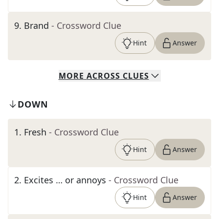
9
.
Brand
- Crossword Clue
Hint
Answer
MORE
ACROSS
CLUES
DOWN
1
.
Fresh
- Crossword Clue
Hint
Answer
2
.
Excites … or annoys
- Crossword Clue
Hint
Answer