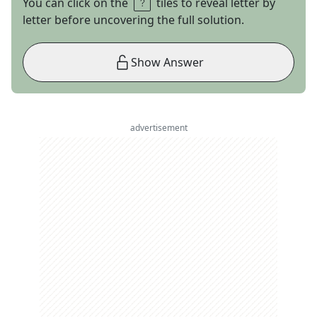
You can click on the
tiles to reveal letter by
letter before uncovering the full solution.
Show Answer
advertisement