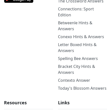
The Crossword Answers
Connections: Sport
Edition
Betweenle Hints &
Answers
Conexo Hints & Answers
Letter Boxed Hints &
Answers
Spelling Bee Answers
Bracket City Hints &
Answers
Contexto Answer
Today's Blossom Answers
Resources
Links