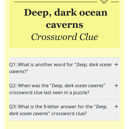
Q1: What is another word for "
Deep, dark ocean
caverns
?"
Q2: When was the "
Deep, dark ocean caverns
"
crossword clue last seen in a puzzle?
Q3: What is the 9-letter answer for the "
Deep,
dark ocean caverns
" crossword clue?