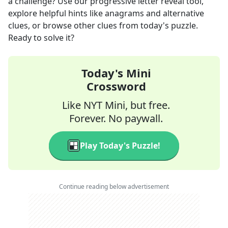
a challenge? Use our progressive letter reveal tool,
explore helpful hints like anagrams and alternative
clues, or browse other clues from today's puzzle.
Ready to solve it?
Today's Mini
Crossword
Like NYT Mini, but free.
Forever. No paywall.
Play Today's Puzzle!
Continue reading below advertisement