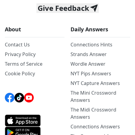
Give Feedback
About
Daily Answers
Contact Us
Connections Hints
Privacy Policy
Strands Answer
Terms of Service
Wordle Answer
Cookie Policy
NYT Pips Answers
NYT Capture Answers
The Mini Crossword
Answers
The Midi Crossword
Answers
Connections Answers