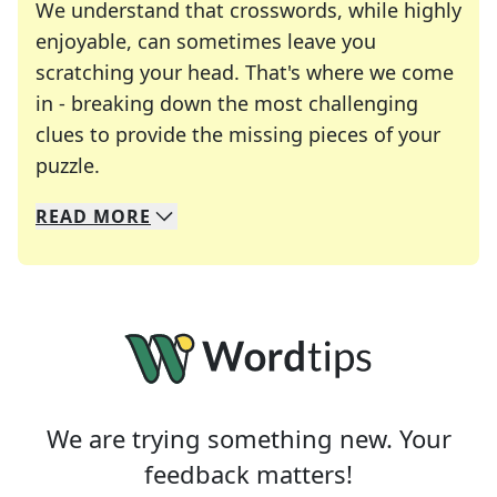
We understand that crosswords, while highly
enjoyable, can sometimes leave you
scratching your head. That's where we come
in - breaking down the most challenging
clues to provide the missing pieces of your
Crosswords are linguistic mazes that chal
puzzle.
READ
MORE
We specialize in solving many of your favorite 
Whether you're a daily crossword enthusiast or a
We are trying something new. Your
feedback matters!