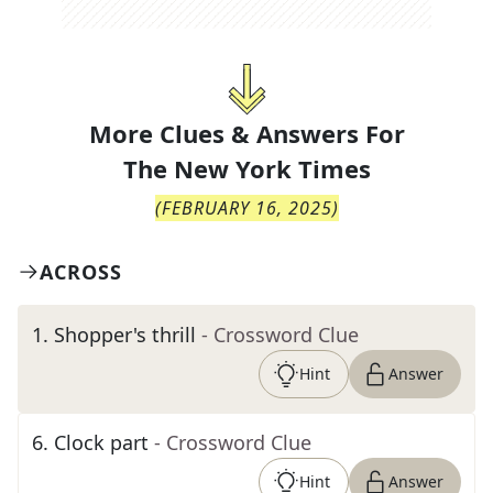
More Clues & Answers For
The
New York Times
(
FEBRUARY 16, 2025
)
ACROSS
1
.
Shopper's thrill
- Crossword Clue
Hint
Answer
6
.
Clock part
- Crossword Clue
Hint
Answer