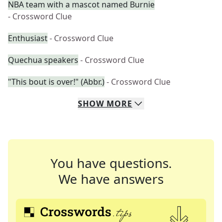
NBA team with a mascot named Burnie
- Crossword Clue
Enthusiast
- Crossword Clue
Quechua speakers
- Crossword Clue
"This bout is over!" (Abbr.)
- Crossword Clue
SHOW
MORE
You have questions.
We have answers