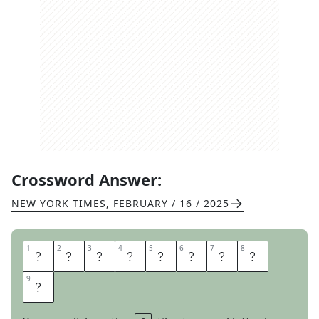
Crossword Answer:
NEW YORK TIMES
,
FEBRUARY / 16 / 2025
1
1
2
2
3
3
4
4
5
5
6
6
7
7
8
8
B
L
U
E
H
O
L
E
9
9
S