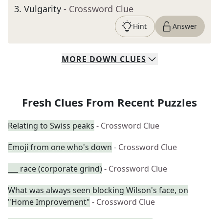
3
.
Vulgarity
- Crossword Clue
Hint
Answer
MORE
DOWN
CLUES
Fresh Clues From Recent Puzzles
Relating to Swiss peaks
- Crossword Clue
Emoji from one who's down
- Crossword Clue
___ race (corporate grind)
- Crossword Clue
What was always seen blocking Wilson's face, on
"Home Improvement"
- Crossword Clue