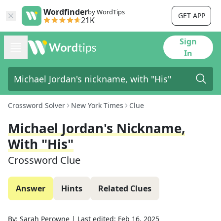
Wordfinder
by WordTips
GET APP
21K
Sign
In
Crossword Solver
New York Times
Clue
Michael Jordan's Nickname,
With "His"
Crossword Clue
Answer
Hints
Related Clues
By:
Sarah Perowne
|
Last edited:
Feb 16, 2025