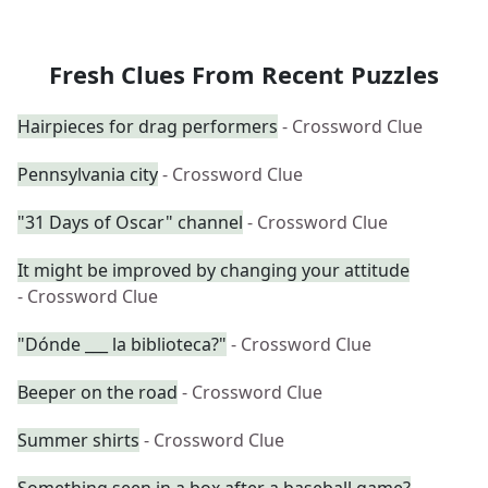
Fresh Clues From Recent Puzzles
Hairpieces for drag performers
- Crossword Clue
Pennsylvania city
- Crossword Clue
"31 Days of Oscar" channel
- Crossword Clue
It might be improved by changing your attitude
- Crossword Clue
"Dónde ___ la biblioteca?"
- Crossword Clue
Beeper on the road
- Crossword Clue
Summer shirts
- Crossword Clue