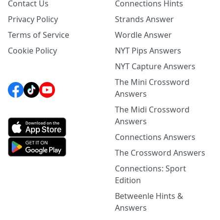
Contact Us
Connections Hints
Privacy Policy
Strands Answer
Terms of Service
Wordle Answer
Cookie Policy
NYT Pips Answers
NYT Capture Answers
The Mini Crossword
Answers
The Midi Crossword
Answers
Connections Answers
The Crossword Answers
Connections: Sport
Edition
Betweenle Hints &
Answers