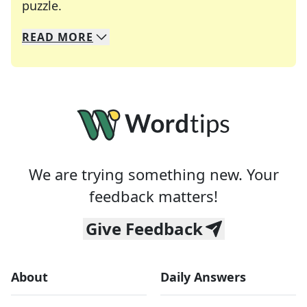
Crosswords are linguistic mazes that chal
puzzle.
READ
MORE
We specialize in solving many of your favorite 
Whether you're a daily crossword enthusiast or a
We are trying something new. Your
feedback matters!
Give Feedback
About
Daily Answers