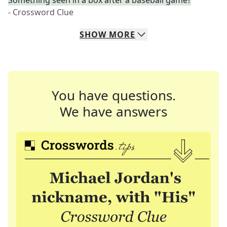
Something seen in a box after a baseball game?
- Crossword Clue
SHOW
MORE
You have questions.
We have answers