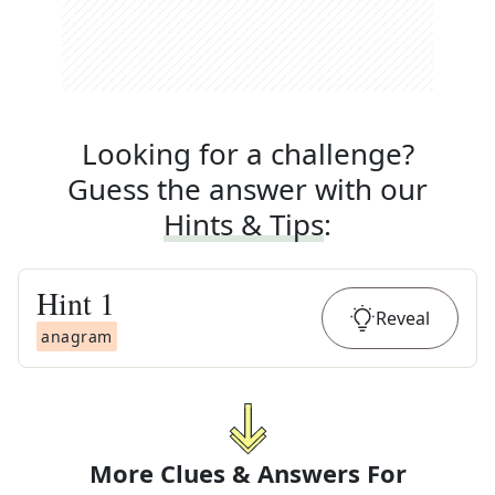
Looking for a challenge?
Guess the answer with our
Hints & Tips
:
Hint
1
Reveal
anagram
More Clues & Answers For