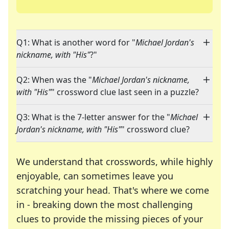
Q1: What is another word for "
Michael Jordan's
nickname, with "His"
?"
Q2: When was the "
Michael Jordan's nickname,
with "His"
" crossword clue last seen in a puzzle?
Q3: What is the 7-letter answer for the "
Michael
Jordan's nickname, with "His"
" crossword clue?
We understand that crosswords, while highly
enjoyable, can sometimes leave you
scratching your head. That's where we come
in - breaking down the most challenging
clues to provide the missing pieces of your