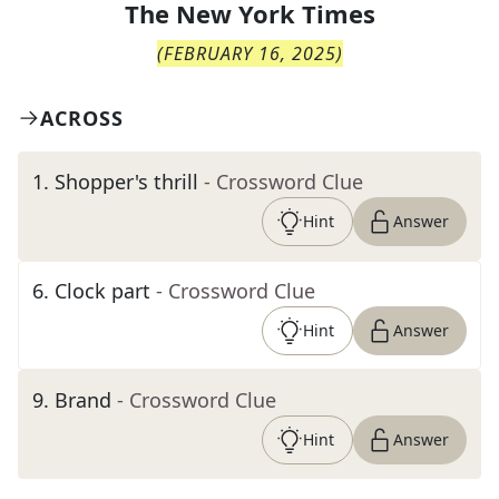
The
New York Times
(
FEBRUARY 16, 2025
)
ACROSS
1
.
Shopper's thrill
- Crossword Clue
Hint
Answer
6
.
Clock part
- Crossword Clue
Hint
Answer
9
.
Brand
- Crossword Clue
Hint
Answer