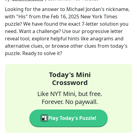
Looking for the answer to
Michael Jordan's nickname,
with "His"
from the
Feb 16, 2025
New York Times
puzzle? We have found the exact
7
-letter solution you
need. Want a challenge? Use our progressive letter
reveal tool, explore helpful hints like anagrams and
alternative clues, or browse other clues from today's
puzzle. Ready to solve it?
Today's Mini
Crossword
Like NYT Mini, but free.
Forever. No paywall.
Play Today's Puzzle!