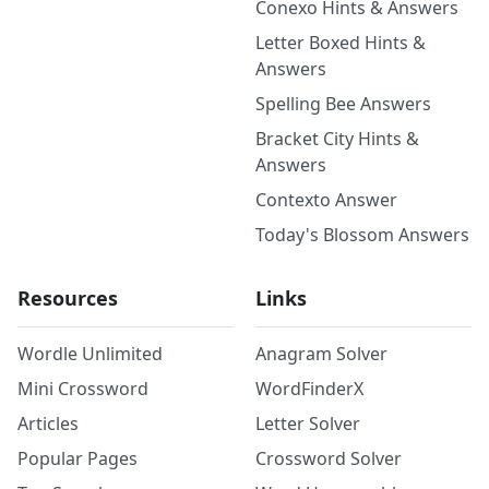
Conexo Hints & Answers
Letter Boxed Hints &
Answers
Spelling Bee Answers
Bracket City Hints &
Answers
Contexto Answer
Today's Blossom Answers
Resources
Links
Wordle Unlimited
Anagram Solver
Mini Crossword
WordFinderX
Articles
Letter Solver
Popular Pages
Crossword Solver