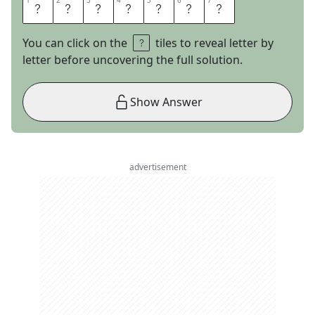
1
1
2
2
3
3
4
4
5
5
6
6
7
7
A
I
R
N
E
S
S
You can click on the
tiles to reveal letter by
letter before uncovering the full solution.
Show Answer
advertisement