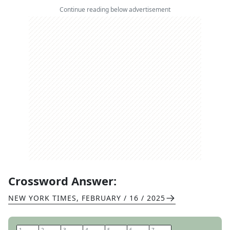
Continue reading below advertisement
Crossword Answer:
NEW YORK TIMES
,
FEBRUARY / 16 / 2025