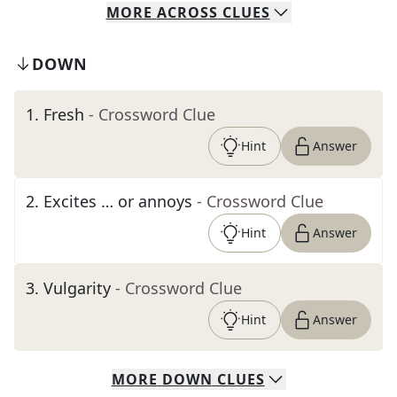
MORE
ACROSS
CLUES
DOWN
1
.
Fresh
- Crossword Clue
Hint
Answer
2
.
Excites … or annoys
- Crossword Clue
Hint
Answer
3
.
Vulgarity
- Crossword Clue
Hint
Answer
MORE
DOWN
CLUES