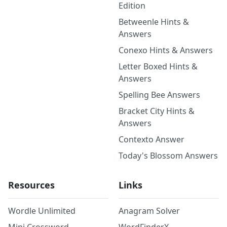
Edition
Betweenle Hints &
Answers
Conexo Hints & Answers
Letter Boxed Hints &
Answers
Spelling Bee Answers
Bracket City Hints &
Answers
Contexto Answer
Today's Blossom Answers
Resources
Links
Wordle Unlimited
Anagram Solver