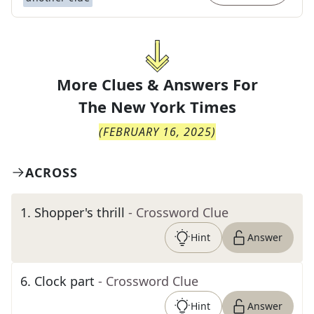
More Clues & Answers For
The
New York Times
(
FEBRUARY 16, 2025
)
ACROSS
1
.
Shopper's thrill
- Crossword Clue
Hint
Answer
6
.
Clock part
- Crossword Clue
Hint
Answer