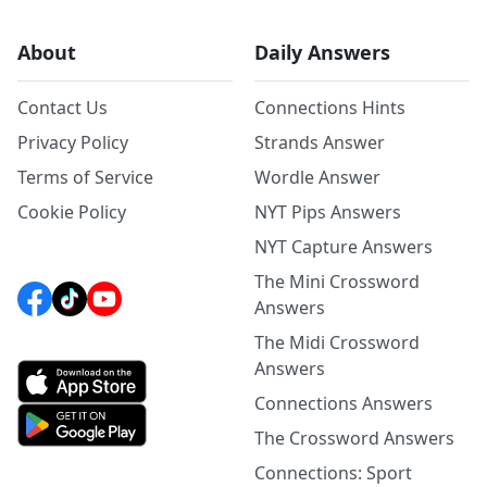
About
Daily Answers
Contact Us
Connections Hints
Privacy Policy
Strands Answer
Terms of Service
Wordle Answer
Cookie Policy
NYT Pips Answers
NYT Capture Answers
The Mini Crossword
Answers
The Midi Crossword
Answers
Connections Answers
The Crossword Answers
Connections: Sport