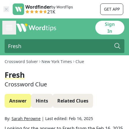
Wordfinder
by WordTips
GET APP
21K
Sign
In
Crossword Solver
New York Times
Clue
Fresh
Crossword Clue
Answer
Hints
Related Clues
By:
Sarah Perowne
|
Last edited:
Feb 16, 2025
Looking for the answer to
Fresh
from the
Feb 16, 2025