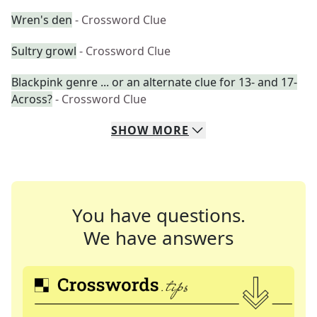
Wren's den
- Crossword Clue
Sultry growl
- Crossword Clue
Blackpink genre ... or an alternate clue for 13- and 17-
Across?
- Crossword Clue
SHOW
MORE
You have questions.
We have answers