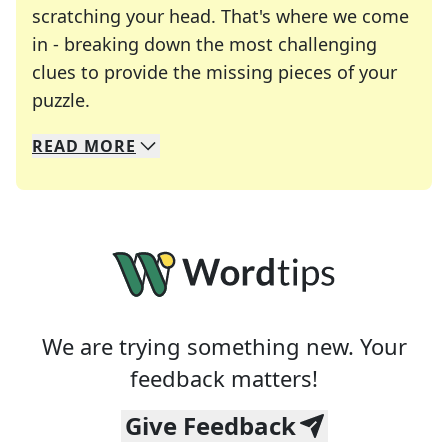
scratching your head. That's where we come
in - breaking down the most challenging
clues to provide the missing pieces of your
Crosswords are linguistic mazes that chal
puzzle.
READ
MORE
We specialize in solving many of your favorite 
Whether you're a daily crossword enthusiast or a
We are trying something new. Your
feedback matters!
Give Feedback