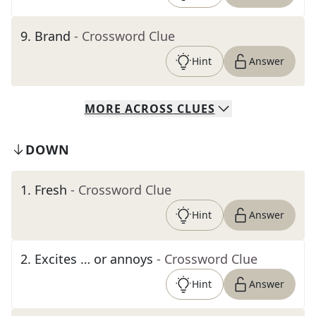
9
.
Brand
- Crossword Clue
Hint
Answer
MORE
ACROSS
CLUES
DOWN
1
.
Fresh
- Crossword Clue
Hint
Answer
2
.
Excites … or annoys
- Crossword Clue
Hint
Answer