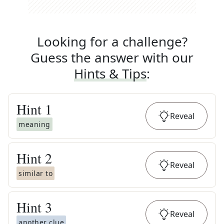
Looking for a challenge?
Guess the answer with our
Hints & Tips
:
Hint
1
Reveal
meaning
Hint
2
Reveal
similar to
Hint
3
Reveal
another clue