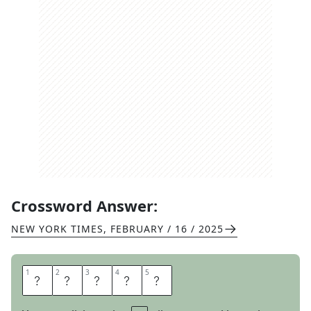
Crossword Answer:
NEW YORK TIMES
,
FEBRUARY / 16 / 2025
1
1
2
2
3
3
4
4
5
5
S
A
S
S
Y