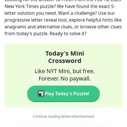
New York Times
puzzle? We have found the exact
5
-
letter solution you need. Want a challenge? Use our
progressive letter reveal tool, explore helpful hints like
anagrams and alternative clues, or browse other clues
from today's puzzle. Ready to solve it?
Today's Mini
Crossword
Like NYT Mini, but free.
Forever. No paywall.
Play Today's Puzzle!
Continue reading below advertisement