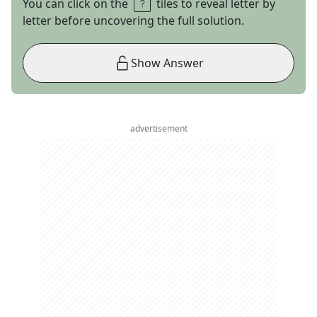
You can click on the
tiles to reveal letter by
letter before uncovering the full solution.
Show Answer
advertisement