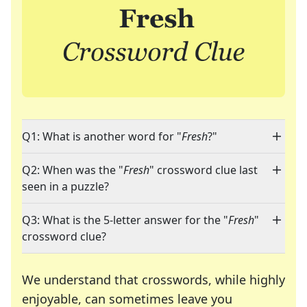
Q1: What is another word for "
Fresh
?"
Q2: When was the "
Fresh
" crossword clue last
seen in a puzzle?
Q3: What is the 5-letter answer for the "
Fresh
"
crossword clue?
We understand that crosswords, while highly
enjoyable, can sometimes leave you