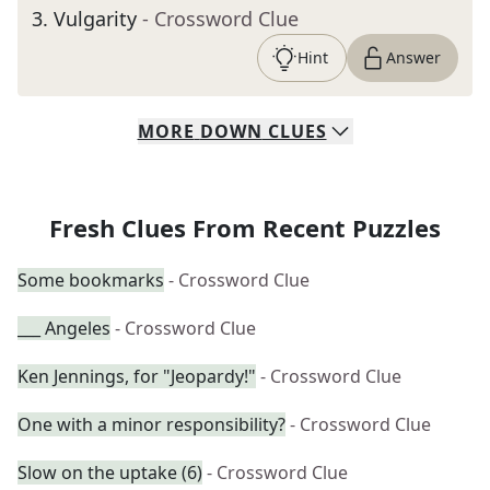
3
.
Vulgarity
- Crossword Clue
Hint
Answer
MORE
DOWN
CLUES
Fresh Clues From Recent Puzzles
Some bookmarks
- Crossword Clue
___ Angeles
- Crossword Clue
Ken Jennings, for "Jeopardy!"
- Crossword Clue
One with a minor responsibility?
- Crossword Clue
Slow on the uptake (6)
- Crossword Clue