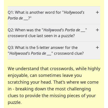
Q1: What is another word for "
Hollywood's
Portia de ___
?"
Q2: When was the "
Hollywood's Portia de ___
"
crossword clue last seen in a puzzle?
Q3: What is the 5-letter answer for the
"
Hollywood's Portia de ___
" crossword clue?
We understand that crosswords, while highly
enjoyable, can sometimes leave you
scratching your head. That's where we come
in - breaking down the most challenging
clues to provide the missing pieces of your
Crosswords are linguistic mazes that chal
puzzle.