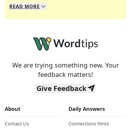
READ
MORE
We specialize in solving many of your favorite 
Whether you're a daily crossword enthusiast or a
We are trying something new. Your
feedback matters!
Give Feedback
About
Daily Answers
Contact Us
Connections Hints