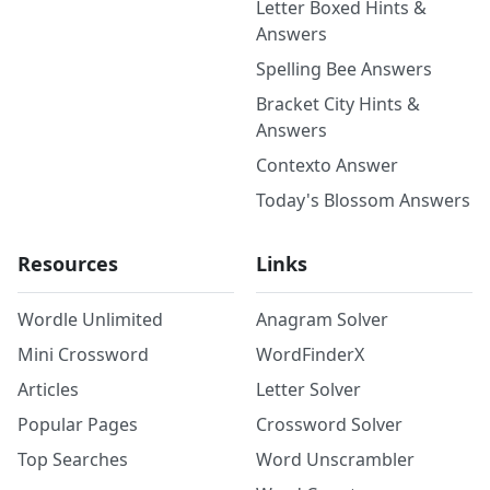
Letter Boxed Hints &
Answers
Spelling Bee Answers
Bracket City Hints &
Answers
Contexto Answer
Today's Blossom Answers
Resources
Links
Wordle Unlimited
Anagram Solver
Mini Crossword
WordFinderX
Articles
Letter Solver
Popular Pages
Crossword Solver
Top Searches
Word Unscrambler