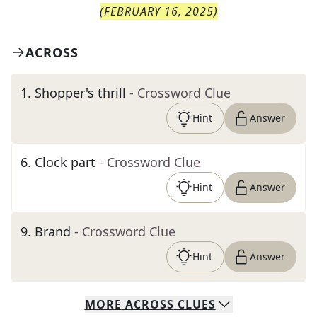
(
FEBRUARY 16, 2025
)
ACROSS
1
.
Shopper's thrill
- Crossword Clue
Hint
Answer
6
.
Clock part
- Crossword Clue
Hint
Answer
9
.
Brand
- Crossword Clue
Hint
Answer
MORE
ACROSS
CLUES