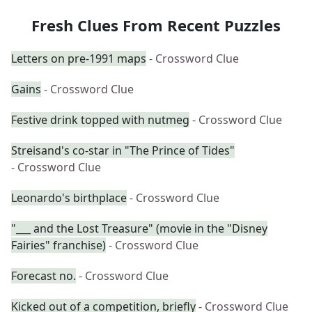
Fresh Clues From Recent Puzzles
Letters on pre-1991 maps
- Crossword Clue
Gains
- Crossword Clue
Festive drink topped with nutmeg
- Crossword Clue
Streisand's co-star in "The Prince of Tides"
- Crossword Clue
Leonardo's birthplace
- Crossword Clue
"___ and the Lost Treasure" (movie in the "Disney
Fairies" franchise)
- Crossword Clue
Forecast no.
- Crossword Clue
Kicked out of a competition, briefly
- Crossword Clue