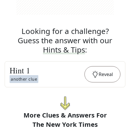
Looking for a challenge?
Guess the answer with our
Hints & Tips
:
Hint
1
Reveal
another clue
More Clues & Answers For
The
New York Times