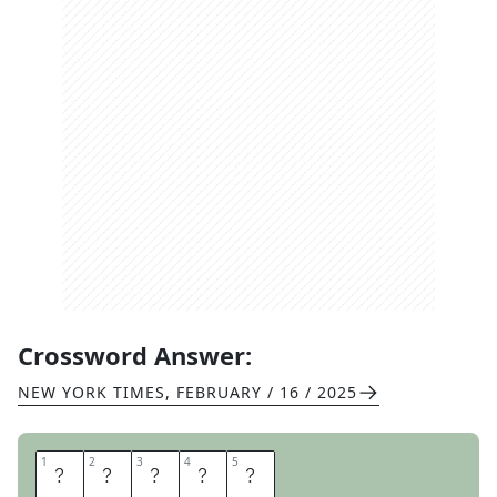
Crossword Answer:
NEW YORK TIMES
,
FEBRUARY / 16 / 2025
1
1
2
2
3
3
4
4
5
5
R
O
S
S
I