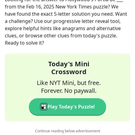
from the
Feb 16, 2025
New York Times
puzzle? We
have found the exact
5
-letter solution you need. Want
a challenge? Use our progressive letter reveal tool,
explore helpful hints like anagrams and alternative
clues, or browse other clues from today's puzzle.
Ready to solve it?
Today's Mini
Crossword
Like NYT Mini, but free.
Forever. No paywall.
Play Today's Puzzle!
Continue reading below advertisement