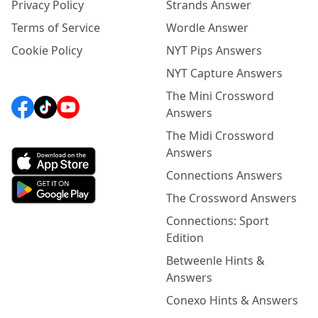
Privacy Policy
Strands Answer
Terms of Service
Wordle Answer
Cookie Policy
NYT Pips Answers
NYT Capture Answers
The Mini Crossword
Answers
The Midi Crossword
Answers
Connections Answers
The Crossword Answers
Connections: Sport
Edition
Betweenle Hints &
Answers
Conexo Hints & Answers