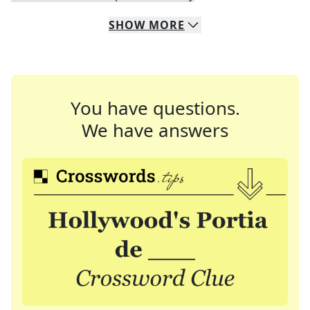
SHOW
MORE
You have questions.
We have answers