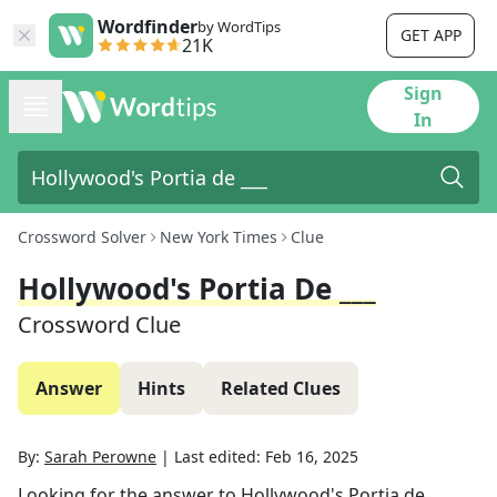
Wordfinder
by WordTips
GET APP
21K
Sign
In
Crossword Solver
New York Times
Clue
Hollywood's Portia De ___
Crossword Clue
Answer
Hints
Related Clues
By:
Sarah Perowne
|
Last edited:
Feb 16, 2025
Looking for the answer to
Hollywood's Portia de ___