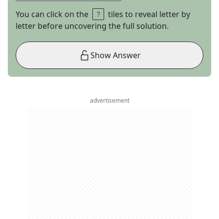
You can click on the
tiles to reveal letter by
letter before uncovering the full solution.
Show Answer
advertisement