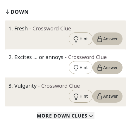
DOWN
1
.
Fresh
- Crossword Clue
Hint
Answer
2
.
Excites … or annoys
- Crossword Clue
Hint
Answer
3
.
Vulgarity
- Crossword Clue
Hint
Answer
MORE
DOWN
CLUES