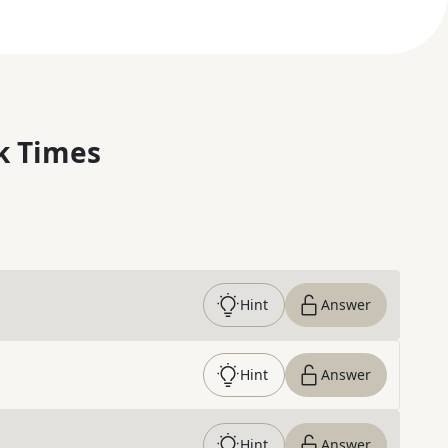
k Times
Hint
Answer
Hint
Answer
Hint
Answer