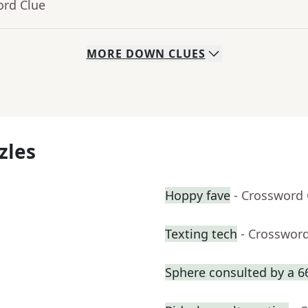
ord Clue
MORE
DOWN
CLUES
zles
Hoppy fave
- Crossword 
Texting tech
- Crosswor
Sphere consulted by a 6