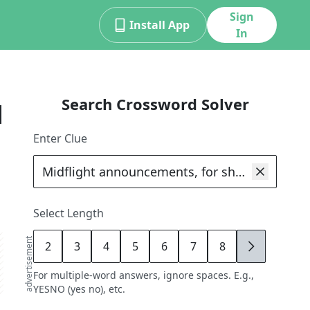
Sign
Install App
In
Search Crossword Solver
d
Enter Clue
Select Length
advertisement
2
3
4
5
6
7
8
9
For multiple-word answers, ignore spaces. E.g.,
YESNO (yes no), etc.