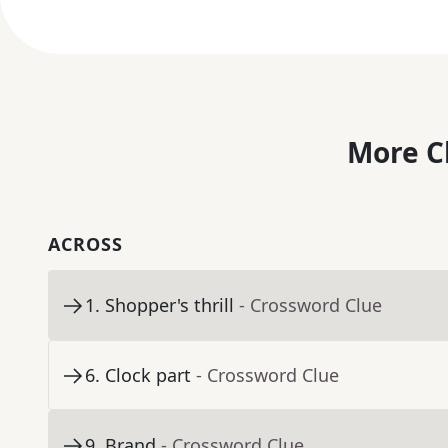
More C
ACROSS
1
.
Shopper's thrill
- Crossword Clue
6
.
Clock part
- Crossword Clue
9
.
Brand
- Crossword Clue