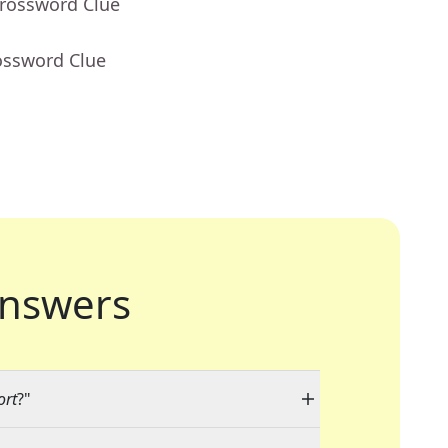
Crossword Clue
ossword Clue
nswers
ort
?"