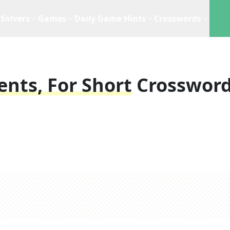
Solvers
Games
Daily Game Hints
Crosswords
nts, For Short
Crosswor