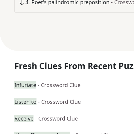
4
.
Poet's palindromic preposition
- Crossw
Fresh Clues From Recent Puz
Infuriate
- Crossword Clue
Listen to
- Crossword Clue
Receive
- Crossword Clue