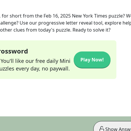
 for short
from the
Feb 16, 2025
New York Times
puzzle? W
allenge? Use our progressive letter reveal tool, explore hel
other clues from today's puzzle. Ready to solve it?
Crossword
Play Now!
ou'll like our free daily Mini
zzles every day, no paywall.
Show Answ