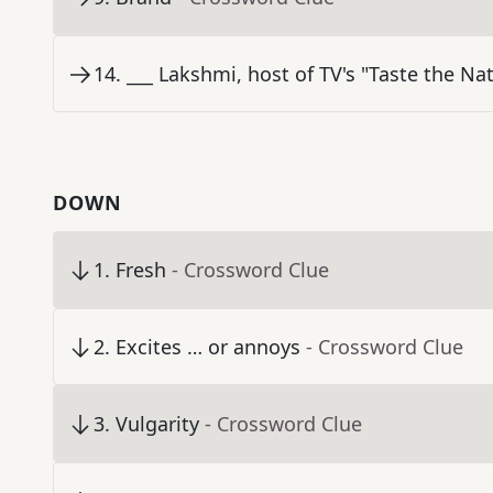
14
.
___ Lakshmi, host of TV's "Taste the Na
DOWN
1
.
Fresh
- Crossword Clue
2
.
Excites … or annoys
- Crossword Clue
3
.
Vulgarity
- Crossword Clue