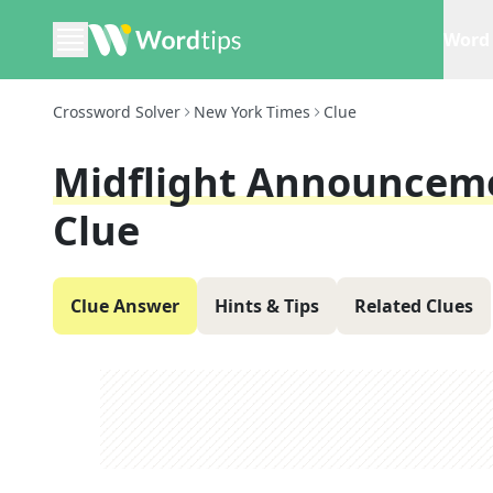
Word 
Crossword Solver
New York Times
Clue
Midflight Announceme
Clue
Clue Answer
Hints & Tips
Related Clues