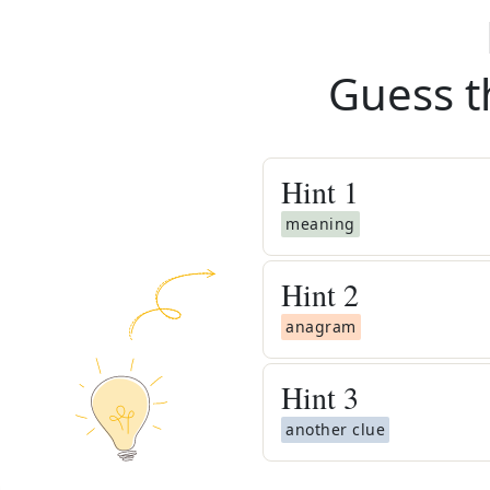
Guess t
Hint
1
meaning
Hint
2
anagram
Hint
3
another clue