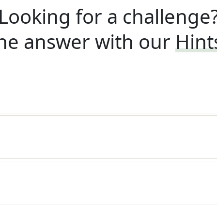
Looking for a challenge
he answer with our
Hint