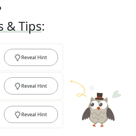
?
s & Tips
:
Reveal
Hint
Reveal
Hint
Reveal
Hint