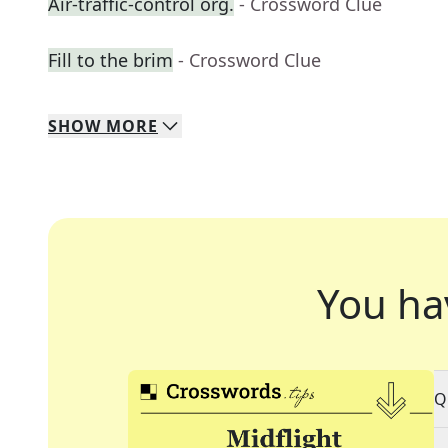
Air-traffic-control org.
- Crossword Clue
Fill to the brim
- Crossword Clue
SHOW
MORE
You ha
Q