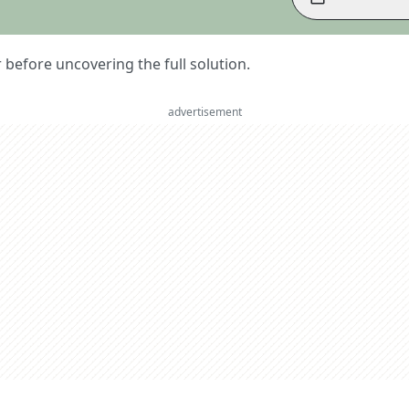
er before uncovering the full solution.
advertisement