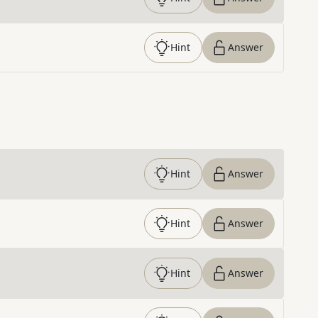
Hint
Answer
Hint
Answer
Hint
Answer
Hint
Answer