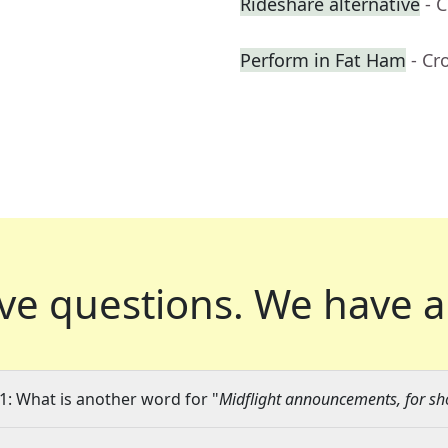
Rideshare alternative
- 
Perform in Fat Ham
- Cr
ve questions.
We have a
1: What is another word for "
Midflight announcements, for sh