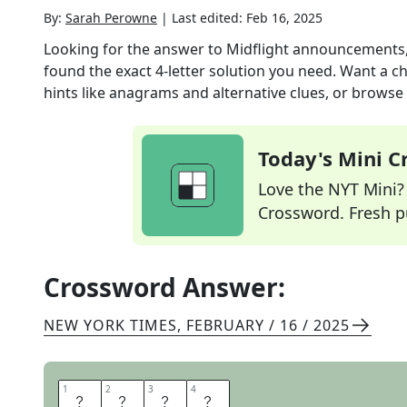
By:
Sarah Perowne
|
Last edited:
Feb 16, 2025
Looking for the answer to
Midflight announcements,
found the exact
4
-letter solution you need. Want a ch
hints like anagrams and alternative clues, or browse 
Today's Mini 
Love the NYT Mini? Y
Crossword. Fresh pu
Crossword Answer:
NEW YORK TIMES
,
FEBRUARY / 16 / 2025
1
1
2
2
3
3
4
4
E
T
A
S