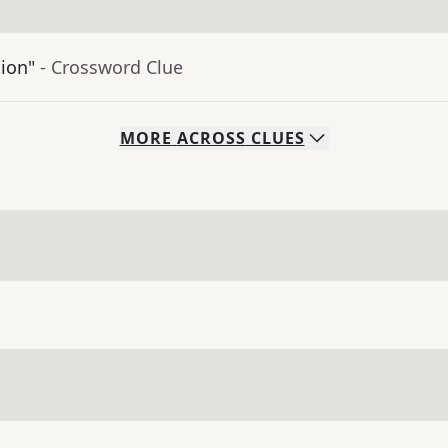
tion"
- Crossword Clue
MORE
ACROSS
CLUES