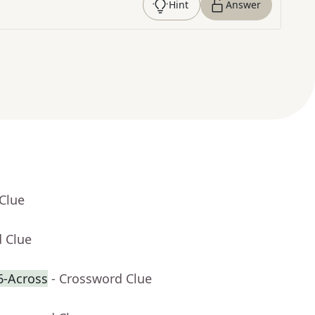
Hint
Answer
Clue
d Clue
6-Across
- Crossword Clue