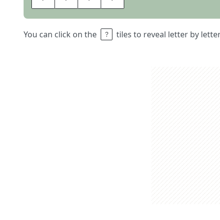
You can click on the
tiles to reveal letter by lett