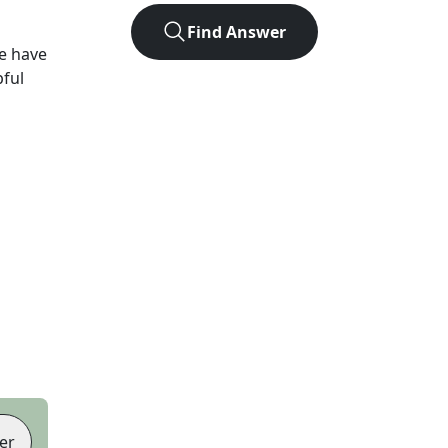
Find Answer
e have
pful
er