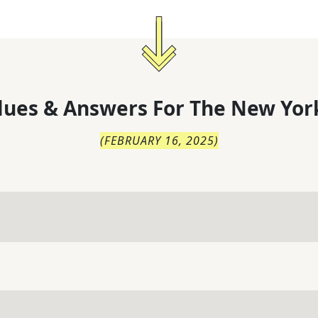
lues & Answers For
The
New Yor
(
FEBRUARY 16, 2025
)