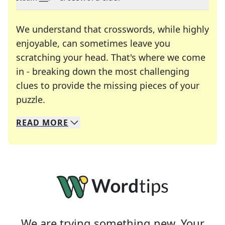
We understand that crosswords, while highly
enjoyable, can sometimes leave you
scratching your head. That's where we come
in - breaking down the most challenging
clues to provide the missing pieces of your
Crosswords are linguistic mazes that chal
puzzle.
READ
MORE
We specialize in solving many of your favorite 
Whether you're a daily crossword enthusiast or a
We are trying something new. Your