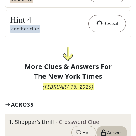
Hint
4
Reveal
another clue
More Clues & Answers For
The
New York Times
(
FEBRUARY 16, 2025
)
ACROSS
1
.
Shopper's thrill
- Crossword Clue
Hint
Answer