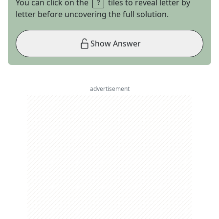
You can click on the
tiles to reveal letter by
letter before uncovering the full solution.
Show Answer
advertisement