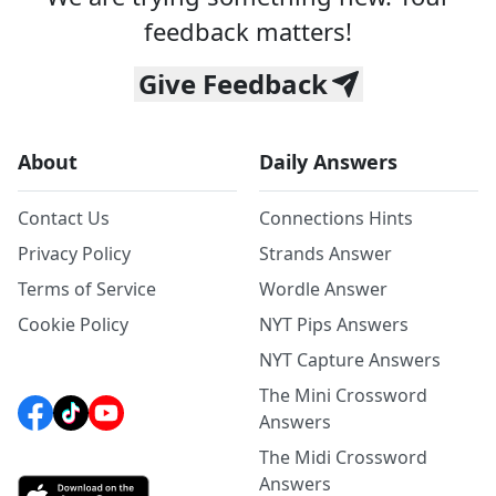
feedback matters!
Give Feedback
About
Daily Answers
Contact Us
Connections Hints
Privacy Policy
Strands Answer
Terms of Service
Wordle Answer
Cookie Policy
NYT Pips Answers
NYT Capture Answers
The Mini Crossword
Answers
The Midi Crossword
Answers