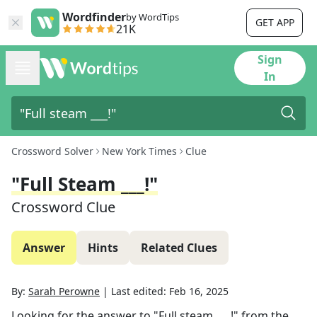
Wordfinder
by WordTips
GET APP
21K
Sign
In
Crossword Solver
New York Times
Clue
"Full Steam ___!"
Crossword Clue
Answer
Hints
Related Clues
By:
Sarah Perowne
|
Last edited:
Feb 16, 2025
Looking for the answer to
"Full steam ___!"
from the