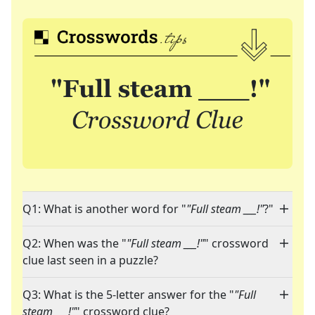
Q1: What is another word for "
"Full steam ___!"
?"
Q2: When was the "
"Full steam ___!"
" crossword
clue last seen in a puzzle?
Q3: What is the 5-letter answer for the "
"Full
steam ___!"
" crossword clue?