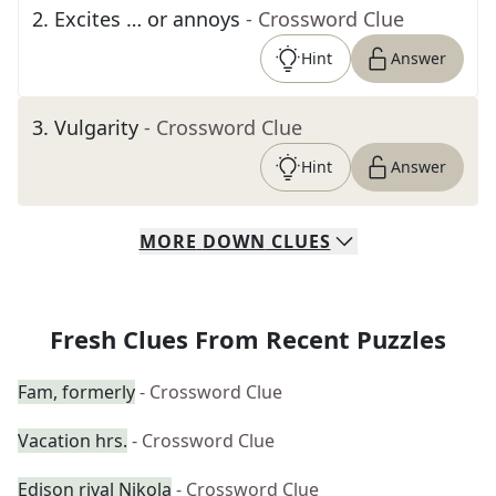
2
.
Excites … or annoys
- Crossword Clue
Hint
Answer
3
.
Vulgarity
- Crossword Clue
Hint
Answer
MORE
DOWN
CLUES
Fresh Clues From Recent Puzzles
Fam, formerly
- Crossword Clue
Vacation hrs.
- Crossword Clue
Edison rival Nikola
- Crossword Clue