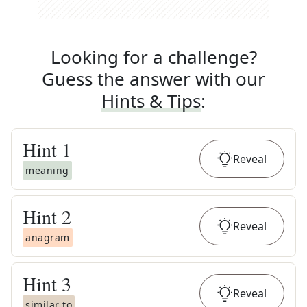
Looking for a challenge?
Guess the answer with our
Hints & Tips
:
Hint
1
Reveal
meaning
Hint
2
Reveal
anagram
Hint
3
Reveal
similar to