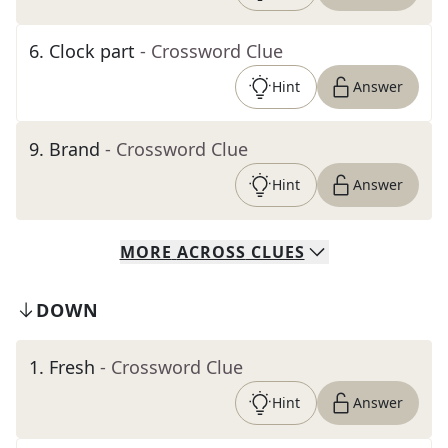
6
.
Clock part
- Crossword Clue
Hint
Answer
9
.
Brand
- Crossword Clue
Hint
Answer
MORE
ACROSS
CLUES
DOWN
1
.
Fresh
- Crossword Clue
Hint
Answer