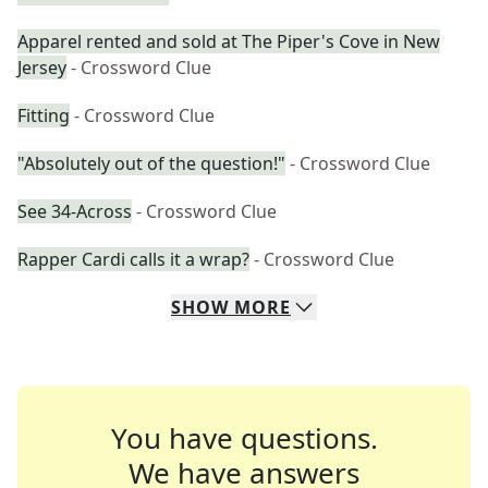
Apparel rented and sold at The Piper's Cove in New
Jersey
- Crossword Clue
Fitting
- Crossword Clue
"Absolutely out of the question!"
- Crossword Clue
See 34-Across
- Crossword Clue
Rapper Cardi calls it a wrap?
- Crossword Clue
SHOW
MORE
You have questions.
We have answers