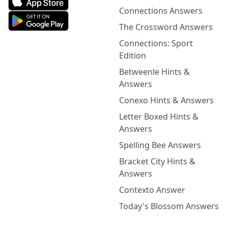
Connections Answers
The Crossword Answers
Connections: Sport
Edition
Betweenle Hints &
Answers
Conexo Hints & Answers
Letter Boxed Hints &
Answers
Spelling Bee Answers
Bracket City Hints &
Answers
Contexto Answer
Today's Blossom Answers