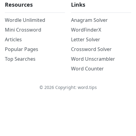
Resources
Links
Wordle Unlimited
Anagram Solver
Mini Crossword
WordFinderX
Articles
Letter Solver
Popular Pages
Crossword Solver
Top Searches
Word Unscrambler
Word Counter
©
2026
Copyright: word.tips