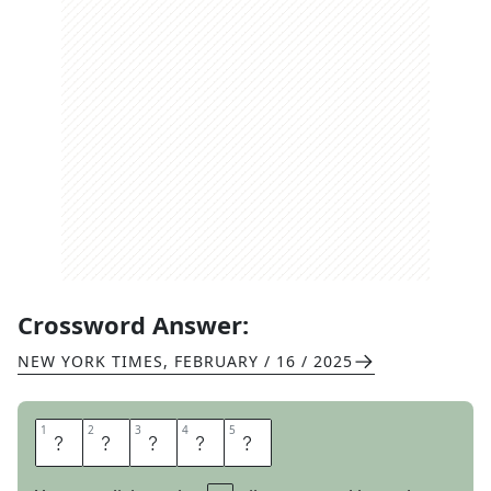
Crossword Answer:
NEW YORK TIMES
,
FEBRUARY / 16 / 2025
1
1
2
2
3
3
4
4
5
5
A
H
E
A
D