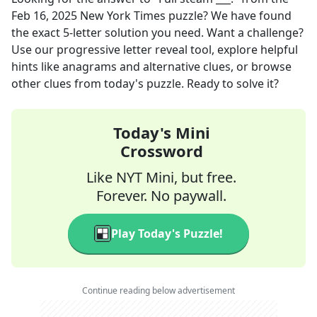
Feb 16, 2025
New York Times
puzzle? We have found
the exact
5
-letter solution you need. Want a challenge?
Use our progressive letter reveal tool, explore helpful
hints like anagrams and alternative clues, or browse
other clues from today's puzzle. Ready to solve it?
Today's Mini
Crossword
Like NYT Mini, but free.
Forever. No paywall.
Play Today's Puzzle!
Continue reading below advertisement