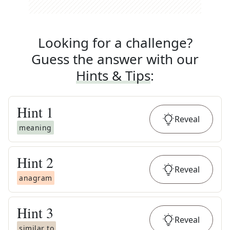
Looking for a challenge?
Guess the answer with our
Hints & Tips
:
Hint
1
Reveal
meaning
Hint
2
Reveal
anagram
Hint
3
Reveal
similar to