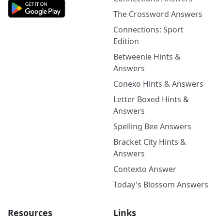
The Crossword Answers
Connections: Sport
Edition
Betweenle Hints &
Answers
Conexo Hints & Answers
Letter Boxed Hints &
Answers
Spelling Bee Answers
Bracket City Hints &
Answers
Contexto Answer
Today's Blossom Answers
Resources
Links