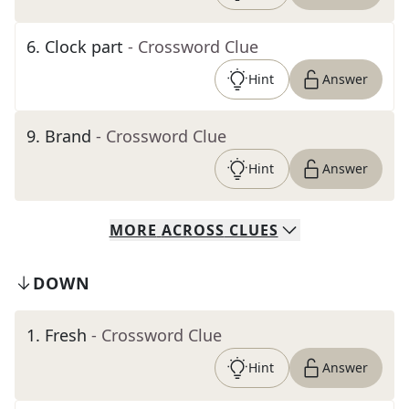
6
.
Clock part
- Crossword Clue
Hint
Answer
9
.
Brand
- Crossword Clue
Hint
Answer
MORE
ACROSS
CLUES
DOWN
1
.
Fresh
- Crossword Clue
Hint
Answer