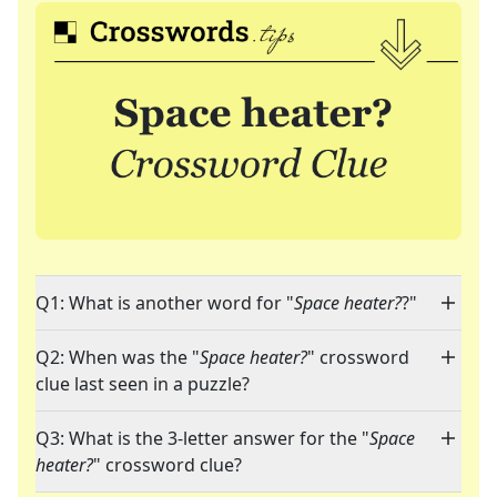
Q1: What is another word for "
Space heater?
?"
Q2: When was the "
Space heater?
" crossword
clue last seen in a puzzle?
Q3: What is the 3-letter answer for the "
Space
heater?
" crossword clue?