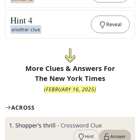
Hint
4
Reveal
another clue
More Clues & Answers For
The
New York Times
(
FEBRUARY 16, 2025
)
ACROSS
1
.
Shopper's thrill
- Crossword Clue
Hint
Answer