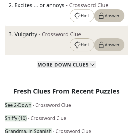
2
.
Excites … or annoys
- Crossword Clue
Hint
Answer
3
.
Vulgarity
- Crossword Clue
Hint
Answer
MORE
DOWN
CLUES
Fresh Clues From Recent Puzzles
See 2-Down
- Crossword Clue
Sniffy (10)
- Crossword Clue
Grandma, in Spanish
- Crossword Clue