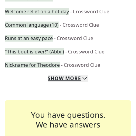
Welcome relief on a hot day
- Crossword Clue
Common language (10)
- Crossword Clue
Runs at an easy pace
- Crossword Clue
"This bout is over!" (Abbr.)
- Crossword Clue
Nickname for Theodore
- Crossword Clue
SHOW
MORE
You have questions.
We have answers