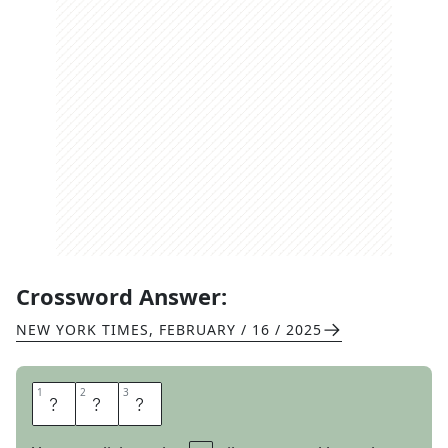
Crossword Answer:
NEW YORK TIMES
,
FEBRUARY / 16 / 2025
1
1
2
2
3
3
S
U
N