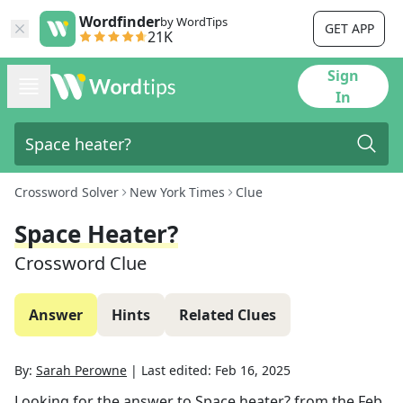
Wordfinder
by WordTips
GET APP
21K
Sign
In
Crossword Solver
New York Times
Clue
Space Heater?
Crossword Clue
Answer
Hints
Related Clues
By:
Sarah Perowne
|
Last edited:
Feb 16, 2025
Looking for the answer to
Space heater?
from the
Feb