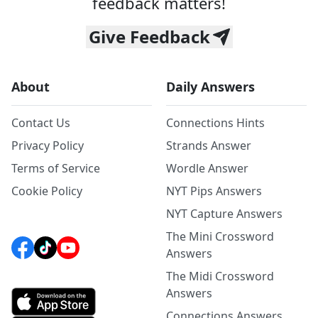
feedback matters!
Give Feedback
About
Daily Answers
Contact Us
Connections Hints
Privacy Policy
Strands Answer
Terms of Service
Wordle Answer
Cookie Policy
NYT Pips Answers
NYT Capture Answers
The Mini Crossword
Answers
The Midi Crossword
Answers
Connections Answers