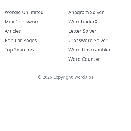
Wordle Unlimited
Anagram Solver
Mini Crossword
WordFinderX
Articles
Letter Solver
Popular Pages
Crossword Solver
Top Searches
Word Unscrambler
Word Counter
©
2026
Copyright: word.tips