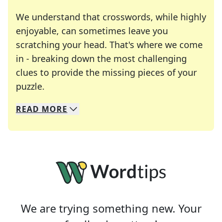
We understand that crosswords, while highly
enjoyable, can sometimes leave you
scratching your head. That's where we come
in - breaking down the most challenging
clues to provide the missing pieces of your
Crosswords are linguistic mazes that chal
puzzle.
READ
MORE
We specialize in solving many of your favorite 
Whether you're a daily crossword enthusiast or a
We are trying something new. Your