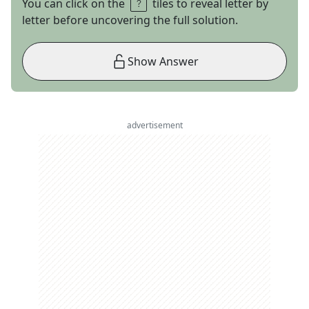
You can click on the
tiles to reveal letter by
letter before uncovering the full solution.
Show Answer
advertisement