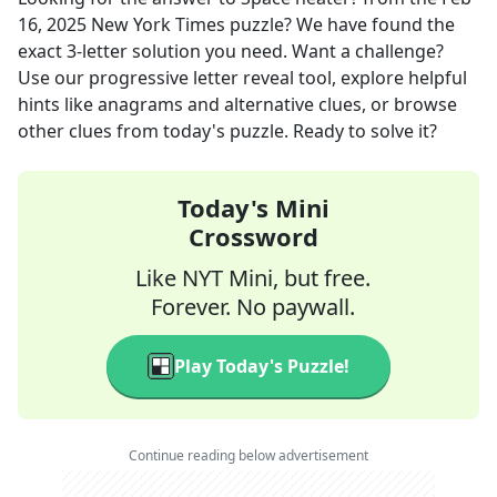
16, 2025
New York Times
puzzle? We have found the
exact
3
-letter solution you need. Want a challenge?
Use our progressive letter reveal tool, explore helpful
hints like anagrams and alternative clues, or browse
other clues from today's puzzle. Ready to solve it?
Today's Mini
Crossword
Like NYT Mini, but free.
Forever. No paywall.
Play Today's Puzzle!
Continue reading below advertisement