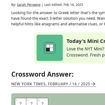
By:
Sarah Perowne
|
Last edited:
Feb 16, 2025
Looking for the answer to
Greek letter that's the sy
have found the exact
3
-letter solution you need. Wan
helpful hints like anagrams and alternative clues, or
Today's Mini 
Love the NYT Mini? Y
Crossword. Fresh pu
Crossword Answer:
NEW YORK TIMES
,
FEBRUARY / 16 / 2025
1
1
2
2
3
3
T
A
U