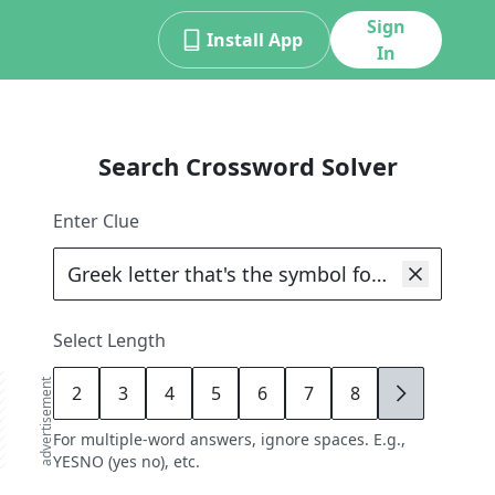
Sign
Install App
In
Search Crossword Solver
Enter Clue
Select Length
advertisement
2
3
4
5
6
7
8
9
For multiple-word answers, ignore spaces. E.g.,
YESNO (yes no), etc.