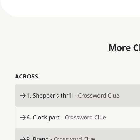
More C
ACROSS
1
.
Shopper's thrill
- Crossword Clue
6
.
Clock part
- Crossword Clue
9
.
Brand
- Crossword Clue