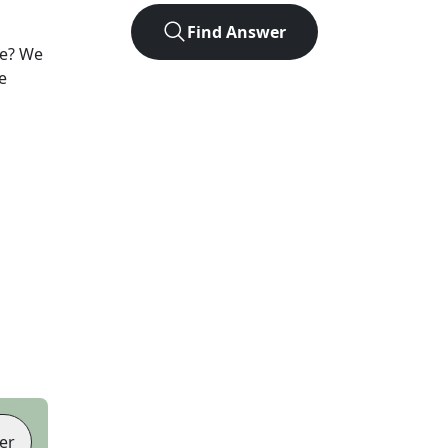
Find Answer
e? We
e
er