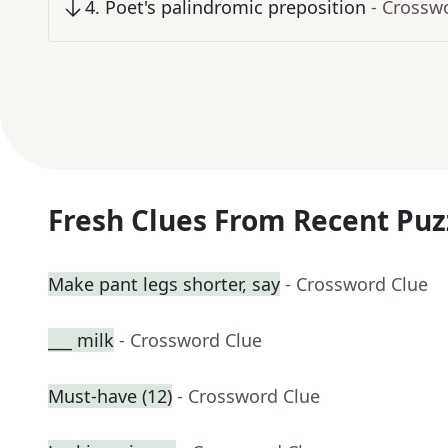
4
.
Poet's palindromic preposition
- Crossw
Fresh Clues From Recent Puz
Make pant legs shorter, say
- Crossword Clue
___ milk
- Crossword Clue
Must-have (12)
- Crossword Clue