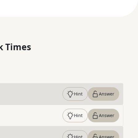
k Times
Hint
Answer
Hint
Answer
Hint
Answer