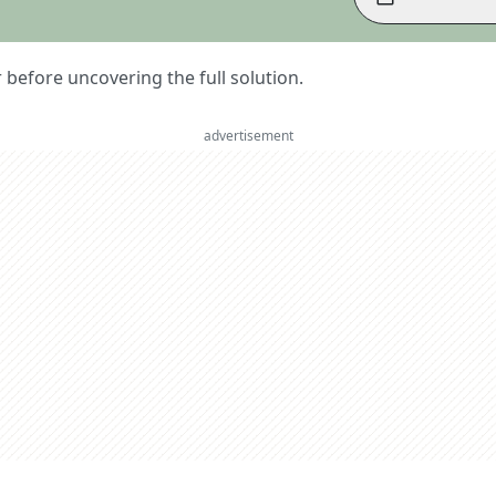
er before uncovering the full solution.
advertisement