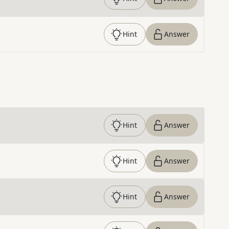
Hint
Answer
Hint
Answer
Hint
Answer
Hint
Answer