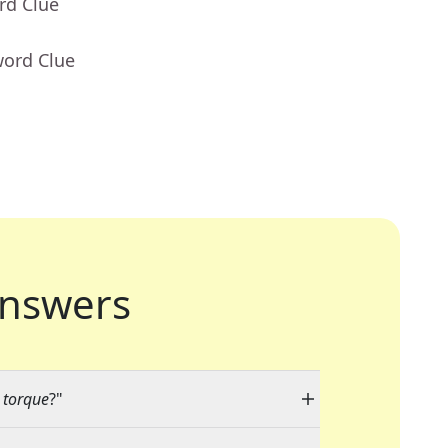
rd Clue
word Clue
nswers
r torque
?"