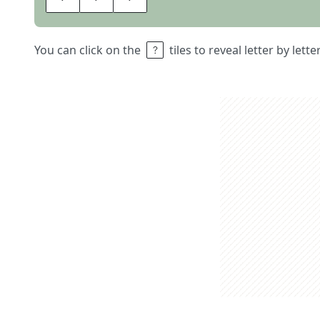
You can click on the
tiles to reveal letter by lett