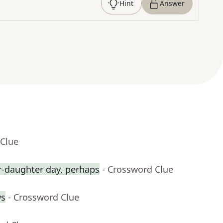
Hint
Answer
 Clue
r-daughter day, perhaps
- Crossword Clue
ws
- Crossword Clue