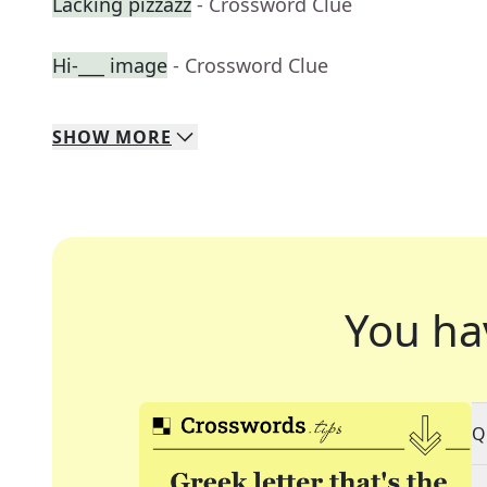
Lacking pizzazz
- Crossword Clue
Hi-___ image
- Crossword Clue
SHOW
MORE
You ha
Q