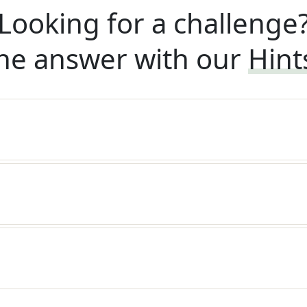
Looking for a challenge
he answer with our
Hint