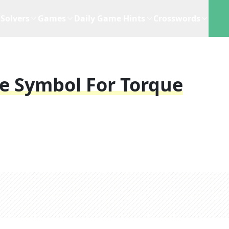
Solvers
Games
Daily Game Hints
Crosswords
he Symbol For Torque