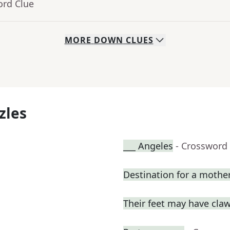
ord Clue
MORE
DOWN
CLUES
zles
___ Angeles
- Crossword
Destination for a mothe
Their feet may have cla