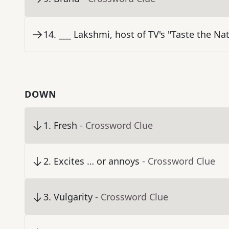
14
.
___ Lakshmi, host of TV's "Taste the Na
DOWN
1
.
Fresh
- Crossword Clue
2
.
Excites … or annoys
- Crossword Clue
3
.
Vulgarity
- Crossword Clue