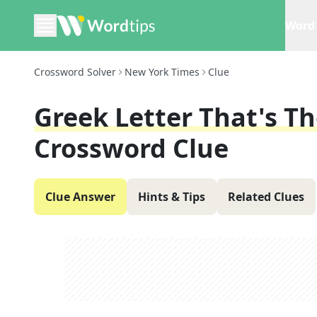
Word 
Crossword Solver
New York Times
Clue
Greek Letter That's T
Crossword Clue
Clue Answer
Hints & Tips
Related Clues