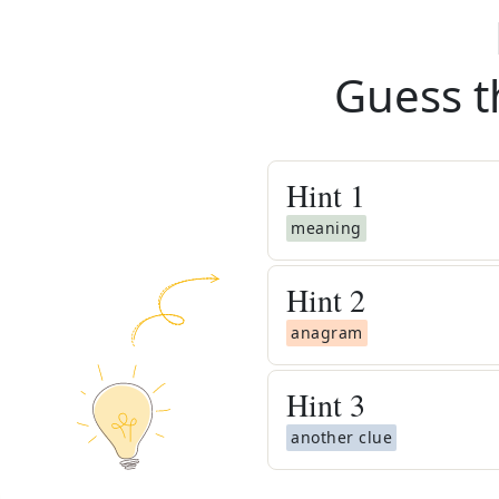
Guess t
Hint
1
meaning
Hint
2
anagram
Hint
3
another clue