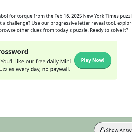
mbol for torque
from the
Feb 16, 2025
New York Times
puzzl
t a challenge? Use our progressive letter reveal tool, explor
 browse other clues from today's puzzle. Ready to solve it?
Crossword
Play Now!
ou'll like our free daily Mini
zzles every day, no paywall.
Show Answ