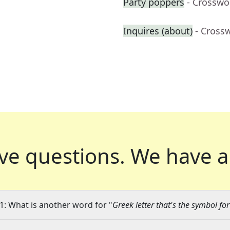
Party poppers
- Crosswo
Inquires (about)
- Cross
ve questions.
We have a
1: What is another word for "
Greek letter that's the symbol fo