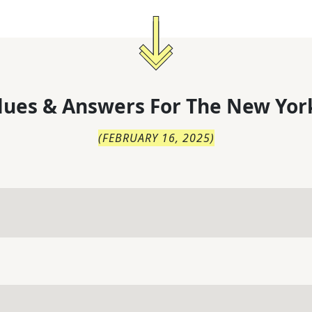
lues & Answers For
The
New Yor
(
FEBRUARY 16, 2025
)