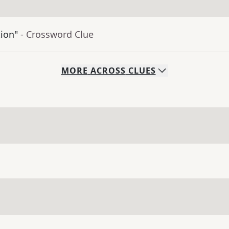
tion"
- Crossword Clue
MORE
ACROSS
CLUES