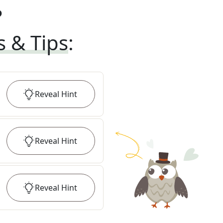
?
s & Tips
:
Reveal
Hint
Reveal
Hint
Reveal
Hint