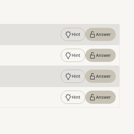
Hint
Answer
Hint
Answer
Hint
Answer
Hint
Answer