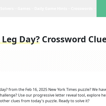
Solvers
Games
Daily Game Hints
Crosswords
 Leg Day?
Crossword Clu
 day?
from the
Feb 16, 2025
New York Times
puzzle? We hav
hallenge? Use our progressive letter reveal tool, explore he
other clues from today's puzzle. Ready to solve it?