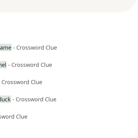
 game
- Crossword Clue
nel
- Crossword Clue
- Crossword Clue
duck
- Crossword Clue
sword Clue