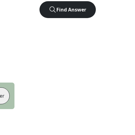
Find Answer
er