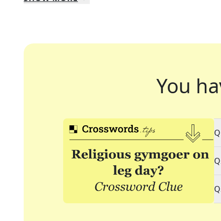
You ha
Q
Q
Q