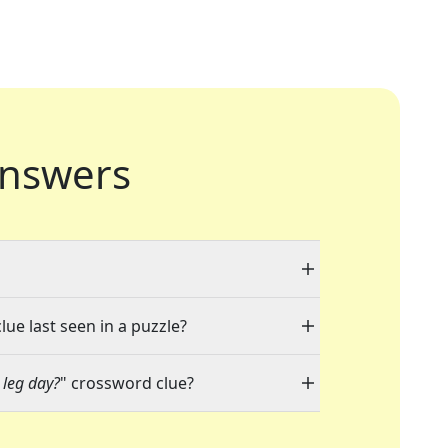
nswers
lue last seen in a puzzle?
 leg day?
" crossword clue?