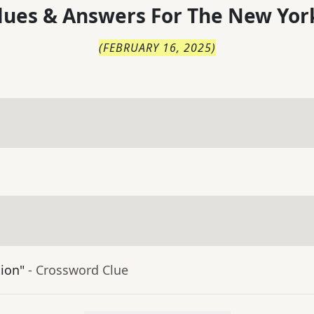
lues & Answers For
The
New Yor
(
FEBRUARY 16, 2025
)
tion"
- Crossword Clue