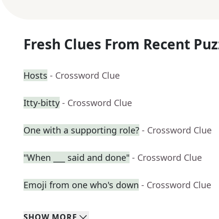
Fresh Clues From Recent Puz
Hosts
- Crossword Clue
Itty-bitty
- Crossword Clue
One with a supporting role?
- Crossword Clue
"When ___ said and done"
- Crossword Clue
Emoji from one who's down
- Crossword Clue
SHOW
MORE