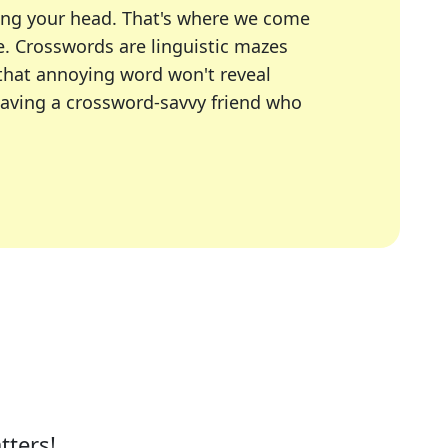
ing your head. That's where we come
e.
Crosswords are linguistic mazes
 that annoying word won't reveal
having a crossword-savvy friend who
A Today, LA Times, Daily Themed Crosswords, and mor
ner in overcoming the trickiest moments.
tters!