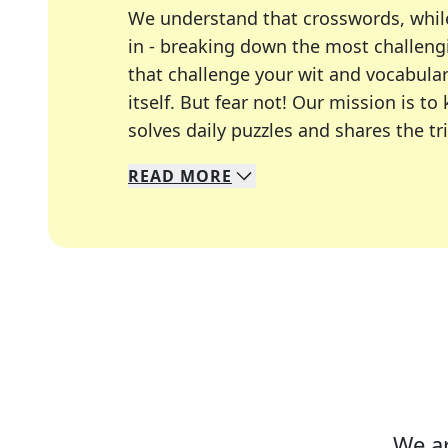
We understand that crosswords, whil
in - breaking down the most challengi
that challenge your wit and vocabula
itself. But fear not! Our mission is
solves daily puzzles and shares the tr
READ
MORE
We specialize in solving many of you
Whether you're a daily crossword enth
We ar