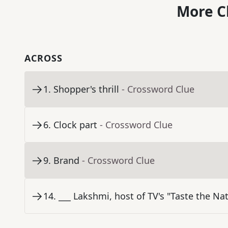
More C
ACROSS
1
.
Shopper's thrill
- Crossword Clue
6
.
Clock part
- Crossword Clue
9
.
Brand
- Crossword Clue
14
.
___ Lakshmi, host of TV's "Taste the Na