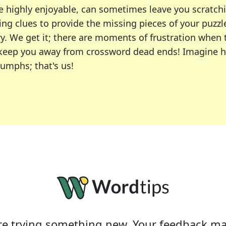
e highly enjoyable, can sometimes leave you scratch
ng clues to provide the missing pieces of your puzzl
ry. We get it; there are moments of frustration when
 to keep you away from crossword dead ends! Imagine 
iumphs; that's us!
r favorite puzzles, including the New York Times, US
usiast or an occasional solver, our tool is your part
e trying something new. Your feedback ma