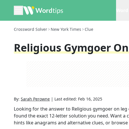
Word 
Crossword Solver
New York Times
Clue
Religious Gymgoer On
By:
Sarah Perowne
|
Last edited:
Feb 16, 2025
Looking for the answer to
Religious gymgoer on leg
found the exact
12
-letter solution you need. Want a c
hints like anagrams and alternative clues, or browse 