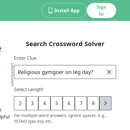
Sign
Install App
In
Search Crossword Solver
e
Enter Clue
advertisement
Select Length
2
3
4
5
6
7
8
9
e
For multiple-word answers, ignore spaces. E.g.,
lpful
YESNO (yes no), etc.