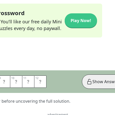
Crossword
Play Now!
ou'll like our free daily Mini
zzles every day, no paywall.
9
9
10
10
11
11
12
12
T
T
E
R
Show Answ
er before uncovering the full solution.
advertisement