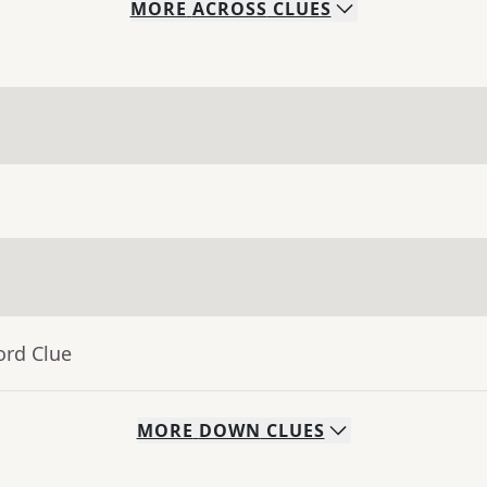
MORE
ACROSS
CLUES
ord Clue
MORE
DOWN
CLUES