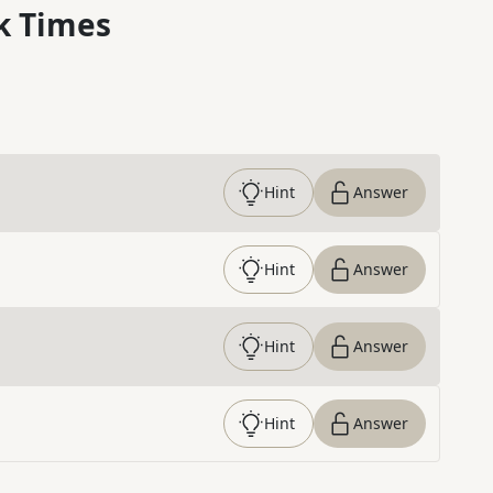
k Times
Hint
Answer
Hint
Answer
Hint
Answer
Hint
Answer