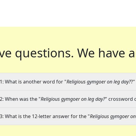
ve questions.
We have a
1: What is another word for "
Religious gymgoer on leg day?
?"
2: When was the "
Religious gymgoer on leg day?
" crossword c
3: What is the 12-letter answer for the "
Religious gymgoer on