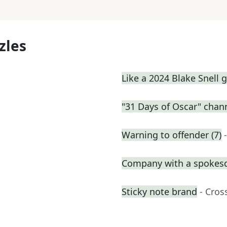
zles
Like a 2024 Blake Snell
"31 Days of Oscar" chan
Warning to offender (7)
Company with a spokes
Sticky note brand
- Cros