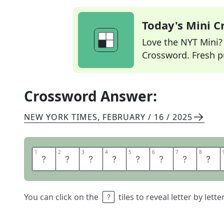
Today's Mini 
Love the NYT Mini? Y
Crossword. Fresh pu
Crossword Answer:
NEW YORK TIMES
,
FEBRUARY / 16 / 2025
1
1
2
2
3
3
4
4
5
5
6
6
7
7
8
8
H
O
L
Y
S
Q
U
A
You can click on the
tiles to reveal letter by lett