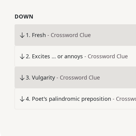
DOWN
1
.
Fresh
- Crossword Clue
2
.
Excites … or annoys
- Crossword Clue
3
.
Vulgarity
- Crossword Clue
4
.
Poet's palindromic preposition
- Crossw