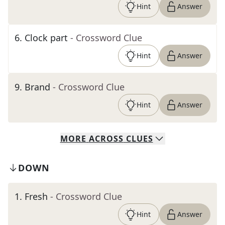
Hint
Answer
6
.
Clock part
- Crossword Clue
Hint
Answer
9
.
Brand
- Crossword Clue
Hint
Answer
MORE
ACROSS
CLUES
DOWN
1
.
Fresh
- Crossword Clue
Hint
Answer