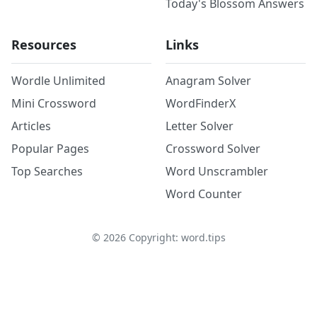
Today's Blossom Answers
Resources
Links
Wordle Unlimited
Anagram Solver
Mini Crossword
WordFinderX
Articles
Letter Solver
Popular Pages
Crossword Solver
Top Searches
Word Unscrambler
Word Counter
©
2026
Copyright: word.tips