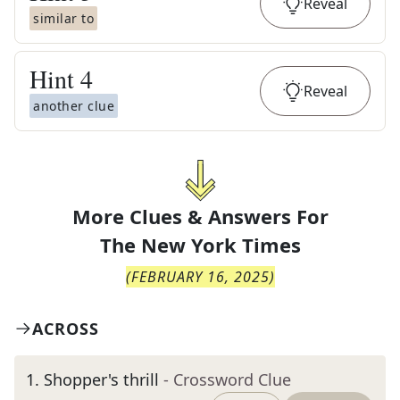
Reveal
similar to
Hint
4
Reveal
another clue
More Clues & Answers For
The
New York Times
(
FEBRUARY 16, 2025
)
ACROSS
1
.
Shopper's thrill
- Crossword Clue