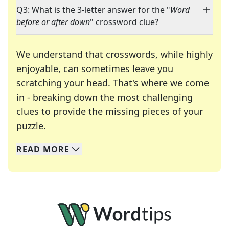
Q3: What is the 3-letter answer for the "
Word
before or after down
" crossword clue?
We understand that crosswords, while highly
enjoyable, can sometimes leave you
scratching your head. That's where we come
in - breaking down the most challenging
clues to provide the missing pieces of your
Crosswords are linguistic mazes that chal
puzzle.
READ
MORE
We specialize in solving many of your favorite 
Whether you're a daily crossword enthusiast or a