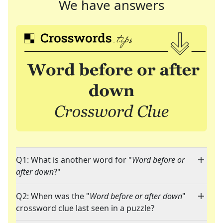
We have answers
Q1: What is another word for "
Word before or
after down
?"
Q2: When was the "
Word before or after down
"
crossword clue last seen in a puzzle?