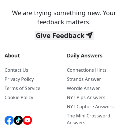
We are trying something new. Your
feedback matters!
Give Feedback
About
Daily Answers
Contact Us
Connections Hints
Privacy Policy
Strands Answer
Terms of Service
Wordle Answer
Cookie Policy
NYT Pips Answers
NYT Capture Answers
The Mini Crossword
Answers