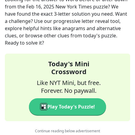
from the
Feb 16, 2025
New York Times
puzzle? We
have found the exact
3
-letter solution you need. Want
a challenge? Use our progressive letter reveal tool,
explore helpful hints like anagrams and alternative
clues, or browse other clues from today's puzzle.
Ready to solve it?
Today's Mini
Crossword
Like NYT Mini, but free.
Forever. No paywall.
Play Today's Puzzle!
Continue reading below advertisement