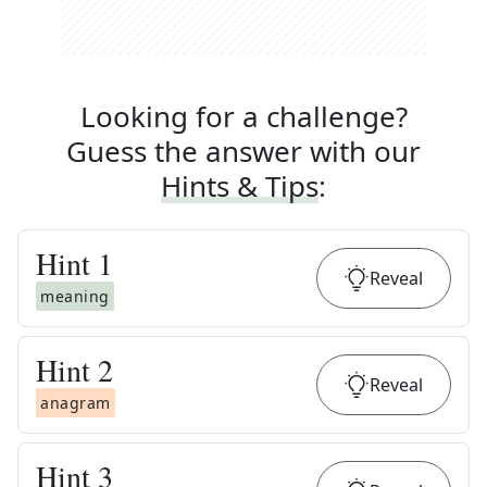
Looking for a challenge?
Guess the answer with our
Hints & Tips
:
Hint
1
Reveal
meaning
Hint
2
Reveal
anagram
Hint
3