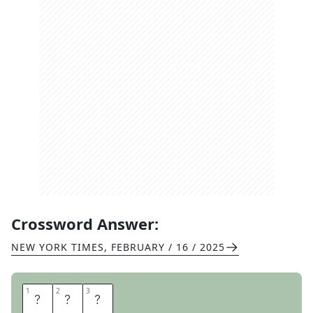
Crossword Answer:
NEW YORK TIMES
,
FEBRUARY / 16 / 2025
1
1
2
2
3
3
P
A
T