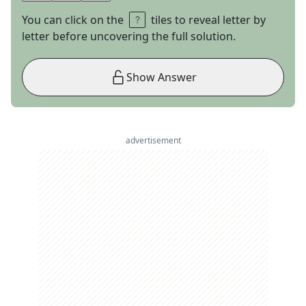
You can click on the
tiles to reveal letter by
letter before uncovering the full solution.
Show Answer
advertisement