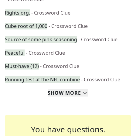
Rights org.
- Crossword Clue
Cube root of 1,000
- Crossword Clue
Source of some pink seasoning
- Crossword Clue
Peaceful
- Crossword Clue
Must-have (12)
- Crossword Clue
Running test at the NFL combine
- Crossword Clue
SHOW
MORE
You have questions.