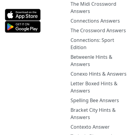
The Midi Crossword
Answers
Connections Answers
The Crossword Answers
Connections: Sport
Edition
Betweenle Hints &
Answers
Conexo Hints & Answers
Letter Boxed Hints &
Answers
Spelling Bee Answers
Bracket City Hints &
Answers
Contexto Answer