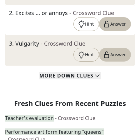
2
.
Excites … or annoys
- Crossword Clue
Hint
Answer
3
.
Vulgarity
- Crossword Clue
Hint
Answer
MORE
DOWN
CLUES
Fresh Clues From Recent Puzzles
Teacher's evaluation
- Crossword Clue
Performance art form featuring "queens"
- Crossword Clue