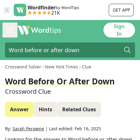
Wordfinder
by WordTips
GET APP
21K
Sign
In
Crossword Solver
New York Times
Clue
Word Before Or After Down
Crossword Clue
Answer
Hints
Related Clues
By:
Sarah Perowne
|
Last edited:
Feb 16, 2025
Looking for the answer to
Word before or after down