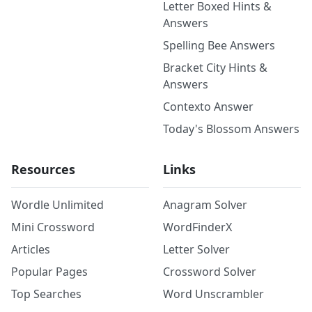
Letter Boxed Hints &
Answers
Spelling Bee Answers
Bracket City Hints &
Answers
Contexto Answer
Today's Blossom Answers
Resources
Links
Wordle Unlimited
Anagram Solver
Mini Crossword
WordFinderX
Articles
Letter Solver
Popular Pages
Crossword Solver
Top Searches
Word Unscrambler