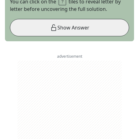
You can click on the
tiles to reveal letter by
letter before uncovering the full solution.
Show Answer
advertisement