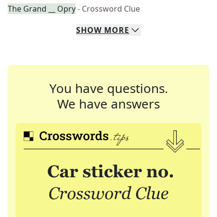
The Grand __ Opry
- Crossword Clue
SHOW
MORE
You have questions.
We have answers