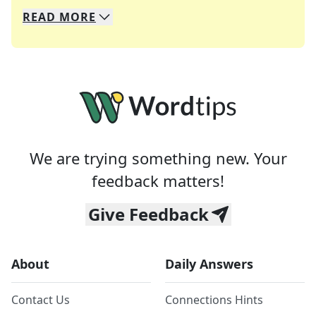
READ
MORE
We specialize in solving many of your favorite 
Whether you're a daily crossword enthusiast or a
We are trying something new. Your
feedback matters!
Give Feedback
About
Daily Answers
Contact Us
Connections Hints