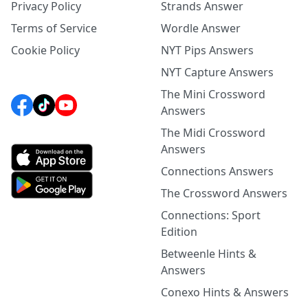
Privacy Policy
Strands Answer
Terms of Service
Wordle Answer
Cookie Policy
NYT Pips Answers
NYT Capture Answers
The Mini Crossword
Answers
The Midi Crossword
Answers
Connections Answers
The Crossword Answers
Connections: Sport
Edition
Betweenle Hints &
Answers
Conexo Hints & Answers