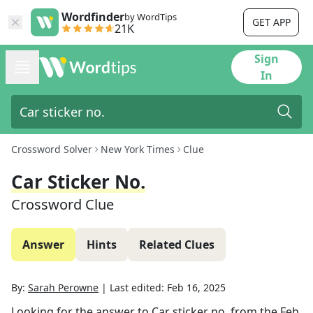
Wordfinder
by WordTips
GET APP
21K
Sign
In
Crossword Solver
New York Times
Clue
Car Sticker No.
Crossword Clue
Answer
Hints
Related Clues
By:
Sarah Perowne
|
Last edited:
Feb 16, 2025
Looking for the answer to
Car sticker no.
from the
Feb