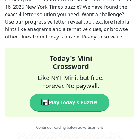
16, 2025
New York Times
puzzle? We have found the
exact
4
-letter solution you need. Want a challenge?
Use our progressive letter reveal tool, explore helpful
hints like anagrams and alternative clues, or browse
other clues from today's puzzle. Ready to solve it?
Today's Mini
Crossword
Like NYT Mini, but free.
Forever. No paywall.
Play Today's Puzzle!
Continue reading below advertisement