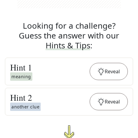
Looking for a challenge?
Guess the answer with our
Hints & Tips
:
Hint
1
Reveal
meaning
Hint
2
Reveal
another clue