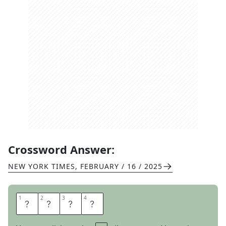
Crossword Answer:
NEW YORK TIMES
,
FEBRUARY / 16 / 2025
1
1
2
2
3
3
4
4
M
S
R
P