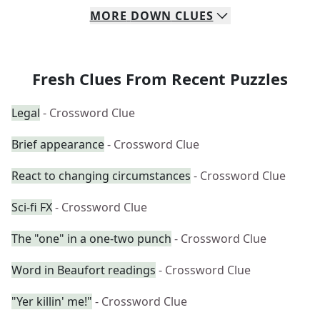
MORE
DOWN
CLUES
Fresh Clues From Recent Puzzles
Legal
- Crossword Clue
Brief appearance
- Crossword Clue
React to changing circumstances
- Crossword Clue
Sci-fi FX
- Crossword Clue
The "one" in a one-two punch
- Crossword Clue
Word in Beaufort readings
- Crossword Clue
"Yer killin' me!"
- Crossword Clue