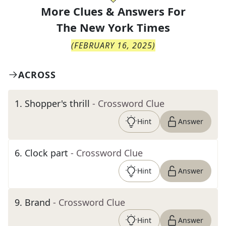
More Clues & Answers For
The
New York Times
(
FEBRUARY 16, 2025
)
ACROSS
1
.
Shopper's thrill
- Crossword Clue
Hint
Answer
6
.
Clock part
- Crossword Clue
Hint
Answer
9
.
Brand
- Crossword Clue
Hint
Answer