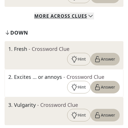
MORE
ACROSS
CLUES
DOWN
1
.
Fresh
- Crossword Clue
Hint
Answer
2
.
Excites … or annoys
- Crossword Clue
Hint
Answer
3
.
Vulgarity
- Crossword Clue
Hint
Answer