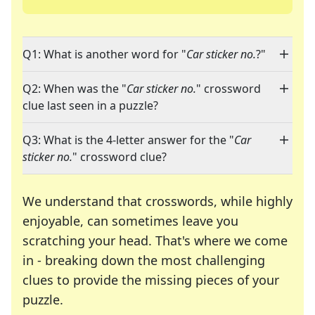
Q1: What is another word for "
Car sticker no.
?"
Q2: When was the "
Car sticker no.
" crossword
clue last seen in a puzzle?
Q3: What is the 4-letter answer for the "
Car
sticker no.
" crossword clue?
We understand that crosswords, while highly
enjoyable, can sometimes leave you
scratching your head. That's where we come
in - breaking down the most challenging
clues to provide the missing pieces of your
Crosswords are linguistic mazes that chal
puzzle.