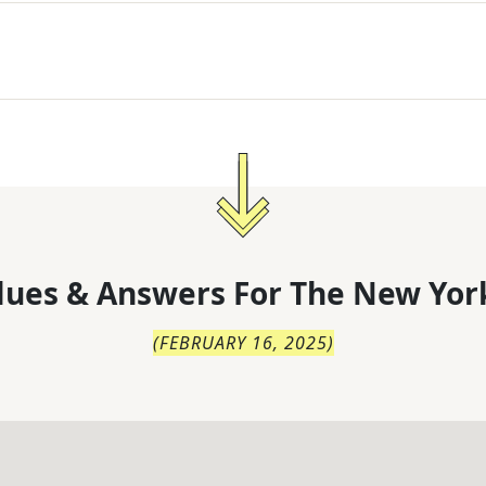
lues & Answers For
The
New Yor
(
FEBRUARY 16, 2025
)