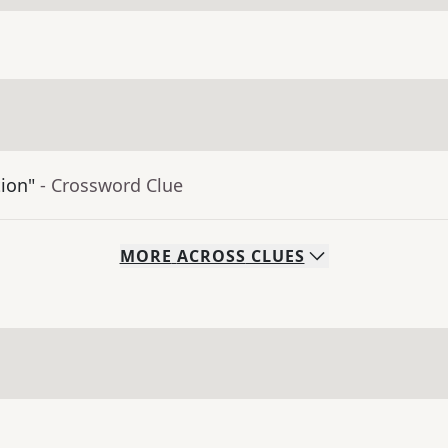
tion"
- Crossword Clue
MORE
ACROSS
CLUES