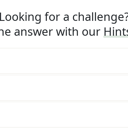
Looking for a challenge
he answer with our
Hint