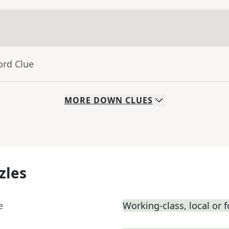
ord Clue
MORE
DOWN
CLUES
zles
e
Working-class, local or fo