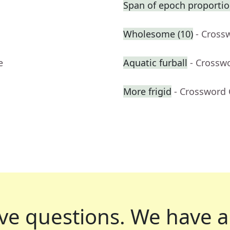
Span of epoch proportio
Wholesome (10)
- Cross
e
Aquatic furball
- Crossw
More frigid
- Crossword 
ve questions.
We have a