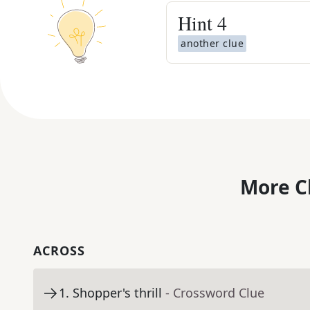
Hint
4
another clue
More C
ACROSS
1
.
Shopper's thrill
- Crossword Clue