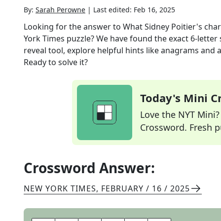
By:
Sarah Perowne
|
Last edited:
Feb 16, 2025
Looking for the answer to
What Sidney Poitier's char
York Times
puzzle? We have found the exact
6
-letter
reveal tool, explore helpful hints like anagrams and 
Ready to solve it?
Today's Mini 
Love the NYT Mini? Y
Crossword. Fresh pu
Crossword Answer:
NEW YORK TIMES
,
FEBRUARY / 16 / 2025