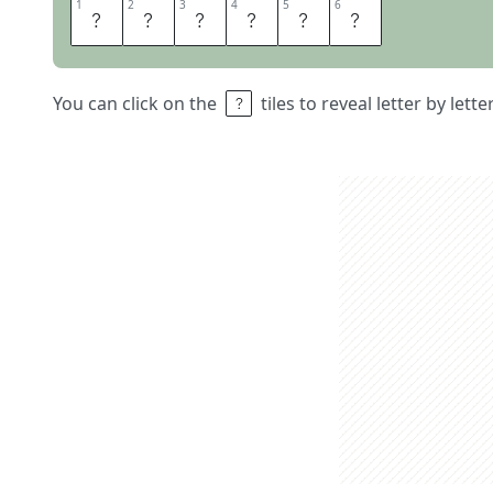
1
1
2
2
3
3
4
4
5
5
6
6
D
I
N
N
E
R
You can click on the
tiles to reveal letter by lett