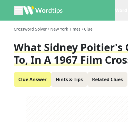
Word 
Crossword Solver
New York Times
Clue
What Sidney Poitier'
To, In A 1967 Film
Cros
Clue Answer
Hints & Tips
Related Clues