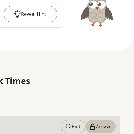
Reveal
Hint
k Times
Hint
Answer