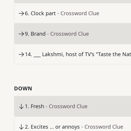
6
.
Clock part
- Crossword Clue
9
.
Brand
- Crossword Clue
14
.
___ Lakshmi, host of TV's "Taste the Na
DOWN
1
.
Fresh
- Crossword Clue
2
.
Excites … or annoys
- Crossword Clue