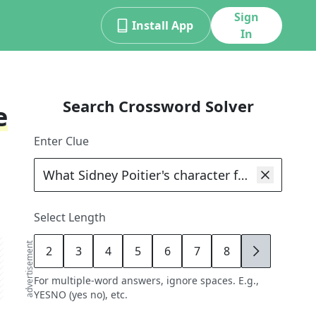
Sign
Install App
In
Search Crossword Solver
e
Enter Clue
Select Length
advertisement
2
3
4
5
6
7
8
9
For multiple-word answers, ignore spaces. E.g.,
YESNO (yes no), etc.