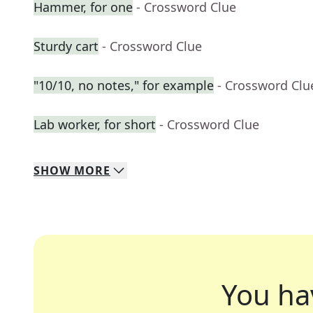
Hammer, for one
- Crossword Clue
Sturdy cart
- Crossword Clue
"10/10, no notes," for example
- Crossword Clu
Lab worker, for short
- Crossword Clue
SHOW
MORE
You ha