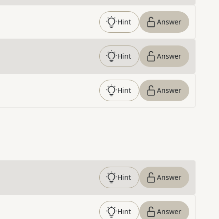
Hint
Answer
Hint
Answer
Hint
Answer
Hint
Answer
Hint
Answer