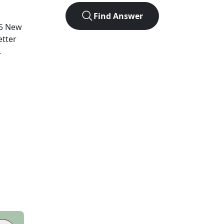
Find Answer
5
New
etter
.