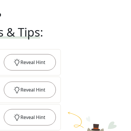
?
s & Tips
:
Reveal
Hint
Reveal
Hint
Reveal
Hint