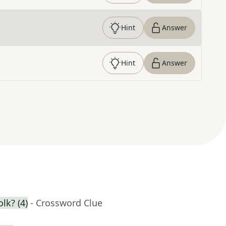
Hint
Answer
Hint
Answer
lk? (4)
- Crossword Clue