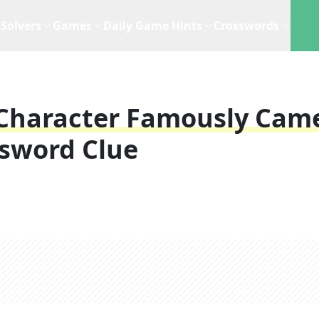
Solvers
Games
Daily Game Hints
Crosswords
s Character Famously Cam
sword Clue