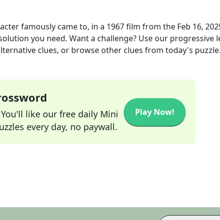
acter famously came to, in a 1967 film
from the
Feb 16, 202
 solution you need. Want a challenge? Use our progressive l
alternative clues, or browse other clues from today's puzzle
Crossword
Play Now!
ou'll like our free daily Mini
zzles every day, no paywall.