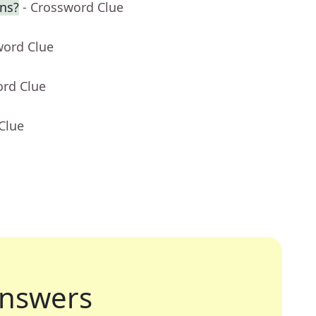
ns?
- Crossword Clue
word Clue
ord Clue
Clue
nswers