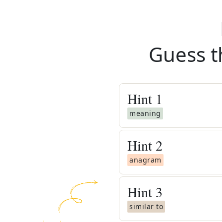
Guess t
Hint
1
meaning
Hint
2
anagram
Hint
3
similar to