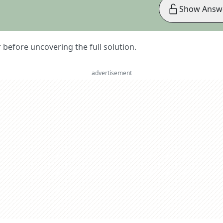
Show Answ
er before uncovering the full solution.
advertisement