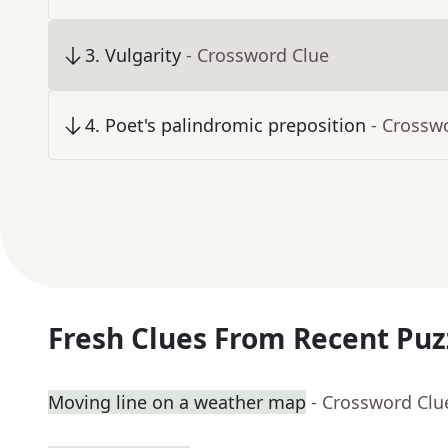
3
.
Vulgarity
- Crossword Clue
4
.
Poet's palindromic preposition
- Crossw
Fresh Clues From Recent Puz
Moving line on a weather map
- Crossword Clu