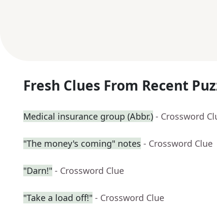
Fresh Clues From Recent Puz
Medical insurance group (Abbr.)
- Crossword Cl
"The money's coming" notes
- Crossword Clue
"Darn!"
- Crossword Clue
"Take a load off!"
- Crossword Clue