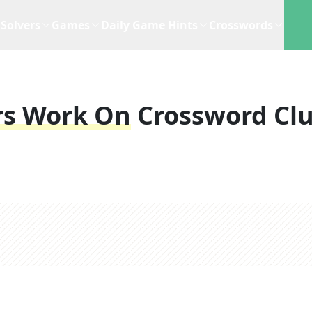
Solvers
Games
Daily Game Hints
Crosswords
rs Work On
Crossword Cl