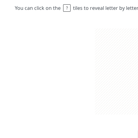
You can click on the
tiles to reveal letter by lett