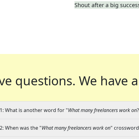
Shout after a big succes
ve questions.
We have a
1: What is another word for "
What many freelancers work on
?
2: When was the "
What many freelancers work on
" crossword 