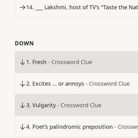
14
.
___ Lakshmi, host of TV's "Taste the Na
DOWN
1
.
Fresh
- Crossword Clue
2
.
Excites … or annoys
- Crossword Clue
3
.
Vulgarity
- Crossword Clue
4
.
Poet's palindromic preposition
- Crossw