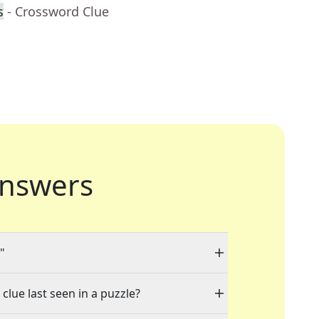
s
- Crossword Clue
nswers
"
clue last seen in a puzzle?