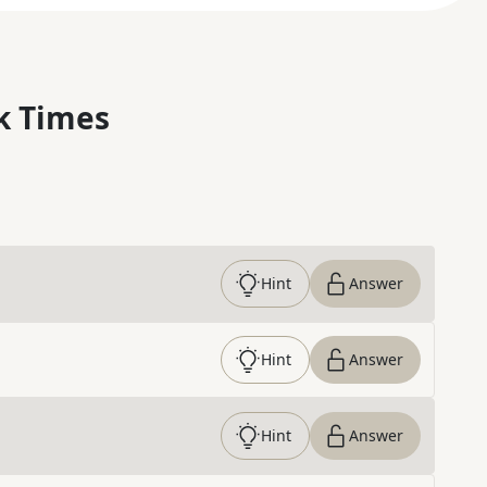
k Times
Hint
Answer
Hint
Answer
Hint
Answer