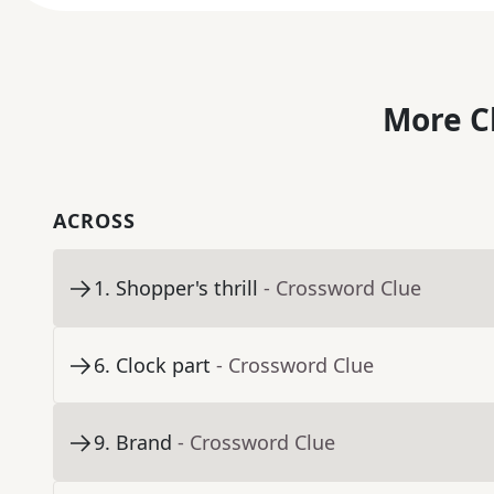
More C
ACROSS
1
.
Shopper's thrill
- Crossword Clue
6
.
Clock part
- Crossword Clue
9
.
Brand
- Crossword Clue