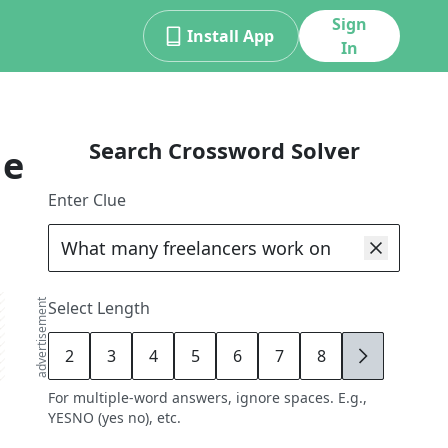
Sign
Install App
In
Search Crossword Solver
ue
Enter Clue
advertisement
Select Length
2
3
4
5
6
7
8
9
For multiple-word answers, ignore spaces. E.g.,
YESNO (yes no), etc.