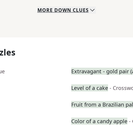
MORE
DOWN
CLUES
zles
ue
Extravagant - gold pair (
Level of a cake
- Crossw
Fruit from a Brazilian p
Color of a candy apple
-