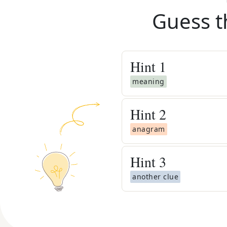
Guess t
Hint
1
meaning
Hint
2
anagram
Hint
3
another clue