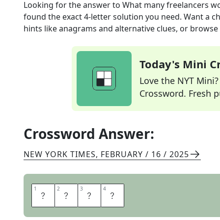
Looking for the answer to
What many freelancers w
found the exact
4
-letter solution you need. Want a ch
hints like anagrams and alternative clues, or browse 
Today's Mini 
Love the NYT Mini? Y
Crossword. Fresh pu
Crossword Answer:
NEW YORK TIMES
,
FEBRUARY / 16 / 2025
1
1
2
2
3
3
4
4
S
P
E
C