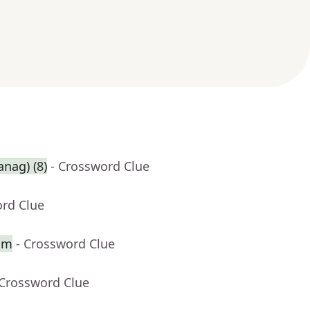
anag) (8)
- Crossword Clue
ord Clue
alm
- Crossword Clue
 Crossword Clue