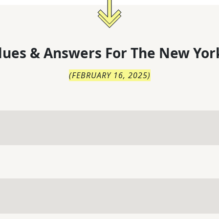
lues & Answers For
The
New Yor
(
FEBRUARY 16, 2025
)