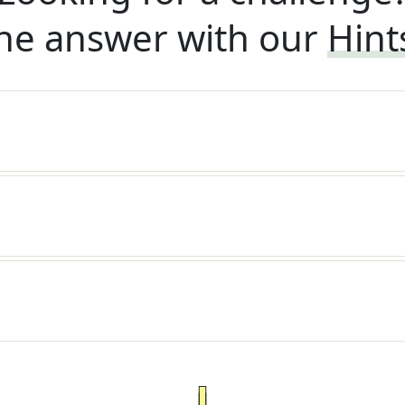
he answer with our
Hint