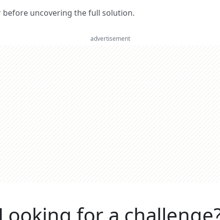
er before uncovering the full solution.
advertisement
Looking for a challenge