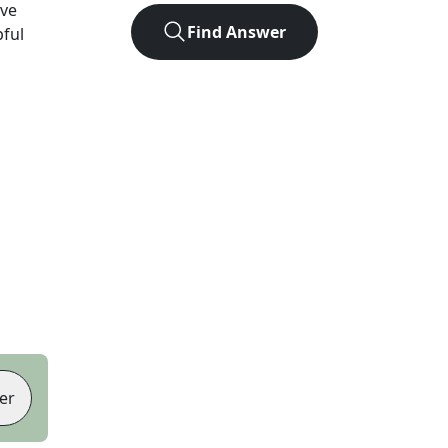
ve
Find Answer
pful
er