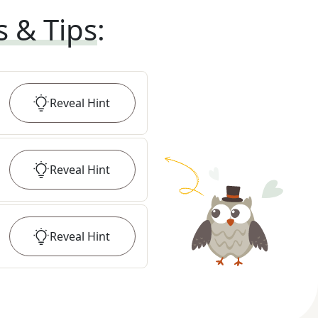
s & Tips
:
Reveal
Hint
Reveal
Hint
Reveal
Hint