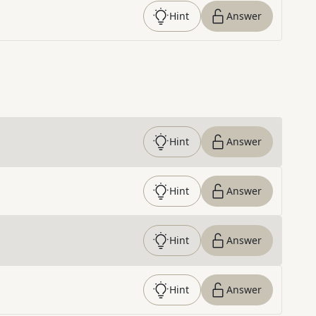
Hint
Answer
Hint
Answer
Hint
Answer
Hint
Answer
Hint
Answer