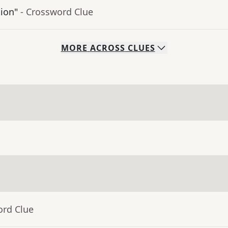
tion"
- Crossword Clue
MORE
ACROSS
CLUES
ord Clue