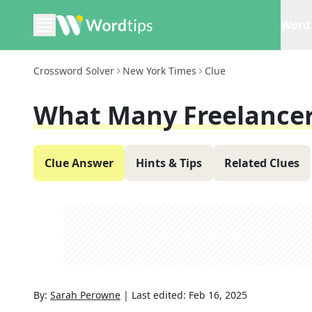
Word 
Crossword Solver
New York Times
Clue
What Many Freelance
Clue Answer
Hints & Tips
Related Clues
By:
Sarah Perowne
|
Last edited:
Feb 16, 2025