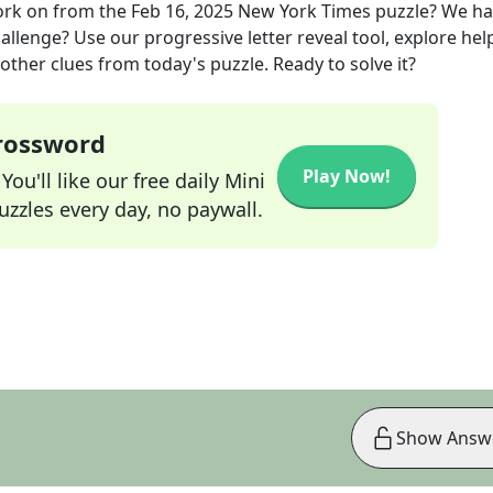
ork on
from the
Feb 16, 2025
New York Times
puzzle? We ha
allenge? Use our progressive letter reveal tool, explore hel
other clues from today's puzzle. Ready to solve it?
Crossword
Play Now!
ou'll like our free daily Mini
zzles every day, no paywall.
Show Answ