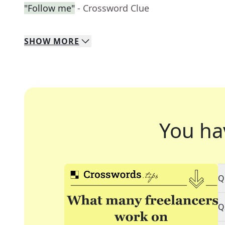
"Follow me"
- Crossword Clue
SHOW
MORE
You ha
Q
Q