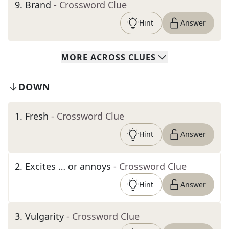
9
.
Brand
- Crossword Clue
Hint
Answer
MORE
ACROSS
CLUES
DOWN
1
.
Fresh
- Crossword Clue
Hint
Answer
2
.
Excites … or annoys
- Crossword Clue
Hint
Answer
3
.
Vulgarity
- Crossword Clue