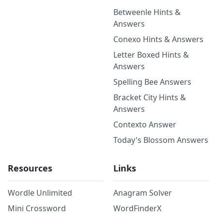
Betweenle Hints &
Answers
Conexo Hints & Answers
Letter Boxed Hints &
Answers
Spelling Bee Answers
Bracket City Hints &
Answers
Contexto Answer
Today's Blossom Answers
Resources
Links
Wordle Unlimited
Anagram Solver
Mini Crossword
WordFinderX