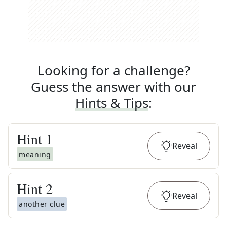
Looking for a challenge?
Guess the answer with our
Hints & Tips
:
Hint
1
Reveal
meaning
Hint
2
Reveal
another clue