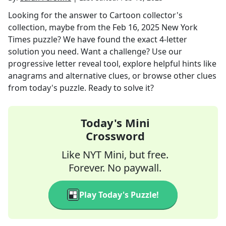
Looking for the answer to
Cartoon collector's
collection, maybe
from the
Feb 16, 2025
New York
Times
puzzle? We have found the exact
4
-letter
solution you need. Want a challenge? Use our
progressive letter reveal tool, explore helpful hints like
anagrams and alternative clues, or browse other clues
from today's puzzle. Ready to solve it?
Today's Mini
Crossword
Like NYT Mini, but free.
Forever. No paywall.
Play Today's Puzzle!