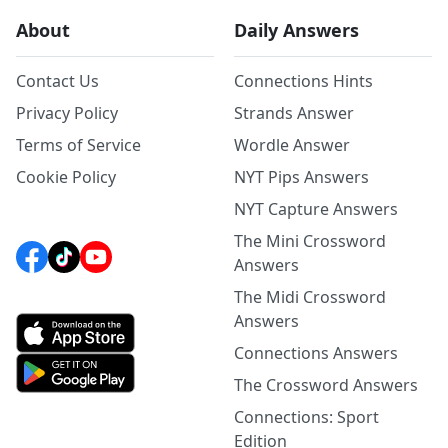
About
Daily Answers
Contact Us
Connections Hints
Privacy Policy
Strands Answer
Terms of Service
Wordle Answer
Cookie Policy
NYT Pips Answers
NYT Capture Answers
The Mini Crossword
Answers
The Midi Crossword
Answers
Connections Answers
The Crossword Answers
Connections: Sport
Edition