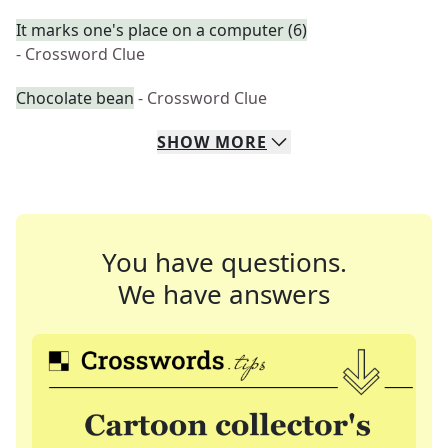
It marks one's place on a computer (6)
- Crossword Clue
Chocolate bean
- Crossword Clue
SHOW
MORE
You have questions.
We have answers