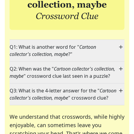
Q1: What is another word for "
Cartoon
collector's collection, maybe
?"
Q2: When was the "
Cartoon collector's collection,
maybe
" crossword clue last seen in a puzzle?
Q3: What is the 4-letter answer for the "
Cartoon
collector's collection, maybe
" crossword clue?
We understand that crosswords, while highly
enjoyable, can sometimes leave you
scratching your head. That's where we come