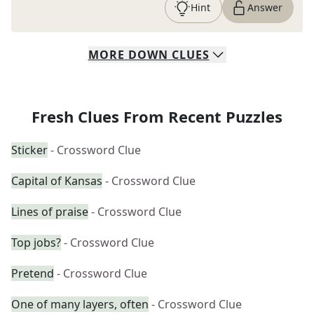
Hint
Answer
MORE
DOWN
CLUES
Fresh Clues From Recent Puzzles
Sticker
- Crossword Clue
Capital of Kansas
- Crossword Clue
Lines of praise
- Crossword Clue
Top jobs?
- Crossword Clue
Pretend
- Crossword Clue
One of many layers, often
- Crossword Clue