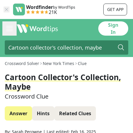
Wordfinder
by WordTips
GET APP
21K
Sign
In
Crossword Solver
New York Times
Clue
Cartoon Collector's Collection,
Maybe
Crossword Clue
Answer
Hints
Related Clues
By:
Sarah Perowne
|
Last edited:
Feb 16, 2025