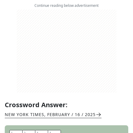
Continue reading below advertisement
Crossword Answer:
NEW YORK TIMES
,
FEBRUARY / 16 / 2025