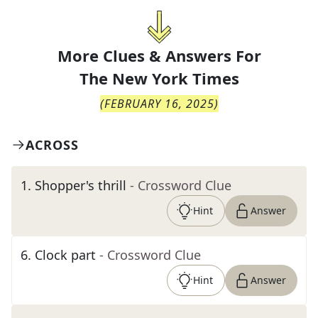
More Clues & Answers For
The
New York Times
(
FEBRUARY 16, 2025
)
ACROSS
1
.
Shopper's thrill
- Crossword Clue
Hint
Answer
6
.
Clock part
- Crossword Clue
Hint
Answer