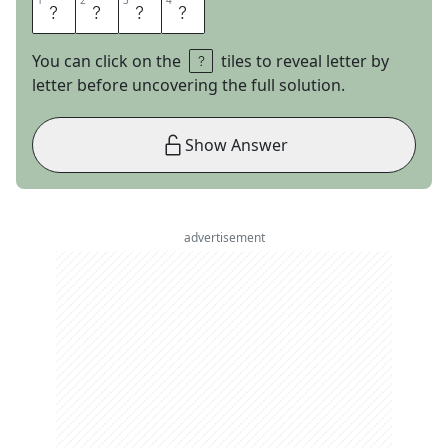
1
1
2
2
3
3
4
4
C
E
L
S
You can click on the
tiles to reveal letter by
letter before uncovering the full solution.
Show Answer
advertisement