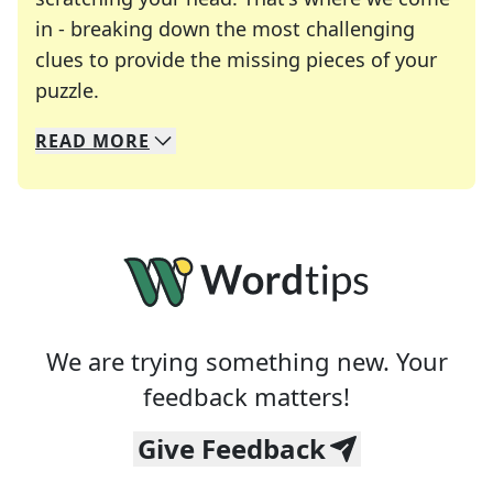
in - breaking down the most challenging
clues to provide the missing pieces of your
Crosswords are linguistic mazes that chal
puzzle.
READ
MORE
We specialize in solving many of your favorite 
Whether you're a daily crossword enthusiast or a
We are trying something new. Your
feedback matters!
Give Feedback