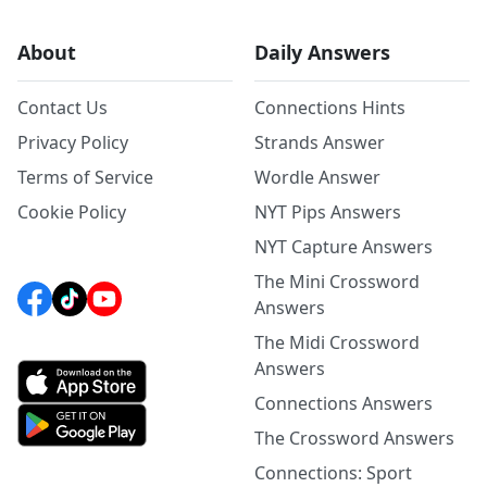
About
Daily Answers
Contact Us
Connections Hints
Privacy Policy
Strands Answer
Terms of Service
Wordle Answer
Cookie Policy
NYT Pips Answers
NYT Capture Answers
The Mini Crossword
Answers
The Midi Crossword
Answers
Connections Answers
The Crossword Answers
Connections: Sport