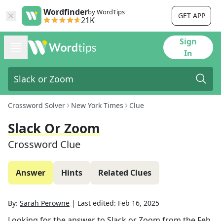
Wordfinder
by WordTips
GET APP
21K
Sign
In
Crossword Solver
New York Times
Clue
Slack Or Zoom
Crossword Clue
Answer
Hints
Related Clues
By:
Sarah Perowne
|
Last edited:
Feb 16, 2025
Looking for the answer to
Slack or Zoom
from the
Feb