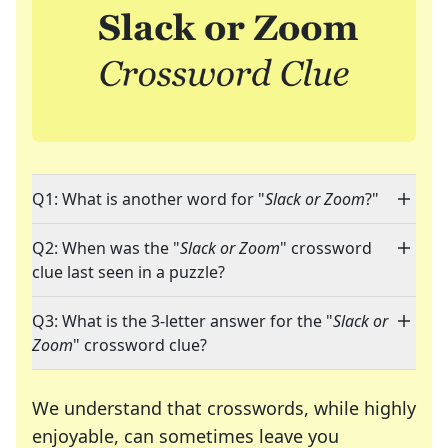
Q1: What is another word for "
Slack or Zoom
?"
Q2: When was the "
Slack or Zoom
" crossword
clue last seen in a puzzle?
Q3: What is the 3-letter answer for the "
Slack or
Zoom
" crossword clue?
We understand that crosswords, while highly
enjoyable, can sometimes leave you