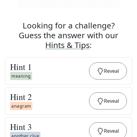
Looking for a challenge?
Guess the answer with our
Hints & Tips
:
Hint
1
Reveal
meaning
Hint
2
Reveal
anagram
Hint
3
Reveal
another clue