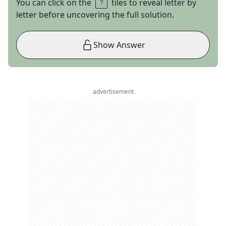
You can click on the
tiles to reveal letter by
letter before uncovering the full solution.
Show Answer
advertisement