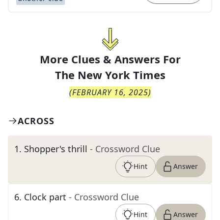
More Clues & Answers For
The
New York Times
(
FEBRUARY 16, 2025
)
ACROSS
1
.
Shopper's thrill
- Crossword Clue
Hint
Answer
6
.
Clock part
- Crossword Clue
Hint
Answer