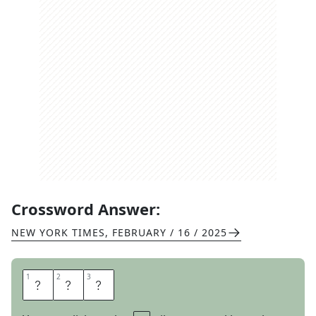
Crossword Answer:
NEW YORK TIMES
,
FEBRUARY / 16 / 2025
1
1
2
2
3
3
A
P
P