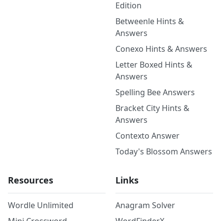
Edition
Betweenle Hints &
Answers
Conexo Hints & Answers
Letter Boxed Hints &
Answers
Spelling Bee Answers
Bracket City Hints &
Answers
Contexto Answer
Today's Blossom Answers
Resources
Links
Wordle Unlimited
Anagram Solver