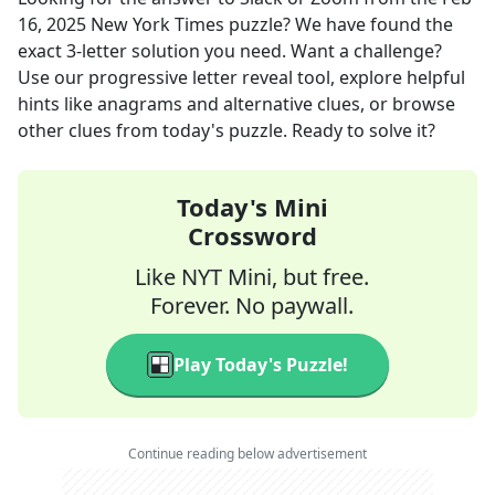
16, 2025
New York Times
puzzle? We have found the
exact
3
-letter solution you need. Want a challenge?
Use our progressive letter reveal tool, explore helpful
hints like anagrams and alternative clues, or browse
other clues from today's puzzle. Ready to solve it?
Today's Mini
Crossword
Like NYT Mini, but free.
Forever. No paywall.
Play Today's Puzzle!
Continue reading below advertisement