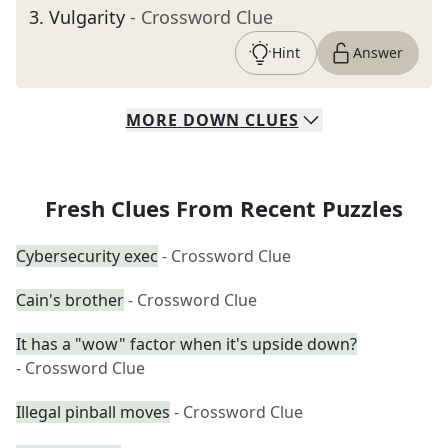
3
.
Vulgarity
- Crossword Clue
Hint
Answer
MORE
DOWN
CLUES
Fresh Clues From Recent Puzzles
Cybersecurity exec
- Crossword Clue
Cain's brother
- Crossword Clue
It has a "wow" factor when it's upside down?
- Crossword Clue
Illegal pinball moves
- Crossword Clue