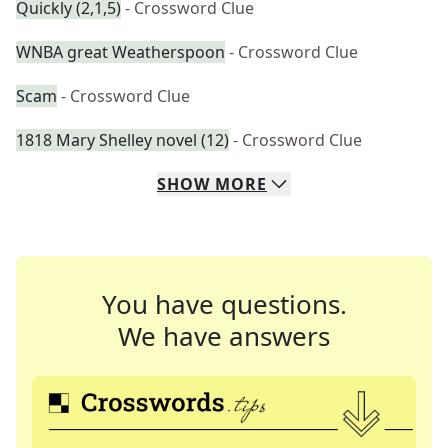
Quickly (2,1,5)
- Crossword Clue
WNBA great Weatherspoon
- Crossword Clue
Scam
- Crossword Clue
1818 Mary Shelley novel (12)
- Crossword Clue
SHOW
MORE
You have questions.
We have answers