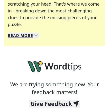
scratching your head. That's where we come
in - breaking down the most challenging
clues to provide the missing pieces of your
Crosswords are linguistic mazes that chal
puzzle.
READ
MORE
We specialize in solving many of your favorite 
Whether you're a daily crossword enthusiast or a
We are trying something new. Your
feedback matters!
Give Feedback