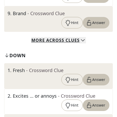
9
.
Brand
- Crossword Clue
Hint
Answer
MORE
ACROSS
CLUES
DOWN
1
.
Fresh
- Crossword Clue
Hint
Answer
2
.
Excites … or annoys
- Crossword Clue
Hint
Answer