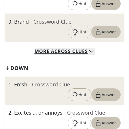
Hint
Answer
9
.
Brand
- Crossword Clue
Hint
Answer
MORE
ACROSS
CLUES
DOWN
1
.
Fresh
- Crossword Clue
Hint
Answer
2
.
Excites … or annoys
- Crossword Clue
Hint
Answer