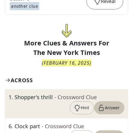
Reveal
another clue
More Clues & Answers For
The
New York Times
(
FEBRUARY 16, 2025
)
ACROSS
1
.
Shopper's thrill
- Crossword Clue
Hint
Answer
6
.
Clock part
- Crossword Clue