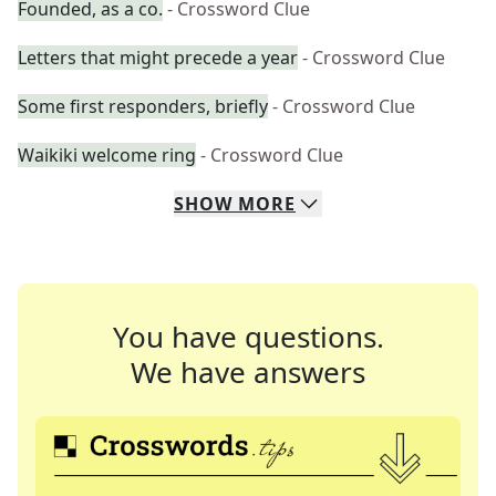
Founded, as a co.
- Crossword Clue
Letters that might precede a year
- Crossword Clue
Some first responders, briefly
- Crossword Clue
Waikiki welcome ring
- Crossword Clue
SHOW
MORE
You have questions.
We have answers