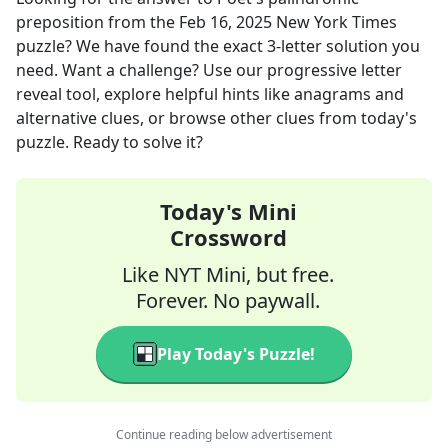
preposition
from the
Feb 16, 2025
New York Times
puzzle? We have found the exact
3
-letter solution you
need. Want a challenge? Use our progressive letter
reveal tool, explore helpful hints like anagrams and
alternative clues, or browse other clues from today's
puzzle. Ready to solve it?
Today's Mini
Crossword
Like NYT Mini, but free.
Forever. No paywall.
Play Today's Puzzle!
Continue reading below advertisement