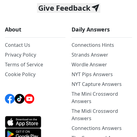
Give Feedback
About
Daily Answers
Contact Us
Connections Hints
Privacy Policy
Strands Answer
Terms of Service
Wordle Answer
Cookie Policy
NYT Pips Answers
NYT Capture Answers
The Mini Crossword
Answers
The Midi Crossword
Answers
Connections Answers