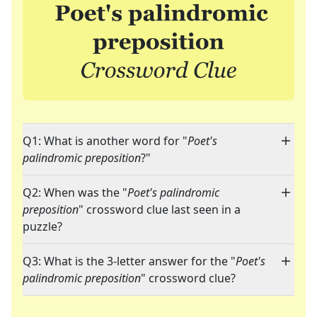
Q1: What is another word for "
Poet's
palindromic preposition
?"
Q2: When was the "
Poet's palindromic
preposition
" crossword clue last seen in a
puzzle?
Q3: What is the 3-letter answer for the "
Poet's
palindromic preposition
" crossword clue?