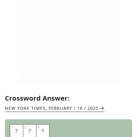
Crossword Answer:
NEW YORK TIMES
,
FEBRUARY / 16 / 2025
1
1
2
2
3
3
E
R
E