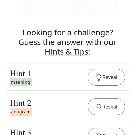
Looking for a challenge?
Guess the answer with our
Hints & Tips
:
Hint
1
Reveal
meaning
Hint
2
Reveal
anagram
Hint
3