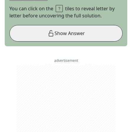
You can click on the
tiles to reveal letter by
letter before uncovering the full solution.
Show Answer
advertisement