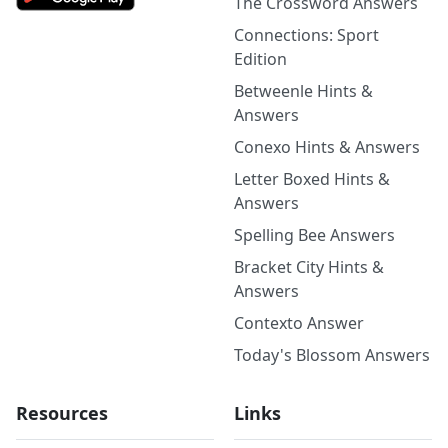
The Crossword Answers
Connections: Sport
Edition
Betweenle Hints &
Answers
Conexo Hints & Answers
Letter Boxed Hints &
Answers
Spelling Bee Answers
Bracket City Hints &
Answers
Contexto Answer
Today's Blossom Answers
Resources
Links