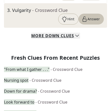
3
.
Vulgarity
- Crossword Clue
Hint
Answer
MORE
DOWN
CLUES
Fresh Clues From Recent Puzzles
"From what I gather . . ."
- Crossword Clue
Nursing spot
- Crossword Clue
Down for drama?
- Crossword Clue
Look forward to
- Crossword Clue