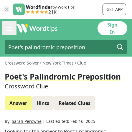
Wordfinder
by WordTips
GET APP
21K
Sign
In
Crossword Solver
New York Times
Clue
Poet's Palindromic Preposition
Crossword Clue
Answer
Hints
Related Clues
By:
Sarah Perowne
|
Last edited:
Feb 16, 2025
Looking for the answer to
Poet's palindromic