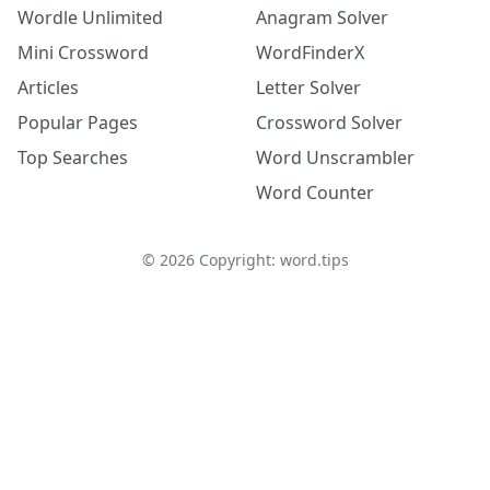
Wordle Unlimited
Anagram Solver
Mini Crossword
WordFinderX
Articles
Letter Solver
Popular Pages
Crossword Solver
Top Searches
Word Unscrambler
Word Counter
©
2026
Copyright: word.tips