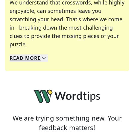
We understand that crosswords, while highly
enjoyable, can sometimes leave you
scratching your head. That's where we come
in - breaking down the most challenging
clues to provide the missing pieces of your
Crosswords are linguistic mazes that chal
puzzle.
READ
MORE
We specialize in solving many of your favorite 
Whether you're a daily crossword enthusiast or a
We are trying something new. Your
feedback matters!