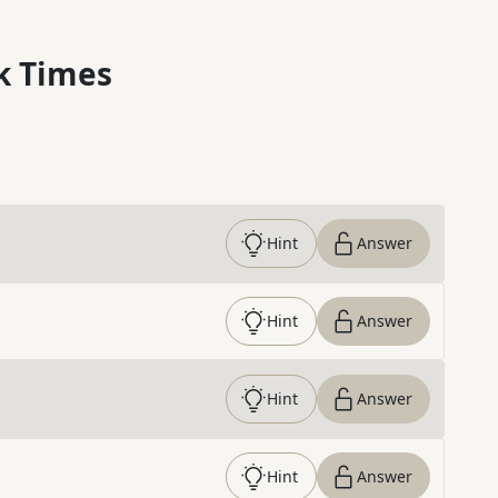
k Times
Hint
Answer
Hint
Answer
Hint
Answer
Hint
Answer