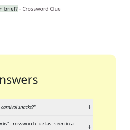
n brief?
- Crossword Clue
nswers
 carnival snacks
?"
acks
" crossword clue last seen in a