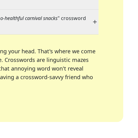
o-healthful carnival snacks
" crossword
ing your head. That's where we come
e.
Crosswords are linguistic mazes
 that annoying word won't reveal
having a crossword-savvy friend who
A Today, LA Times, Daily Themed Crosswords, and mor
ner in overcoming the trickiest moments.