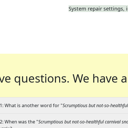
System repair settings, i
ve questions.
We have a
1: What is another word for "
Scrumptious but not-so-healthful
2: When was the "
Scrumptious but not-so-healthful carnival sn