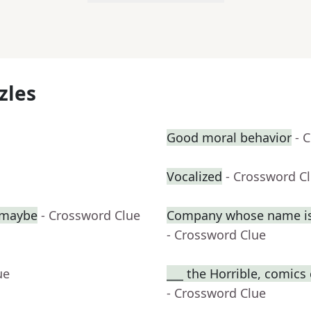
zles
Good moral behavior
- 
Vocalized
- Crossword C
, maybe
- Crossword Clue
Company whose name is 
- Crossword Clue
ue
___ the Horrible, comics
- Crossword Clue