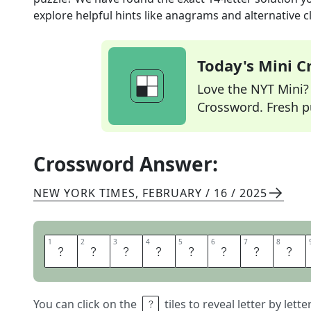
explore helpful hints like anagrams and alternative c
Today's Mini 
Love the NYT Mini? Y
Crossword. Fresh pu
Crossword Answer:
NEW YORK TIMES
,
FEBRUARY / 16 / 2025
1
1
2
2
3
3
4
4
5
5
6
6
7
7
8
8
D
E
E
P
F
R
I
E
You can click on the
tiles to reveal letter by lett