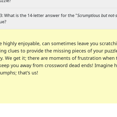
uzzle?
3: What is the 14-letter answer for the "
Scrumptious but not-s
lue?
e highly enjoyable, can sometimes leave you scratch
ng clues to provide the missing pieces of your puzzl
ry. We get it; there are moments of frustration when
 to keep you away from crossword dead ends! Imagine 
iumphs; that's us!
r favorite puzzles, including the New York Times, US
usiast or an occasional solver, our tool is your part