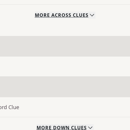
MORE
ACROSS
CLUES
ord Clue
MORE
DOWN
CLUES