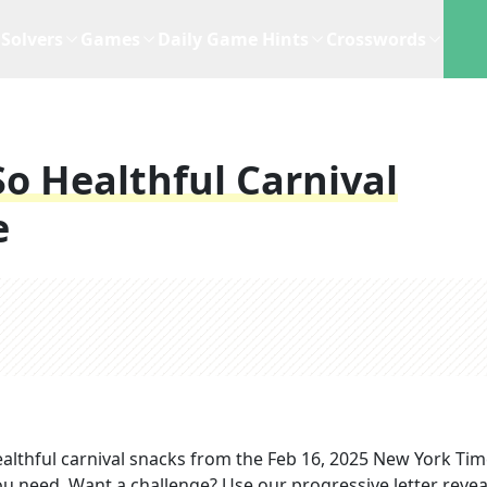
Solvers
Games
Daily Game Hints
Crosswords
o Healthful Carnival
e
althful carnival snacks
from the
Feb 16, 2025
New York Tim
you need. Want a challenge? Use our progressive letter reveal