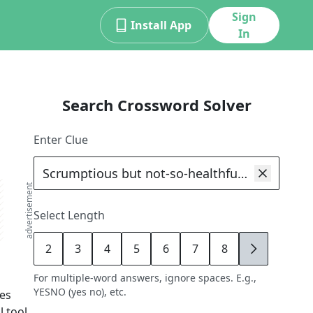
Sign
Install App
In
Search Crossword Solver
Enter Clue
advertisement
Select Length
2
3
4
5
6
7
8
9
For multiple-word answers, ignore spaces. E.g.,
YESNO (yes no), etc.
es
 tool,