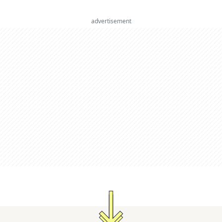
advertisement