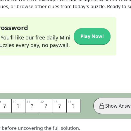
lues, or browse other clues from today's puzzle. Ready to so
Crossword
Play Now!
ou'll like our free daily Mini
zzles every day, no paywall.
9
9
10
10
11
11
12
12
13
13
14
14
D
O
R
E
O
S
Show Answ
er before uncovering the full solution.