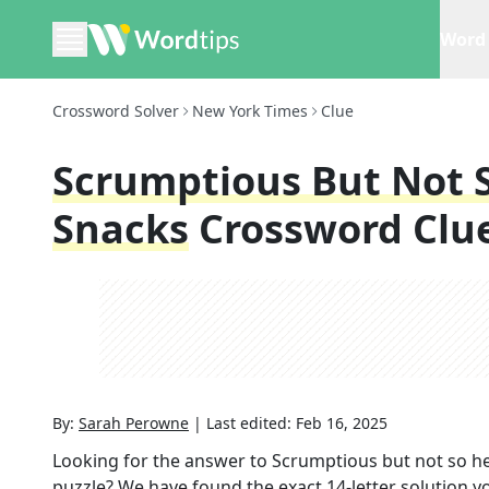
Word 
Crossword Solver
New York Times
Clue
Scrumptious But Not S
Snacks
Crossword Clu
By:
Sarah Perowne
|
Last edited:
Feb 16, 2025
Looking for the answer to
Scrumptious but not so he
puzzle? We have found the exact
14
-letter solution 