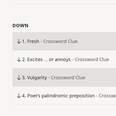
DOWN
1
.
Fresh
- Crossword Clue
2
.
Excites … or annoys
- Crossword Clue
3
.
Vulgarity
- Crossword Clue
4
.
Poet's palindromic preposition
- Crossw