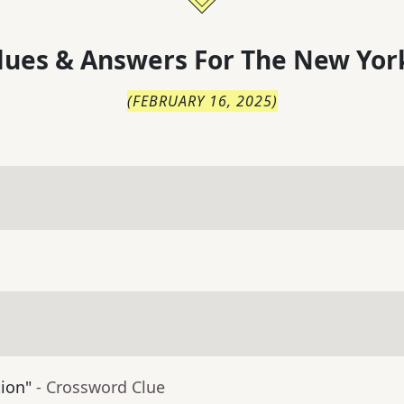
lues & Answers For
The
New Yor
(
FEBRUARY 16, 2025
)
tion"
- Crossword Clue