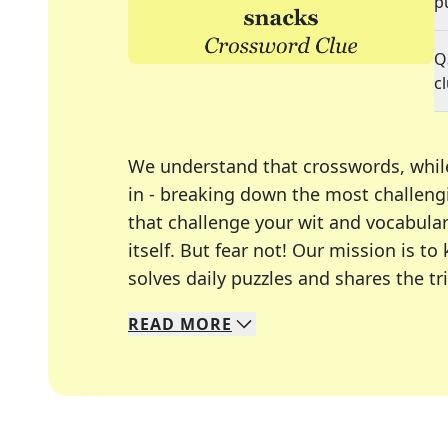
p
Q
c
We understand that crosswords, whil
in - breaking down the most challengi
that challenge your wit and vocabula
itself. But fear not! Our mission is
solves daily puzzles and shares the tr
READ
MORE
We specialize in solving many of you
Whether you're a daily crossword enth