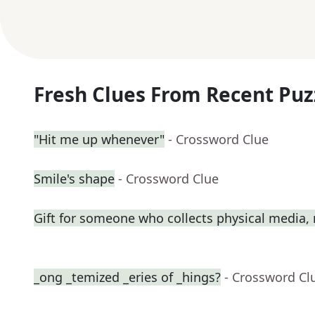
Fresh Clues From Recent Puz
"Hit me up whenever"
- Crossword Clue
Smile's shape
- Crossword Clue
Gift for someone who collects physical media
_ong _temized _eries of _hings?
- Crossword Cl