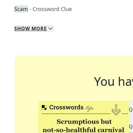
Scam
- Crossword Clue
SHOW
MORE
You ha
Q
Q