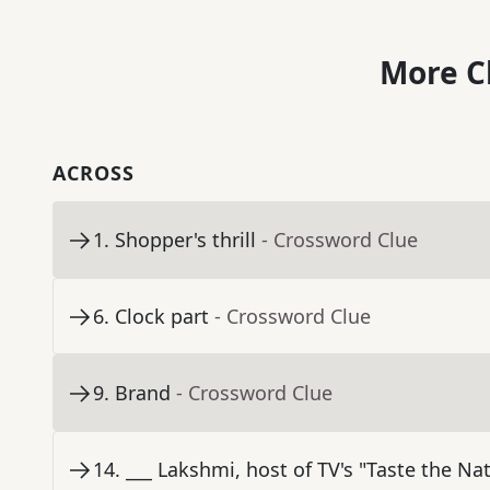
More C
ACROSS
1
.
Shopper's thrill
- Crossword Clue
6
.
Clock part
- Crossword Clue
9
.
Brand
- Crossword Clue
14
.
___ Lakshmi, host of TV's "Taste the Na