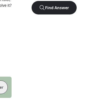
lve it?
Find Answer
er