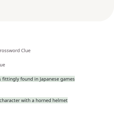
Crossword Clue
lue
fittingly found in Japanese games
 character with a horned helmet