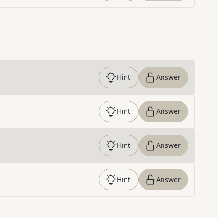
Hint
Answer
Hint
Answer
Hint
Answer
Hint
Answer