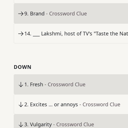
9
.
Brand
- Crossword Clue
14
.
___ Lakshmi, host of TV's "Taste the Na
DOWN
1
.
Fresh
- Crossword Clue
2
.
Excites … or annoys
- Crossword Clue
3
.
Vulgarity
- Crossword Clue