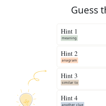
Guess t
Hint
1
meaning
Hint
2
anagram
Hint
3
similar to
Hint
4
another clue