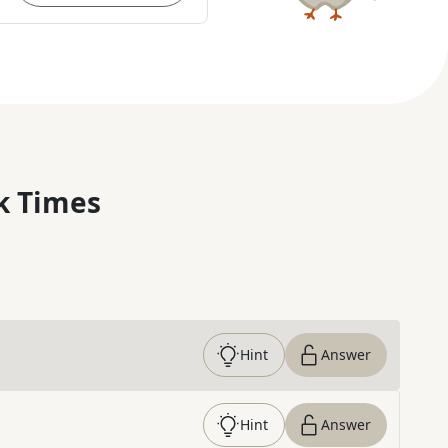
k Times
Hint
Answer
Hint
Answer