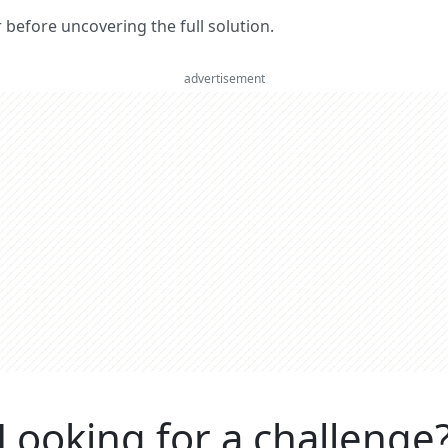
er before uncovering the full solution.
advertisement
Looking for a challenge