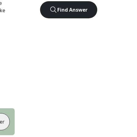
e
Find Answer
ike
er