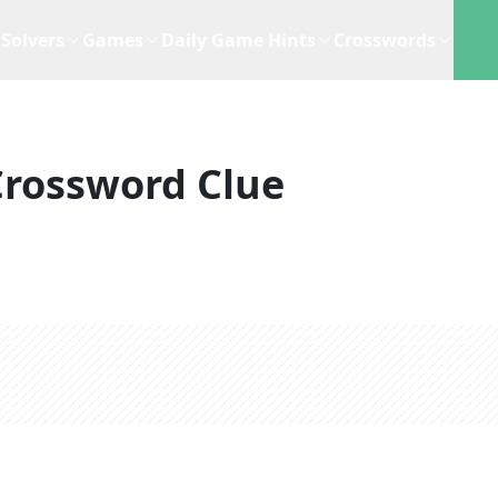
Solvers
Games
Daily Game Hints
Crosswords
Crossword Clue