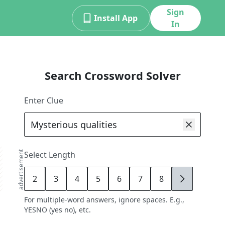
Sign
Install App
In
Search Crossword Solver
Enter Clue
advertisement
Select Length
2
3
4
5
6
7
8
9
For multiple-word answers, ignore spaces. E.g.,
YESNO (yes no), etc.