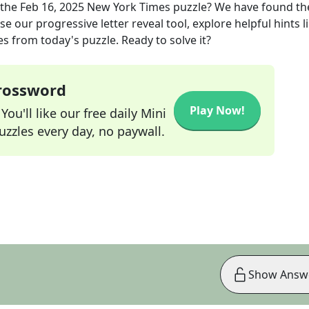
 the
Feb 16, 2025
New York Times
puzzle? We have found th
e our progressive letter reveal tool, explore helpful hints l
s from today's puzzle. Ready to solve it?
Crossword
Play Now!
ou'll like our free daily Mini
zzles every day, no paywall.
Show Answ