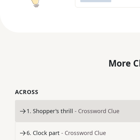
More C
ACROSS
1
.
Shopper's thrill
- Crossword Clue
6
.
Clock part
- Crossword Clue