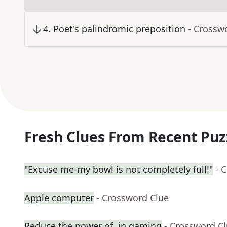
4
.
Poet's palindromic preposition
- Crossw
Fresh Clues From Recent Puz
"Excuse me-my bowl is not completely full!"
- 
Apple computer
- Crossword Clue
Reduce the power of, in gaming
- Crossword C