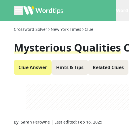
Word 
Crossword Solver
New York Times
Clue
Mysterious Qualities
Clue Answer
Hints & Tips
Related Clues
By:
Sarah Perowne
|
Last edited:
Feb 16, 2025