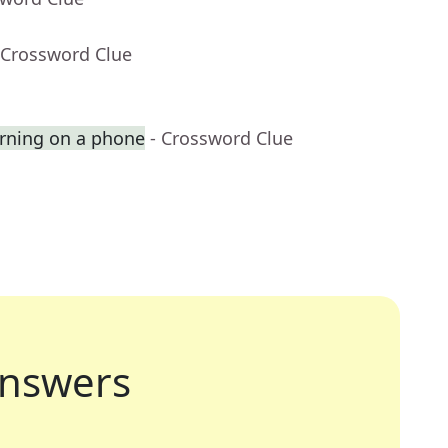
 Crossword Clue
rning on a phone
- Crossword Clue
nswers