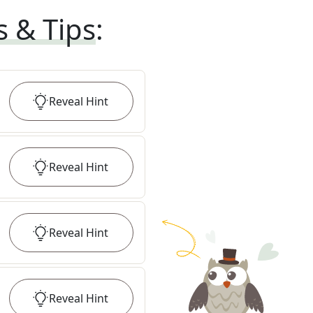
s & Tips
:
Reveal
Hint
Reveal
Hint
Reveal
Hint
Reveal
Hint