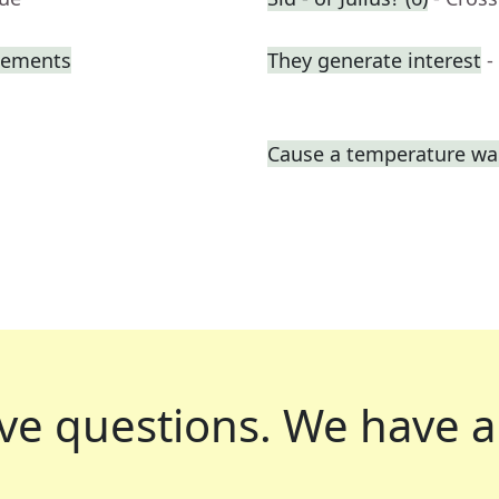
atements
They generate interest
-
Cause a temperature wa
ve questions.
We have a