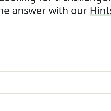
he answer with our
Hint