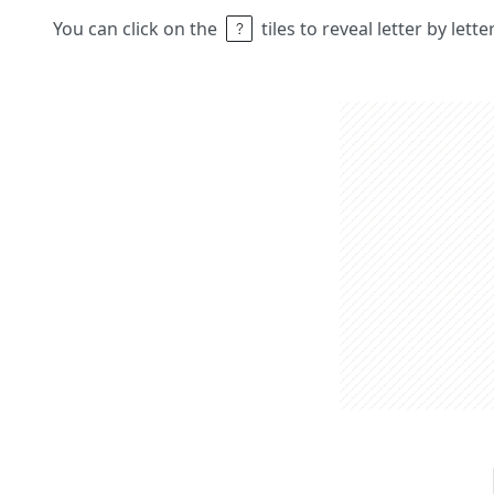
You can click on the
tiles to reveal letter by lett