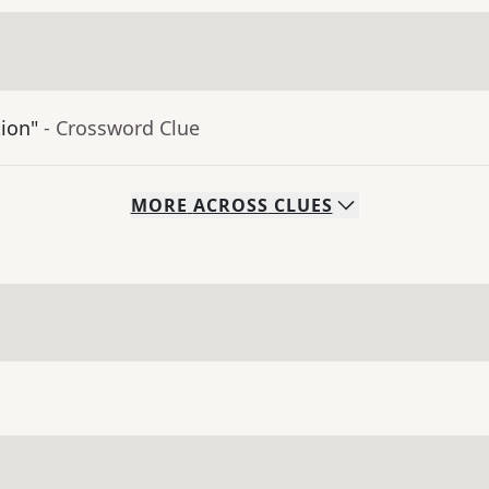
tion"
- Crossword Clue
MORE
ACROSS
CLUES