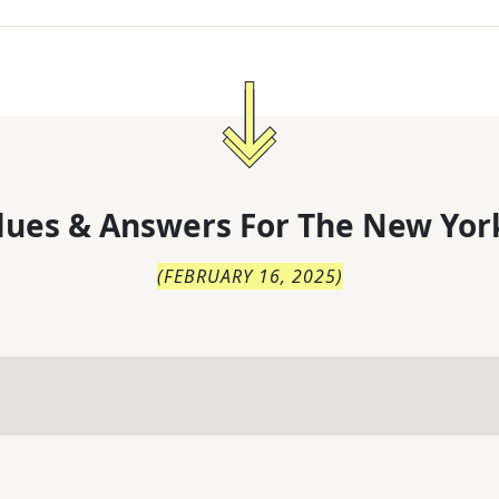
lues & Answers For
The
New Yor
(
FEBRUARY 16, 2025
)