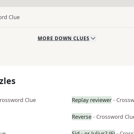
ord Clue
MORE
DOWN
CLUES
zles
Crossword Clue
Replay reviewer
- Cross
Reverse
- Crossword Clu
lue
Sid - or Julius? (6)
- Cros