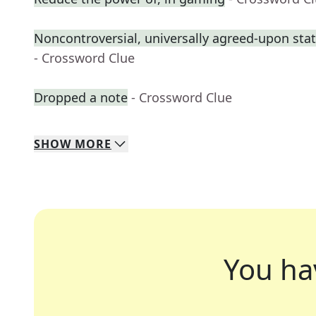
Noncontroversial, universally agreed-upon st
- Crossword Clue
Dropped a note
- Crossword Clue
SHOW
MORE
You ha