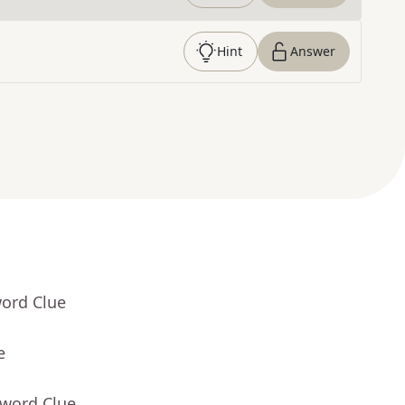
Hint
Answer
word Clue
e
sword Clue