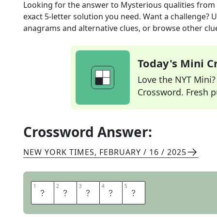
Looking for the answer to
Mysterious qualities
from
exact
5
-letter solution you need. Want a challenge? Us
anagrams and alternative clues, or browse other clue
Today's Mini 
Love the NYT Mini? Y
Crossword. Fresh pu
Crossword Answer:
NEW YORK TIMES
,
FEBRUARY / 16 / 2025
1
1
2
2
3
3
4
4
5
5
A
U
R
A
S