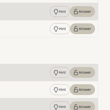
Hint
Answer
Hint
Answer
Hint
Answer
Hint
Answer
Hint
Answer