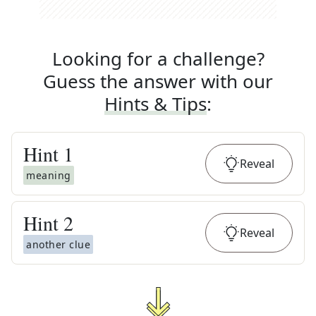
Looking for a challenge?
Guess the answer with our
Hints & Tips
:
Hint
1
Reveal
meaning
Hint
2
Reveal
another clue