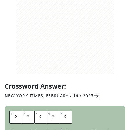
Crossword Answer:
NEW YORK TIMES
,
FEBRUARY / 16 / 2025
1
1
2
2
3
3
4
4
5
5
L
A
T
T
E