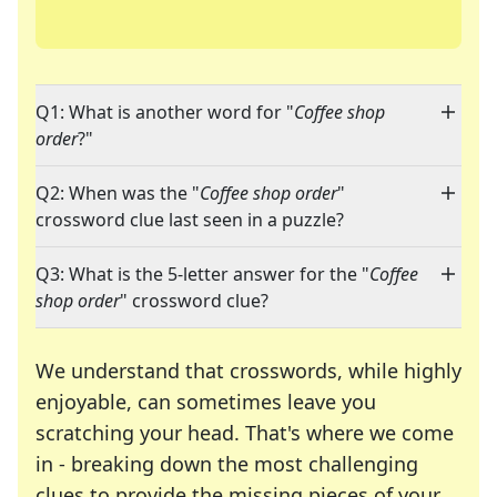
Q1: What is another word for "
Coffee shop
order
?"
Q2: When was the "
Coffee shop order
"
crossword clue last seen in a puzzle?
Q3: What is the 5-letter answer for the "
Coffee
shop order
" crossword clue?
We understand that crosswords, while highly
enjoyable, can sometimes leave you
scratching your head. That's where we come
in - breaking down the most challenging
clues to provide the missing pieces of your