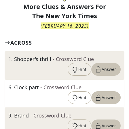
More Clues & Answers For
The
New York Times
(
FEBRUARY 16, 2025
)
ACROSS
1
.
Shopper's thrill
- Crossword Clue
Hint
Answer
6
.
Clock part
- Crossword Clue
Hint
Answer
9
.
Brand
- Crossword Clue
Hint
Answer