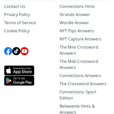
Contact Us
Connections Hints
Privacy Policy
Strands Answer
Terms of Service
Wordle Answer
Cookie Policy
NYT Pips Answers
NYT Capture Answers
The Mini Crossword
Answers
The Midi Crossword
Answers
Connections Answers
The Crossword Answers
Connections: Sport
Edition
Betweenle Hints &
Answers