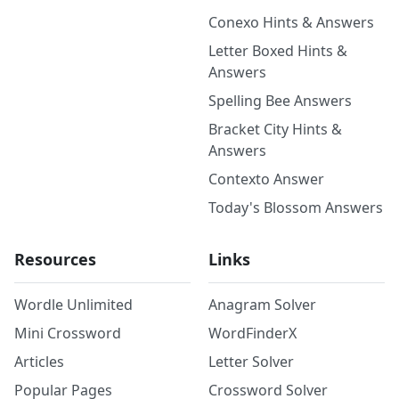
Conexo Hints & Answers
Letter Boxed Hints &
Answers
Spelling Bee Answers
Bracket City Hints &
Answers
Contexto Answer
Today's Blossom Answers
Resources
Links
Wordle Unlimited
Anagram Solver
Mini Crossword
WordFinderX
Articles
Letter Solver
Popular Pages
Crossword Solver