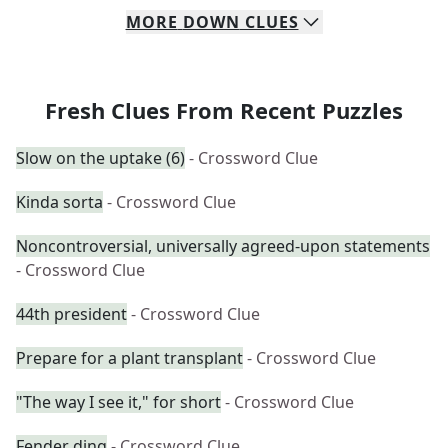
MORE
DOWN
CLUES
Fresh Clues From Recent Puzzles
Slow on the uptake (6)
- Crossword Clue
Kinda sorta
- Crossword Clue
Noncontroversial, universally agreed-upon statements
- Crossword Clue
44th president
- Crossword Clue
Prepare for a plant transplant
- Crossword Clue
"The way I see it," for short
- Crossword Clue
Fender ding
- Crossword Clue