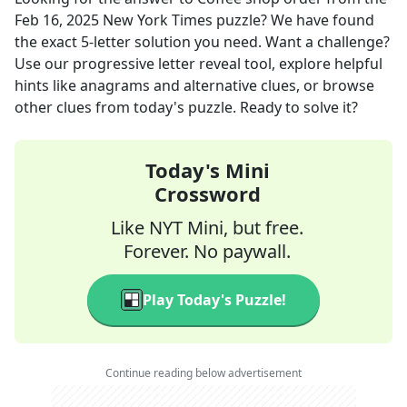
Feb 16, 2025
New York Times
puzzle? We have found
the exact
5
-letter solution you need. Want a challenge?
Use our progressive letter reveal tool, explore helpful
hints like anagrams and alternative clues, or browse
other clues from today's puzzle. Ready to solve it?
Today's Mini
Crossword
Like NYT Mini, but free.
Forever. No paywall.
Play Today's Puzzle!
Continue reading below advertisement