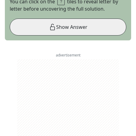
You can click on the
tiles to reveal letter by
letter before uncovering the full solution.
Show Answer
advertisement