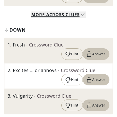
MORE
ACROSS
CLUES
DOWN
1
.
Fresh
- Crossword Clue
Hint
Answer
2
.
Excites … or annoys
- Crossword Clue
Hint
Answer
3
.
Vulgarity
- Crossword Clue
Hint
Answer