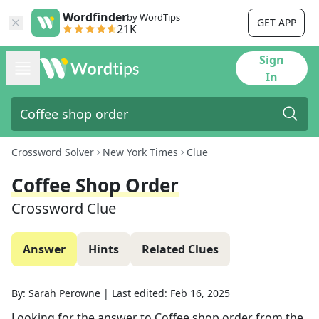
Wordfinder
by WordTips
GET APP
21K
Sign
In
Crossword Solver
New York Times
Clue
Coffee Shop Order
Crossword Clue
Answer
Hints
Related Clues
By:
Sarah Perowne
|
Last edited:
Feb 16, 2025
Looking for the answer to
Coffee shop order
from the