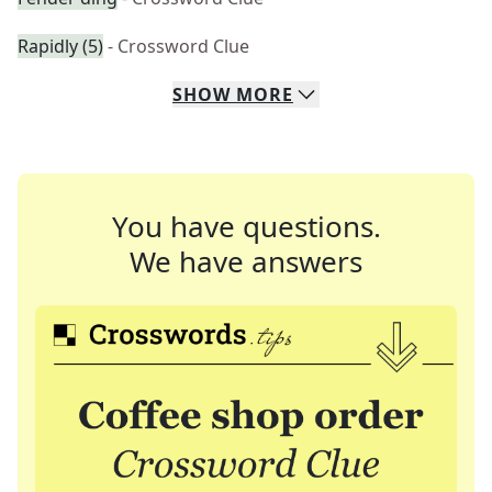
Rapidly (5)
- Crossword Clue
SHOW
MORE
You have questions.
We have answers