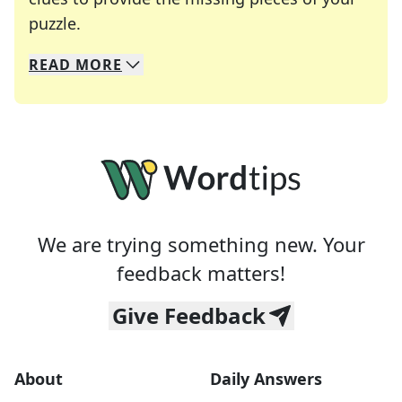
Crosswords are linguistic mazes that chal
puzzle.
READ
MORE
We specialize in solving many of your favorite 
Whether you're a daily crossword enthusiast or a
We are trying something new. Your
feedback matters!
Give Feedback
About
Daily Answers