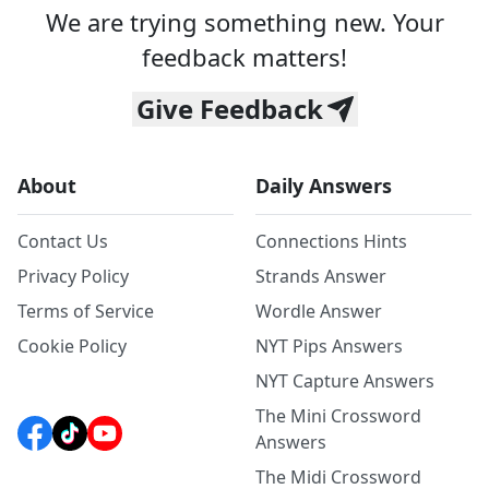
We are trying something new. Your
feedback matters!
Give Feedback
About
Daily Answers
Contact Us
Connections Hints
Privacy Policy
Strands Answer
Terms of Service
Wordle Answer
Cookie Policy
NYT Pips Answers
NYT Capture Answers
The Mini Crossword
Answers
The Midi Crossword