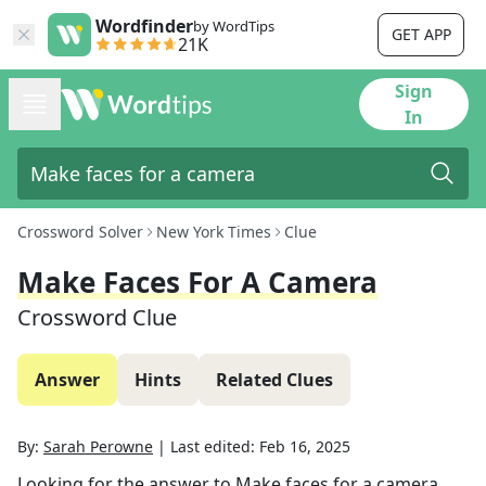
Wordfinder
by WordTips
GET APP
21K
Sign
In
Crossword Solver
New York Times
Clue
Make Faces For A Camera
Crossword Clue
Answer
Hints
Related Clues
By:
Sarah Perowne
|
Last edited:
Feb 16, 2025
Looking for the answer to
Make faces for a camera