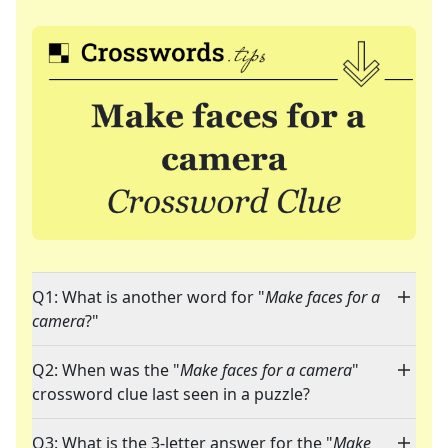
Q1: What is another word for "
Make faces for a
camera
?"
Q2: When was the "
Make faces for a camera
"
crossword clue last seen in a puzzle?
Q3: What is the 3-letter answer for the "
Make