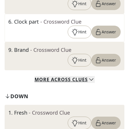
Hint
Answer
6
.
Clock part
- Crossword Clue
Hint
Answer
9
.
Brand
- Crossword Clue
Hint
Answer
MORE
ACROSS
CLUES
DOWN
1
.
Fresh
- Crossword Clue
Hint
Answer