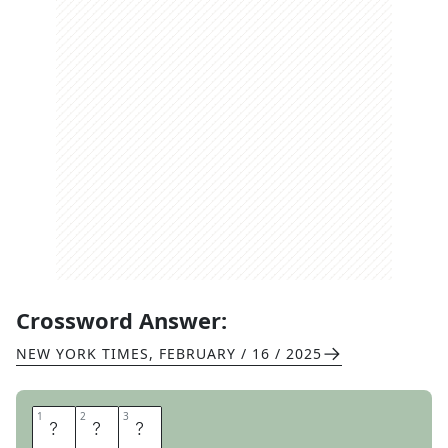
Crossword Answer:
NEW YORK TIMES
,
FEBRUARY / 16 / 2025
1
1
2
2
3
3
M
U
G