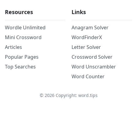
Resources
Links
Wordle Unlimited
Anagram Solver
Mini Crossword
WordFinderX
Articles
Letter Solver
Popular Pages
Crossword Solver
Top Searches
Word Unscrambler
Word Counter
©
2026
Copyright: word.tips