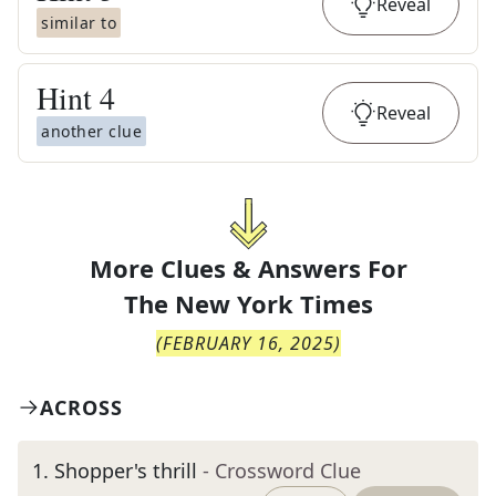
Reveal
similar to
Hint
4
Reveal
another clue
More Clues & Answers For
The
New York Times
(
FEBRUARY 16, 2025
)
ACROSS
1
.
Shopper's thrill
- Crossword Clue