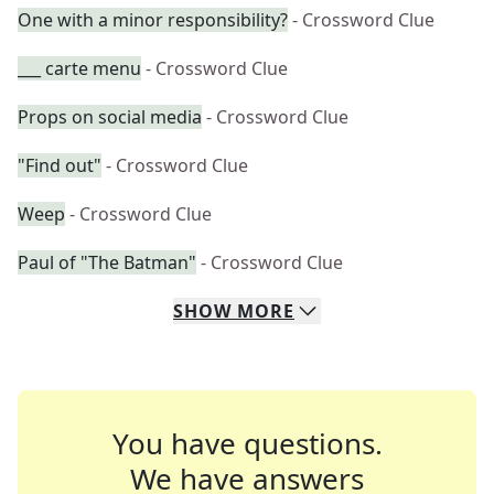
One with a minor responsibility?
- Crossword Clue
___ carte menu
- Crossword Clue
Props on social media
- Crossword Clue
"Find out"
- Crossword Clue
Weep
- Crossword Clue
Paul of "The Batman"
- Crossword Clue
SHOW
MORE
You have questions.
We have answers