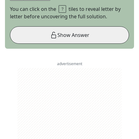
You can click on the
tiles to reveal letter by
letter before uncovering the full solution.
Show Answer
advertisement