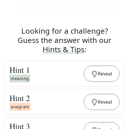
Looking for a challenge?
Guess the answer with our
Hints & Tips
:
Hint
1
Reveal
meaning
Hint
2
Reveal
anagram
Hint
3