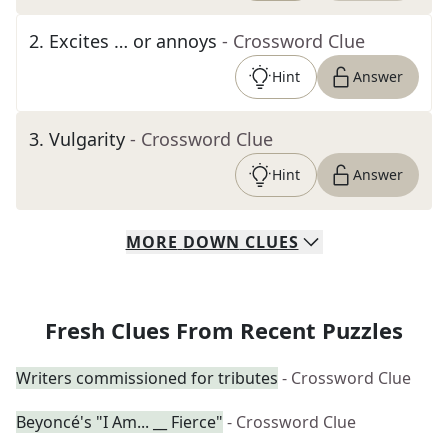
2
.
Excites … or annoys
- Crossword Clue
Hint
Answer
3
.
Vulgarity
- Crossword Clue
Hint
Answer
MORE
DOWN
CLUES
Fresh Clues From Recent Puzzles
Writers commissioned for tributes
- Crossword Clue
Beyoncé's "I Am... __ Fierce"
- Crossword Clue