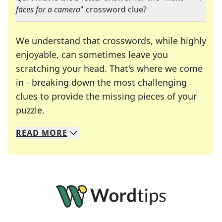
faces for a camera
" crossword clue?
We understand that crosswords, while highly
enjoyable, can sometimes leave you
scratching your head. That's where we come
in - breaking down the most challenging
clues to provide the missing pieces of your
Crosswords are linguistic mazes that chal
puzzle.
READ
MORE
We specialize in solving many of your favorite 
Whether you're a daily crossword enthusiast or a