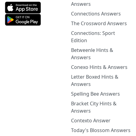
Answers
Connections Answers
The Crossword Answers
Connections: Sport
Edition
Betweenle Hints &
Answers
Conexo Hints & Answers
Letter Boxed Hints &
Answers
Spelling Bee Answers
Bracket City Hints &
Answers
Contexto Answer
Today's Blossom Answers