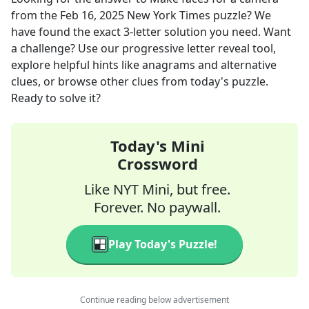
from the
Feb 16, 2025
New York Times
puzzle? We
have found the exact
3
-letter solution you need. Want
a challenge? Use our progressive letter reveal tool,
explore helpful hints like anagrams and alternative
clues, or browse other clues from today's puzzle.
Ready to solve it?
Today's Mini
Crossword
Like NYT Mini, but free.
Forever. No paywall.
Play Today's Puzzle!
Continue reading below advertisement