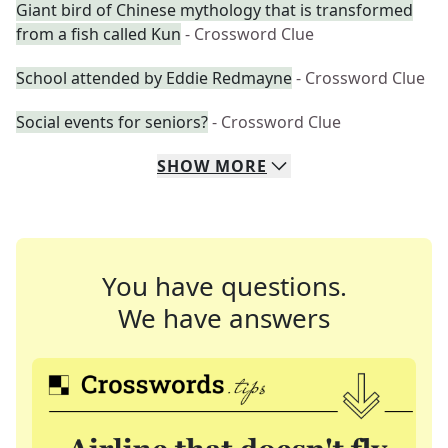
Giant bird of Chinese mythology that is transformed
from a fish called Kun
- Crossword Clue
School attended by Eddie Redmayne
- Crossword Clue
Social events for seniors?
- Crossword Clue
SHOW
MORE
You have questions.
We have answers