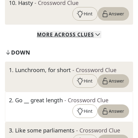
10
.
Hasty
- Crossword Clue
Hint
Answer
MORE
ACROSS
CLUES
DOWN
1
.
Lunchroom, for short
- Crossword Clue
Hint
Answer
2
.
Go __ great length
- Crossword Clue
Hint
Answer
3
.
Like some parliaments
- Crossword Clue