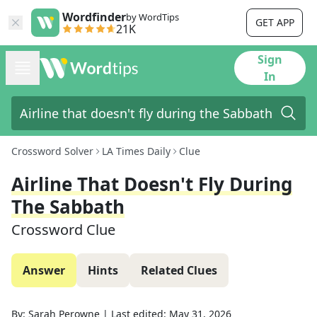
Wordfinder
by WordTips
GET APP
21K
Sign
In
Crossword Solver
LA Times Daily
Clue
Airline That Doesn't Fly During
The Sabbath
Crossword Clue
Answer
Hints
Related Clues
By:
Sarah Perowne
|
Last edited:
May 31, 2026