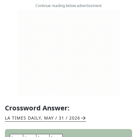
Continue reading below advertisement
Crossword Answer:
LA TIMES DAILY
,
MAY / 31 / 2026