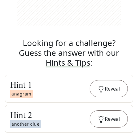
Looking for a challenge?
Guess the answer with our
Hints & Tips
:
Hint
1
Reveal
anagram
Hint
2
Reveal
another clue