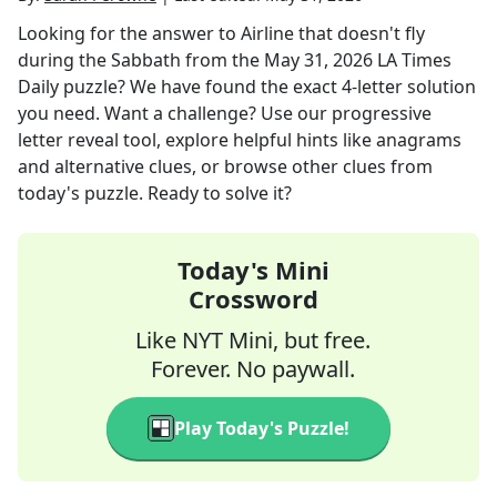
Looking for the answer to
Airline that doesn't fly
during the Sabbath
from the
May 31, 2026
LA Times
Daily
puzzle? We have found the exact
4
-letter solution
you need. Want a challenge? Use our progressive
letter reveal tool, explore helpful hints like anagrams
and alternative clues, or browse other clues from
today's puzzle. Ready to solve it?
Today's Mini
Crossword
Like NYT Mini, but free.
Forever. No paywall.
Play Today's Puzzle!