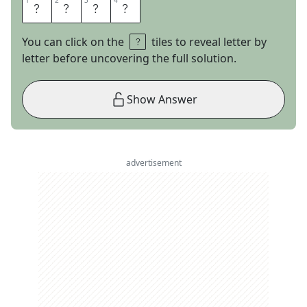
1
1
2
2
3
3
4
4
E
L
A
L
You can click on the
tiles to reveal letter by
letter before uncovering the full solution.
Show Answer
advertisement