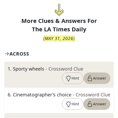
More Clues & Answers For
The
LA Times Daily
(
MAY 31, 2026
)
ACROSS
1
.
Sporty wheels
- Crossword Clue
Hint
Answer
6
.
Cinematographer's choice
- Crossword Clue
Hint
Answer