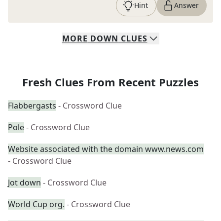
Hint
Answer
MORE
DOWN
CLUES
Fresh Clues From Recent Puzzles
Flabbergasts
- Crossword Clue
Pole
- Crossword Clue
Website associated with the domain www.news.com
- Crossword Clue
Jot down
- Crossword Clue
World Cup org.
- Crossword Clue