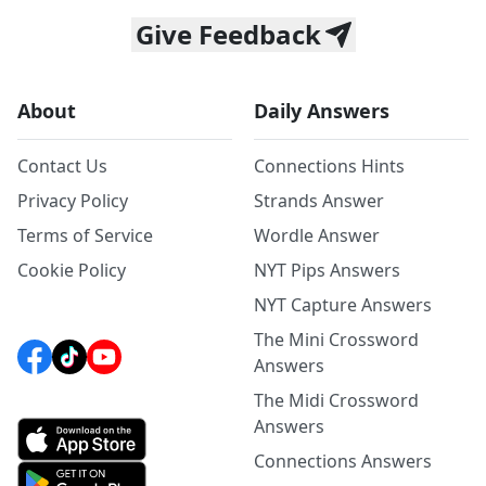
Give Feedback
About
Daily Answers
Contact Us
Connections Hints
Privacy Policy
Strands Answer
Terms of Service
Wordle Answer
Cookie Policy
NYT Pips Answers
NYT Capture Answers
The Mini Crossword
Answers
The Midi Crossword
Answers
Connections Answers