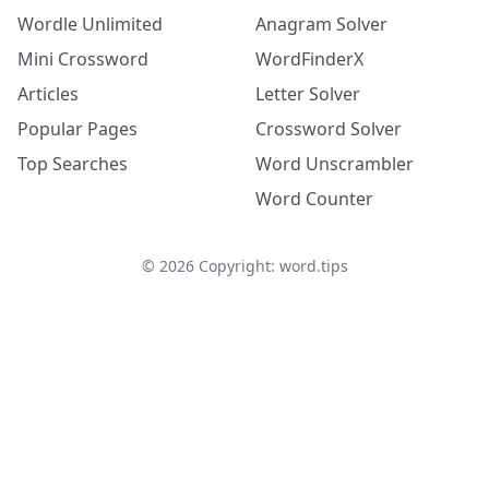
Wordle Unlimited
Anagram Solver
Mini Crossword
WordFinderX
Articles
Letter Solver
Popular Pages
Crossword Solver
Top Searches
Word Unscrambler
Word Counter
©
2026
Copyright: word.tips