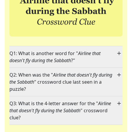
Q1: What is another word for "
Airline that
doesn't fly during the Sabbath
?"
Q2: When was the "
Airline that doesn't fly during
the Sabbath
" crossword clue last seen in a
puzzle?
Q3: What is the 4-letter answer for the "
Airline
that doesn't fly during the Sabbath
" crossword
clue?