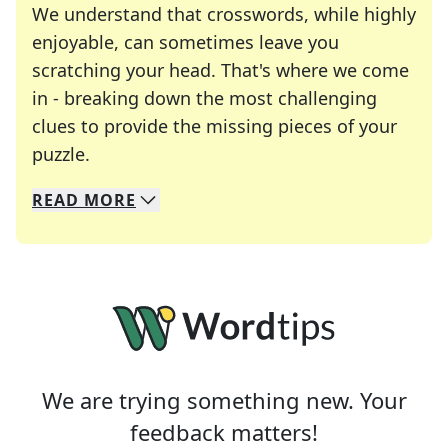
We understand that crosswords, while highly
enjoyable, can sometimes leave you
scratching your head. That's where we come
in - breaking down the most challenging
clues to provide the missing pieces of your
Crosswords are linguistic mazes that chal
puzzle.
READ
MORE
We specialize in solving many of your favorite 
Whether you're a daily crossword enthusiast or a
We are trying something new. Your
feedback matters!