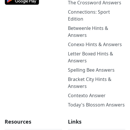
The Crossword Answers
Connections: Sport
Edition
Betweenle Hints &
Answers
Conexo Hints & Answers
Letter Boxed Hints &
Answers
Spelling Bee Answers
Bracket City Hints &
Answers
Contexto Answer
Today's Blossom Answers
Resources
Links