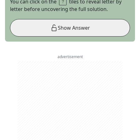
You can click on the
tiles to reveal letter by
letter before uncovering the full solution.
Show Answer
advertisement