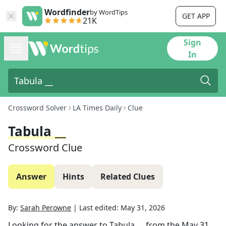
Wordfinder
by WordTips
GET APP
21K
Sign
In
Crossword Solver
LA Times Daily
Clue
Tabula __
Crossword Clue
Answer
Hints
Related Clues
By:
Sarah Perowne
|
Last edited:
May 31, 2026
Looking for the answer to
Tabula __
from the
May 31,