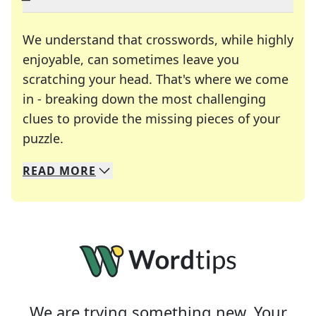
We understand that crosswords, while highly
enjoyable, can sometimes leave you
scratching your head. That's where we come
in - breaking down the most challenging
clues to provide the missing pieces of your
Crosswords are linguistic mazes that chal
puzzle.
READ
MORE
We specialize in solving many of your favorite 
Whether you're a daily crossword enthusiast or a
We are trying something new. Your