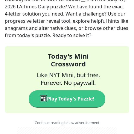
2026
LA Times Daily
puzzle? We have found the exact
4
-letter solution you need. Want a challenge? Use our
progressive letter reveal tool, explore helpful hints like
anagrams and alternative clues, or browse other clues
from today's puzzle. Ready to solve it?
Today's Mini
Crossword
Like NYT Mini, but free.
Forever. No paywall.
Play Today's Puzzle!
Continue reading below advertisement