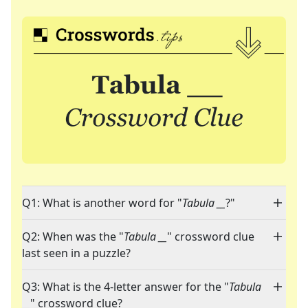
Q1: What is another word for "
Tabula __
?"
Q2: When was the "
Tabula __
" crossword clue
last seen in a puzzle?
Q3: What is the 4-letter answer for the "
Tabula
__
" crossword clue?