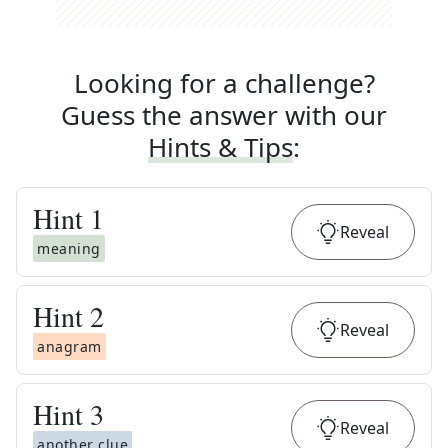
Looking for a challenge?
Guess the answer with our
Hints & Tips
:
Hint
1
Reveal
meaning
Hint
2
Reveal
anagram
Hint
3
Reveal
another clue