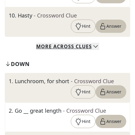
10
.
Hasty
- Crossword Clue
Hint
Answer
MORE
ACROSS
CLUES
DOWN
1
.
Lunchroom, for short
- Crossword Clue
Hint
Answer
2
.
Go __ great length
- Crossword Clue
Hint
Answer