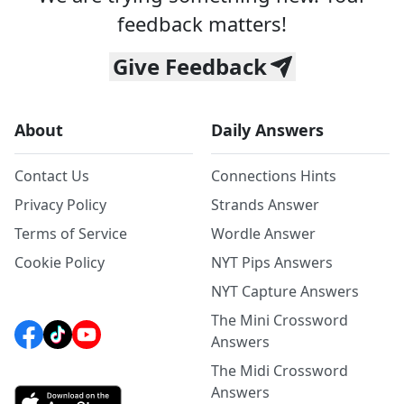
feedback matters!
Give Feedback
About
Daily Answers
Contact Us
Connections Hints
Privacy Policy
Strands Answer
Terms of Service
Wordle Answer
Cookie Policy
NYT Pips Answers
NYT Capture Answers
The Mini Crossword
Answers
The Midi Crossword
Answers