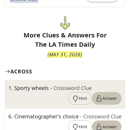
More Clues & Answers For
The
LA Times Daily
(
MAY 31, 2026
)
ACROSS
1
.
Sporty wheels
- Crossword Clue
Hint
Answer
6
.
Cinematographer's choice
- Crossword Clue
Hint
Answer