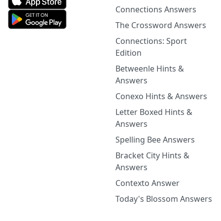
Connections Answers
The Crossword Answers
Connections: Sport
Edition
Betweenle Hints &
Answers
Conexo Hints & Answers
Letter Boxed Hints &
Answers
Spelling Bee Answers
Bracket City Hints &
Answers
Contexto Answer
Today's Blossom Answers