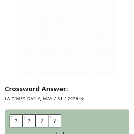
Crossword Answer:
LA TIMES DAILY
,
MAY / 31 / 2026
1
1
2
2
3
3
4
4
R
A
S
A