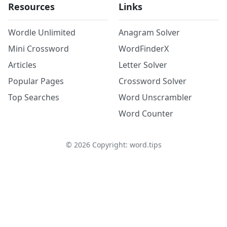
Resources
Links
Wordle Unlimited
Anagram Solver
Mini Crossword
WordFinderX
Articles
Letter Solver
Popular Pages
Crossword Solver
Top Searches
Word Unscrambler
Word Counter
©
2026
Copyright: word.tips