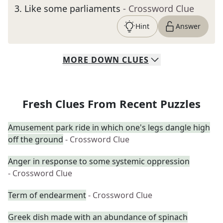
3
.
Like some parliaments
- Crossword Clue
Hint
Answer
MORE
DOWN
CLUES
Fresh Clues From Recent Puzzles
Amusement park ride in which one's legs dangle high
off the ground
- Crossword Clue
Anger in response to some systemic oppression
- Crossword Clue
Term of endearment
- Crossword Clue
Greek dish made with an abundance of spinach