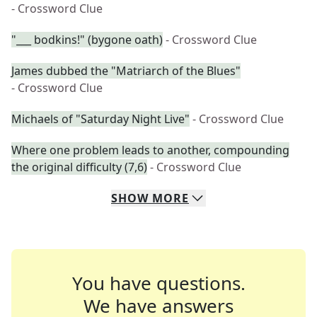
- Crossword Clue
"___ bodkins!" (bygone oath)
- Crossword Clue
James dubbed the "Matriarch of the Blues"
- Crossword Clue
Michaels of "Saturday Night Live"
- Crossword Clue
Where one problem leads to another, compounding
the original difficulty (7,6)
- Crossword Clue
SHOW
MORE
You have questions.
We have answers