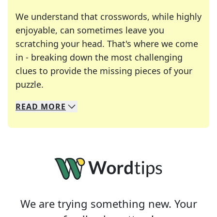
We understand that crosswords, while highly
enjoyable, can sometimes leave you
scratching your head. That's where we come
in - breaking down the most challenging
clues to provide the missing pieces of your
Crosswords are linguistic mazes that chal
puzzle.
READ
MORE
We specialize in solving many of your favorite 
Whether you're a daily crossword enthusiast or a
We are trying something new. Your