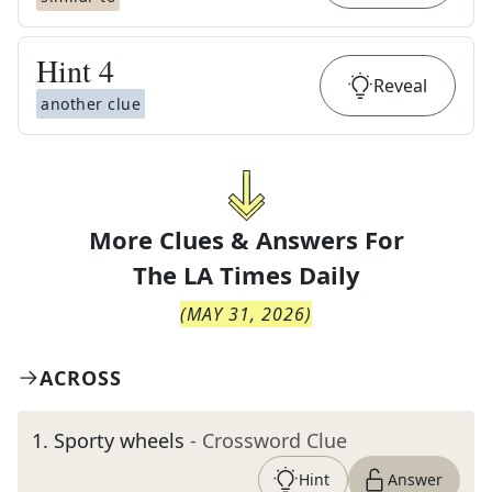
Hint
4
Reveal
another clue
More Clues & Answers For
The
LA Times Daily
(
MAY 31, 2026
)
ACROSS
1
.
Sporty wheels
- Crossword Clue
Hint
Answer