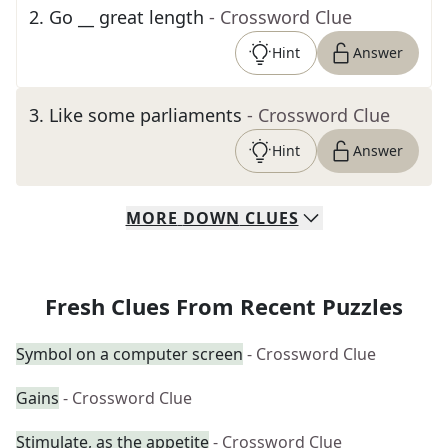
2
.
Go __ great length
- Crossword Clue
Hint
Answer
3
.
Like some parliaments
- Crossword Clue
Hint
Answer
MORE
DOWN
CLUES
Fresh Clues From Recent Puzzles
Symbol on a computer screen
- Crossword Clue
Gains
- Crossword Clue
Stimulate, as the appetite
- Crossword Clue