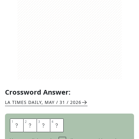
Crossword Answer:
LA TIMES DAILY
,
MAY / 31 / 2026
1
1
2
2
3
3
4
4
A
I
L
S