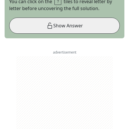
You can click on the
tiles to reveal letter by
letter before uncovering the full solution.
Show Answer
advertisement