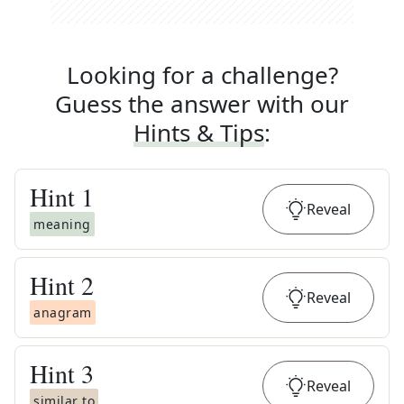
Looking for a challenge?
Guess the answer with our
Hints & Tips
:
Hint
1
Reveal
meaning
Hint
2
Reveal
anagram
Hint
3
Reveal
similar to