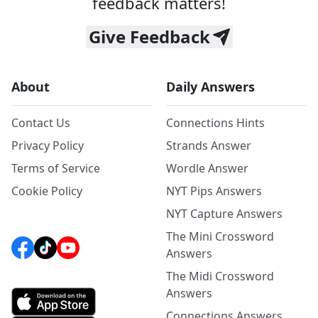
feedback matters!
Give Feedback
About
Daily Answers
Contact Us
Connections Hints
Privacy Policy
Strands Answer
Terms of Service
Wordle Answer
Cookie Policy
NYT Pips Answers
NYT Capture Answers
The Mini Crossword
Answers
The Midi Crossword
Answers
Connections Answers