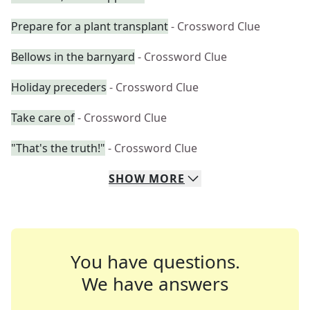
Prepare for a plant transplant
- Crossword Clue
Bellows in the barnyard
- Crossword Clue
Holiday preceders
- Crossword Clue
Take care of
- Crossword Clue
"That's the truth!"
- Crossword Clue
SHOW
MORE
You have questions.
We have answers