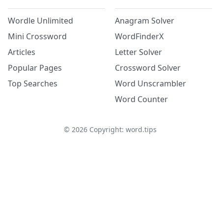
Wordle Unlimited
Anagram Solver
Mini Crossword
WordFinderX
Articles
Letter Solver
Popular Pages
Crossword Solver
Top Searches
Word Unscrambler
Word Counter
©
2026
Copyright: word.tips