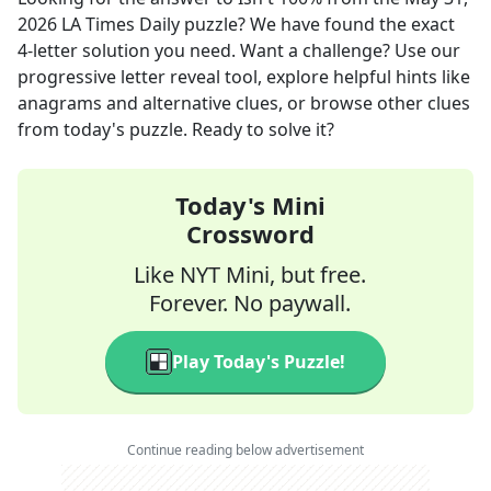
2026
LA Times Daily
puzzle? We have found the exact
4
-letter solution you need. Want a challenge? Use our
progressive letter reveal tool, explore helpful hints like
anagrams and alternative clues, or browse other clues
from today's puzzle. Ready to solve it?
Today's Mini
Crossword
Like NYT Mini, but free.
Forever. No paywall.
Play Today's Puzzle!
Continue reading below advertisement