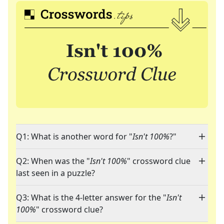
Q1: What is another word for "
Isn't 100%
?"
Q2: When was the "
Isn't 100%
" crossword clue
last seen in a puzzle?
Q3: What is the 4-letter answer for the "
Isn't
100%
" crossword clue?