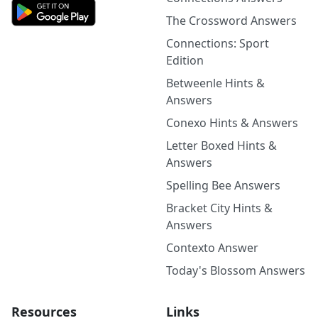
The Crossword Answers
Connections: Sport
Edition
Betweenle Hints &
Answers
Conexo Hints & Answers
Letter Boxed Hints &
Answers
Spelling Bee Answers
Bracket City Hints &
Answers
Contexto Answer
Today's Blossom Answers
Resources
Links