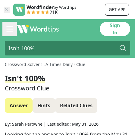
Wordfinder
by WordTips
GET APP
21K
Sign
In
Crossword Solver
LA Times Daily
Clue
Isn't 100%
Crossword Clue
Answer
Hints
Related Clues
By:
Sarah Perowne
|
Last edited:
May 31, 2026
Looking for the answer to
Isn't 100%
from the
May 31,