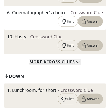
6
.
Cinematographer's choice
- Crossword Clue
Hint
Answer
10
.
Hasty
- Crossword Clue
Hint
Answer
MORE
ACROSS
CLUES
DOWN
1
.
Lunchroom, for short
- Crossword Clue
Hint
Answer