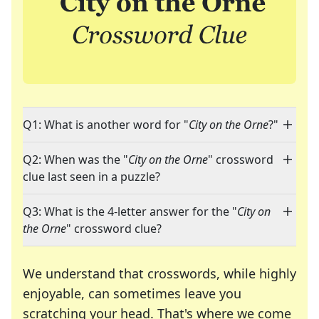
Q1: What is another word for "
City on the Orne
?"
Q2: When was the "
City on the Orne
" crossword
clue last seen in a puzzle?
Q3: What is the 4-letter answer for the "
City on
the Orne
" crossword clue?
We understand that crosswords, while highly
enjoyable, can sometimes leave you
scratching your head. That's where we come