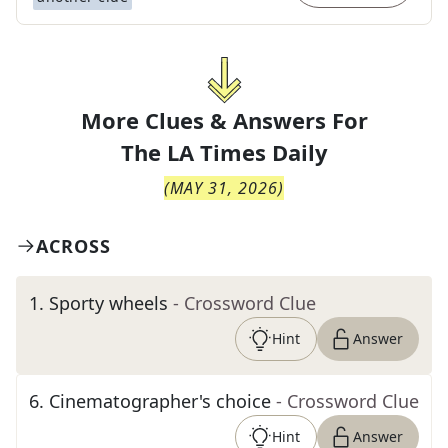
More Clues & Answers For
The
LA Times Daily
(
MAY 31, 2026
)
ACROSS
1
.
Sporty wheels
- Crossword Clue
Hint
Answer
6
.
Cinematographer's choice
- Crossword Clue
Hint
Answer