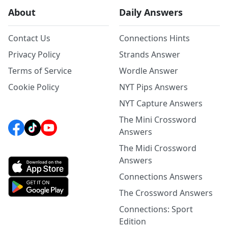
About
Daily Answers
Contact Us
Connections Hints
Privacy Policy
Strands Answer
Terms of Service
Wordle Answer
Cookie Policy
NYT Pips Answers
NYT Capture Answers
The Mini Crossword
Answers
The Midi Crossword
Answers
Connections Answers
The Crossword Answers
Connections: Sport
Edition