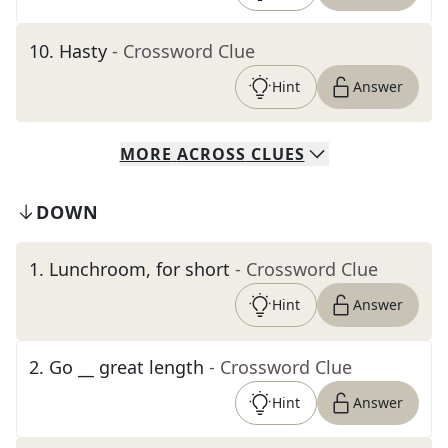
10
.
Hasty
- Crossword Clue
Hint
Answer
MORE
ACROSS
CLUES
DOWN
1
.
Lunchroom, for short
- Crossword Clue
Hint
Answer
2
.
Go __ great length
- Crossword Clue
Hint
Answer