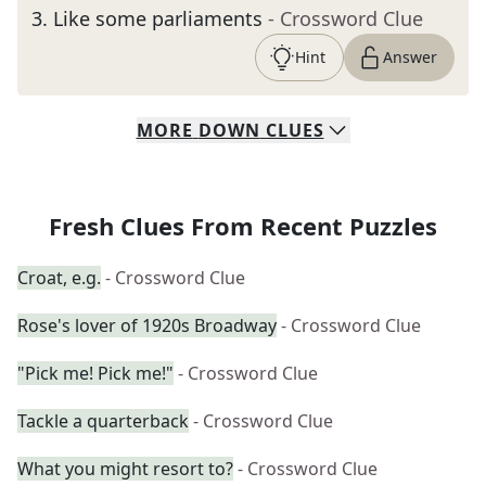
3
.
Like some parliaments
- Crossword Clue
Hint
Answer
MORE
DOWN
CLUES
Fresh Clues From Recent Puzzles
Croat, e.g.
- Crossword Clue
Rose's lover of 1920s Broadway
- Crossword Clue
"Pick me! Pick me!"
- Crossword Clue
Tackle a quarterback
- Crossword Clue
What you might resort to?
- Crossword Clue