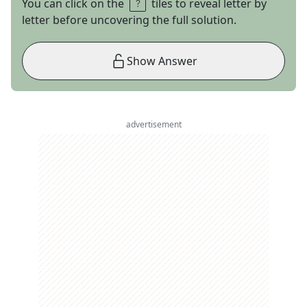
You can click on the
tiles to reveal letter by
letter before uncovering the full solution.
Show Answer
advertisement