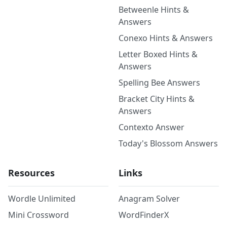
Betweenle Hints &
Answers
Conexo Hints & Answers
Letter Boxed Hints &
Answers
Spelling Bee Answers
Bracket City Hints &
Answers
Contexto Answer
Today's Blossom Answers
Resources
Links
Wordle Unlimited
Anagram Solver
Mini Crossword
WordFinderX