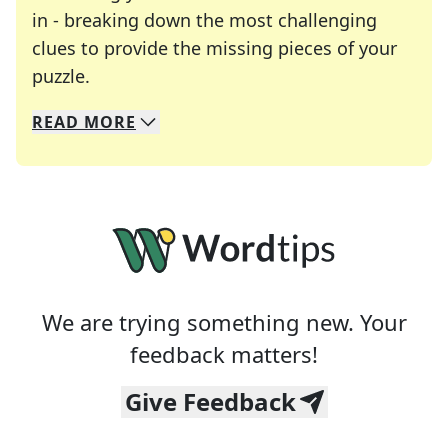
in - breaking down the most challenging
clues to provide the missing pieces of your
Crosswords are linguistic mazes that chal
puzzle.
READ
MORE
We specialize in solving many of your favorite 
Whether you're a daily crossword enthusiast or a
We are trying something new. Your
feedback matters!
Give Feedback