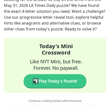
May 31, 2026
LA Times Daily
puzzle? We have found
the exact
4
-letter solution you need. Want a challenge?
Use our progressive letter reveal tool, explore helpful
hints like anagrams and alternative clues, or browse
other clues from today's puzzle. Ready to solve it?
Today's Mini
Crossword
Like NYT Mini, but free.
Forever. No paywall.
Play Today's Puzzle!
Continue reading below advertisement