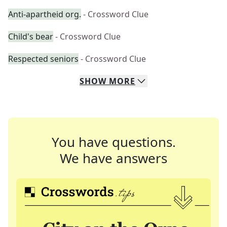
Anti-apartheid org.
- Crossword Clue
Child's bear
- Crossword Clue
Respected seniors
- Crossword Clue
SHOW
MORE
You have questions.
We have answers