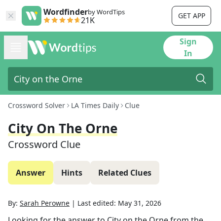
Wordfinder
by WordTips
GET APP
21K
Sign
In
Crossword Solver
LA Times Daily
Clue
City On The Orne
Crossword Clue
Answer
Hints
Related Clues
By:
Sarah Perowne
|
Last edited:
May 31, 2026
Looking for the answer to
City on the Orne
from the