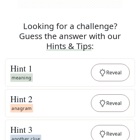
Looking for a challenge?
Guess the answer with our
Hints & Tips
:
Hint
1
Reveal
meaning
Hint
2
Reveal
anagram
Hint
3
Reveal
another clue