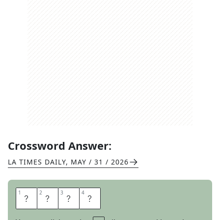
Crossword Answer:
LA TIMES DAILY
,
MAY / 31 / 2026
1
1
2
2
3
3
4
4
C
A
E
N