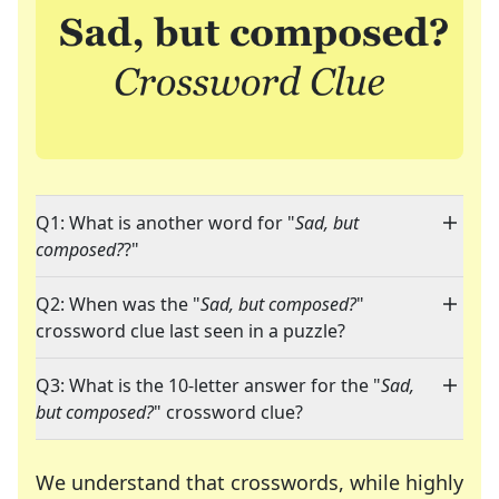
Q1: What is another word for "
Sad, but
composed?
?"
Q2: When was the "
Sad, but composed?
"
crossword clue last seen in a puzzle?
Q3: What is the 10-letter answer for the "
Sad,
but composed?
" crossword clue?
We understand that crosswords, while highly