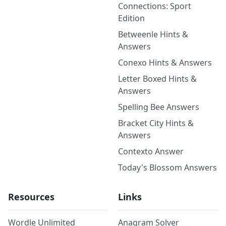
Connections: Sport
Edition
Betweenle Hints &
Answers
Conexo Hints & Answers
Letter Boxed Hints &
Answers
Spelling Bee Answers
Bracket City Hints &
Answers
Contexto Answer
Today's Blossom Answers
Resources
Links
Wordle Unlimited
Anagram Solver