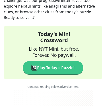
challenge? Use our progressive letter reveal tool,
explore helpful hints like anagrams and alternative
clues, or browse other clues from today's puzzle.
Ready to solve it?
Today's Mini
Crossword
Like NYT Mini, but free.
Forever. No paywall.
Play Today's Puzzle!
Continue reading below advertisement