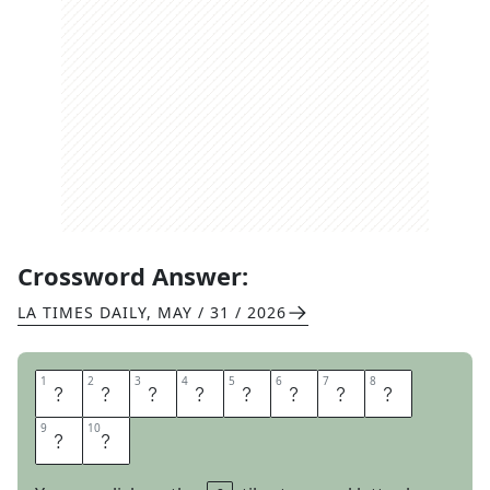
Crossword Answer:
LA TIMES DAILY
,
MAY / 31 / 2026
1
1
2
2
3
3
4
4
5
5
6
6
7
7
8
8
C
A
L
M
L
Y
D
O
9
9
10
10
W
N