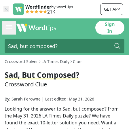
Wordfinder
by WordTips
GET APP
21K
Sign
In
Crossword Solver
LA Times Daily
Clue
Sad, But Composed?
Crossword Clue
By:
Sarah Perowne
|
Last edited:
May 31, 2026
Looking for the answer to
Sad, but composed?
from
the
May 31, 2026
LA Times Daily
puzzle? We have
found the exact
10
-letter solution you need. Want a