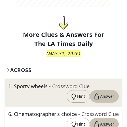
More Clues & Answers For
The
LA Times Daily
(
MAY 31, 2026
)
ACROSS
1
.
Sporty wheels
- Crossword Clue
Hint
Answer
6
.
Cinematographer's choice
- Crossword Clue
Hint
Answer