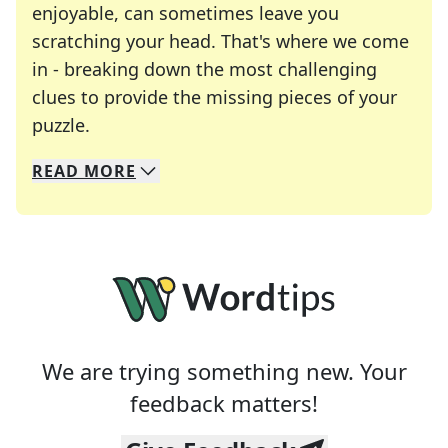
enjoyable, can sometimes leave you
scratching your head. That's where we come
in - breaking down the most challenging
clues to provide the missing pieces of your
Crosswords are linguistic mazes that chal
puzzle.
READ
MORE
We specialize in solving many of your favorite 
Whether you're a daily crossword enthusiast or a
We are trying something new. Your
feedback matters!