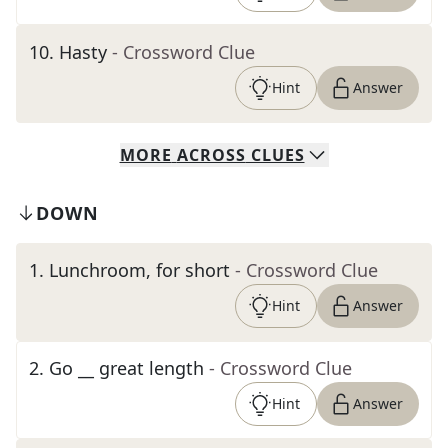
10
.
Hasty
- Crossword Clue
Hint
Answer
MORE
ACROSS
CLUES
DOWN
1
.
Lunchroom, for short
- Crossword Clue
Hint
Answer
2
.
Go __ great length
- Crossword Clue
Hint
Answer