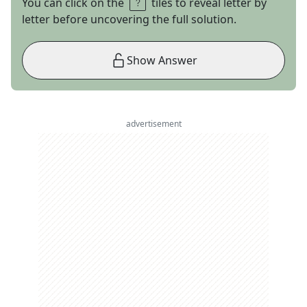
You can click on the
tiles to reveal letter by
letter before uncovering the full solution.
Show Answer
advertisement