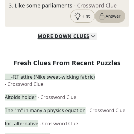
3
.
Like some parliaments
- Crossword Clue
Hint
Answer
MORE
DOWN
CLUES
Fresh Clues From Recent Puzzles
___-FIT attire (Nike sweat-wicking fabric)
- Crossword Clue
Altoids holder
- Crossword Clue
The "m" in many a physics equation
- Crossword Clue
Inc. alternative
- Crossword Clue