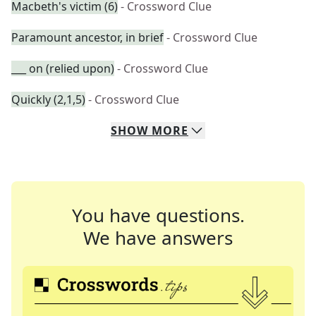
Macbeth's victim (6)
- Crossword Clue
Paramount ancestor, in brief
- Crossword Clue
___ on (relied upon)
- Crossword Clue
Quickly (2,1,5)
- Crossword Clue
SHOW
MORE
You have questions.
We have answers