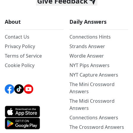
Give Feedback
About
Daily Answers
Contact Us
Connections Hints
Privacy Policy
Strands Answer
Terms of Service
Wordle Answer
Cookie Policy
NYT Pips Answers
NYT Capture Answers
The Mini Crossword
Answers
The Midi Crossword
Answers
Connections Answers
The Crossword Answers