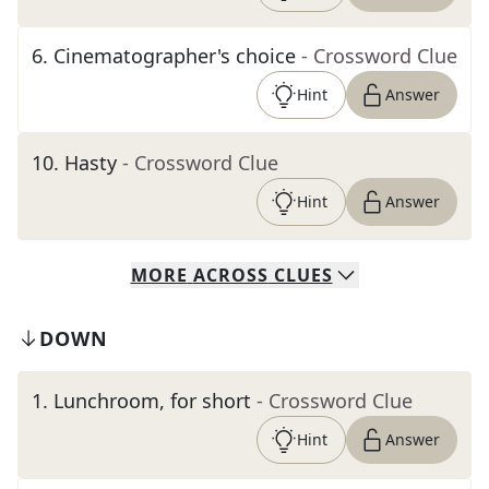
6
.
Cinematographer's choice
- Crossword Clue
Hint
Answer
10
.
Hasty
- Crossword Clue
Hint
Answer
MORE
ACROSS
CLUES
DOWN
1
.
Lunchroom, for short
- Crossword Clue
Hint
Answer