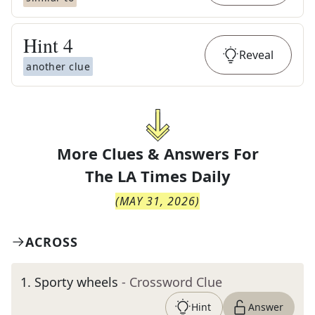
Hint
4
Reveal
another clue
More Clues & Answers For
The
LA Times Daily
(
MAY 31, 2026
)
ACROSS
1
.
Sporty wheels
- Crossword Clue
Hint
Answer