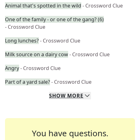
Animal that's spotted in the wild
- Crossword Clue
One of the family - or one of the gang? (6)
- Crossword Clue
Long lunches?
- Crossword Clue
Milk source on a dairy cow
- Crossword Clue
Angry
- Crossword Clue
Part of a yard sale?
- Crossword Clue
SHOW
MORE
You have questions.