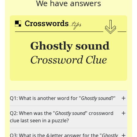
We have answers
Q1: What is another word for "
Ghostly sound
?"
Q2: When was the "
Ghostly sound
" crossword
clue last seen in a puzzle?
Q3: What is the 4-letter answer for the "
Ghostly