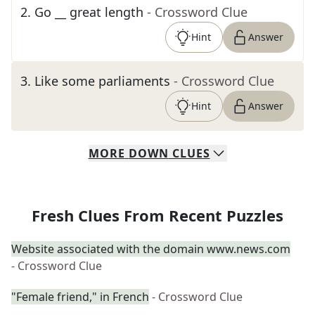
2
.
Go __ great length
- Crossword Clue
Hint
Answer
3
.
Like some parliaments
- Crossword Clue
Hint
Answer
MORE
DOWN
CLUES
Fresh Clues From Recent Puzzles
Website associated with the domain www.news.com
- Crossword Clue
"Female friend," in French
- Crossword Clue