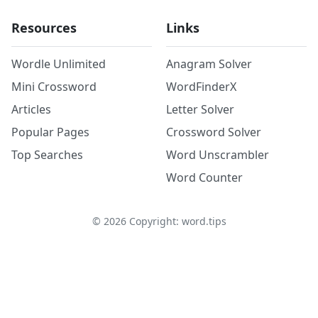
Resources
Links
Wordle Unlimited
Anagram Solver
Mini Crossword
WordFinderX
Articles
Letter Solver
Popular Pages
Crossword Solver
Top Searches
Word Unscrambler
Word Counter
©
2026
Copyright: word.tips