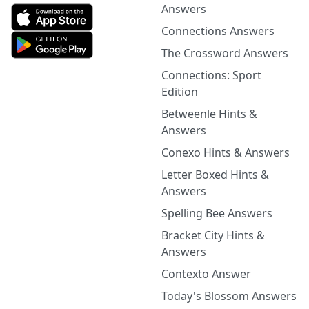
Answers
Connections Answers
The Crossword Answers
Connections: Sport
Edition
Betweenle Hints &
Answers
Conexo Hints & Answers
Letter Boxed Hints &
Answers
Spelling Bee Answers
Bracket City Hints &
Answers
Contexto Answer
Today's Blossom Answers