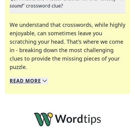
sound
" crossword clue?
We understand that crosswords, while highly
enjoyable, can sometimes leave you
scratching your head. That's where we come
in - breaking down the most challenging
clues to provide the missing pieces of your
Crosswords are linguistic mazes that chal
puzzle.
READ
MORE
We specialize in solving many of your favorite 
Whether you're a daily crossword enthusiast or a