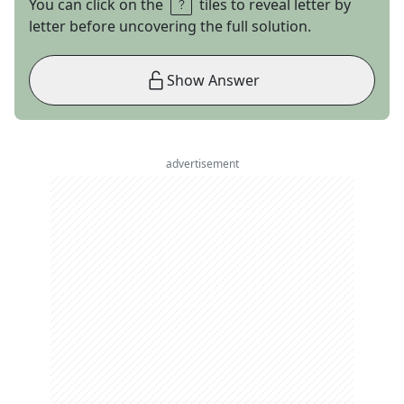
You can click on the
tiles to reveal letter by
letter before uncovering the full solution.
Show Answer
advertisement