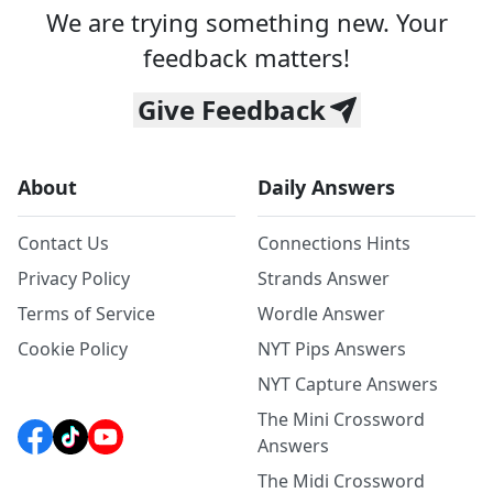
We are trying something new. Your
feedback matters!
Give Feedback
About
Daily Answers
Contact Us
Connections Hints
Privacy Policy
Strands Answer
Terms of Service
Wordle Answer
Cookie Policy
NYT Pips Answers
NYT Capture Answers
The Mini Crossword
Answers
The Midi Crossword