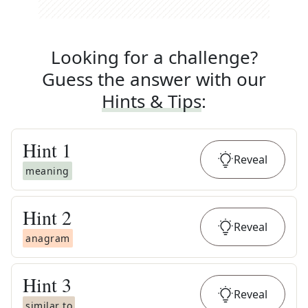
Looking for a challenge?
Guess the answer with our
Hints & Tips
:
Hint
1
Reveal
meaning
Hint
2
Reveal
anagram
Hint
3
Reveal
similar to