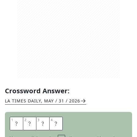
Crossword Answer:
LA TIMES DAILY
,
MAY / 31 / 2026
1
1
2
2
3
3
4
4
M
O
A
N