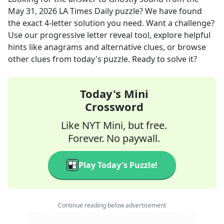
May 31, 2026
LA Times Daily
puzzle? We have found
the exact
4
-letter solution you need. Want a challenge?
Use our progressive letter reveal tool, explore helpful
hints like anagrams and alternative clues, or browse
other clues from today's puzzle. Ready to solve it?
Today's Mini
Crossword
Like NYT Mini, but free.
Forever. No paywall.
Play Today's Puzzle!
Continue reading below advertisement