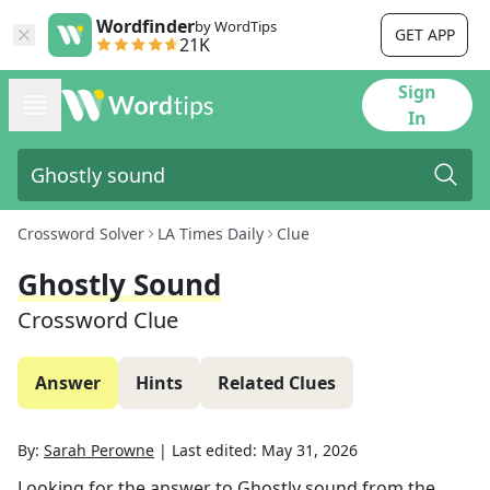
Wordfinder
by WordTips
GET APP
21K
Sign
In
Crossword Solver
LA Times Daily
Clue
Ghostly Sound
Crossword Clue
Answer
Hints
Related Clues
By:
Sarah Perowne
|
Last edited:
May 31, 2026
Looking for the answer to
Ghostly sound
from the