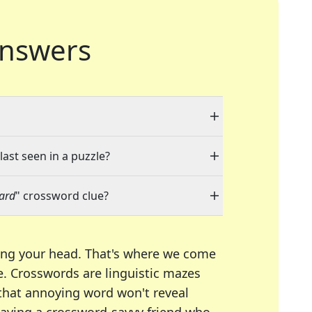
nswers
last seen in a puzzle?
ward
" crossword clue?
ing your head. That's where we come
e.
Crosswords are linguistic mazes
 that annoying word won't reveal