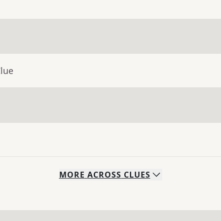
Clue
MORE
ACROSS
CLUES