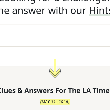
he answer with our
Hint
lues & Answers For
The
LA Time
(
MAY 31, 2026
)