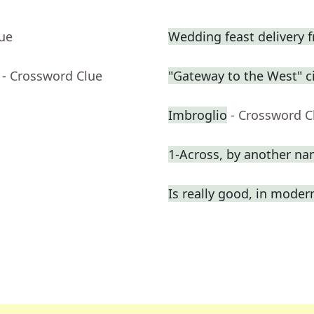
lue
Wedding feast delivery f
- Crossword Clue
"Gateway to the West" ci
Imbroglio
- Crossword C
1-Across, by another n
Is really good, in moder