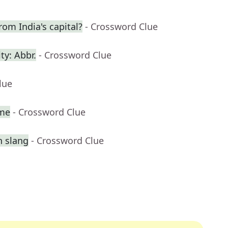
rom India's capital?
- Crossword Clue
ty: Abbr.
- Crossword Clue
lue
ame
- Crossword Clue
n slang
- Crossword Clue