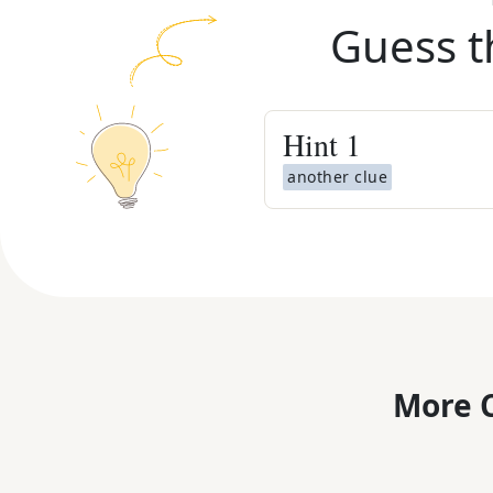
Guess t
Hint
1
another clue
More C