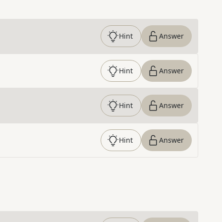
Hint
Answer
Hint
Answer
Hint
Answer
Hint
Answer