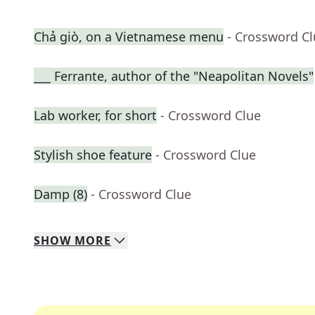
Chả giò, on a Vietnamese menu
- Crossword C
___ Ferrante, author of the "Neapolitan Novels"
Lab worker, for short
- Crossword Clue
Stylish shoe feature
- Crossword Clue
Damp (8)
- Crossword Clue
SHOW
MORE