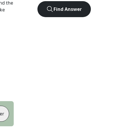
nd the
Find Answer
ike
er