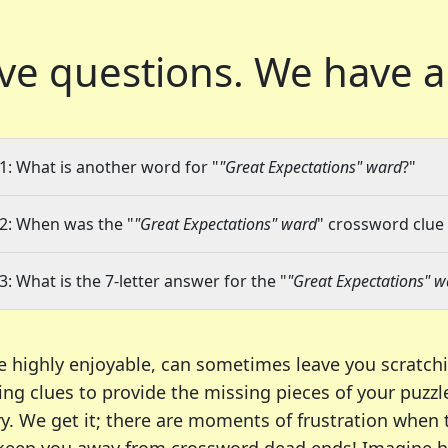
ve questions.
We have a
1: What is another word for "
"Great Expectations" ward
?"
2: When was the "
"Great Expectations" ward
" crossword clue 
3: What is the 7-letter answer for the "
"Great Expectations" 
e highly enjoyable, can sometimes leave you scratch
ng clues to provide the missing pieces of your puzzl
ry. We get it; there are moments of frustration when