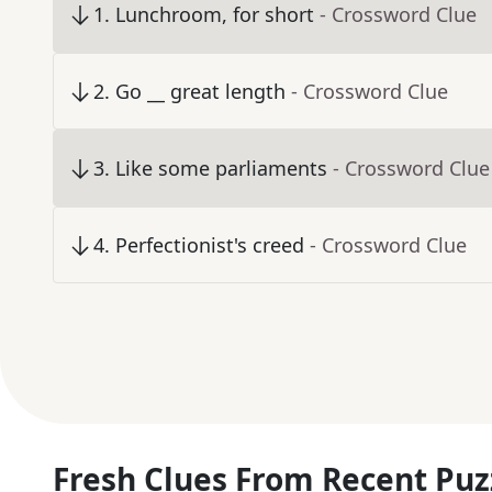
1
.
Lunchroom, for short
- Crossword Clue
2
.
Go __ great length
- Crossword Clue
3
.
Like some parliaments
- Crossword Clue
4
.
Perfectionist's creed
- Crossword Clue
Fresh Clues From Recent Puz