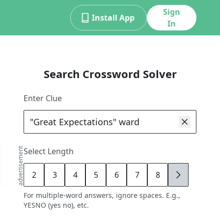
Sign
Install App
In
Search Crossword Solver
Enter Clue
advertisement
Select Length
2
3
4
5
6
7
8
9
For multiple-word answers, ignore spaces. E.g.,
YESNO (yes no), etc.