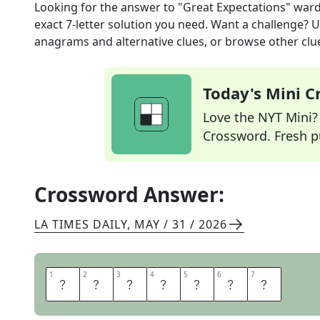
Looking for the answer to
"Great Expectations" war
exact
7
-letter solution you need. Want a challenge? Us
anagrams and alternative clues, or browse other clue
Today's Mini 
Love the NYT Mini? Y
Crossword. Fresh pu
Crossword Answer:
LA TIMES DAILY
,
MAY / 31 / 2026
1
1
2
2
3
3
4
4
5
5
6
6
7
7
E
S
T
E
L
L
A