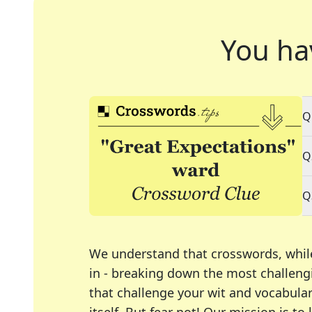
You ha
Q
Q
Q
We understand that crosswords, whil
in - breaking down the most challengi
that challenge your wit and vocabula