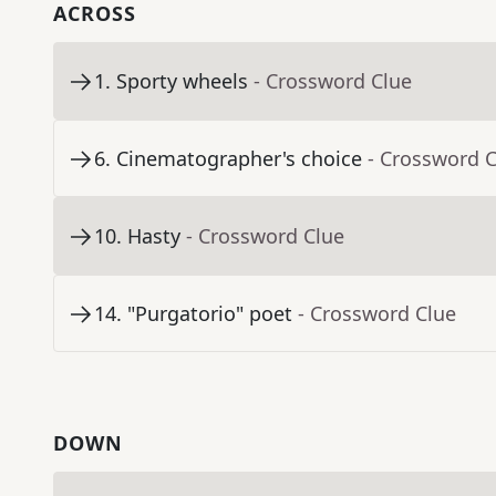
ACROSS
1
.
Sporty wheels
- Crossword Clue
6
.
Cinematographer's choice
- Crossword 
10
.
Hasty
- Crossword Clue
14
.
"Purgatorio" poet
- Crossword Clue
DOWN