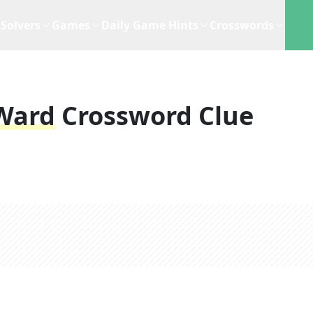
Solvers
Games
Daily Game Hints
Crosswords
 Ward
Crossword Clue