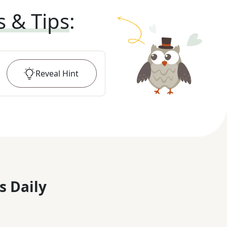
s & Tips
:
Reveal
Hint
s Daily