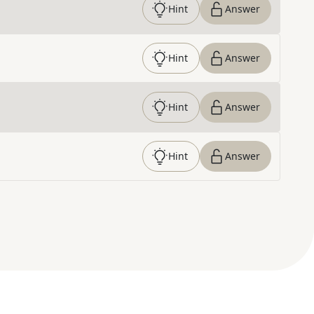
Hint
Answer
Hint
Answer
Hint
Answer
Hint
Answer