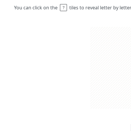
You can click on the
tiles to reveal letter by lett