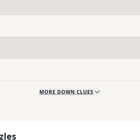
MORE
DOWN
CLUES
zles