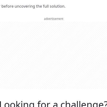
er before uncovering the full solution.
advertisement
Looking for a challenge