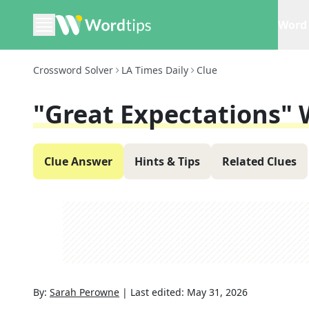
Word 
Crossword Solver
LA Times Daily
Clue
"Great Expectations"
Clue Answer
Hints & Tips
Related Clues
By:
Sarah Perowne
|
Last edited:
May 31, 2026