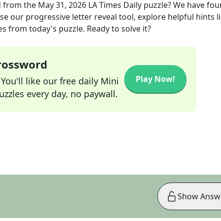
d
from the
May 31, 2026
LA Times Daily
puzzle? We have fou
e our progressive letter reveal tool, explore helpful hints l
s from today's puzzle. Ready to solve it?
Crossword
Play Now!
ou'll like our free daily Mini
zzles every day, no paywall.
Show Answ