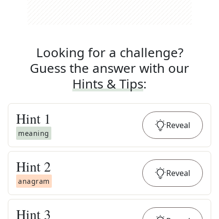
Looking for a challenge?
Guess the answer with our
Hints & Tips
:
Hint
1
Reveal
meaning
Hint
2
Reveal
anagram
Hint
3