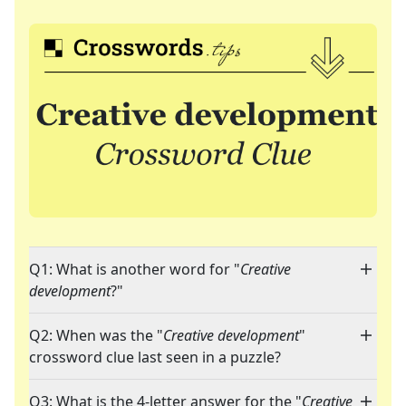
Q1: What is another word for "
Creative
development
?"
Q2: When was the "
Creative development
"
crossword clue last seen in a puzzle?
Q3: What is the 4-letter answer for the "
Creative