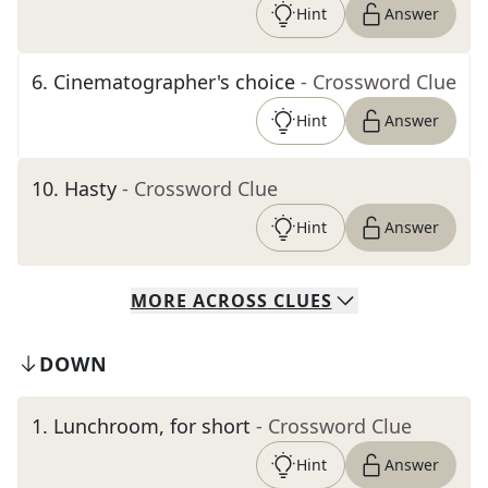
Hint
Answer
6
.
Cinematographer's choice
- Crossword Clue
Hint
Answer
10
.
Hasty
- Crossword Clue
Hint
Answer
MORE
ACROSS
CLUES
DOWN
1
.
Lunchroom, for short
- Crossword Clue
Hint
Answer