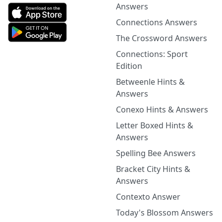
Answers
Connections Answers
The Crossword Answers
Connections: Sport
Edition
Betweenle Hints &
Answers
Conexo Hints & Answers
Letter Boxed Hints &
Answers
Spelling Bee Answers
Bracket City Hints &
Answers
Contexto Answer
Today's Blossom Answers