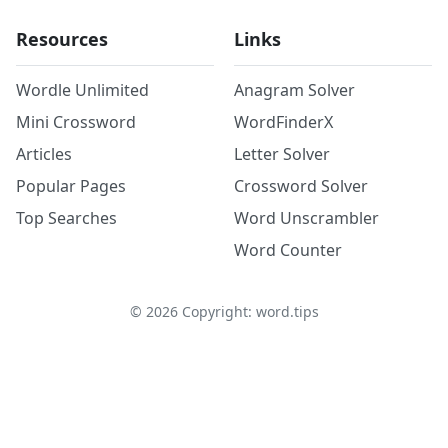
Resources
Links
Wordle Unlimited
Anagram Solver
Mini Crossword
WordFinderX
Articles
Letter Solver
Popular Pages
Crossword Solver
Top Searches
Word Unscrambler
Word Counter
©
2026
Copyright: word.tips