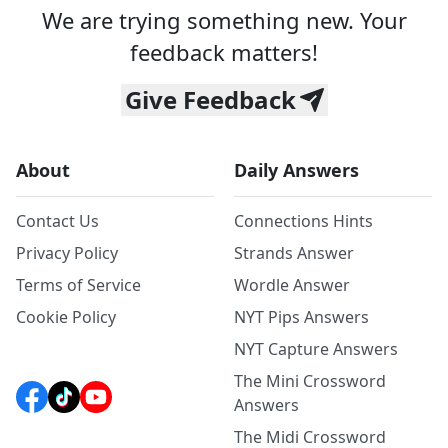
We are trying something new. Your
feedback matters!
Give Feedback
About
Daily Answers
Contact Us
Connections Hints
Privacy Policy
Strands Answer
Terms of Service
Wordle Answer
Cookie Policy
NYT Pips Answers
NYT Capture Answers
The Mini Crossword
Answers
The Midi Crossword