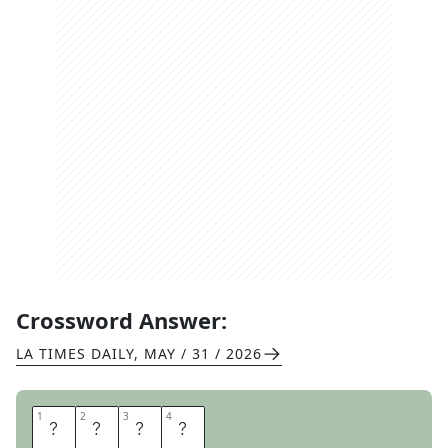
Crossword Answer:
LA TIMES DAILY
,
MAY / 31 / 2026
1
1
2
2
3
3
4
4
I
D
E
A