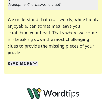
development
" crossword clue?
We understand that crosswords, while highly
enjoyable, can sometimes leave you
scratching your head. That's where we come
in - breaking down the most challenging
clues to provide the missing pieces of your
Crosswords are linguistic mazes that chal
puzzle.
READ
MORE
We specialize in solving many of your favorite 
Whether you're a daily crossword enthusiast or a