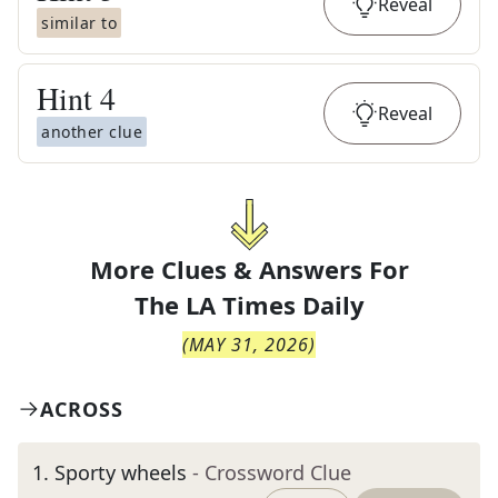
Reveal
similar to
Hint
4
Reveal
another clue
More Clues & Answers For
The
LA Times Daily
(
MAY 31, 2026
)
ACROSS
1
.
Sporty wheels
- Crossword Clue