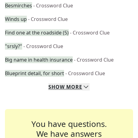
Besmirches
- Crossword Clue
Winds up
- Crossword Clue
Find one at the roadside (5)
- Crossword Clue
"srsly?"
- Crossword Clue
Big name in health insurance
- Crossword Clue
Blueprint detail, for short
- Crossword Clue
SHOW
MORE
You have questions.
We have answers