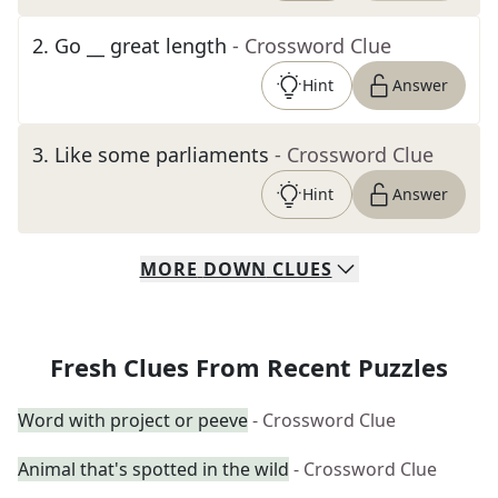
2
.
Go __ great length
- Crossword Clue
Hint
Answer
3
.
Like some parliaments
- Crossword Clue
Hint
Answer
MORE
DOWN
CLUES
Fresh Clues From Recent Puzzles
Word with project or peeve
- Crossword Clue
Animal that's spotted in the wild
- Crossword Clue