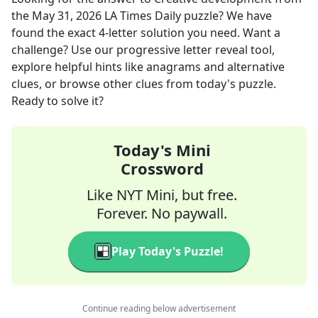
the
May 31, 2026
LA Times Daily
puzzle? We have
found the exact
4
-letter solution you need. Want a
challenge? Use our progressive letter reveal tool,
explore helpful hints like anagrams and alternative
clues, or browse other clues from today's puzzle.
Ready to solve it?
Today's Mini
Crossword
Like NYT Mini, but free.
Forever. No paywall.
Play Today's Puzzle!
Continue reading below advertisement