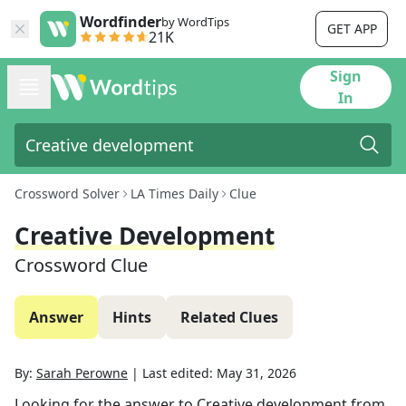
Wordfinder
by WordTips
GET APP
21K
Sign
In
Crossword Solver
LA Times Daily
Clue
Creative Development
Crossword Clue
Answer
Hints
Related Clues
By:
Sarah Perowne
|
Last edited:
May 31, 2026
Looking for the answer to
Creative development
from