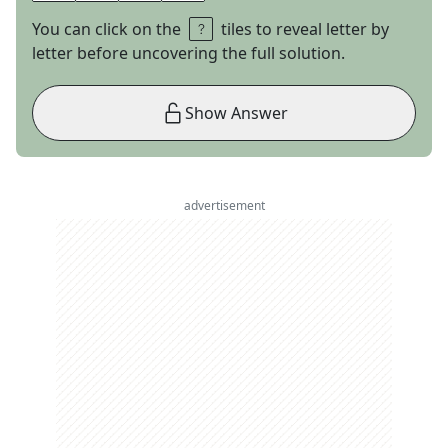
You can click on the
tiles to reveal letter by
letter before uncovering the full solution.
Show Answer
advertisement