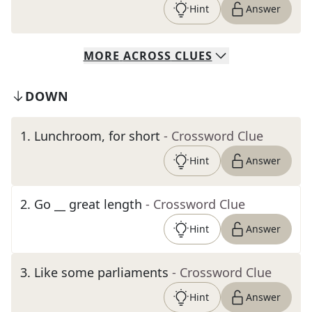
Hint
Answer
MORE
ACROSS
CLUES
DOWN
1
.
Lunchroom, for short
- Crossword Clue
Hint
Answer
2
.
Go __ great length
- Crossword Clue
Hint
Answer
3
.
Like some parliaments
- Crossword Clue
Hint
Answer