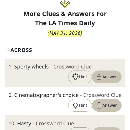
More Clues & Answers For
The
LA Times Daily
(
MAY 31, 2026
)
ACROSS
1
.
Sporty wheels
- Crossword Clue
Hint
Answer
6
.
Cinematographer's choice
- Crossword Clue
Hint
Answer
10
.
Hasty
- Crossword Clue