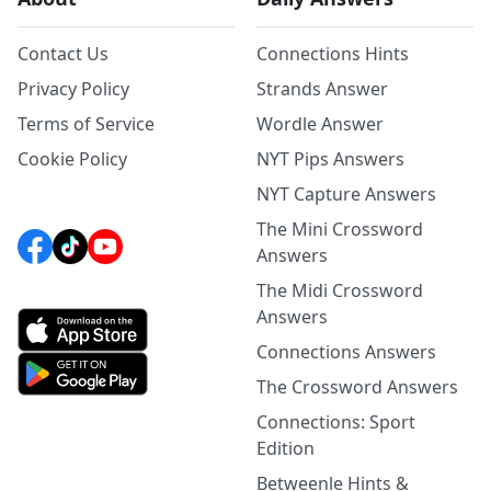
Contact Us
Connections Hints
Privacy Policy
Strands Answer
Terms of Service
Wordle Answer
Cookie Policy
NYT Pips Answers
NYT Capture Answers
The Mini Crossword
Answers
The Midi Crossword
Answers
Connections Answers
The Crossword Answers
Connections: Sport
Edition
Betweenle Hints &