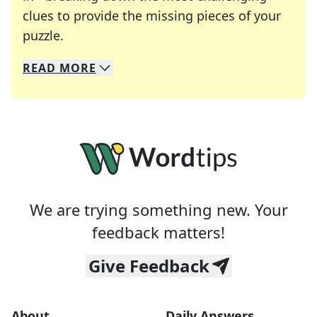
clues to provide the missing pieces of your
Crosswords are linguistic mazes that chal
puzzle.
READ
MORE
We specialize in solving many of your favorite 
Whether you're a daily crossword enthusiast or a
We are trying something new. Your
feedback matters!
Give Feedback
About
Daily Answers