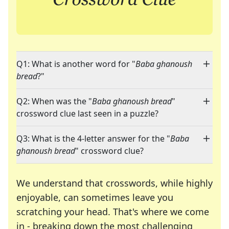
Q1: What is another word for "
Baba ghanoush
bread
?"
Q2: When was the "
Baba ghanoush bread
"
crossword clue last seen in a puzzle?
Q3: What is the 4-letter answer for the "
Baba
ghanoush bread
" crossword clue?
We understand that crosswords, while highly
enjoyable, can sometimes leave you
scratching your head. That's where we come
in - breaking down the most challenging