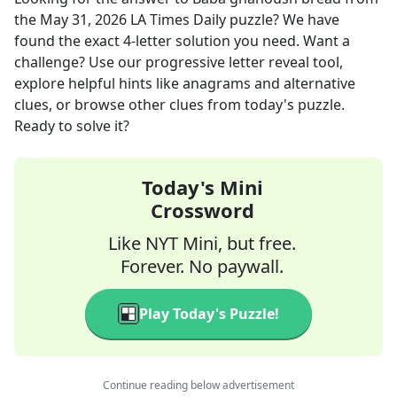
the
May 31, 2026
LA Times Daily
puzzle? We have
found the exact
4
-letter solution you need. Want a
challenge? Use our progressive letter reveal tool,
explore helpful hints like anagrams and alternative
clues, or browse other clues from today's puzzle.
Ready to solve it?
Today's Mini
Crossword
Like NYT Mini, but free.
Forever. No paywall.
Play Today's Puzzle!
Continue reading below advertisement