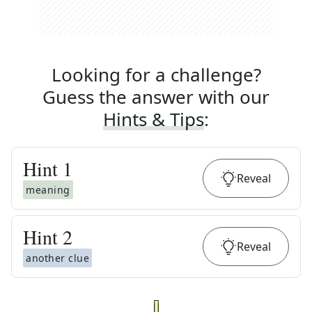
Looking for a challenge?
Guess the answer with our
Hints & Tips
:
Hint
1
Reveal
meaning
Hint
2
Reveal
another clue