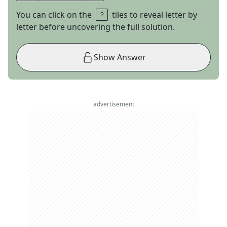
You can click on the
tiles to reveal letter by
letter before uncovering the full solution.
Show Answer
advertisement