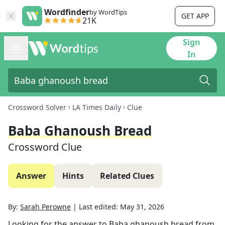
Wordfinder
by WordTips
GET APP
21K
Sign
In
Crossword Solver
LA Times Daily
Clue
Baba Ghanoush Bread
Crossword Clue
Answer
Hints
Related Clues
By:
Sarah Perowne
|
Last edited:
May 31, 2026
Looking for the answer to
Baba ghanoush bread
from