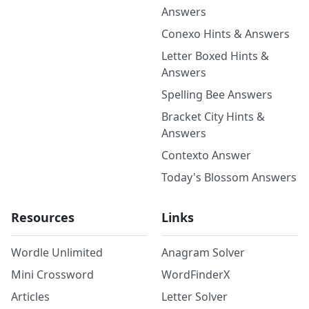
Answers
Conexo Hints & Answers
Letter Boxed Hints &
Answers
Spelling Bee Answers
Bracket City Hints &
Answers
Contexto Answer
Today's Blossom Answers
Resources
Links
Wordle Unlimited
Anagram Solver
Mini Crossword
WordFinderX
Articles
Letter Solver