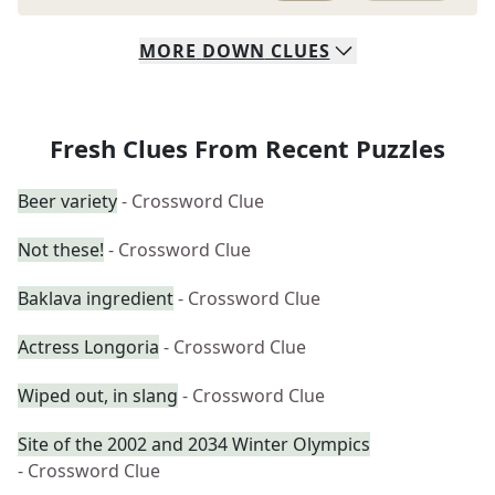
MORE
DOWN
CLUES
Fresh Clues From Recent Puzzles
Beer variety
- Crossword Clue
Not these!
- Crossword Clue
Baklava ingredient
- Crossword Clue
Actress Longoria
- Crossword Clue
Wiped out, in slang
- Crossword Clue
Site of the 2002 and 2034 Winter Olympics
- Crossword Clue