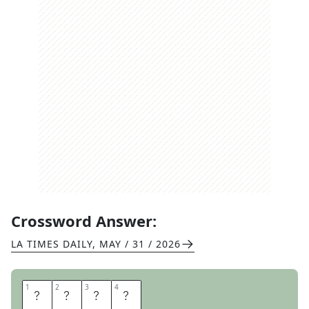
Crossword Answer:
LA TIMES DAILY
,
MAY / 31 / 2026
1
1
2
2
3
3
4
4
P
I
T
A