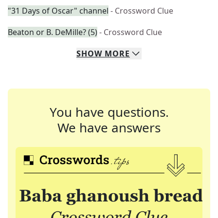
"31 Days of Oscar" channel
- Crossword Clue
Beaton or B. DeMille? (5)
- Crossword Clue
SHOW
MORE
You have questions.
We have answers