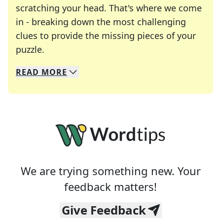
scratching your head. That's where we come
in - breaking down the most challenging
clues to provide the missing pieces of your
Crosswords are linguistic mazes that chal
puzzle.
READ
MORE
We specialize in solving many of your favorite 
Whether you're a daily crossword enthusiast or a
We are trying something new. Your
feedback matters!
Give Feedback