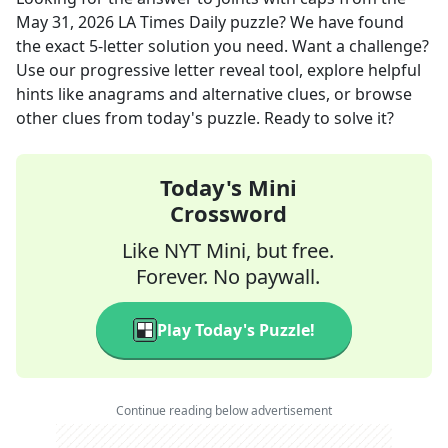
May 31, 2026
LA Times Daily
puzzle? We have found
the exact
5
-letter solution you need. Want a challenge?
Use our progressive letter reveal tool, explore helpful
hints like anagrams and alternative clues, or browse
other clues from today's puzzle. Ready to solve it?
Today's Mini
Crossword
Like NYT Mini, but free.
Forever. No paywall.
Play Today's Puzzle!
Continue reading below advertisement