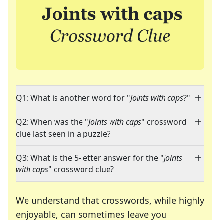
Q1: What is another word for "
Joints with caps
?"
Q2: When was the "
Joints with caps
" crossword
clue last seen in a puzzle?
Q3: What is the 5-letter answer for the "
Joints
with caps
" crossword clue?
We understand that crosswords, while highly
enjoyable, can sometimes leave you