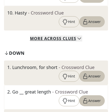
10
.
Hasty
- Crossword Clue
Hint
Answer
MORE
ACROSS
CLUES
DOWN
1
.
Lunchroom, for short
- Crossword Clue
Hint
Answer
2
.
Go __ great length
- Crossword Clue
Hint
Answer