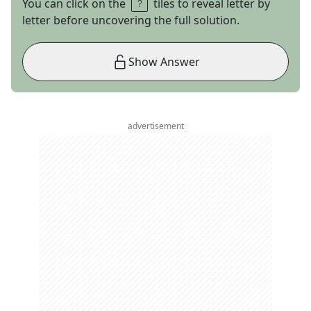
You can click on the
tiles to reveal letter by
letter before uncovering the full solution.
Show Answer
advertisement