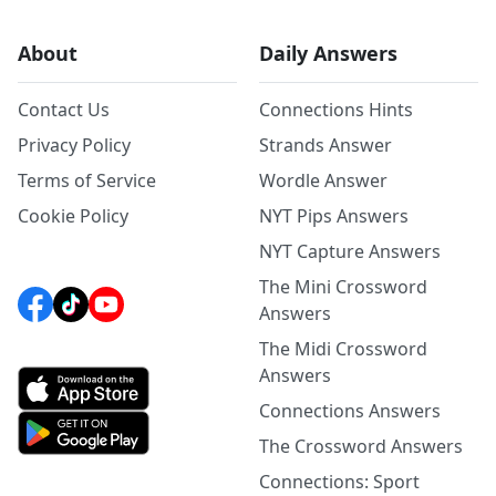
About
Daily Answers
Contact Us
Connections Hints
Privacy Policy
Strands Answer
Terms of Service
Wordle Answer
Cookie Policy
NYT Pips Answers
NYT Capture Answers
The Mini Crossword
Answers
The Midi Crossword
Answers
Connections Answers
The Crossword Answers
Connections: Sport