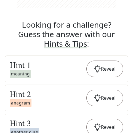
Looking for a challenge?
Guess the answer with our
Hints & Tips
:
Hint
1
Reveal
meaning
Hint
2
Reveal
anagram
Hint
3
Reveal
another clue