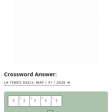
Crossword Answer:
LA TIMES DAILY
,
MAY / 31 / 2026
1
1
2
2
3
3
4
4
5
5
K
N
E
E
S