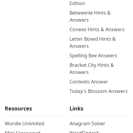
Edition
Betweenle Hints &
Answers
Conexo Hints & Answers
Letter Boxed Hints &
Answers
Spelling Bee Answers
Bracket City Hints &
Answers
Contexto Answer
Today's Blossom Answers
Resources
Links
Wordle Unlimited
Anagram Solver