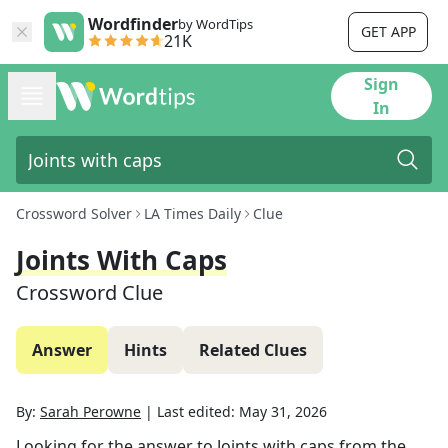
Wordfinder
by WordTips
GET APP
21K
Sign
In
Crossword Solver
LA Times Daily
Clue
Joints With Caps
Crossword Clue
Answer
Hints
Related Clues
By:
Sarah Perowne
|
Last edited:
May 31, 2026
Looking for the answer to
Joints with caps
from the