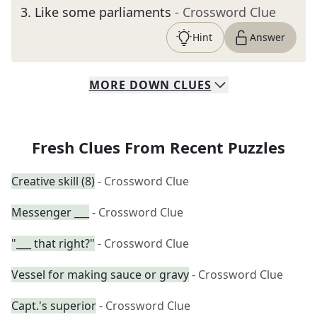
3
.
Like some parliaments
- Crossword Clue
Hint
Answer
MORE
DOWN
CLUES
Fresh Clues From Recent Puzzles
Creative skill (8)
- Crossword Clue
Messenger ___
- Crossword Clue
"___ that right?"
- Crossword Clue
Vessel for making sauce or gravy
- Crossword Clue
Capt.'s superior
- Crossword Clue