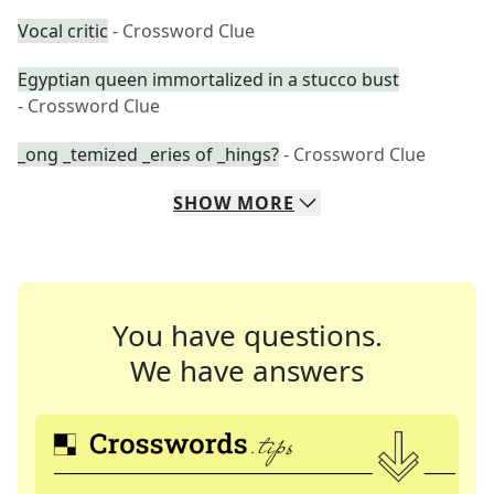
Vocal critic
- Crossword Clue
Egyptian queen immortalized in a stucco bust
- Crossword Clue
_ong _temized _eries of _hings?
- Crossword Clue
SHOW
MORE
You have questions.
We have answers