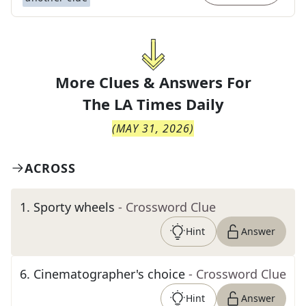
More Clues & Answers For
The
LA Times Daily
(
MAY 31, 2026
)
ACROSS
1
.
Sporty wheels
- Crossword Clue
Hint
Answer
6
.
Cinematographer's choice
- Crossword Clue
Hint
Answer