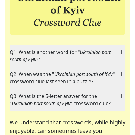
Q1: What is another word for "
Ukrainian port
south of Kyiv
?"
Q2: When was the "
Ukrainian port south of Kyiv
"
crossword clue last seen in a puzzle?
Q3: What is the 5-letter answer for the
"
Ukrainian port south of Kyiv
" crossword clue?
We understand that crosswords, while highly
enjoyable, can sometimes leave you