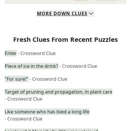
MORE
DOWN
CLUES
Fresh Clues From Recent Puzzles
Enter
- Crossword Clue
Piece of ice in the drink?
- Crossword Clue
"For sure!"
- Crossword Clue
Target of pruning and propagation, in plant care
- Crossword Clue
Like someone who has lived a long life
- Crossword Clue