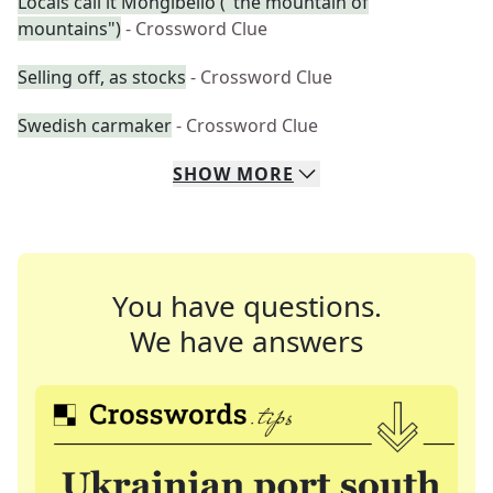
Locals call it Mongibello ("the mountain of
mountains")
- Crossword Clue
Selling off, as stocks
- Crossword Clue
Swedish carmaker
- Crossword Clue
SHOW
MORE
You have questions.
We have answers