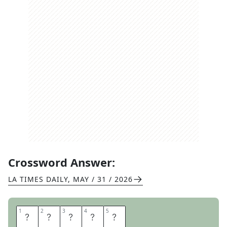
Crossword Answer:
LA TIMES DAILY
,
MAY / 31 / 2026
1
1
2
2
3
3
4
4
5
5
O
D
E
S
A