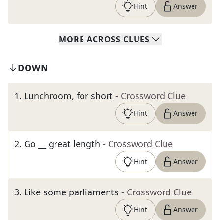
Hint
Answer
MORE
ACROSS
CLUES
DOWN
1
.
Lunchroom, for short
- Crossword Clue
Hint
Answer
2
.
Go __ great length
- Crossword Clue
Hint
Answer
3
.
Like some parliaments
- Crossword Clue
Hint
Answer