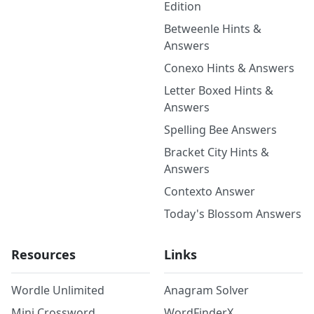
Edition
Betweenle Hints &
Answers
Conexo Hints & Answers
Letter Boxed Hints &
Answers
Spelling Bee Answers
Bracket City Hints &
Answers
Contexto Answer
Today's Blossom Answers
Resources
Links
Wordle Unlimited
Anagram Solver
Mini Crossword
WordFinderX