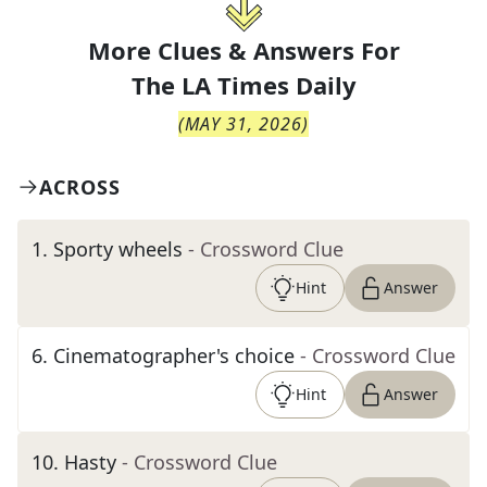
More Clues & Answers For
The
LA Times Daily
(
MAY 31, 2026
)
ACROSS
1
.
Sporty wheels
- Crossword Clue
Hint
Answer
6
.
Cinematographer's choice
- Crossword Clue
Hint
Answer
10
.
Hasty
- Crossword Clue