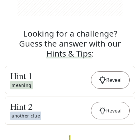
Looking for a challenge?
Guess the answer with our
Hints & Tips
:
Hint
1
Reveal
meaning
Hint
2
Reveal
another clue