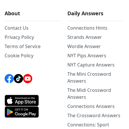
About
Daily Answers
Contact Us
Connections Hints
Privacy Policy
Strands Answer
Terms of Service
Wordle Answer
Cookie Policy
NYT Pips Answers
NYT Capture Answers
The Mini Crossword
Answers
The Midi Crossword
Answers
Connections Answers
The Crossword Answers
Connections: Sport