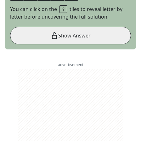
You can click on the
tiles to reveal letter by
letter before uncovering the full solution.
Show Answer
advertisement