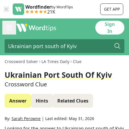
Wordfinder
by WordTips
GET APP
21K
Sign
In
Crossword Solver
LA Times Daily
Clue
Ukrainian Port South Of Kyiv
Crossword Clue
Answer
Hints
Related Clues
By:
Sarah Perowne
|
Last edited:
May 31, 2026
Looking for the answer to
Ukrainian port south of Kyiv