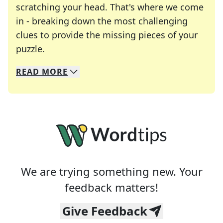
scratching your head. That's where we come
in - breaking down the most challenging
clues to provide the missing pieces of your
Crosswords are linguistic mazes that chal
puzzle.
READ
MORE
We specialize in solving many of your favorite 
Whether you're a daily crossword enthusiast or a
We are trying something new. Your
feedback matters!
Give Feedback