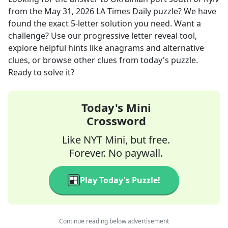
from the
May 31, 2026
LA Times Daily
puzzle? We have
found the exact
5
-letter solution you need. Want a
challenge? Use our progressive letter reveal tool,
explore helpful hints like anagrams and alternative
clues, or browse other clues from today's puzzle.
Ready to solve it?
Today's Mini
Crossword
Like NYT Mini, but free.
Forever. No paywall.
Play Today's Puzzle!
Continue reading below advertisement