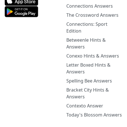
Connections Answers
The Crossword Answers
Connections: Sport
Edition
Betweenle Hints &
Answers
Conexo Hints & Answers
Letter Boxed Hints &
Answers
Spelling Bee Answers
Bracket City Hints &
Answers
Contexto Answer
Today's Blossom Answers