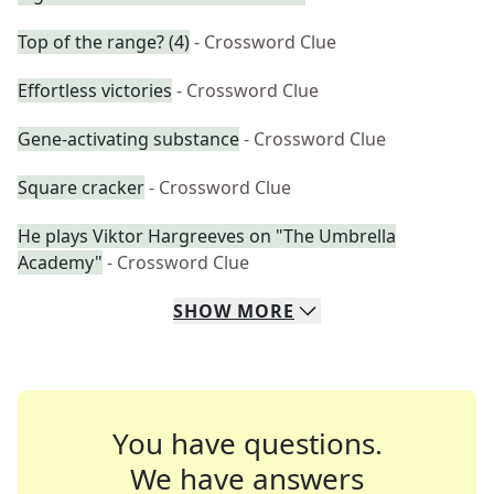
Top of the range? (4)
- Crossword Clue
Effortless victories
- Crossword Clue
Gene-activating substance
- Crossword Clue
Square cracker
- Crossword Clue
He plays Viktor Hargreeves on "The Umbrella
Academy"
- Crossword Clue
SHOW
MORE
You have questions.
We have answers