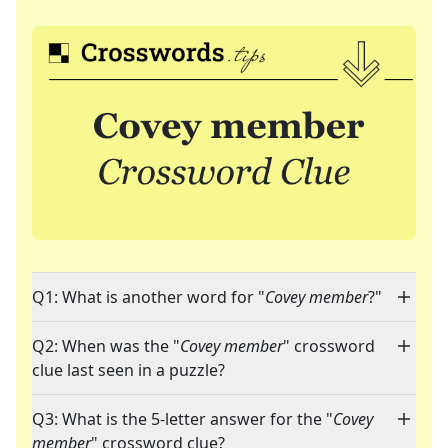
Q1: What is another word for "
Covey member
?"
Q2: When was the "
Covey member
" crossword
clue last seen in a puzzle?
Q3: What is the 5-letter answer for the "
Covey
member
" crossword clue?