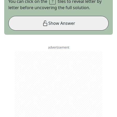
You can click on the
tiles to reveal letter by
letter before uncovering the full solution.
Show Answer
advertisement