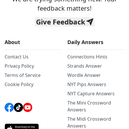
feedback matters!
Give Feedback
About
Daily Answers
Contact Us
Connections Hints
Privacy Policy
Strands Answer
Terms of Service
Wordle Answer
Cookie Policy
NYT Pips Answers
NYT Capture Answers
The Mini Crossword
Answers
The Midi Crossword
Answers