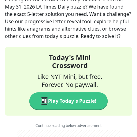
May 31, 2026
LA Times Daily
puzzle? We have found
the exact
5
-letter solution you need. Want a challenge?
Use our progressive letter reveal tool, explore helpful
hints like anagrams and alternative clues, or browse
other clues from today's puzzle. Ready to solve it?
Today's Mini
Crossword
Like NYT Mini, but free.
Forever. No paywall.
Play Today's Puzzle!
Continue reading below advertisement