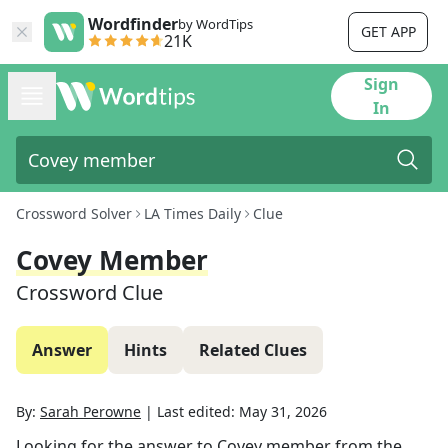
Wordfinder
by WordTips
GET APP
21K
Sign
In
Crossword Solver
LA Times Daily
Clue
Covey Member
Crossword Clue
Answer
Hints
Related Clues
By:
Sarah Perowne
|
Last edited:
May 31, 2026
Looking for the answer to
Covey member
from the