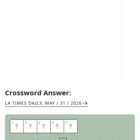
Crossword Answer:
LA TIMES DAILY
,
MAY / 31 / 2026
1
1
2
2
3
3
4
4
5
5
Q
U
A
I
L