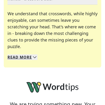
We understand that crosswords, while highly
enjoyable, can sometimes leave you
scratching your head. That's where we come
in - breaking down the most challenging
clues to provide the missing pieces of your
Crosswords are linguistic mazes that chal
puzzle.
READ
MORE
We specialize in solving many of your favorite 
Whether you're a daily crossword enthusiast or a
We are trying something new. Your