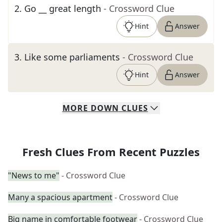
2
.
Go __ great length
- Crossword Clue
Hint
Answer
3
.
Like some parliaments
- Crossword Clue
Hint
Answer
MORE
DOWN
CLUES
Fresh Clues From Recent Puzzles
"News to me"
- Crossword Clue
Many a spacious apartment
- Crossword Clue
Big name in comfortable footwear
- Crossword Clue