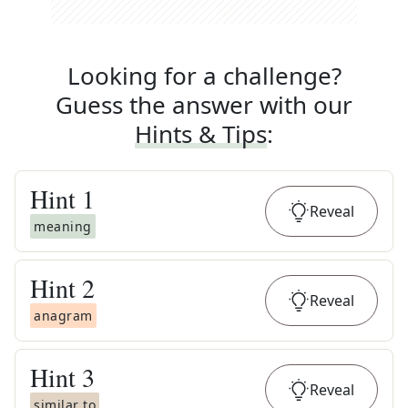
Looking for a challenge?
Guess the answer with our
Hints & Tips
:
Hint
1
Reveal
meaning
Hint
2
Reveal
anagram
Hint
3
Reveal
similar to