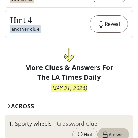
Hint
4
Reveal
another clue
More Clues & Answers For
The
LA Times Daily
(
MAY 31, 2026
)
ACROSS
1
.
Sporty wheels
- Crossword Clue
Hint
Answer