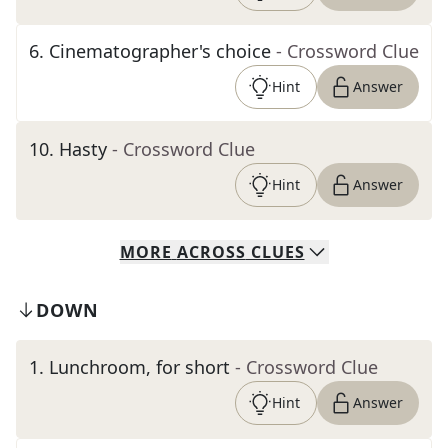
6
.
Cinematographer's choice
- Crossword Clue
Hint
Answer
10
.
Hasty
- Crossword Clue
Hint
Answer
MORE
ACROSS
CLUES
DOWN
1
.
Lunchroom, for short
- Crossword Clue
Hint
Answer