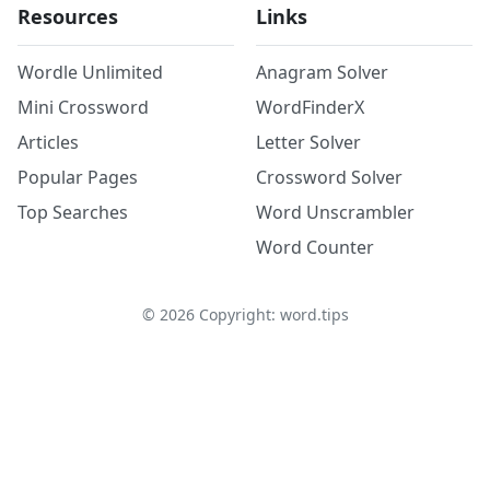
Resources
Links
Wordle Unlimited
Anagram Solver
Mini Crossword
WordFinderX
Articles
Letter Solver
Popular Pages
Crossword Solver
Top Searches
Word Unscrambler
Word Counter
©
2026
Copyright: word.tips