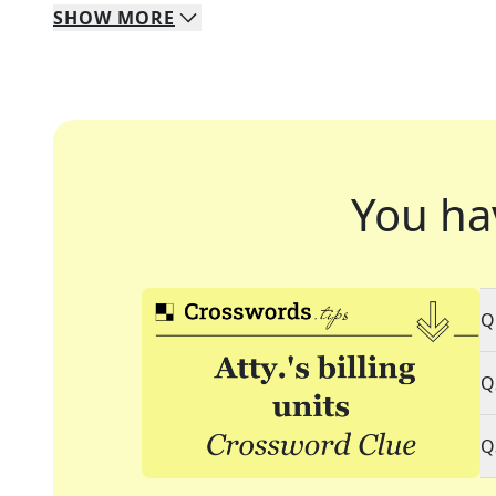
SHOW
MORE
You ha
Q
Q
Q