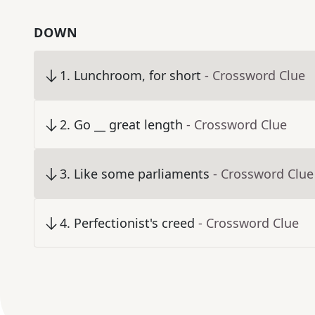
DOWN
1
.
Lunchroom, for short
- Crossword Clue
2
.
Go __ great length
- Crossword Clue
3
.
Like some parliaments
- Crossword Clue
4
.
Perfectionist's creed
- Crossword Clue