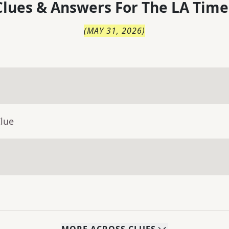
lues & Answers For
The
LA Time
(
MAY 31, 2026
)
Clue