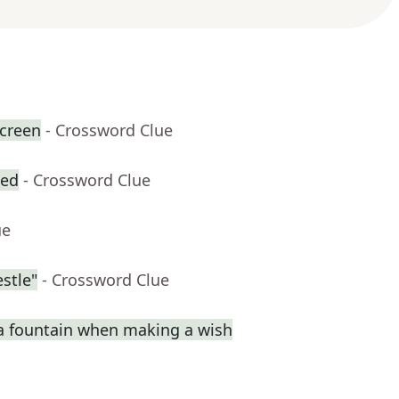
creen
- Crossword Clue
zed
- Crossword Clue
ue
stle"
- Crossword Clue
a fountain when making a wish