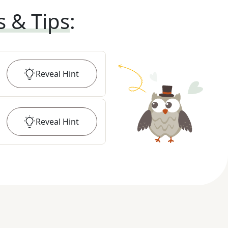
s & Tips
:
Reveal
Hint
Reveal
Hint