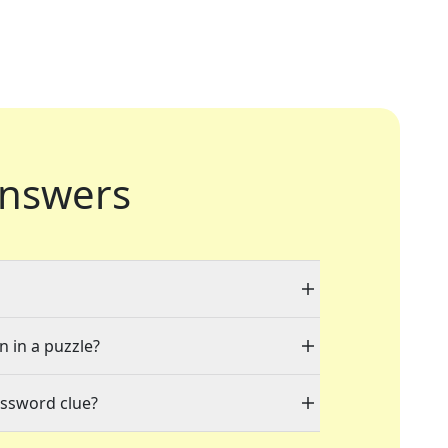
nswers
n in a puzzle?
ossword clue?