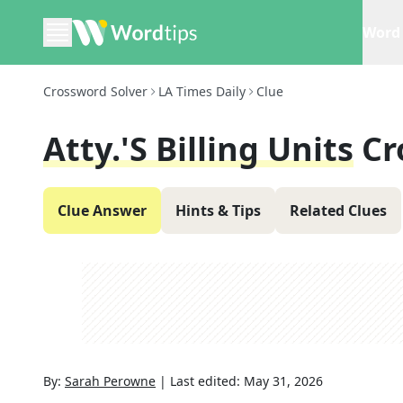
Word 
Crossword Solver
LA Times Daily
Clue
Atty.'s Billing Units
Cr
Clue Answer
Hints & Tips
Related Clues
By:
Sarah Perowne
|
Last edited:
May 31, 2026