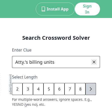
Sign
Install App
In
Search Crossword Solver
Enter Clue
advertisement
Select Length
2
3
4
5
6
7
8
9
For multiple-word answers, ignore spaces. E.g.,
YESNO (yes no), etc.