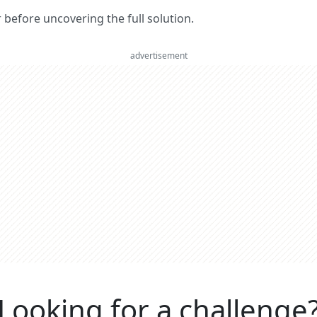
er before uncovering the full solution.
advertisement
Looking for a challenge