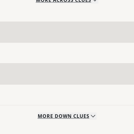
MORE
ACROSS
CLUES
MORE
DOWN
CLUES