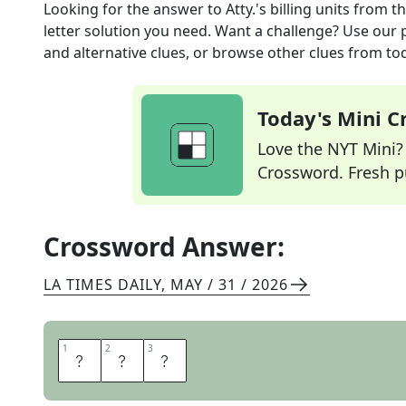
Looking for the answer to
Atty.'s billing units
from t
letter solution you need. Want a challenge? Use our p
and alternative clues, or browse other clues from tod
Today's Mini 
Love the NYT Mini? Y
Crossword. Fresh pu
Crossword Answer:
LA TIMES DAILY
,
MAY / 31 / 2026
1
1
2
2
3
3
H
R
S