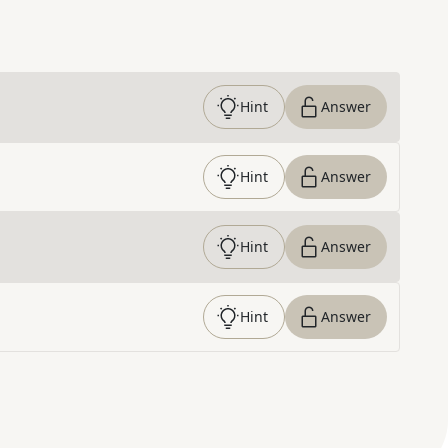
Hint
Answer
Hint
Answer
Hint
Answer
Hint
Answer