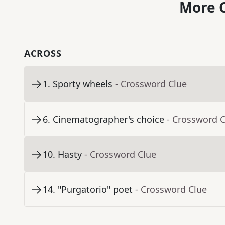
More C
ACROSS
1
.
Sporty wheels
- Crossword Clue
6
.
Cinematographer's choice
- Crossword 
10
.
Hasty
- Crossword Clue
14
.
"Purgatorio" poet
- Crossword Clue