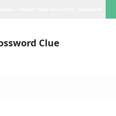
Solvers
Games
Daily Game Hints
Crosswords
ossword Clue