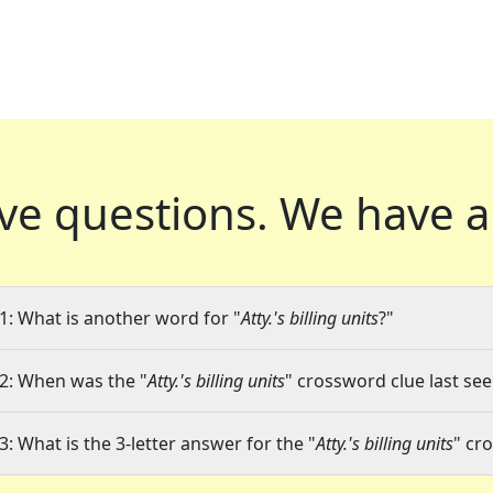
ve questions.
We have a
1: What is another word for "
Atty.'s billing units
?"
2: When was the "
Atty.'s billing units
" crossword clue last see
3: What is the 3-letter answer for the "
Atty.'s billing units
" cr