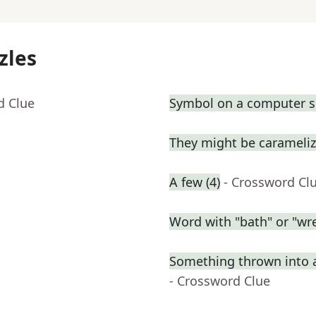
zles
d Clue
Symbol on a computer s
They might be carameli
A few (4)
- Crossword Cl
Word with "bath" or "wre
Something thrown into 
- Crossword Clue