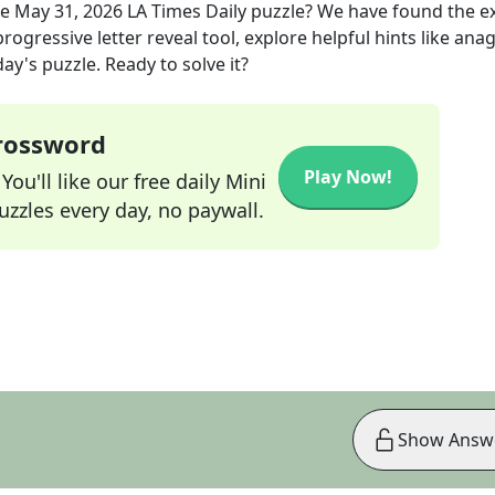
he
May 31, 2026
LA Times Daily
puzzle? We have found the e
rogressive letter reveal tool, explore helpful hints like an
ay's puzzle. Ready to solve it?
Crossword
Play Now!
ou'll like our free daily Mini
zzles every day, no paywall.
Show Answ