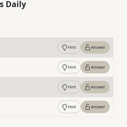
s Daily
Hint
Answer
Hint
Answer
Hint
Answer
Hint
Answer