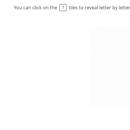
You can click on the
tiles to reveal letter by lett