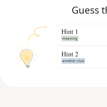
Guess t
Hint
1
meaning
Hint
2
another clue