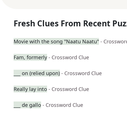
Fresh Clues From Recent Puz
Movie with the song "Naatu Naatu"
- Crosswor
Fam, formerly
- Crossword Clue
___ on (relied upon)
- Crossword Clue
Really lay into
- Crossword Clue
___ de gallo
- Crossword Clue