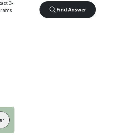
xact
3
-
Find Answer
agrams
er