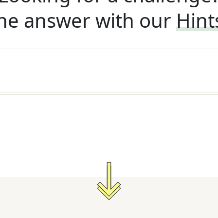
he answer with our
Hint