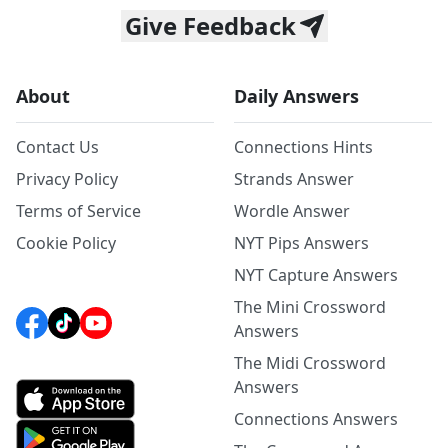
Give Feedback
About
Daily Answers
Contact Us
Connections Hints
Privacy Policy
Strands Answer
Terms of Service
Wordle Answer
Cookie Policy
NYT Pips Answers
NYT Capture Answers
The Mini Crossword
Answers
The Midi Crossword
Answers
Connections Answers