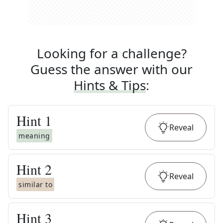
Looking for a challenge?
Guess the answer with our
Hints & Tips
:
Hint
1
Reveal
meaning
Hint
2
Reveal
similar to
Hint
3