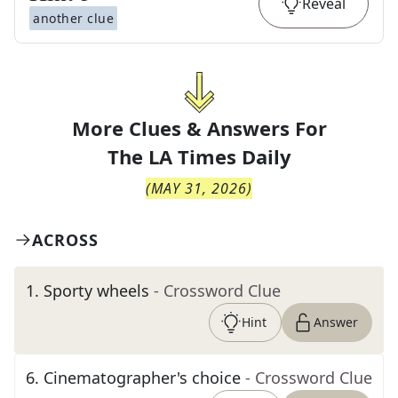
Reveal
another clue
More Clues & Answers For
The
LA Times Daily
(
MAY 31, 2026
)
ACROSS
1
.
Sporty wheels
- Crossword Clue
Hint
Answer
6
.
Cinematographer's choice
- Crossword Clue