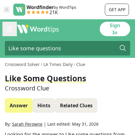
Wordfinder
by WordTips
GET APP
21K
Sign
In
Crossword Solver
LA Times Daily
Clue
Like Some Questions
Crossword Clue
Answer
Hints
Related Clues
By:
Sarah Perowne
|
Last edited:
May 31, 2026
Looking for the answer to
Like some questions
from