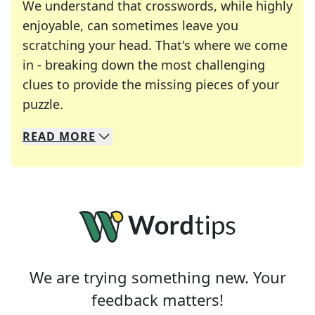
We understand that crosswords, while highly
enjoyable, can sometimes leave you
scratching your head. That's where we come
in - breaking down the most challenging
clues to provide the missing pieces of your
Crosswords are linguistic mazes that chal
puzzle.
READ
MORE
We specialize in solving many of your favorite 
Whether you're a daily crossword enthusiast or a
We are trying something new. Your
feedback matters!