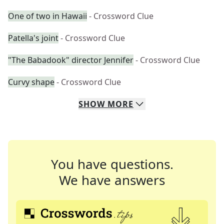
One of two in Hawaii
- Crossword Clue
Patella's joint
- Crossword Clue
"The Babadook" director Jennifer
- Crossword Clue
Curvy shape
- Crossword Clue
SHOW
MORE
You have questions.
We have answers