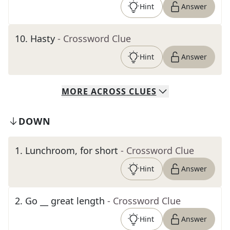
Hint
Answer
10
.
Hasty
- Crossword Clue
Hint
Answer
MORE
ACROSS
CLUES
DOWN
1
.
Lunchroom, for short
- Crossword Clue
Hint
Answer
2
.
Go __ great length
- Crossword Clue
Hint
Answer