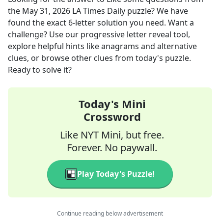
the
May 31, 2026
LA Times Daily
puzzle? We have
found the exact
6
-letter solution you need. Want a
challenge? Use our progressive letter reveal tool,
explore helpful hints like anagrams and alternative
clues, or browse other clues from today's puzzle.
Ready to solve it?
Today's Mini
Crossword
Like NYT Mini, but free.
Forever. No paywall.
Play Today's Puzzle!
Continue reading below advertisement