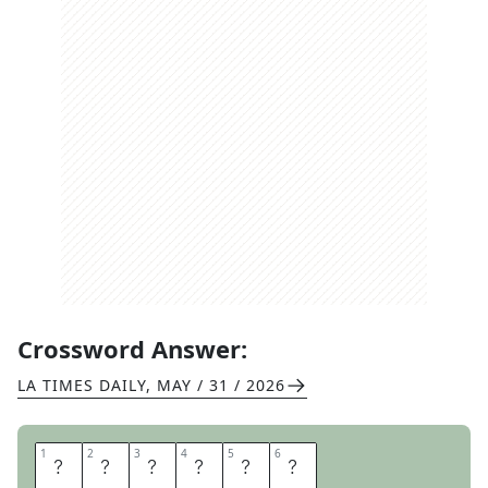
Crossword Answer:
LA TIMES DAILY
,
MAY / 31 / 2026
1
1
2
2
3
3
4
4
5
5
6
6
L
O
A
D
E
D