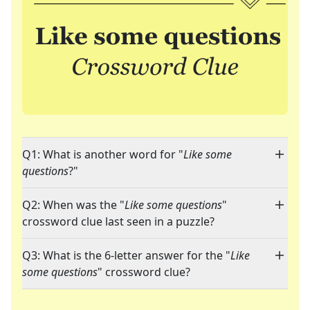
Q1: What is another word for "
Like some
questions
?"
Q2: When was the "
Like some questions
"
crossword clue last seen in a puzzle?
Q3: What is the 6-letter answer for the "
Like
some questions
" crossword clue?