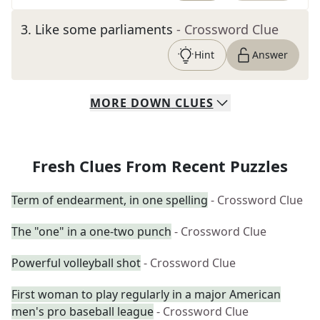
3
.
Like some parliaments
- Crossword Clue
Hint
Answer
MORE
DOWN
CLUES
Fresh Clues From Recent Puzzles
Term of endearment, in one spelling
- Crossword Clue
The "one" in a one-two punch
- Crossword Clue
Powerful volleyball shot
- Crossword Clue
First woman to play regularly in a major American
men's pro baseball league
- Crossword Clue