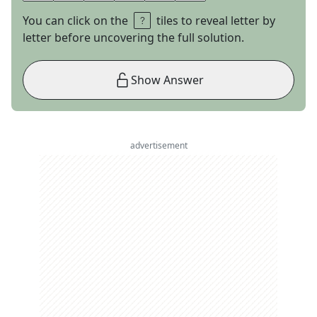
You can click on the
tiles to reveal letter by
letter before uncovering the full solution.
Show Answer
advertisement