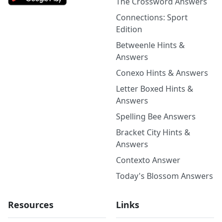
The Crossword Answers
Connections: Sport
Edition
Betweenle Hints &
Answers
Conexo Hints & Answers
Letter Boxed Hints &
Answers
Spelling Bee Answers
Bracket City Hints &
Answers
Contexto Answer
Today's Blossom Answers
Resources
Links