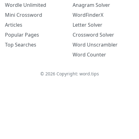
Wordle Unlimited
Anagram Solver
Mini Crossword
WordFinderX
Articles
Letter Solver
Popular Pages
Crossword Solver
Top Searches
Word Unscrambler
Word Counter
©
2026
Copyright: word.tips